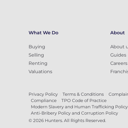
What We Do
About
Buying
About 
Selling
Guides
Renting
Careers
Valuations
Franchi
Privacy Policy
Terms & Conditions
Complain
Compliance
TPO Code of Practice
Modern Slavery and Human Trafficking Policy
Anti-Bribery Policy and Corruption Policy
© 2026 Hunters. All Rights Reserved.