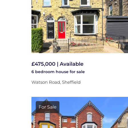
£475,000 | Available
6 bedroom
house
for sale
Watson Road, Sheffield
For Sale