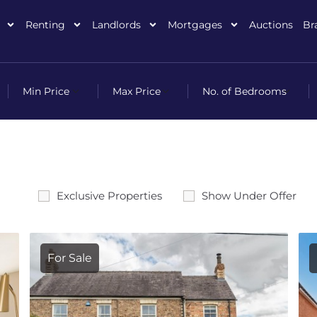
Renting
Landlords
Mortgages
Auctions
Br
Exclusive Properties
Show Under Offer
For Sale