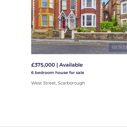
£375,000 | Available
6 bedroom
house
for sale
West Street, Scarborough