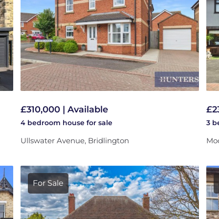
£310,000 | Available
£2
4 bedroom
house
for sale
3 
Ullswater Avenue, Bridlington
Moo
For Sale