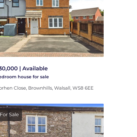
30,000 | Available
bedroom
house
for sale
rhen Close, Brownhills, Walsall, WS8 6EE
For Sale