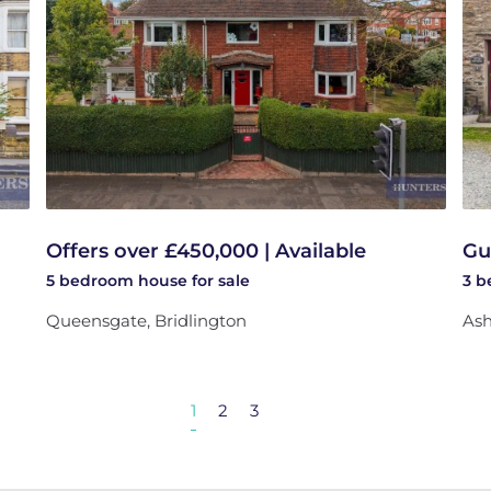
Offers over £450,000 | Available
Gu
5 bedroom
house
for sale
3 
Queensgate, Bridlington
Ash
1
2
3