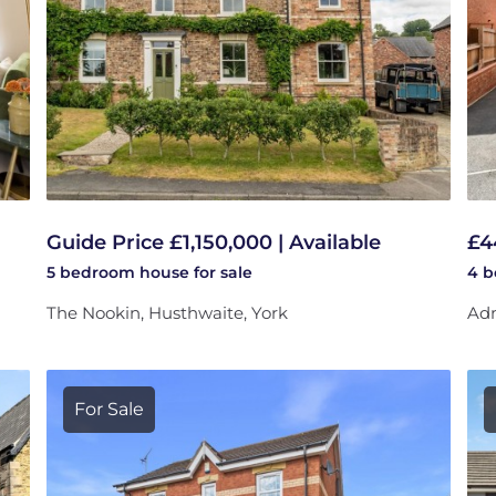
Guide Price £1,150,000 | Available
£4
5 bedroom
house
for sale
4 
The Nookin, Husthwaite, York
Adm
For Sale