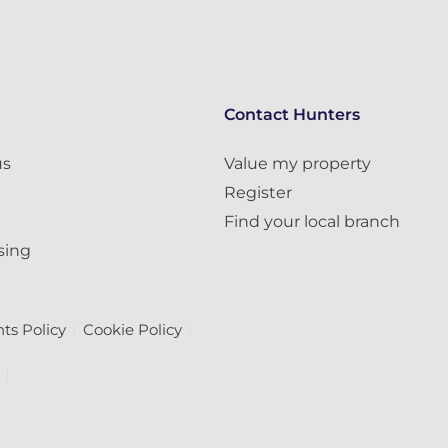
Contact Hunters
us
Value my property
Register
Find your local branch
sing
ts Policy
Cookie Policy