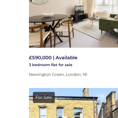
£590,000 | Available
3 bedroom
flat
for sale
Newington Green, London, N1
For Sale