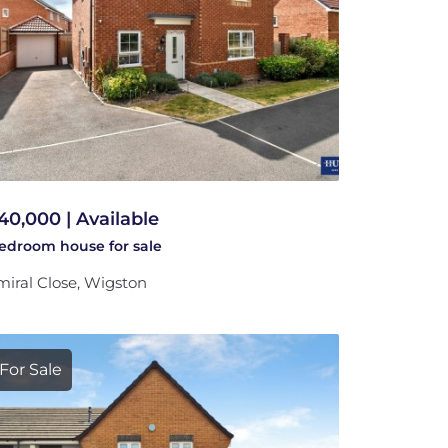
40,000 | Available
bedroom
house
for sale
iral Close, Wigston
For Sale