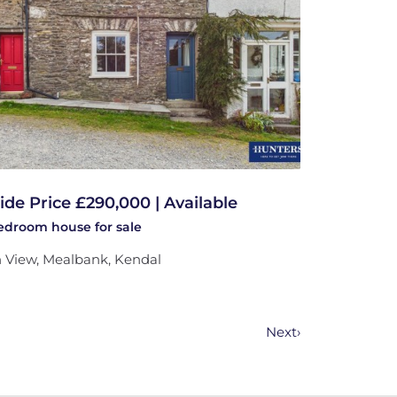
ide Price £290,000 | Available
bedroom
house
for sale
 View, Mealbank, Kendal
Next
›