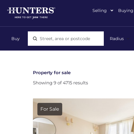
Selling
Buying
Location, area or postcode
Property for sale
Showing 9 of 4715 results
For Sale