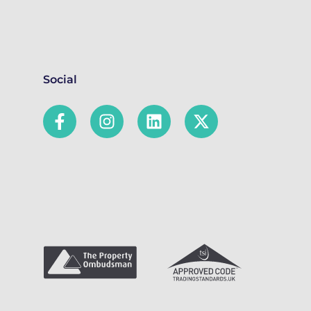
Social