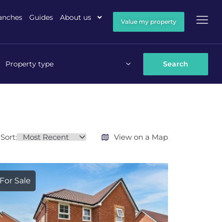
anches
Guides
About us
Value my property
Property type
Sort:
View on a Map
For Sale