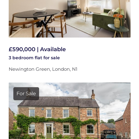
£590,000 | Available
3 bedroom
flat
for sale
Newington Green, London, N1
For Sale