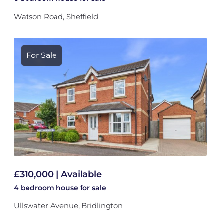
Watson Road, Sheffield
For Sale
£310,000 | Available
4 bedroom
house
for sale
Ullswater Avenue, Bridlington