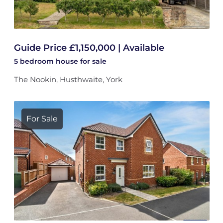
Guide Price £1,150,000 | Available
5 bedroom
house
for sale
The Nookin, Husthwaite, York
For Sale