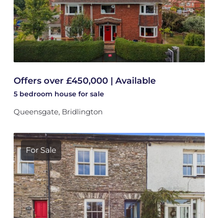
Offers over £450,000 | Available
5 bedroom
house
for sale
Queensgate, Bridlington
For Sale