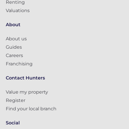
Renting
Valuations
About
About us
Guides
Careers
Franchising
Contact Hunters
Value my property
Register
Find your local branch
Social