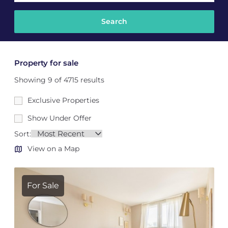
Property for sale
Showing 9 of 4715 results
Exclusive Properties
Show Under Offer
Sort:
View on a Map
For Sale