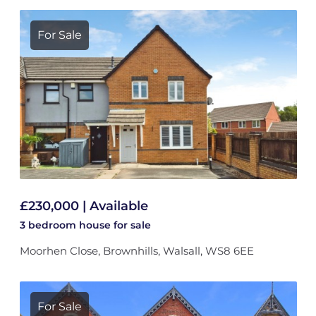
For Sale
£230,000 | Available
3 bedroom
house
for sale
Moorhen Close, Brownhills, Walsall, WS8 6EE
For Sale