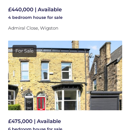
£440,000 | Available
4 bedroom
house
for sale
Admiral Close, Wigston
For Sale
£475,000 | Available
6 bedroom
house
for sale