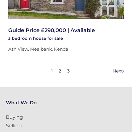
Guide Price £290,000 | Available
3 bedroom
house
for sale
Ash View, Mealbank, Kendal
1
2
3
Next
›
What We Do
Buying
Selling