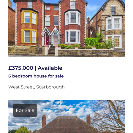
£375,000 | Available
6 bedroom
house
for sale
West Street, Scarborough
For Sale