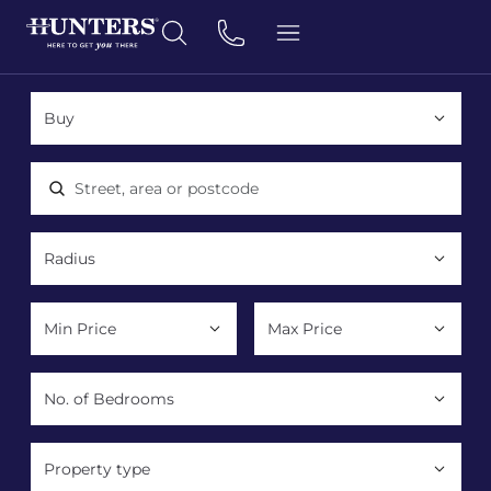
Location, area or postcode
Property type