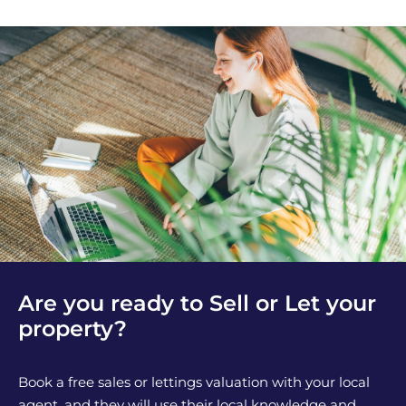
Are you ready to Sell or Let your
property?
Book a free sales or lettings valuation with your local
agent, and they will use their local knowledge and