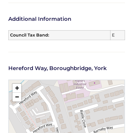
Additional Information
Council Tax Band:
E
Hereford Way, Boroughbridge, York
+
−