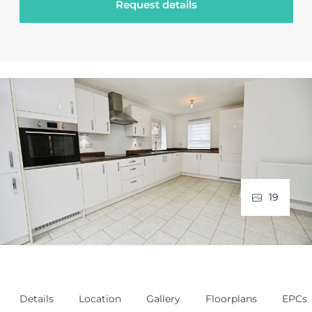
Request details
19
Details
Location
Gallery
Floorplans
EPCs