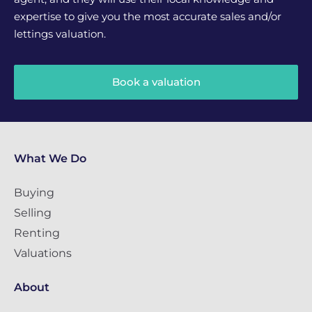
expertise to give you the most accurate sales and/or
lettings valuation.
Book a valuation
What We Do
Buying
Selling
Renting
Valuations
About