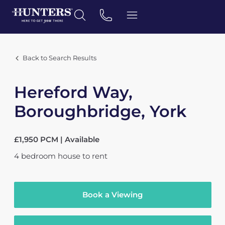
Back to Search Results
Hereford Way,
Boroughbridge, York
£1,950 PCM | Available
4
bedroom
house
to rent
Book a Viewing