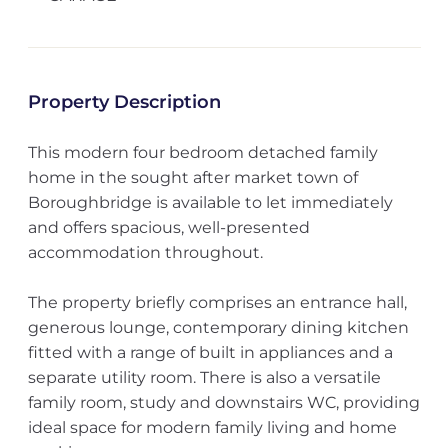
Property Description
This modern four bedroom detached family
home in the sought after market town of
Boroughbridge is available to let immediately
and offers spacious, well-presented
accommodation throughout.
The property briefly comprises an entrance hall,
generous lounge, contemporary dining kitchen
fitted with a range of built in appliances and a
separate utility room. There is also a versatile
family room, study and downstairs WC, providing
ideal space for modern family living and home