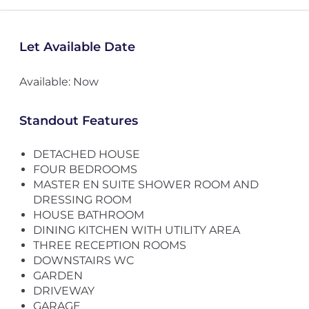
Let Available Date
Available: Now
Standout Features
DETACHED HOUSE
FOUR BEDROOMS
MASTER EN SUITE SHOWER ROOM AND
DRESSING ROOM
HOUSE BATHROOM
DINING KITCHEN WITH UTILITY AREA
THREE RECEPTION ROOMS
DOWNSTAIRS WC
GARDEN
DRIVEWAY
GARAGE