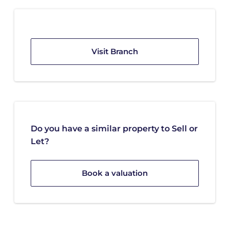
Visit Branch
Do you have a similar property to Sell or
Let?
Book a valuation