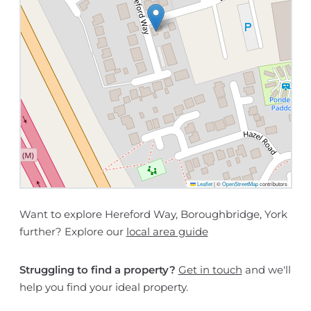
Leaflet
|
©
OpenStreetMap
contributors
Want to explore Hereford Way, Boroughbridge, York
further? Explore our
local area guide
Struggling to find a property?
Get in touch
and we'll
help you find your ideal property.