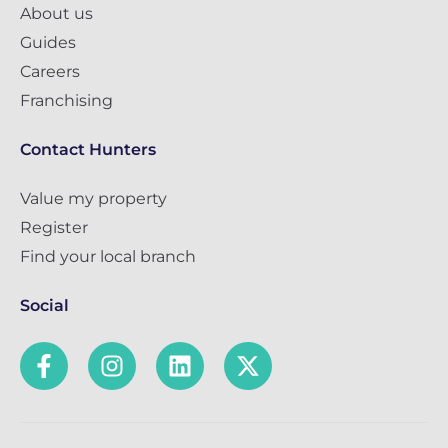
About us
Guides
Careers
Franchising
Contact Hunters
Value my property
Register
Find your local branch
Social