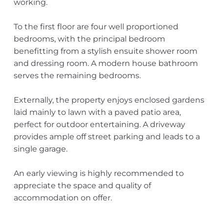
working.
To the first floor are four well proportioned
bedrooms, with the principal bedroom
benefitting from a stylish ensuite shower room
and dressing room. A modern house bathroom
serves the remaining bedrooms.
Externally, the property enjoys enclosed gardens
laid mainly to lawn with a paved patio area,
perfect for outdoor entertaining. A driveway
provides ample off street parking and leads to a
single garage.
An early viewing is highly recommended to
appreciate the space and quality of
accommodation on offer.