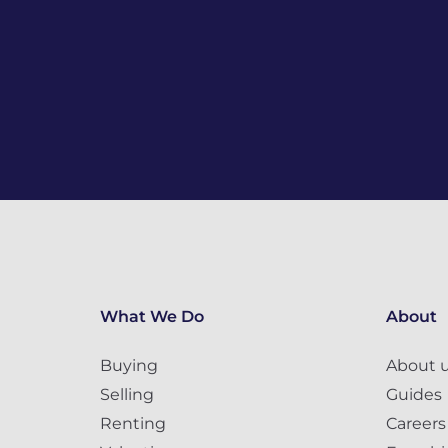
What We Do
About
Buying
About 
Selling
Guides
Renting
Careers