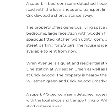
A superb 4 bedroom semi detached house se
road with the local shops and transport li
Cricklewood a short distance away.
The property offers generous living space
bedrooms, large reception with wooden flo
spacious fitted kitchen with utility room,
street parking for 2/3 cars. The house is ide
available to rent from now.
Wren Avenue is a quiet and residential s
Line station at Willesden Green as well as 
at Cricklewood. The property is nearby th
Willesden green and Cricklewood Broadw
A superb 4/5 bedroom semi detached house set 
with the local shops and transport links of W
short distance away.