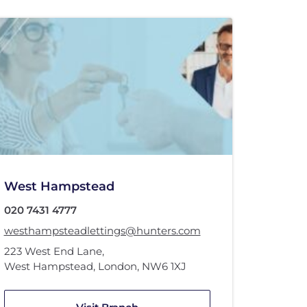
West Hampstead
020 7431 4777
westhampsteadlettings@hunters.com
223 West End Lane
,
West Hampstead, London
,
NW6 1XJ