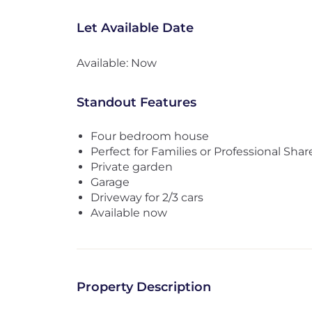
Let Available Date
Available: Now
Standout Features
Four bedroom house
Perfect for Families or Professional Shar
Private garden
Garage
Driveway for 2/3 cars
Available now
Property Description