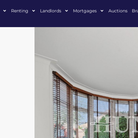
Renting
Landlords
Mortgages
Auctions
Br