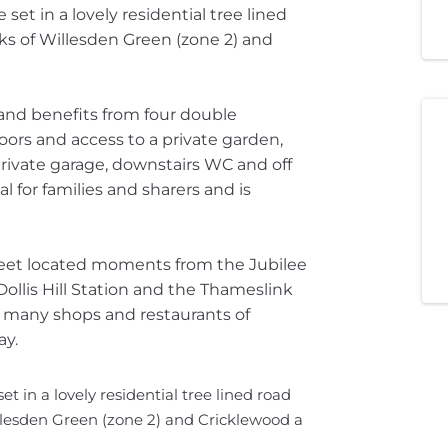
t in a lovely residential tree lined
nks of Willesden Green (zone 2) and
 and benefits from four double
ors and access to a private garden,
 private garage, downstairs WC and off
al for families and sharers and is
treet located moments from the Jubilee
Dollis Hill Station and the Thameslink
e many shops and restaurants of
ay.
in a lovely residential tree lined road
illesden Green (zone 2) and Cricklewood a