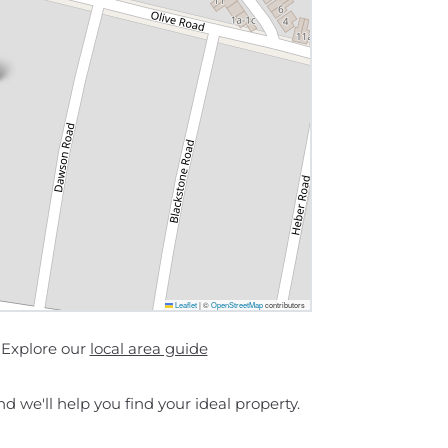
Leaflet
|
©
OpenStreetMap
contributors
 Explore our
local area guide
d we'll help you find your ideal property.