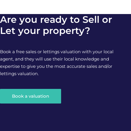
Are you ready to Sell or
Let your property?
Book a free sales or lettings valuation with your local
agent, and they will use their local knowledge and
expertise to give you the most accurate sales and/or
lettings valuation.
Book a valuation