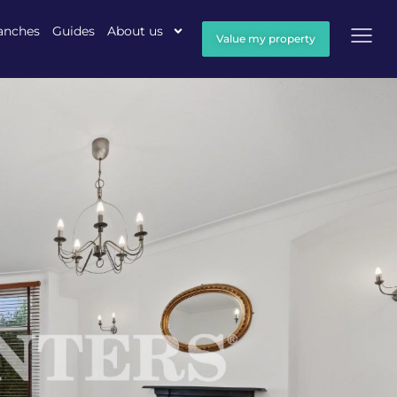
anches
Guides
About us
Value my property