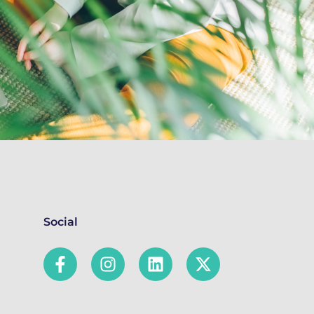
Social