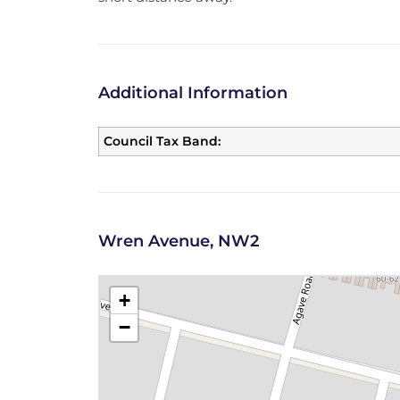
Additional Information
Council Tax Band:
Wren Avenue, NW2
+
−