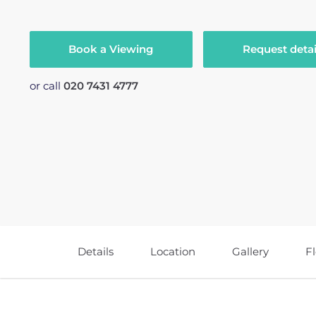
Book a Viewing
Request detai
or call
020 7431 4777
Details
Location
Gallery
F