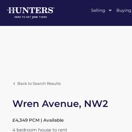
Selling
Buying
Back to Search Results
Wren Avenue, NW2
£4,349 PCM | Available
4
bedroom
house
to rent