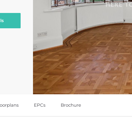
ls
loorplans
EPCs
Brochure