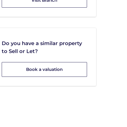
Visit Branch
Do you have a similar property
to Sell or Let?
Book a valuation