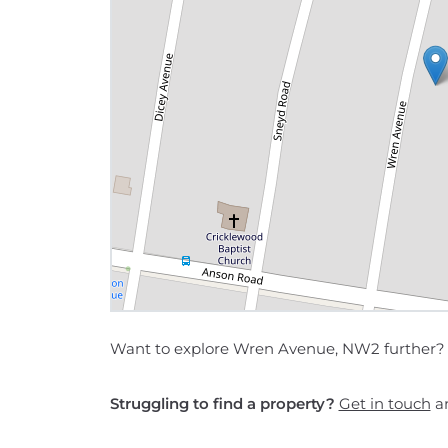
Want to explore Wren Avenue, NW2 further?
Struggling to find a property?
Get in touch
an