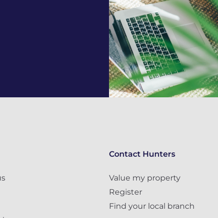
Contact Hunters
us
Value my property
Register
Find your local branch