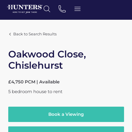
Back to Search Results
Oakwood Close,
Chislehurst
£4,750 PCM | Available
5
bedroom
house
to rent
Book a Viewing