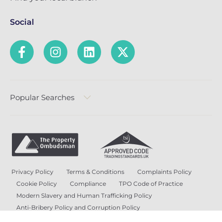
Social
Popular Searches
Privacy Policy
Terms & Conditions
Complaints Policy
Cookie Policy
Compliance
TPO Code of Practice
Modern Slavery and Human Trafficking Policy
Anti-Bribery Policy and Corruption Policy