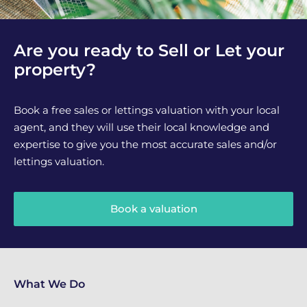
Are you ready to Sell or Let your
property?
Book a free sales or lettings valuation with your local
agent, and they will use their local knowledge and
expertise to give you the most accurate sales and/or
lettings valuation.
Book a valuation
What We Do