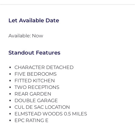
Let Available Date
Available: Now
Standout Features
CHARACTER DETACHED
FIVE BEDROOMS
FITTED KITCHEN
TWO RECEPTIONS
REAR GARDEN
DOUBLE GARAGE
CUL DE SAC LOCATION
ELMSTEAD WOODS 0.5 MILES
EPC RATING E