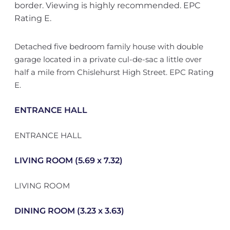
border. Viewing is highly recommended. EPC
Rating E.
Detached five bedroom family house with double
garage located in a private cul-de-sac a little over
half a mile from Chislehurst High Street. EPC Rating
E.
ENTRANCE HALL
ENTRANCE HALL
LIVING ROOM (5.69 x 7.32)
LIVING ROOM
DINING ROOM (3.23 x 3.63)