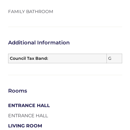
FAMILY BATHROOM
Additional Information
Council Tax Band:
G
Rooms
ENTRANCE HALL
ENTRANCE HALL
LIVING ROOM