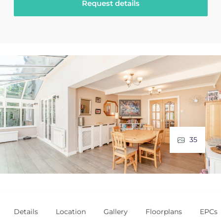
Request details
35
Details
Location
Gallery
Floorplans
EPCs