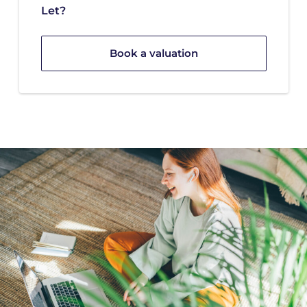
Let?
Book a valuation