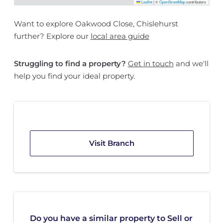
Leaflet
|
©
OpenStreetMap
contributors
Want to explore Oakwood Close, Chislehurst
further? Explore our
local area guide
Struggling to find a property?
Get in touch
and we'll
help you find your ideal property.
Visit Branch
Do you have a similar property to Sell or