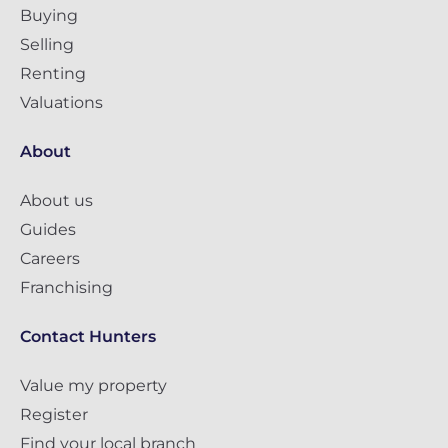
Buying
Selling
Renting
Valuations
About
About us
Guides
Careers
Franchising
Contact Hunters
Value my property
Register
Find your local branch