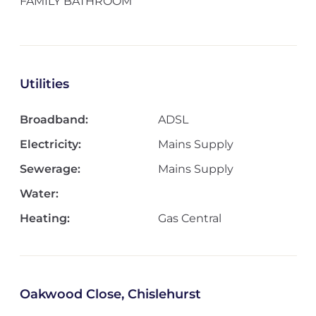
FAMILY BATHROOM
Utilities
Broadband:
ADSL
Electricity:
Mains Supply
Sewerage:
Mains Supply
Water:
Heating:
Gas Central
Oakwood Close, Chislehurst