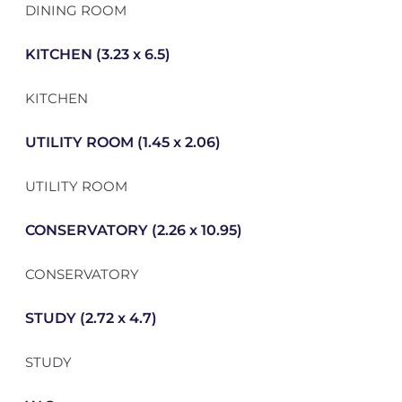
DINING ROOM
KITCHEN (3.23 x 6.5)
KITCHEN
UTILITY ROOM (1.45 x 2.06)
UTILITY ROOM
CONSERVATORY (2.26 x 10.95)
CONSERVATORY
STUDY (2.72 x 4.7)
STUDY