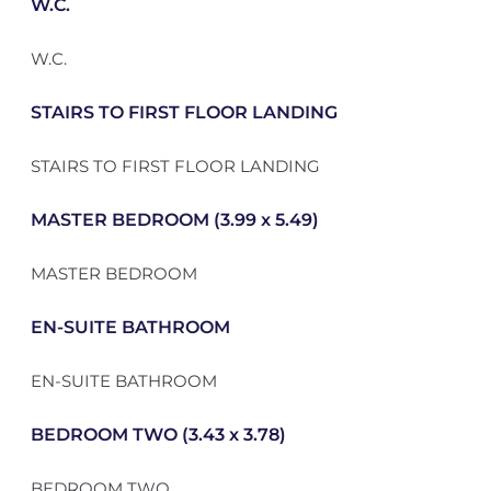
W.C.
W.C.
STAIRS TO FIRST FLOOR LANDING
STAIRS TO FIRST FLOOR LANDING
MASTER BEDROOM (3.99 x 5.49)
MASTER BEDROOM
EN-SUITE BATHROOM
EN-SUITE BATHROOM
BEDROOM TWO (3.43 x 3.78)
BEDROOM TWO