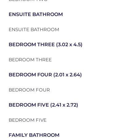
ENSUITE BATHROOM
ENSUITE BATHROOM
BEDROOM THREE (3.02 x 4.5)
BEDROOM THREE
BEDROOM FOUR (2.01 x 2.64)
BEDROOM FOUR
BEDROOM FIVE (2.41 x 2.72)
BEDROOM FIVE
FAMILY BATHROOM