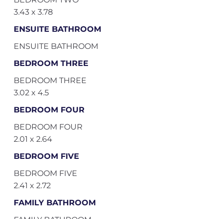
3.43 x 3.78
ENSUITE BATHROOM
ENSUITE BATHROOM
BEDROOM THREE
BEDROOM THREE
3.02 x 4.5
BEDROOM FOUR
BEDROOM FOUR
2.01 x 2.64
BEDROOM FIVE
BEDROOM FIVE
2.41 x 2.72
FAMILY BATHROOM