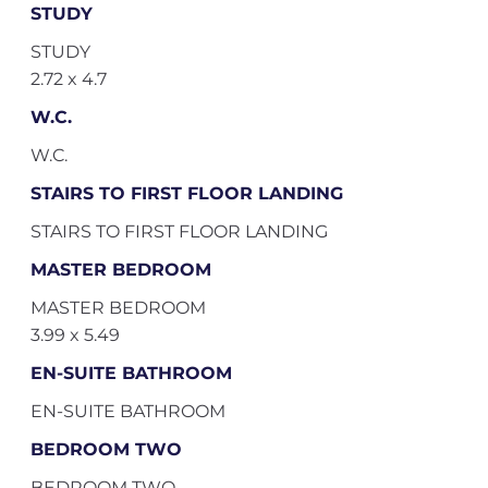
STUDY
STUDY
2.72 x 4.7
W.C.
W.C.
STAIRS TO FIRST FLOOR LANDING
STAIRS TO FIRST FLOOR LANDING
MASTER BEDROOM
MASTER BEDROOM
3.99 x 5.49
EN-SUITE BATHROOM
EN-SUITE BATHROOM
BEDROOM TWO
BEDROOM TWO