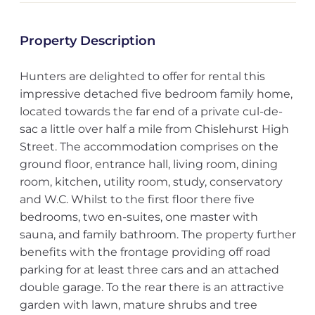
Property Description
Hunters are delighted to offer for rental this
impressive detached five bedroom family home,
located towards the far end of a private cul-de-
sac a little over half a mile from Chislehurst High
Street. The accommodation comprises on the
ground floor, entrance hall, living room, dining
room, kitchen, utility room, study, conservatory
and W.C. Whilst to the first floor there five
bedrooms, two en-suites, one master with
sauna, and family bathroom. The property further
benefits with the frontage providing off road
parking for at least three cars and an attached
double garage. To the rear there is an attractive
garden with lawn, mature shrubs and tree