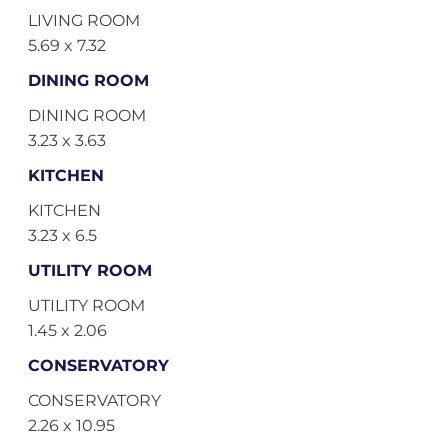
LIVING ROOM
5.69 x 7.32
DINING ROOM
DINING ROOM
3.23 x 3.63
KITCHEN
KITCHEN
3.23 x 6.5
UTILITY ROOM
UTILITY ROOM
1.45 x 2.06
CONSERVATORY
CONSERVATORY
2.26 x 10.95