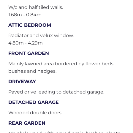
W/c and half tiled walls.
1.68m - 0.84m
ATTIC BEDROOM
Radiator and velux window.
4.80m - 4.29m
FRONT GARDEN
Mainly lawned area bordered by flower beds,
bushes and hedges.
DRIVEWAY
Paved drive leading to detached garage.
DETACHED GARAGE
Wooded double doors.
REAR GARDEN