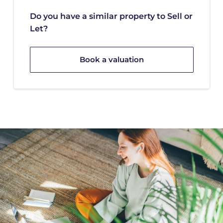
Do you have a similar property to Sell or
Let?
Book a valuation