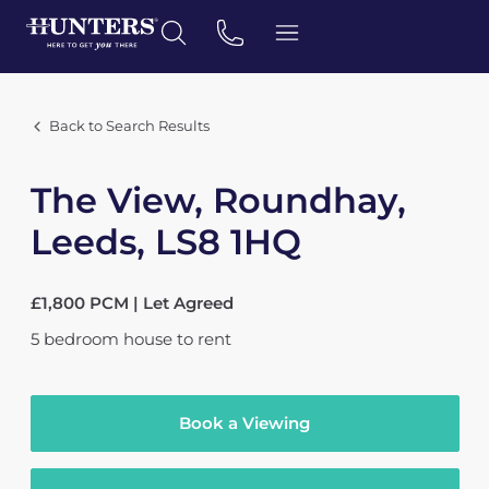
Back to Search Results
The View, Roundhay,
Leeds, LS8 1HQ
£1,800 PCM | Let Agreed
5
bedroom
house
to rent
Book a Viewing