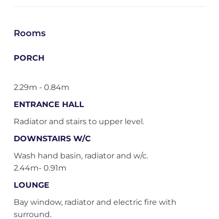
Rooms
PORCH
2.29m - 0.84m
ENTRANCE HALL
Radiator and stairs to upper level.
DOWNSTAIRS W/C
Wash hand basin, radiator and w/c.
2.44m- 0.91m
LOUNGE
Bay window, radiator and electric fire with
surround.