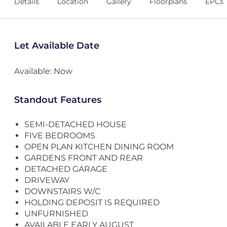
Details
Location
Gallery
Floorplans
EPCs
Let Available Date
Available: Now
Standout Features
SEMI-DETACHED HOUSE
FIVE BEDROOMS
OPEN PLAN KITCHEN DINING ROOM
GARDENS FRONT AND REAR
DETACHED GARAGE
DRIVEWAY
DOWNSTAIRS W/C
HOLDING DEPOSIT IS REQUIRED
UNFURNISHED
AVAILABLE EARLY AUGUST