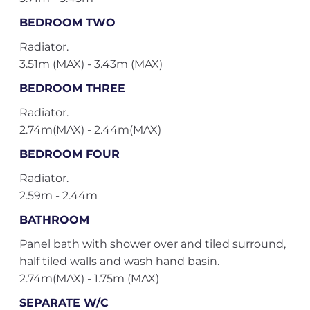
BEDROOM TWO
Radiator.
3.51m (MAX) - 3.43m (MAX)
BEDROOM THREE
Radiator.
2.74m(MAX) - 2.44m(MAX)
BEDROOM FOUR
Radiator.
2.59m - 2.44m
BATHROOM
Panel bath with shower over and tiled surround,
half tiled walls and wash hand basin.
2.74m(MAX) - 1.75m (MAX)
SEPARATE W/C