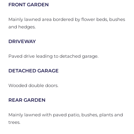
FRONT GARDEN
Mainly lawned area bordered by flower beds, bushes
and hedges.
DRIVEWAY
Paved drive leading to detached garage.
DETACHED GARAGE
Wooded double doors.
REAR GARDEN
Mainly lawned with paved patio, bushes, plants and
trees.