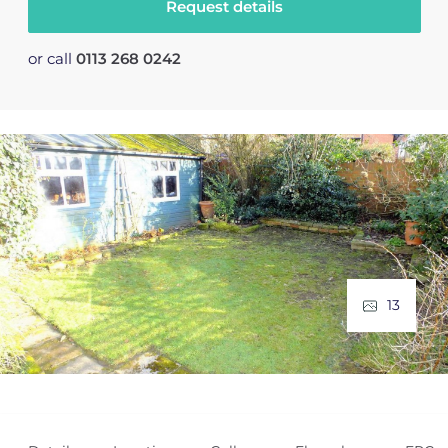
Request details
or call
0113 268 0242
13