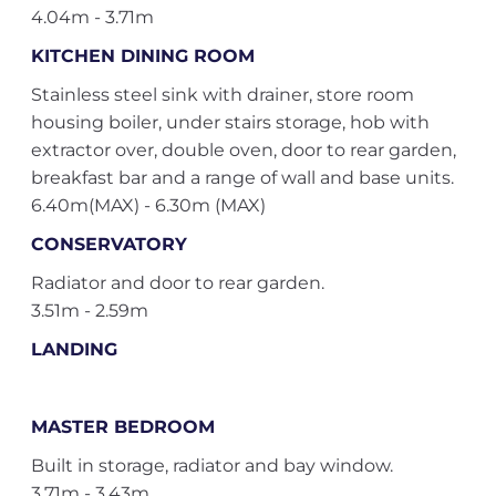
4.04m - 3.71m
KITCHEN DINING ROOM
Stainless steel sink with drainer, store room
housing boiler, under stairs storage, hob with
extractor over, double oven, door to rear garden,
breakfast bar and a range of wall and base units.
6.40m(MAX) - 6.30m (MAX)
CONSERVATORY
Radiator and door to rear garden.
3.51m - 2.59m
LANDING
MASTER BEDROOM
Built in storage, radiator and bay window.
3.71m - 3.43m