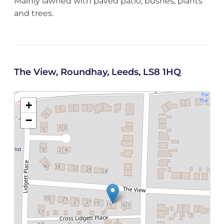
Mainly lawned with paved patio, bushes, plants
and trees.
The View, Roundhay, Leeds, LS8 1HQ
+
−