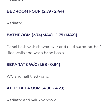
BEDROOM FOUR (2.59 - 2.44)
Radiator.
BATHROOM (2.74(MAX) - 1.75 (MAX))
Panel bath with shower over and tiled surround, half
tiled walls and wash hand basin.
SEPARATE W/C (1.68 - 0.84)
W/c and half tiled walls.
ATTIC BEDROOM (4.80 - 4.29)
Radiator and velux window.