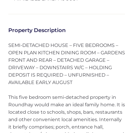
Property Description
SEMI-DETACHED HOUSE – FIVE BEDROOMS –
OPEN PLAN KITCHEN DINING ROOM – GARDENS
FRONT AND REAR – DETACHED GARAGE –
DRIVEWAY – DOWNSTAIRS W/C – HOLDING
DEPOSIT IS REQUIRED – UNFURNISHED –
AVAILABLE EARLY AUGUST
This five bedroom semi-detached property in
Roundhay would make an ideal family home. It is
located close to schools, shops, bars, restaurants
and other convenient local amenities. Internally
it briefly comprises; porch, entrance hall,