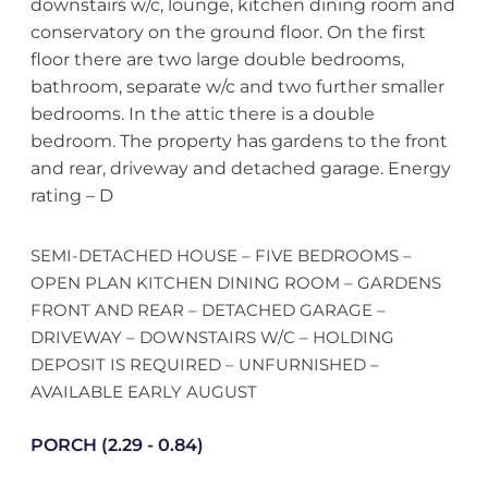
downstairs w/c, lounge, kitchen dining room and
conservatory on the ground floor. On the first
floor there are two large double bedrooms,
bathroom, separate w/c and two further smaller
bedrooms. In the attic there is a double
bedroom. The property has gardens to the front
and rear, driveway and detached garage. Energy
rating – D
SEMI-DETACHED HOUSE – FIVE BEDROOMS –
OPEN PLAN KITCHEN DINING ROOM – GARDENS
FRONT AND REAR – DETACHED GARAGE –
DRIVEWAY – DOWNSTAIRS W/C – HOLDING
DEPOSIT IS REQUIRED – UNFURNISHED –
AVAILABLE EARLY AUGUST
PORCH (2.29 - 0.84)