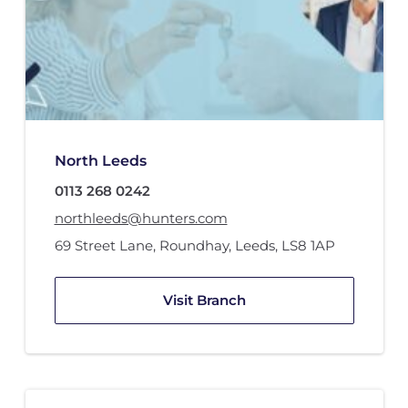
North Leeds
0113 268 0242
northleeds@hunters.com
69 Street Lane
,
Roundhay, Leeds
,
LS8 1AP
Visit Branch