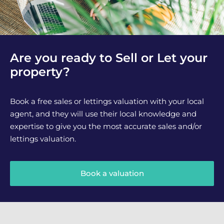
Are you ready to Sell or Let your
property?
Book a free sales or lettings valuation with your local
agent, and they will use their local knowledge and
expertise to give you the most accurate sales and/or
lettings valuation.
Book a valuation