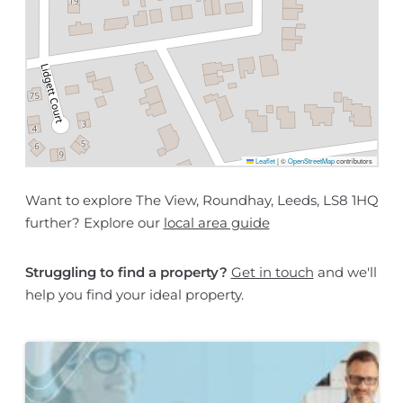
Leaflet
|
©
OpenStreetMap
contributors
Want to explore The View, Roundhay, Leeds, LS8 1HQ
further? Explore our
local area guide
Struggling to find a property?
Get in touch
and we'll
help you find your ideal property.