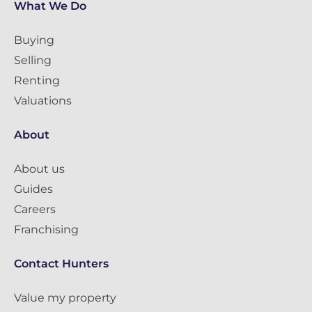
What We Do
Buying
Selling
Renting
Valuations
About
About us
Guides
Careers
Franchising
Contact Hunters
Value my property