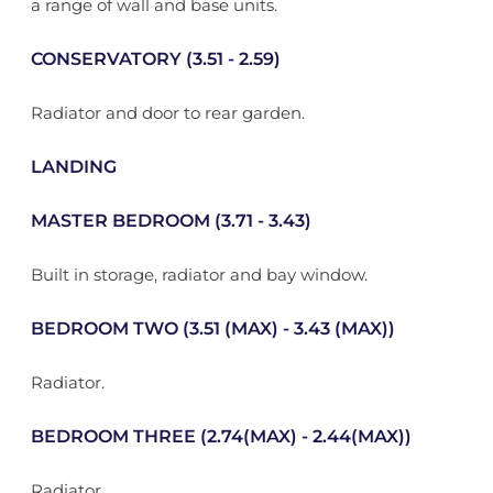
a range of wall and base units.
CONSERVATORY (3.51 - 2.59)
Radiator and door to rear garden.
LANDING
MASTER BEDROOM (3.71 - 3.43)
Built in storage, radiator and bay window.
BEDROOM TWO (3.51 (MAX) - 3.43 (MAX))
Radiator.
BEDROOM THREE (2.74(MAX) - 2.44(MAX))
Radiator.