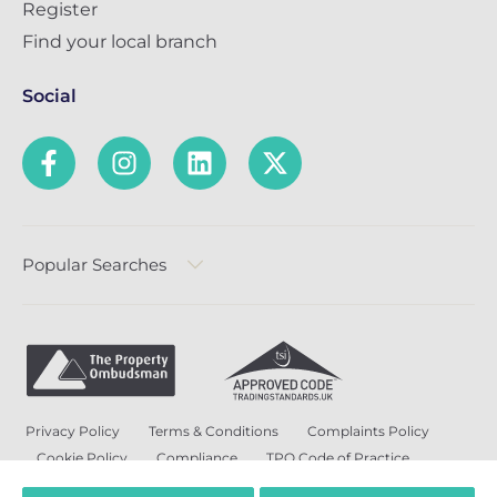
Register
Find your local branch
Social
Popular Searches
Privacy Policy
Terms & Conditions
Complaints Policy
Cookie Policy
Compliance
TPO Code of Practice
Modern Slavery and Human Trafficking Policy