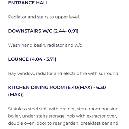
ENTRANCE HALL
Radiator and stairs to upper level.
DOWNSTAIRS W/C (2.44- 0.91)
Wash hand basin, radiator and w/c.
LOUNGE (4.04 - 3.71)
Bay window, radiator and electric fire with surround.
KITCHEN DINING ROOM (6.40(MAX) - 6.30
(MAX))
Stainless steel sink with drainer, store room housing
boiler, under stairs storage, hob with extractor over,
double oven, door to rear garden, breakfast bar and