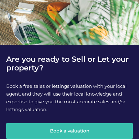
Are you ready to Sell or Let your
property?
Book a free sales or lettings valuation with your local
agent, and they will use their local knowledge and
expertise to give you the most accurate sales and/or
lettings valuation.
Book a valuation