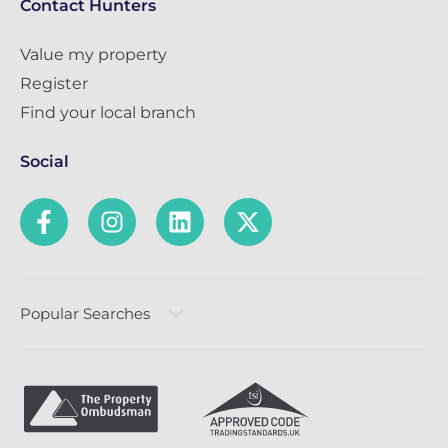
Contact Hunters
Value my property
Register
Find your local branch
Social
Popular Searches