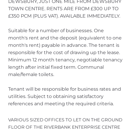
DEWSBURY, JUST ONE MILE FROM DEWSBURY
TOWN CENTRE. RENTS ARE FROM £300 UP TO
£350 PCM (PLUS VAT). AVAILABLE IMMEDIATELY.
Suitable for a number of businesses. One
month's rent and the deposit (equivalent to one
month's rent) payable in advance. The tenant is
responsible for the cost of drawing up the lease.
Minimum 12 month tenancy, negotiable tenancy
length after initial fixed term. Communal
male/female toilets.
Tenant will be responsible for business rates and
utilities. Subject to obtaining satisfactory
references and meeting the required criteria.
VARIOUS SIZED OFFICES TO LET ON THE GROUND
FLOOR OF THE RIVERBANK ENTERPRISE CENTRE