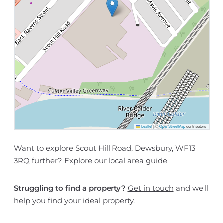
Leaflet
|
©
OpenStreetMap
contributors
Want to explore Scout Hill Road, Dewsbury, WF13
3RQ further? Explore our
local area guide
Struggling to find a property?
Get in touch
and we'll
help you find your ideal property.