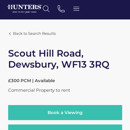
Back to Search Results
Scout Hill Road,
Dewsbury, WF13 3RQ
£300 PCM | Available
Commercial Property
to rent
Book a Viewing