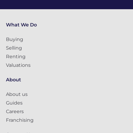
What We Do
Buying
Selling
Renting
Valuations
About
About us
Guides
Careers
Franchising