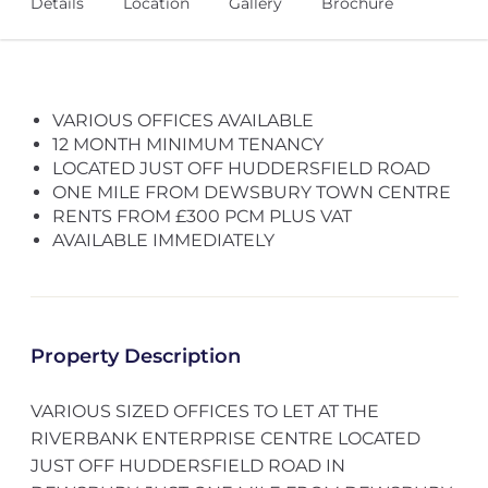
Details
Location
Gallery
Brochure
VARIOUS OFFICES AVAILABLE
12 MONTH MINIMUM TENANCY
LOCATED JUST OFF HUDDERSFIELD ROAD
ONE MILE FROM DEWSBURY TOWN CENTRE
RENTS FROM £300 PCM PLUS VAT
AVAILABLE IMMEDIATELY
Property Description
VARIOUS SIZED OFFICES TO LET AT THE
RIVERBANK ENTERPRISE CENTRE LOCATED
JUST OFF HUDDERSFIELD ROAD IN