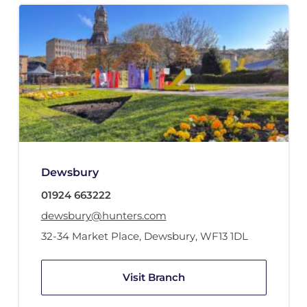
Dewsbury
01924 663222
dewsbury@hunters.com
32-34 Market Place
,
Dewsbury
,
WF13 1DL
Visit Branch