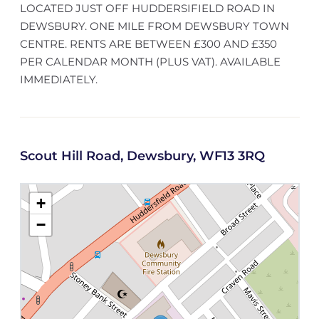
LOCATED JUST OFF HUDDERSIFIELD ROAD IN
DEWSBURY. ONE MILE FROM DEWSBURY TOWN
CENTRE. RENTS ARE BETWEEN £300 AND £350
PER CALENDAR MONTH (PLUS VAT). AVAILABLE
IMMEDIATELY.
Scout Hill Road, Dewsbury, WF13 3RQ
+
−