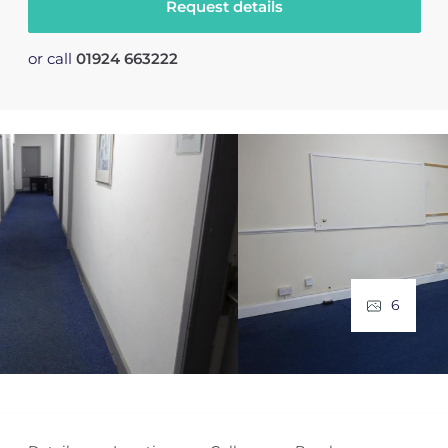
Request details
or call
01924 663222
6