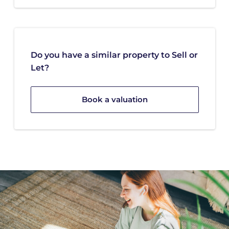
Do you have a similar property to Sell or
Let?
Book a valuation