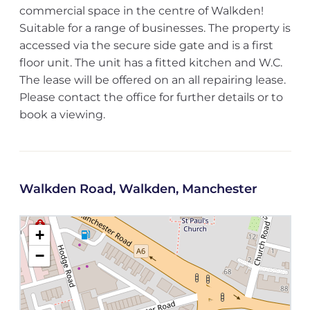
commercial space in the centre of Walkden!
Suitable for a range of businesses. The property is
accessed via the secure side gate and is a first
floor unit. The unit has a fitted kitchen and W.C.
The lease will be offered on an all repairing lease.
Please contact the office for further details or to
book a viewing.
Walkden Road, Walkden, Manchester
+
−