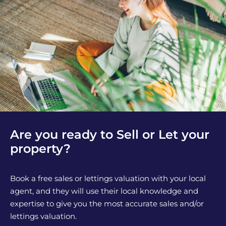
Are you ready to Sell or Let your
property?
Book a free sales or lettings valuation with your local
agent, and they will use their local knowledge and
expertise to give you the most accurate sales and/or
lettings valuation.