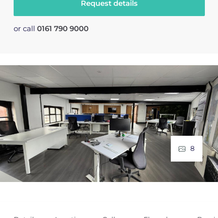
Request details
or call
0161 790 9000
8