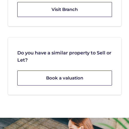
Visit Branch
Do you have a similar property to Sell or
Let?
Book a valuation