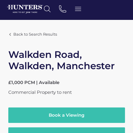
Back to Search Results
Walkden Road,
Walkden, Manchester
£1,000 PCM | Available
Commercial Property
to rent
Book a Viewing