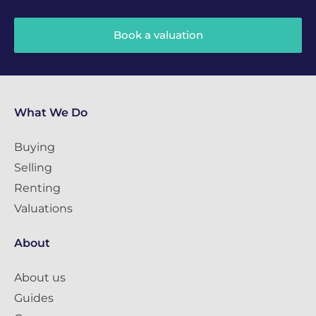
Book a valuation
What We Do
Buying
Selling
Renting
Valuations
About
About us
Guides