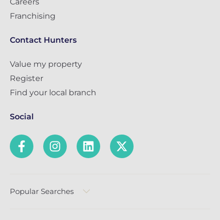
Careers
Franchising
Contact Hunters
Value my property
Register
Find your local branch
Social
Popular Searches