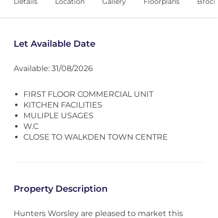
Details
Location
Gallery
Floorplans
Broch
Let Available Date
Available: 31/08/2026
FIRST FLOOR COMMERCIAL UNIT
KITCHEN FACILITIES
MULIPLE USAGES
W.C
CLOSE TO WALKDEN TOWN CENTRE
Property Description
Hunters Worsley are pleased to market this