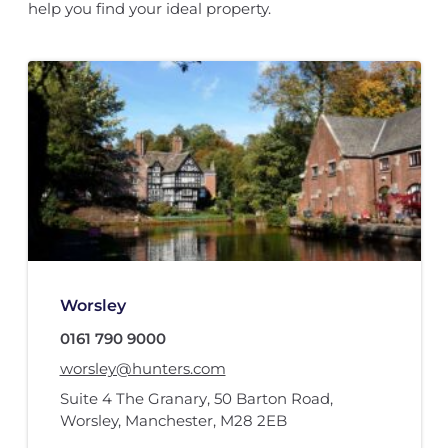
help you find your ideal property.
Worsley
0161 790 9000
worsley@hunters.com
Suite 4 The Granary
,
50 Barton Road
,
Worsley, Manchester
,
M28 2EB