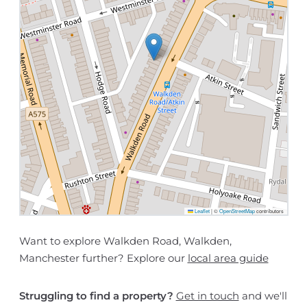
Leaflet
|
©
OpenStreetMap
contributors
Want to explore Walkden Road, Walkden,
Manchester further? Explore our
local area guide
Struggling to find a property?
Get in touch
and we'll