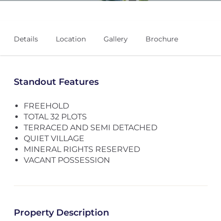
Details
Location
Gallery
Brochure
Standout Features
FREEHOLD
TOTAL 32 PLOTS
TERRACED AND SEMI DETACHED
QUIET VILLAGE
MINERAL RIGHTS RESERVED
VACANT POSSESSION
Property Description