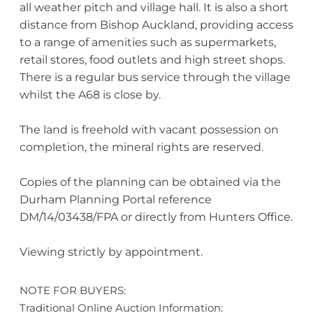
all weather pitch and village hall. It is also a short
distance from Bishop Auckland, providing access
to a range of amenities such as supermarkets,
retail stores, food outlets and high street shops.
There is a regular bus service through the village
whilst the A68 is close by.
The land is freehold with vacant possession on
completion, the mineral rights are reserved.
Copies of the planning can be obtained via the
Durham Planning Portal reference
DM/14/03438/FPA or directly from Hunters Office.
Viewing strictly by appointment.
NOTE FOR BUYERS:
Traditional Online Auction Information: