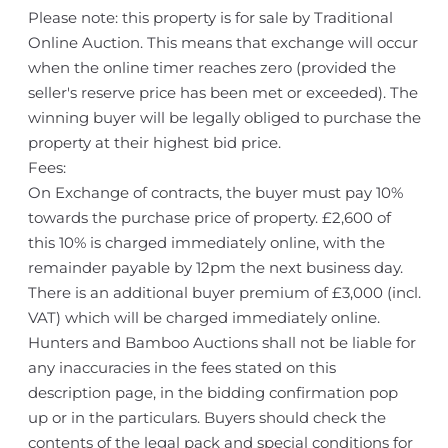
Please note: this property is for sale by Traditional
Online Auction. This means that exchange will occur
when the online timer reaches zero (provided the
seller's reserve price has been met or exceeded). The
winning buyer will be legally obliged to purchase the
property at their highest bid price.
Fees:
On Exchange of contracts, the buyer must pay 10%
towards the purchase price of property. £2,600 of
this 10% is charged immediately online, with the
remainder payable by 12pm the next business day.
There is an additional buyer premium of £3,000 (incl.
VAT) which will be charged immediately online.
Hunters and Bamboo Auctions shall not be liable for
any inaccuracies in the fees stated on this
description page, in the bidding confirmation pop
up or in the particulars. Buyers should check the
contents of the legal pack and special conditions for