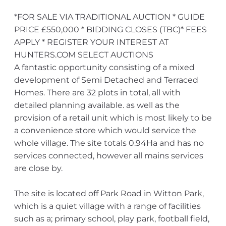
*FOR SALE VIA TRADITIONAL AUCTION * GUIDE
PRICE £550,000 * BIDDING CLOSES (TBC)* FEES
APPLY * REGISTER YOUR INTEREST AT
HUNTERS.COM SELECT AUCTIONS
A fantastic opportunity consisting of a mixed
development of Semi Detached and Terraced
Homes. There are 32 plots in total, all with
detailed planning available. as well as the
provision of a retail unit which is most likely to be
a convenience store which would service the
whole village. The site totals 0.94Ha and has no
services connected, however all mains services
are close by.
The site is located off Park Road in Witton Park,
which is a quiet village with a range of facilities
such as a; primary school, play park, football field,