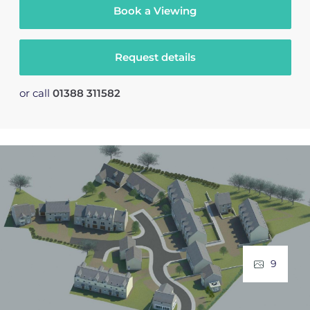
Book a Viewing
Request details
or call
01388 311582
9