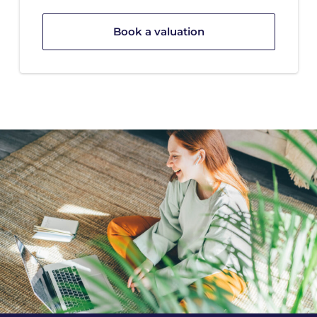
Book a valuation