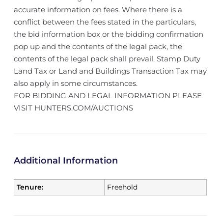
accurate information on fees. Where there is a
conflict between the fees stated in the particulars,
the bid information box or the bidding confirmation
pop up and the contents of the legal pack, the
contents of the legal pack shall prevail. Stamp Duty
Land Tax or Land and Buildings Transaction Tax may
also apply in some circumstances.
FOR BIDDING AND LEGAL INFORMATION PLEASE
VISIT HUNTERS.COM/AUCTIONS
Additional Information
Tenure:
Freehold