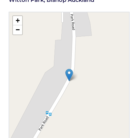
Witton Park, Bishop Auckland
+
−