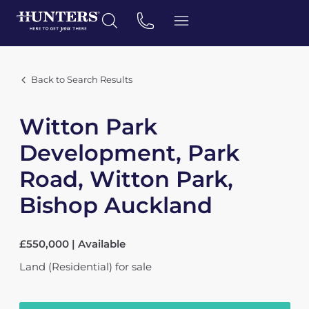
Back to Search Results
Witton Park
Development, Park
Road, Witton Park,
Bishop Auckland
£550,000 | Available
Land (Residential)
for sale