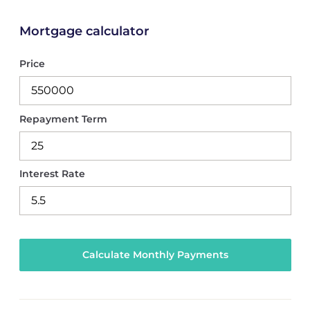
Mortgage calculator
Price
Repayment Term
Interest Rate