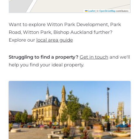
Leaflet
|
©
OpenStreetMap
contributors
Want to explore Witton Park Development, Park
Road, Witton Park, Bishop Auckland further?
Explore our
local area guide
Struggling to find a property?
Get in touch
and we'll
help you find your ideal property.