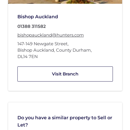
Bishop Auckland
01388 311582
bishopauckland@hunters.com
147-149 Newgate Street
,
Bishop Auckland, County Durham
,
DL14 7EN
Visit Branch
Do you have a similar property to Sell or
Let?