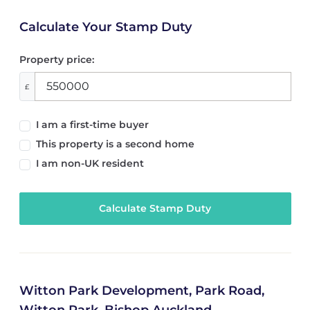
Calculate Your Stamp Duty
Property price:
£
I am a first-time buyer
This property is a second home
I am non-UK resident
Calculate Stamp Duty
Witton Park Development, Park Road,