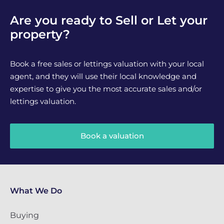
Are you ready to Sell or Let your
property?
Book a free sales or lettings valuation with your local
agent, and they will use their local knowledge and
expertise to give you the most accurate sales and/or
lettings valuation.
Book a valuation
What We Do
Buying