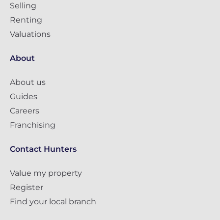
Selling
Renting
Valuations
About
About us
Guides
Careers
Franchising
Contact Hunters
Value my property
Register
Find your local branch