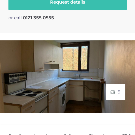
Request details
or call
0121 355 0555
9