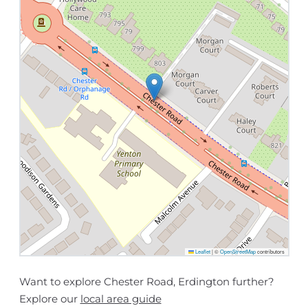
Leaflet
|
©
OpenStreetMap
contributors
Want to explore Chester Road, Erdington further?
Explore our
local area guide