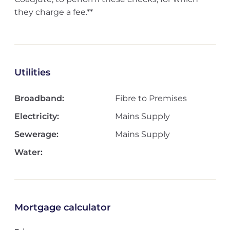
they charge a fee.**
Utilities
Broadband:
Fibre to Premises
Electricity:
Mains Supply
Sewerage:
Mains Supply
Water:
Mortgage calculator