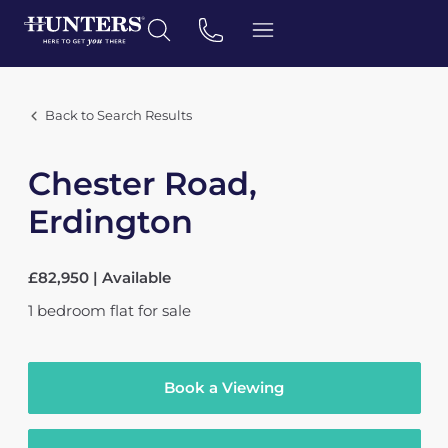
Back to Search Results
Chester Road,
Erdington
£82,950 | Available
1
bedroom
flat
for sale
Book a Viewing