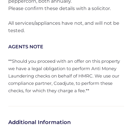
peppercorn, both annually.
Please confirm these details with a solicitor.
All services/appliances have not, and will not be
tested.
AGENTS NOTE
**Should you proceed with an offer on this property
we have a legal obligation to perform Anti Money
Laundering checks on behalf of HMRC. We use our
compliance partner, Coadjute, to perform these
checks, for which they charge a fee.**
Additional Information