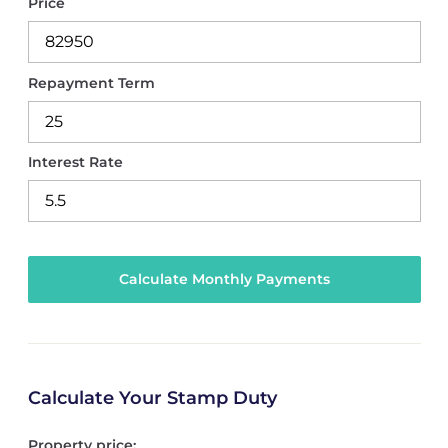
Price
Repayment Term
Interest Rate
Calculate Your Stamp Duty
Property price: