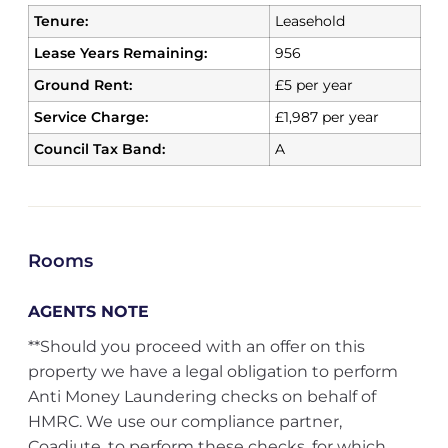
Tenure:
Leasehold
Lease Years Remaining:
956
Ground Rent:
£5 per year
Service Charge:
£1,987 per year
Council Tax Band:
A
Rooms
AGENTS NOTE
**Should you proceed with an offer on this
property we have a legal obligation to perform
Anti Money Laundering checks on behalf of
HMRC. We use our compliance partner,
Coadjute, to perform these checks, for which