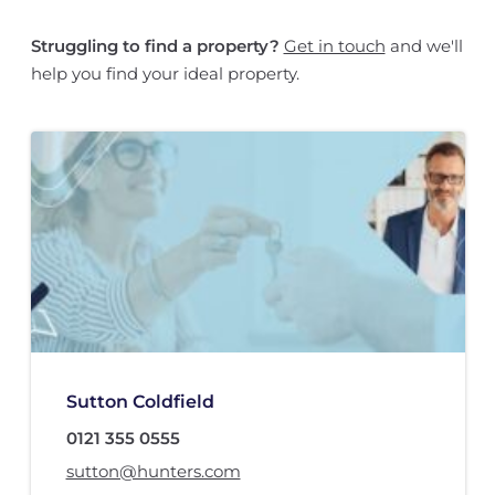
Struggling to find a property?
Get in touch
and we'll
help you find your ideal property.
Sutton Coldfield
0121 355 0555
sutton@hunters.com