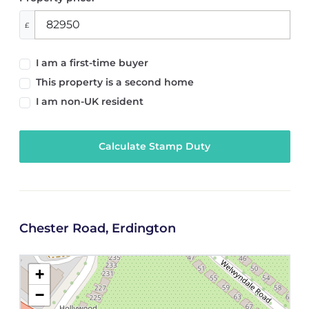
£
I am a first-time buyer
This property is a second home
I am non-UK resident
Calculate Stamp Duty
Chester Road, Erdington
+
−