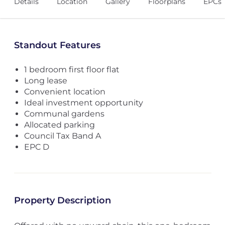
Details
Location
Gallery
Floorplans
EPCs
Standout Features
1 bedroom first floor flat
Long lease
Convenient location
Ideal investment opportunity
Communal gardens
Allocated parking
Council Tax Band A
EPC D
Property Description