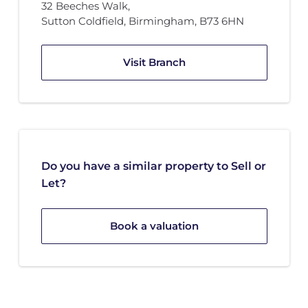
32 Beeches Walk
,
Sutton Coldfield, Birmingham
,
B73 6HN
Visit Branch
Do you have a similar property to Sell or
Let?
Book a valuation