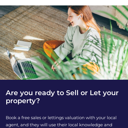
Are you ready to Sell or Let your
property?
Book a free sales or lettings valuation with your local
agent, and they will use their local knowledge and