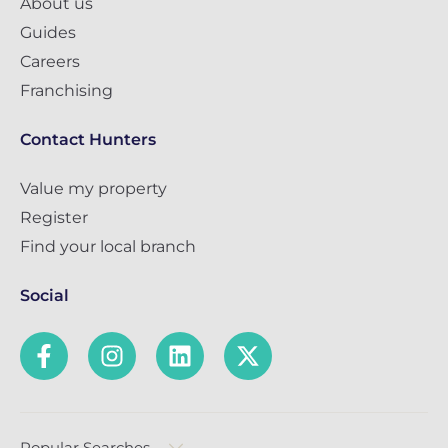
About us
Guides
Careers
Franchising
Contact Hunters
Value my property
Register
Find your local branch
Social
Popular Searches