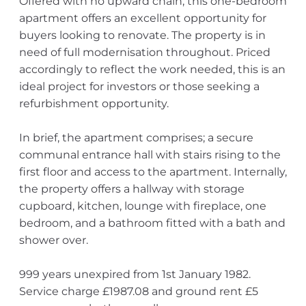
Offered with no upward chain, this one-bedroom
apartment offers an excellent opportunity for
buyers looking to renovate. The property is in
need of full modernisation throughout. Priced
accordingly to reflect the work needed, this is an
ideal project for investors or those seeking a
refurbishment opportunity.
In brief, the apartment comprises; a secure
communal entrance hall with stairs rising to the
first floor and access to the apartment. Internally,
the property offers a hallway with storage
cupboard, kitchen, lounge with fireplace, one
bedroom, and a bathroom fitted with a bath and
shower over.
999 years unexpired from 1st January 1982.
Service charge £1987.08 and ground rent £5