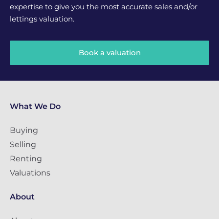
expertise to give you the most accurate sales and/or
lettings valuation.
Book a valuation
What We Do
Buying
Selling
Renting
Valuations
About