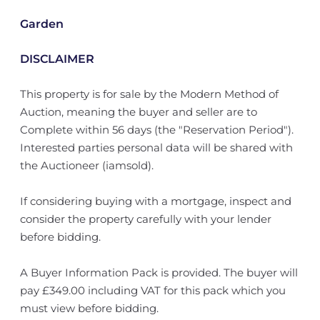
Garden
DISCLAIMER
This property is for sale by the Modern Method of
Auction, meaning the buyer and seller are to
Complete within 56 days (the "Reservation Period").
Interested parties personal data will be shared with
the Auctioneer (iamsold).
If considering buying with a mortgage, inspect and
consider the property carefully with your lender
before bidding.
A Buyer Information Pack is provided. The buyer will
pay £349.00 including VAT for this pack which you
must view before bidding.