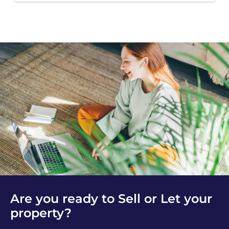
Are you ready to Sell or Let your
property?