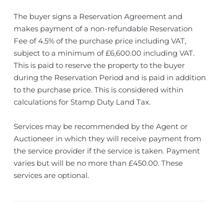
The buyer signs a Reservation Agreement and
makes payment of a non-refundable Reservation
Fee of 4.5% of the purchase price including VAT,
subject to a minimum of £6,600.00 including VAT.
This is paid to reserve the property to the buyer
during the Reservation Period and is paid in addition
to the purchase price. This is considered within
calculations for Stamp Duty Land Tax.
Services may be recommended by the Agent or
Auctioneer in which they will receive payment from
the service provider if the service is taken. Payment
varies but will be no more than £450.00. These
services are optional.