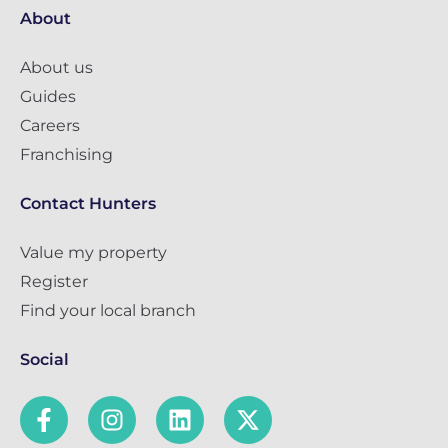
About
About us
Guides
Careers
Franchising
Contact Hunters
Value my property
Register
Find your local branch
Social