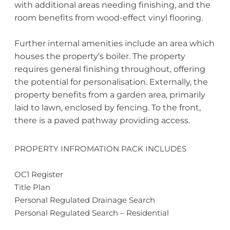
with additional areas needing finishing, and the
room benefits from wood-effect vinyl flooring.
Further internal amenities include an area which
houses the property's boiler. The property
requires general finishing throughout, offering
the potential for personalisation. Externally, the
property benefits from a garden area, primarily
laid to lawn, enclosed by fencing. To the front,
there is a paved pathway providing access.
PROPERTY INFROMATION PACK INCLUDES
OC1 Register
Title Plan
Personal Regulated Drainage Search
Personal Regulated Search – Residential