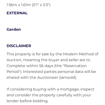
1.56m x 1.61m (5'1" x 5'3")
EXTERNAL
Garden
DISCLAIMER
This property is for sale by the Modern Method of
Auction, meaning the buyer and seller are to
Complete within 56 days (the "Reservation
Period"). Interested parties personal data will be
shared with the Auctioneer (iamsold).
If considering buying with a mortgage, inspect
and consider the property carefully with your
lender before bidding.