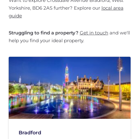
Want to explore Crossdale Avenue Bradford, West
Yorkshire, BD6 2AS further? Explore our
local area
guide
Struggling to find a property?
Get in touch
and we'll
help you find your ideal property.
Bradford