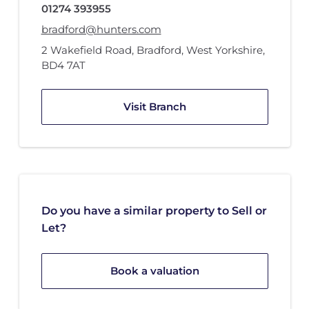
01274 393955
bradford@hunters.com
2 Wakefield Road
,
Bradford, West Yorkshire
,
BD4 7AT
Visit Branch
Do you have a similar property to Sell or
Let?
Book a valuation