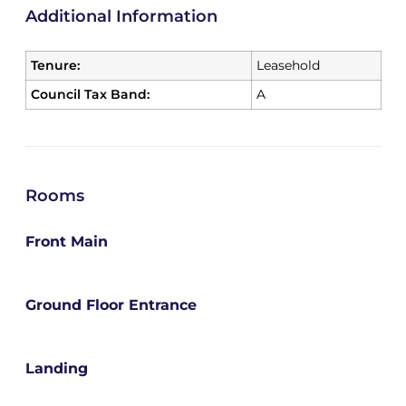
Additional Information
Tenure:
Leasehold
Council Tax Band:
A
Rooms
Front Main
Ground Floor Entrance
Landing