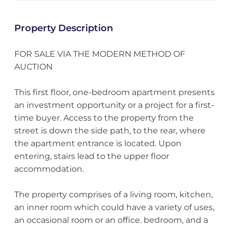
Property Description
FOR SALE VIA THE MODERN METHOD OF
AUCTION
This first floor, one-bedroom apartment presents
an investment opportunity or a project for a first-
time buyer. Access to the property from the
street is down the side path, to the rear, where
the apartment entrance is located. Upon
entering, stairs lead to the upper floor
accommodation.
The property comprises of a living room, kitchen,
an inner room which could have a variety of uses,
an occasional room or an office. bedroom, and a