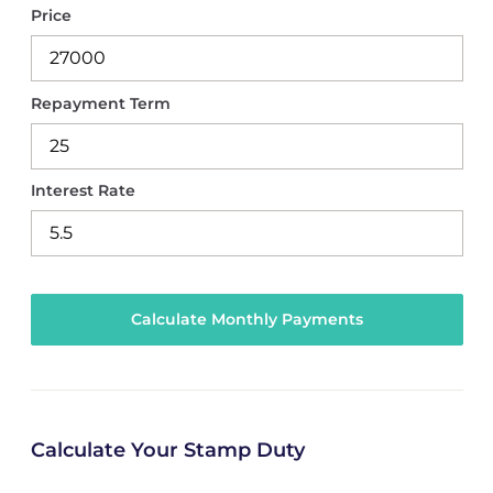
Price
Repayment Term
Interest Rate
Calculate Your Stamp Duty