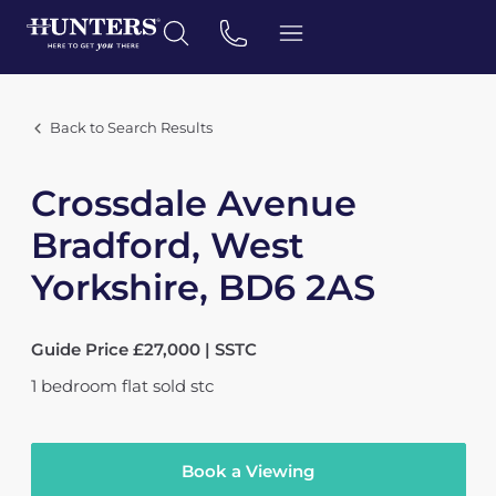
Back to Search Results
Crossdale Avenue
Bradford, West
Yorkshire, BD6 2AS
Guide Price £27,000 | SSTC
1
bedroom
flat
sold stc
Book a Viewing