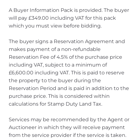
A Buyer Information Pack is provided. The buyer
will pay £349.00 including VAT for this pack
which you must view before bidding.
The buyer signs a Reservation Agreement and
makes payment of a non-refundable
Reservation Fee of 4.5% of the purchase price
including VAT, subject to a minimum of
£6,600.00 including VAT. This is paid to reserve
the property to the buyer during the
Reservation Period and is paid in addition to the
purchase price. This is considered within
calculations for Stamp Duty Land Tax.
Services may be recommended by the Agent or
Auctioneer in which they will receive payment
from the service provider if the service is taken.