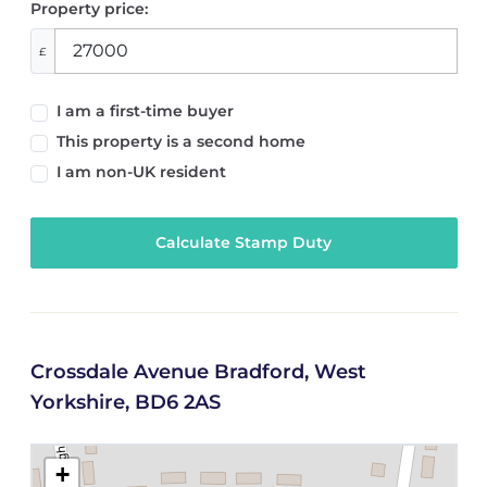
Property price:
£
I am a first-time buyer
This property is a second home
I am non-UK resident
Calculate Stamp Duty
Crossdale Avenue Bradford, West
Yorkshire, BD6 2AS
+