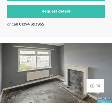
Request details
or call
01274 393955
16