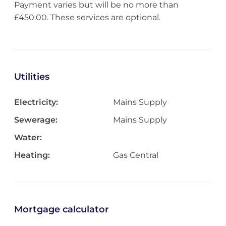
Payment varies but will be no more than
£450.00. These services are optional.
Utilities
Electricity:
Mains Supply
Sewerage:
Mains Supply
Water:
Heating:
Gas Central
Mortgage calculator