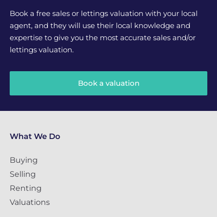
Book a free sales or lettings valuation with your local
agent, and they will use their local knowledge and
expertise to give you the most accurate sales and/or
lettings valuation.
Book a valuation
What We Do
Buying
Selling
Renting
Valuations