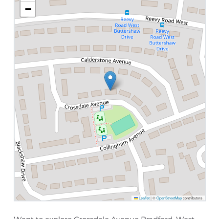
−
Leaflet
|
©
OpenStreetMap
contributors