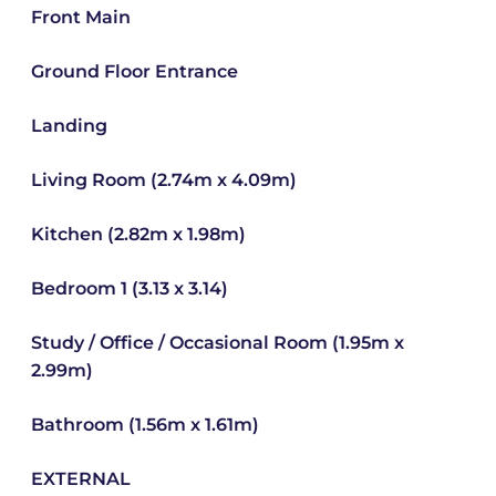
Front Main
Ground Floor Entrance
Landing
Living Room (2.74m x 4.09m)
Kitchen (2.82m x 1.98m)
Bedroom 1 (3.13 x 3.14)
Study / Office / Occasional Room (1.95m x
2.99m)
Bathroom (1.56m x 1.61m)
EXTERNAL