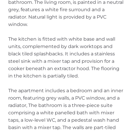
bathroom. The living room, is painted in a neutral
grey, features a white fire surround and a
radiator. Natural light is provided by a PVC
window.
The kitchen is fitted with white base and wall
units, complemented by dark worktops and
black tiled splashbacks. It includes a stainless
steel sink with a mixer tap and provision for a
cooker beneath an extractor hood. The flooring
in the kitchen is partially tiled.
The apartment includes a bedroom and an inner
room, featuring grey walls, a PVC window, and a
radiator, The bathroom is a three-piece suite
comprising a white panelled bath with mixer
taps, a low-level WC, and a pedestal wash hand
basin with a mixer tap. The walls are part-tiled