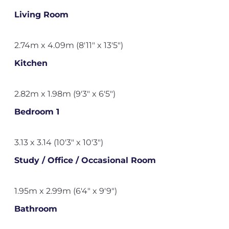
Living Room
2.74m x 4.09m (8'11" x 13'5")
Kitchen
2.82m x 1.98m (9'3" x 6'5")
Bedroom 1
3.13 x 3.14 (10'3" x 10'3")
Study / Office / Occasional Room
1.95m x 2.99m (6'4" x 9'9")
Bathroom