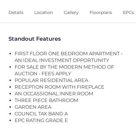
Details
Location
Gallery
Floorplans
EPCs
Standout Features
FIRST FLOOR ONE BEDROOM APARTMENT -
AN IDEAL INVESTMENT OPPORTUNITY
FOR SALE BY THE MODERN METHOD OF
AUCTION - FEES APPLY
POPULAR RESIDENTIAL AREA
RECEPTION ROOM WITH FIREPLACE
AN OCCASSIONAL INNER ROOM
THREE PIECE BATHROOM
GARDEN AREA
COUNCIL TAX BAND A
EPC RATING GRADE E