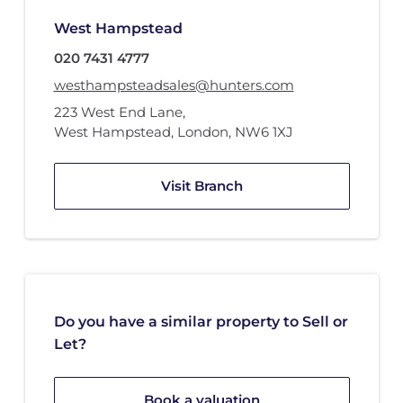
West Hampstead
020 7431 4777
westhampsteadsales@hunters.com
223 West End Lane
,
West Hampstead, London
,
NW6 1XJ
Visit Branch
Do you have a similar property to Sell or
Let?
Book a valuation