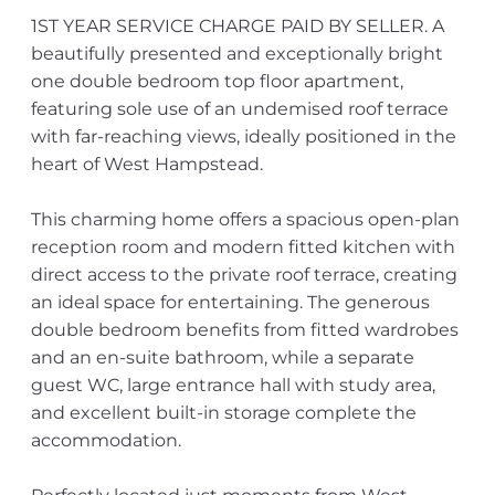
1ST YEAR SERVICE CHARGE PAID BY SELLER. A
beautifully presented and exceptionally bright
one double bedroom top floor apartment,
featuring sole use of an undemised roof terrace
with far-reaching views, ideally positioned in the
heart of West Hampstead.
This charming home offers a spacious open-plan
reception room and modern fitted kitchen with
direct access to the private roof terrace, creating
an ideal space for entertaining. The generous
double bedroom benefits from fitted wardrobes
and an en-suite bathroom, while a separate
guest WC, large entrance hall with study area,
and excellent built-in storage complete the
accommodation.