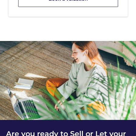
Are you ready to Sell or Let your