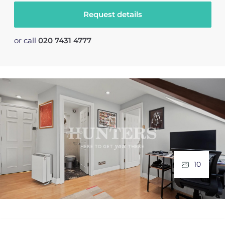
Request details
or call
020 7431 4777
10