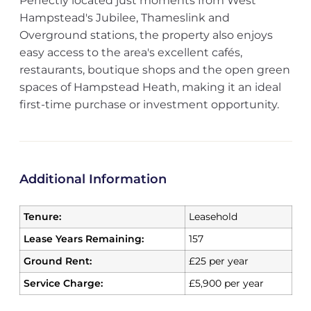
Perfectly located just moments from West
Hampstead's Jubilee, Thameslink and
Overground stations, the property also enjoys
easy access to the area's excellent cafés,
restaurants, boutique shops and the open green
spaces of Hampstead Heath, making it an ideal
first-time purchase or investment opportunity.
Additional Information
Tenure:
Leasehold
Lease Years Remaining:
157
Ground Rent:
£25 per year
Service Charge:
£5,900 per year