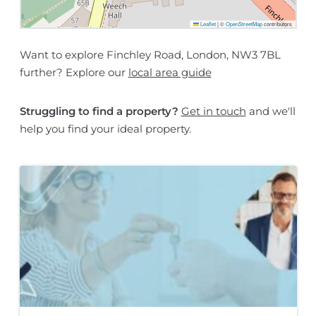
Leaflet
|
©
OpenStreetMap
contributors
Want to explore Finchley Road, London, NW3 7BL
further? Explore our
local area guide
Struggling to find a property?
Get in touch
and we'll
help you find your ideal property.