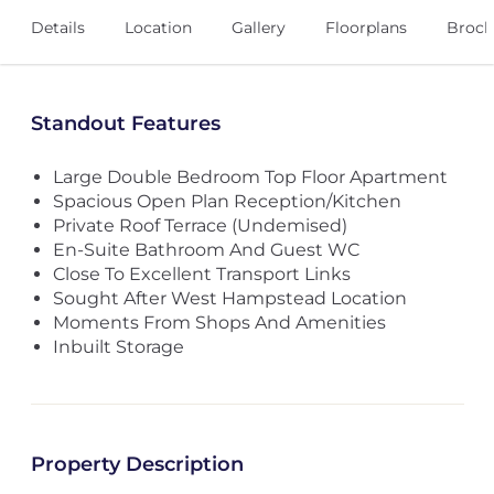
Details
Location
Gallery
Floorplans
Broch
Standout Features
Large Double Bedroom Top Floor Apartment
Spacious Open Plan Reception/Kitchen
Private Roof Terrace (Undemised)
En-Suite Bathroom And Guest WC
Close To Excellent Transport Links
Sought After West Hampstead Location
Moments From Shops And Amenities
Inbuilt Storage
Property Description