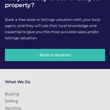
property?
Book a free sales or lettings valuation with your local
agent, and they will use their local knowledge and
expertise to give you the most accurate sales and/or
lettings valuation.
Book a valuation
What We Do
Buying
Selling
Renting