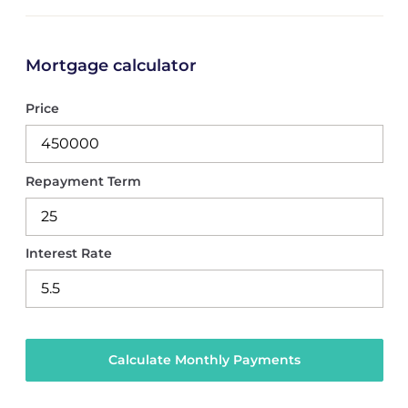
Mortgage calculator
Price
Repayment Term
Interest Rate