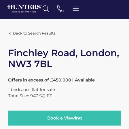
Back to Search Results
Finchley Road, London,
NW3 7BL
Offers in excess of £450,000 | Available
1
bedroom
flat
for sale
Total Size: 947 SQ FT
Book a Viewing