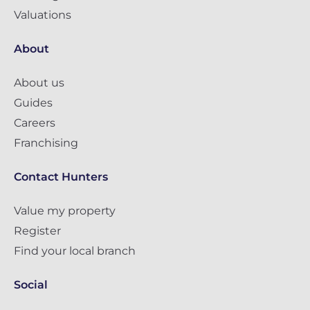
Valuations
About
About us
Guides
Careers
Franchising
Contact Hunters
Value my property
Register
Find your local branch
Social