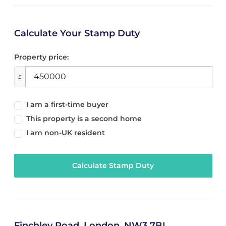
Calculate Your Stamp Duty
Property price:
£
I am a first-time buyer
This property is a second home
I am non-UK resident
Calculate Stamp Duty
Finchley Road, London, NW3 7BL