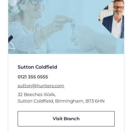
Sutton Coldfield
0121 355 0555
sutton@hunters.com
32 Beeches Walk
,
Sutton Coldfield, Birmingham
,
B73 6HN
Visit Branch