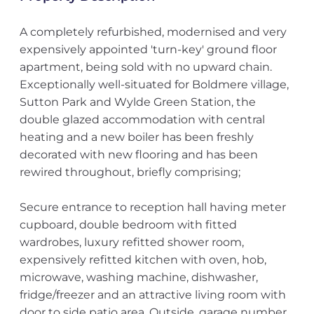
A completely refurbished, modernised and very
expensively appointed 'turn-key' ground floor
apartment, being sold with no upward chain.
Exceptionally well-situated for Boldmere village,
Sutton Park and Wylde Green Station, the
double glazed accommodation with central
heating and a new boiler has been freshly
decorated with new flooring and has been
rewired throughout, briefly comprising;
Secure entrance to reception hall having meter
cupboard, double bedroom with fitted
wardrobes, luxury refitted shower room,
expensively refitted kitchen with oven, hob,
microwave, washing machine, dishwasher,
fridge/freezer and an attractive living room with
door to side patio area. Outside, garage number