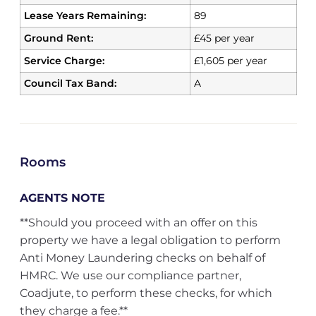
Lease Years Remaining:
89
Ground Rent:
£45 per year
Service Charge:
£1,605 per year
Council Tax Band:
A
Rooms
AGENTS NOTE
**Should you proceed with an offer on this
property we have a legal obligation to perform
Anti Money Laundering checks on behalf of
HMRC. We use our compliance partner,
Coadjute, to perform these checks, for which
they charge a fee.**