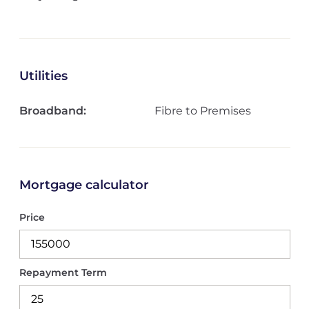
Utilities
Broadband:
Fibre to Premises
Mortgage calculator
Price
Repayment Term