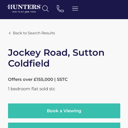
Back to Search Results
Jockey Road, Sutton
Coldfield
Offers over £155,000 | SSTC
1
bedroom
flat
sold stc
Book a Viewing