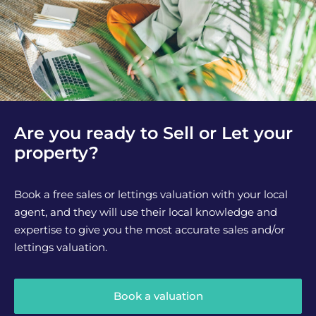
Are you ready to Sell or Let your
property?
Book a free sales or lettings valuation with your local
agent, and they will use their local knowledge and
expertise to give you the most accurate sales and/or
lettings valuation.
Book a valuation