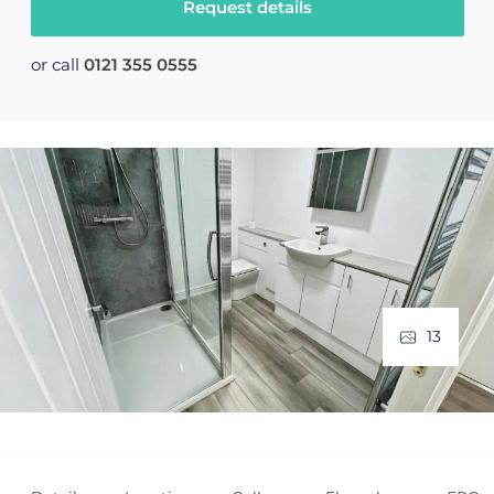
Request details
or call
0121 355 0555
13