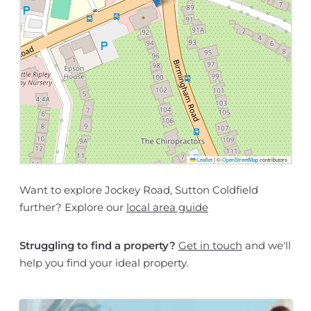
Leaflet
|
©
OpenStreetMap
contributors
Want to explore Jockey Road, Sutton Coldfield
further? Explore our
local area guide
Struggling to find a property?
Get in touch
and we'll
help you find your ideal property.