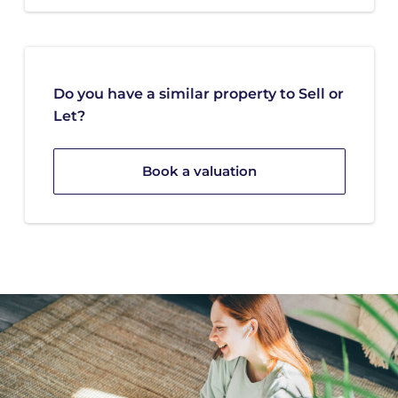
Do you have a similar property to Sell or
Let?
Book a valuation