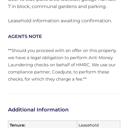
7 in block, communal gardens and parking.
Leasehold information awaiting confirmation.
AGENTS NOTE
**Should you proceed with an offer on this property
we have a legal obligation to perform Anti Money
Laundering checks on behalf of HMRC. We use our
compliance partner, Coadjute, to perform these
checks, for which they charge a fee.**
Additional Information
Tenure:
Leasehold