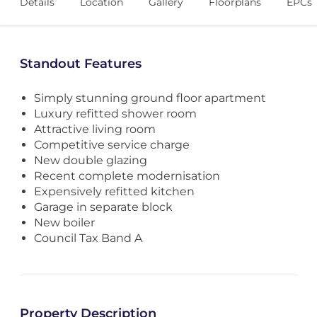
Details
Location
Gallery
Floorplans
EPCs
Standout Features
Simply stunning ground floor apartment
Luxury refitted shower room
Attractive living room
Competitive service charge
New double glazing
Recent complete modernisation
Expensively refitted kitchen
Garage in separate block
New boiler
Council Tax Band A
Property Description