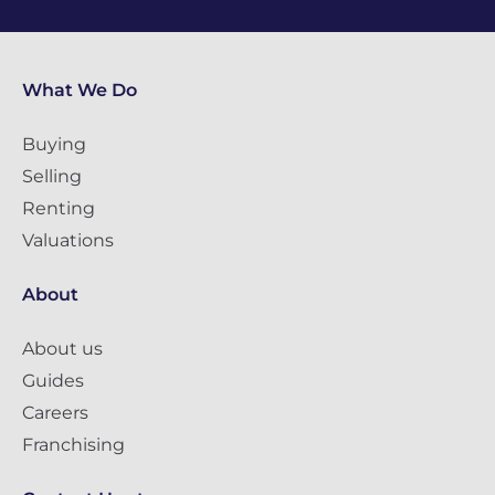
What We Do
Buying
Selling
Renting
Valuations
About
About us
Guides
Careers
Franchising