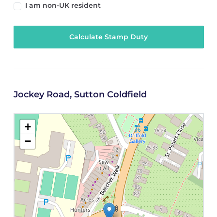
I am non-UK resident
Calculate Stamp Duty
Jockey Road, Sutton Coldfield
+
−