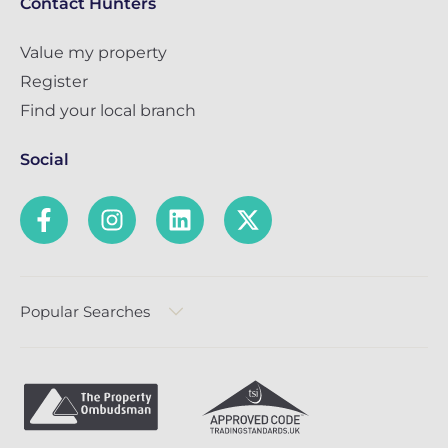
Contact Hunters
Value my property
Register
Find your local branch
Social
Popular Searches