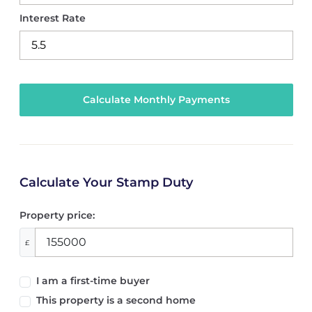
Interest Rate
Calculate Your Stamp Duty
Property price:
£
I am a first-time buyer
This property is a second home