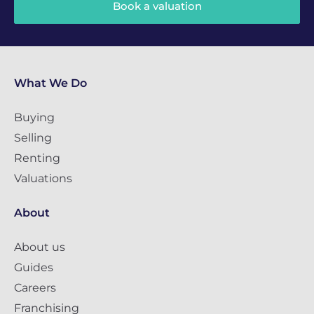
Book a valuation
What We Do
Buying
Selling
Renting
Valuations
About
About us
Guides
Careers
Franchising