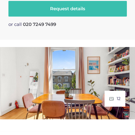
Request details
or call
020 7249 7499
12