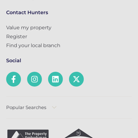
Contact Hunters
Value my property
Register
Find your local branch
Social
Popular Searches