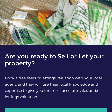
Are you ready to Sell or Let your
property?
Book a free sales or lettings valuation with your local
agent, and they will use their local knowledge and
expertise to give you the most accurate sales and/or
lettings valuation.