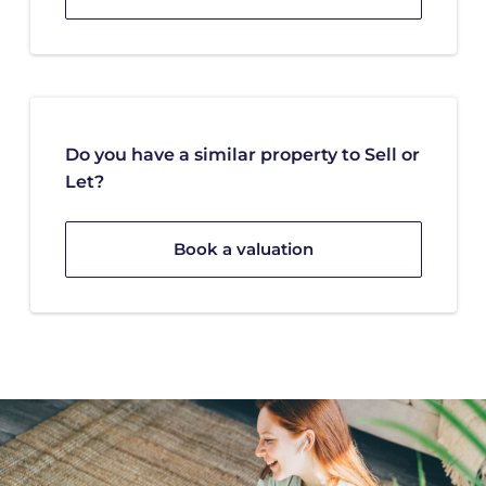
Do you have a similar property to Sell or
Let?
Book a valuation