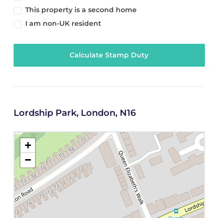
This property is a second home
I am non-UK resident
Calculate Stamp Duty
Lordship Park, London, N16
+
−