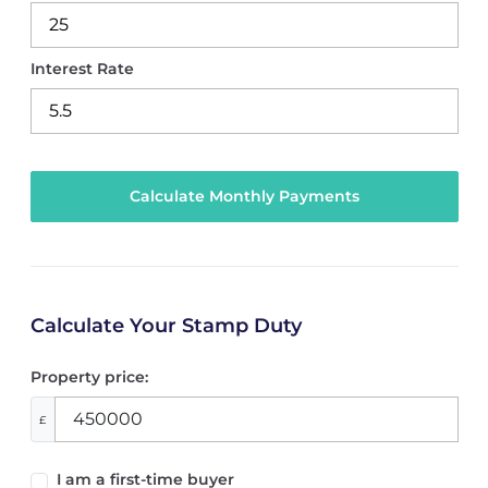
Interest Rate
Calculate Your Stamp Duty
Property price:
£
I am a first-time buyer