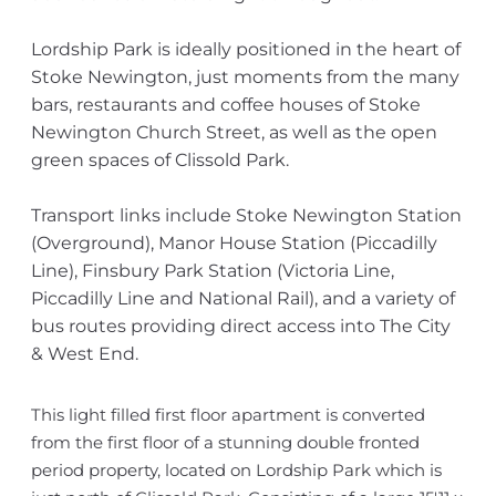
Lordship Park is ideally positioned in the heart of
Stoke Newington, just moments from the many
bars, restaurants and coffee houses of Stoke
Newington Church Street, as well as the open
green spaces of Clissold Park.
Transport links include Stoke Newington Station
(Overground), Manor House Station (Piccadilly
Line), Finsbury Park Station (Victoria Line,
Piccadilly Line and National Rail), and a variety of
bus routes providing direct access into The City
& West End.
This light filled first floor apartment is converted
from the first floor of a stunning double fronted
period property, located on Lordship Park which is