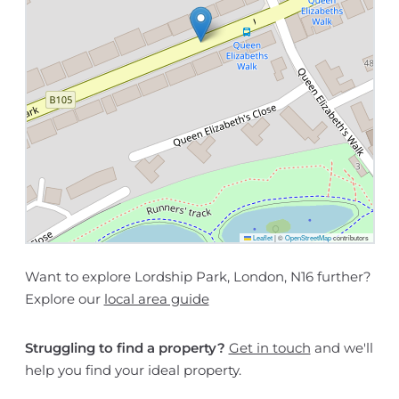
Leaflet
|
©
OpenStreetMap
contributors
Want to explore Lordship Park, London, N16 further?
Explore our
local area guide
Struggling to find a property?
Get in touch
and we'll
help you find your ideal property.