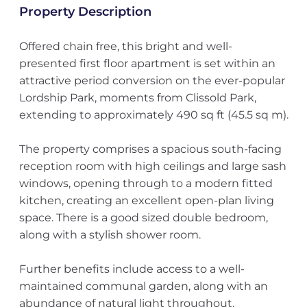
Property Description
Offered chain free, this bright and well-
presented first floor apartment is set within an
attractive period conversion on the ever-popular
Lordship Park, moments from Clissold Park,
extending to approximately 490 sq ft (45.5 sq m).
The property comprises a spacious south-facing
reception room with high ceilings and large sash
windows, opening through to a modern fitted
kitchen, creating an excellent open-plan living
space. There is a good sized double bedroom,
along with a stylish shower room.
Further benefits include access to a well-
maintained communal garden, along with an
abundance of natural light throughout.