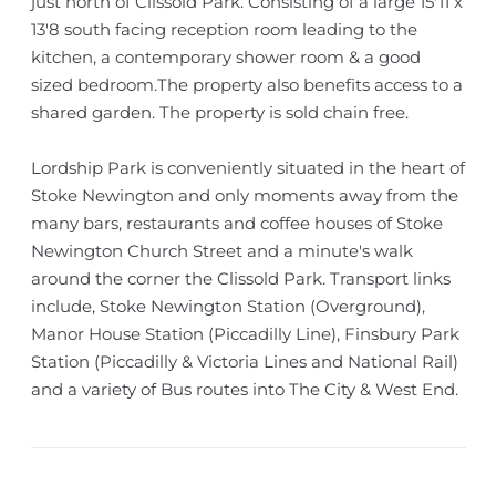
just north of Clissold Park. Consisting of a large 15'11 x
13'8 south facing reception room leading to the
kitchen, a contemporary shower room & a good
sized bedroom.The property also benefits access to a
shared garden. The property is sold chain free.
Lordship Park is conveniently situated in the heart of
Stoke Newington and only moments away from the
many bars, restaurants and coffee houses of Stoke
Newington Church Street and a minute's walk
around the corner the Clissold Park. Transport links
include, Stoke Newington Station (Overground),
Manor House Station (Piccadilly Line), Finsbury Park
Station (Piccadilly & Victoria Lines and National Rail)
and a variety of Bus routes into The City & West End.