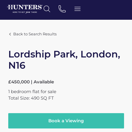
Back to Search Results
Lordship Park, London,
N16
£450,000 | Available
1
bedroom
flat
for sale
Total Size: 490 SQ FT
Book a Viewing