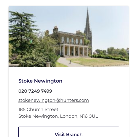
Stoke Newington
020 7249 7499
stokenewington@hunters.com
185 Church Street
,
Stoke Newington, London
,
N16 0UL
Visit Branch