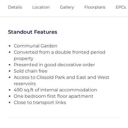
Details
Location
Gallery
Floorplans
EPCs
Standout Features
Communal Garden
Converted from a double fronted period
property
Presented in good decorative order
Sold chain free
Access to Clissold Park and East and West
reservoirs
490 sq.ft of internal accommodation
One bedroom first floor apartment
Close to transport links