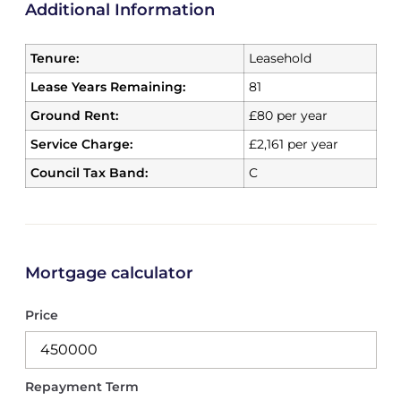
Additional Information
Tenure:
Leasehold
Lease Years Remaining:
81
Ground Rent:
£80 per year
Service Charge:
£2,161 per year
Council Tax Band:
C
Mortgage calculator
Price
Repayment Term