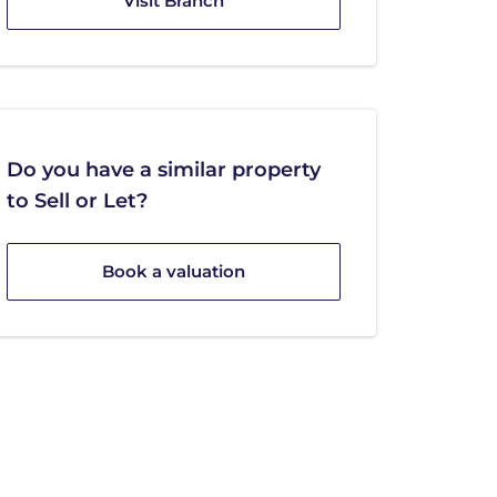
Visit Branch
Do you have a similar property
to Sell or Let?
Book a valuation