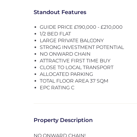
Standout Features
GUIDE PRICE £190,000 - £210,000
1/2 BED FLAT
LARGE PRIVATE BALCONY
STRONG INVESTMENT POTENTIAL
NO ONWARD CHAIN
ATTRACTIVE FIRST TIME BUY
CLOSE TO LOCAL TRANSPORT
ALLOCATED PARKING
TOTAL FLOOR AREA 37 SQM
EPC RATING C
Property Description
NO ONWARD CHAIN!