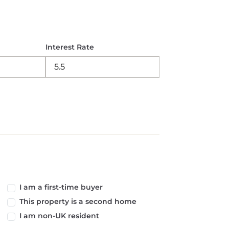
Interest Rate
I am a first-time buyer
This property is a second home
I am non-UK resident