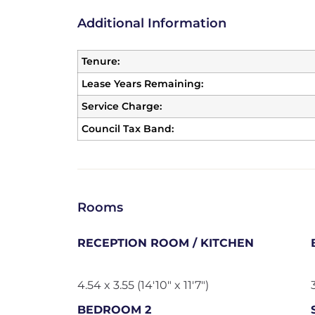
Additional Information
Tenure:
Lease Years Remaining:
Service Charge:
Council Tax Band:
Rooms
RECEPTION ROOM / KITCHEN
4.54 x 3.55 (14'10" x 11'7")
BEDROOM 2