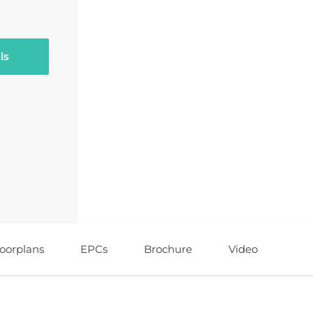
ls
loorplans
EPCs
Brochure
Video