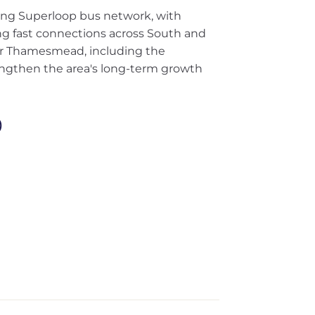
ding Superloop bus network, with
ng fast connections across South and
or Thamesmead, including the
ngthen the area's long-term growth
)