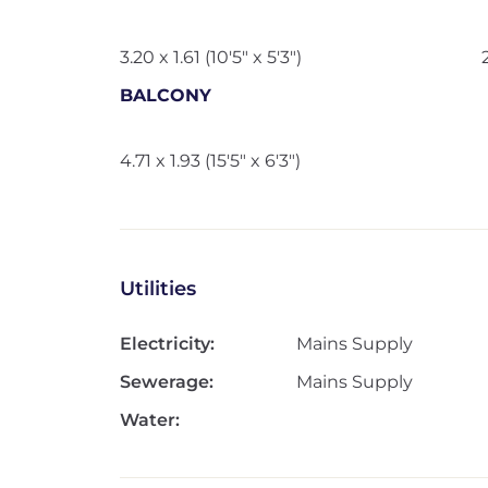
3.20 x 1.61 (10'5" x 5'3")
BALCONY
4.71 x 1.93 (15'5" x 6'3")
Utilities
Electricity:
Mains Supply
Sewerage:
Mains Supply
Water: