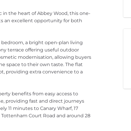
ac in the heart of Abbey Wood, this one-
s an excellent opportunity for both
 bedroom, a bright open-plan living
ny terrace offering useful outdoor
cosmetic modernisation, allowing buyers
e space to their own taste. The flat
ot, providing extra convenience to a
perty benefits from easy access to
, providing fast and direct journeys
ely 11 minutes to Canary Wharf, 17
to Tottenham Court Road and around 28