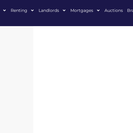
Renting
Landlords
Mortgages
Auctions
Br