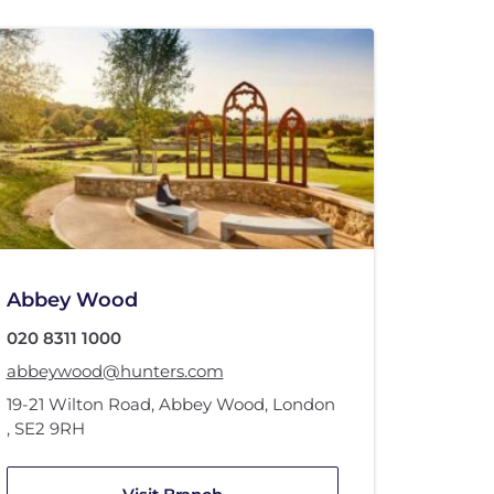
Abbey Wood
020 8311 1000
abbeywood@hunters.com
19-21 Wilton Road
,
Abbey Wood
,
London
,
SE2 9RH