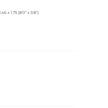
2.46 x 1.75 (8'0" x 5'8")