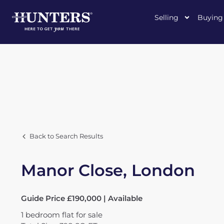
Selling
Buying
Back to Search Results
Manor Close, London
Guide Price £190,000 | Available
1
bedroom
flat
for sale