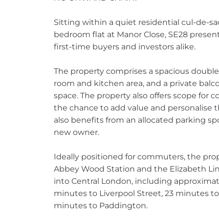
Sitting within a quiet residential cul-de-s
bedroom flat at Manor Close, SE28 present
first-time buyers and investors alike.
The property comprises a spacious double
room and kitchen area, and a private balco
space. The property also offers scope for 
the chance to add value and personalise th
also benefits from an allocated parking sp
new owner.
Ideally positioned for commuters, the pro
Abbey Wood Station and the Elizabeth Line
into Central London, including approximat
minutes to Liverpool Street, 23 minutes 
minutes to Paddington.