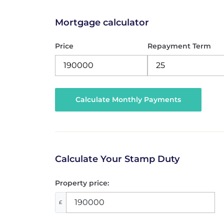
Mortgage calculator
Price
Repayment Term
Calculate Your Stamp Duty
Property price:
£