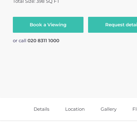
Total Size: 398 SQ FT
Book a Viewing
Request detai
or call
020 8311 1000
Details
Location
Gallery
F