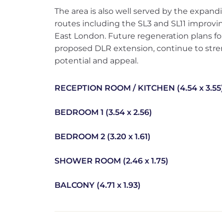
The area is also well served by the expan
routes including the SL3 and SL11 improvi
East London. Future regeneration plans f
proposed DLR extension, continue to stre
potential and appeal.
RECEPTION ROOM / KITCHEN (4.54 x 3.55
BEDROOM 1 (3.54 x 2.56)
BEDROOM 2 (3.20 x 1.61)
SHOWER ROOM (2.46 x 1.75)
BALCONY (4.71 x 1.93)