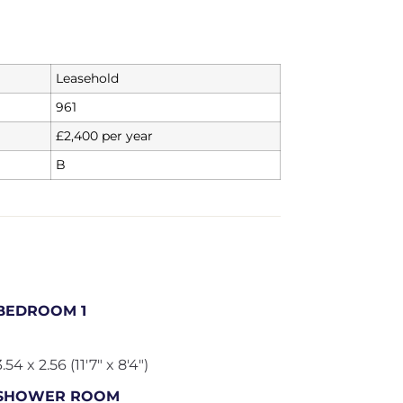
Leasehold
961
£2,400 per year
B
BEDROOM 1
3.54 x 2.56 (11'7" x 8'4")
SHOWER ROOM