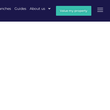
anches
Guides
About us
Value my property