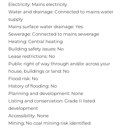
Electricity: Mains electricity
Water and drainage: Connected to mains water
supply
Mains surface water drainage: Yes
Sewerage: Connected to mains sewerage
Heating: Central heating
Building safety issues: No
Lease restrictions: No
Public right of way through and/or across your
house, buildings or land: No
Flood risk: No
History of flooding: No
Planning and development: None
Listing and conservation: Grade II listed
development
Accessibility: None
Mining: No coal mining risk identified