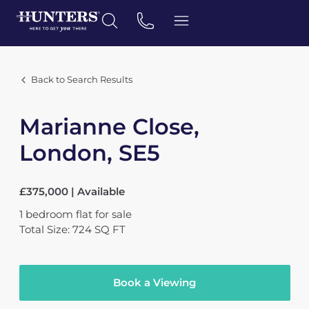
Back to Search Results
Marianne Close,
London, SE5
£375,000 | Available
1
bedroom
flat
for sale
Total Size: 724 SQ FT
Book a Viewing