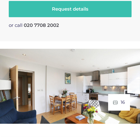
Request details
or call
020 7708 2002
16