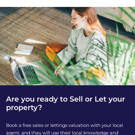
Are you ready to Sell or Let your
property?
Book a free sales or lettings valuation with your local
agent, and they will use their local knowledge and