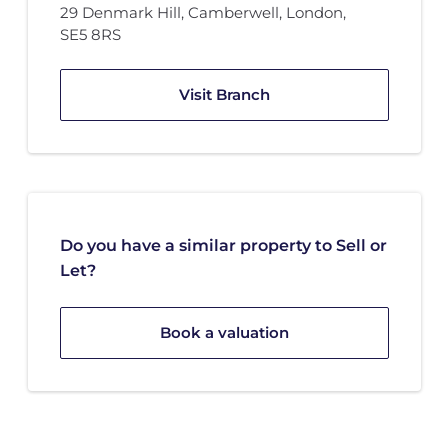
29 Denmark Hill
,
Camberwell, London
,
SE5 8RS
Visit Branch
Do you have a similar property to Sell or
Let?
Book a valuation