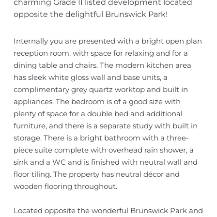
charming Grade II listed development located
opposite the delightful Brunswick Park!
Internally you are presented with a bright open plan
reception room, with space for relaxing and for a
dining table and chairs. The modern kitchen area
has sleek white gloss wall and base units, a
complimentary grey quartz worktop and built in
appliances. The bedroom is of a good size with
plenty of space for a double bed and additional
furniture, and there is a separate study with built in
storage. There is a bright bathroom with a three-
piece suite complete with overhead rain shower, a
sink and a WC and is finished with neutral wall and
floor tiling. The property has neutral décor and
wooden flooring throughout.
Located opposite the wonderful Brunswick Park and