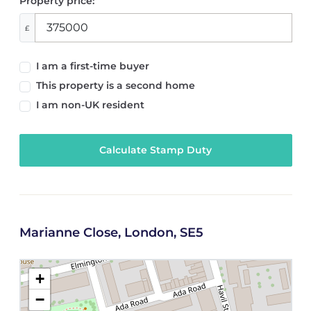
Property price:
£
I am a first-time buyer
This property is a second home
I am non-UK resident
Calculate Stamp Duty
Marianne Close, London, SE5
+
−