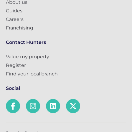
About us
Guides
Careers
Franchising
Contact Hunters
Value my property
Register
Find your local branch
Social