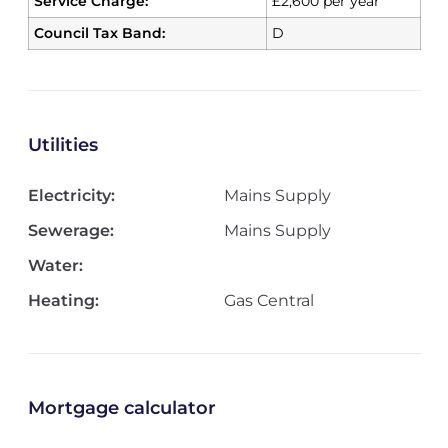
Service Charge:
£2,600 per year
Council Tax Band:
D
Utilities
Electricity:
Mains Supply
Sewerage:
Mains Supply
Water:
Heating:
Gas Central
Mortgage calculator