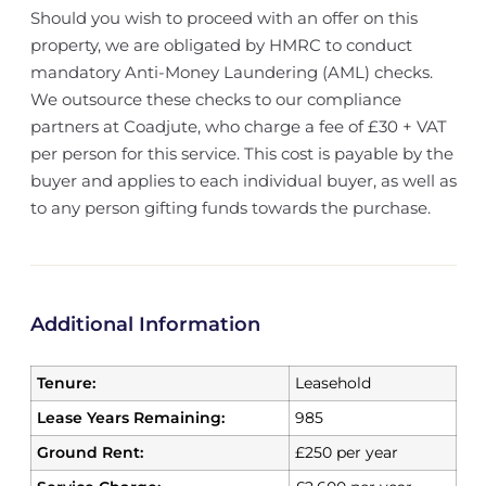
Should you wish to proceed with an offer on this
property, we are obligated by HMRC to conduct
mandatory Anti-Money Laundering (AML) checks.
We outsource these checks to our compliance
partners at Coadjute, who charge a fee of £30 + VAT
per person for this service. This cost is payable by the
buyer and applies to each individual buyer, as well as
to any person gifting funds towards the purchase.
Additional Information
Tenure:
Leasehold
Lease Years Remaining:
985
Ground Rent:
£250 per year