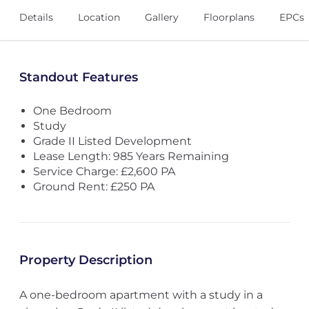
Details
Location
Gallery
Floorplans
EPCs
Standout Features
One Bedroom
Study
Grade II Listed Development
Lease Length: 985 Years Remaining
Service Charge: £2,600 PA
Ground Rent: £250 PA
Property Description
A one-bedroom apartment with a study in a