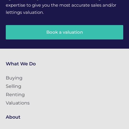
expertise to give you the most accurate sales and/or
lettings valuation.
Book a valuation
What We Do
Buying
Selling
Renting
Valuations
About