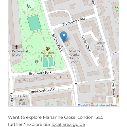
Leaflet
|
©
OpenStreetMap
contributors
Want to explore Marianne Close, London, SE5
further? Explore our
local area guide