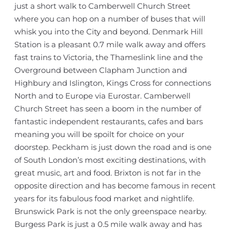
just a short walk to Camberwell Church Street
where you can hop on a number of buses that will
whisk you into the City and beyond. Denmark Hill
Station is a pleasant 0.7 mile walk away and offers
fast trains to Victoria, the Thameslink line and the
Overground between Clapham Junction and
Highbury and Islington, Kings Cross for connections
North and to Europe via Eurostar. Camberwell
Church Street has seen a boom in the number of
fantastic independent restaurants, cafes and bars
meaning you will be spoilt for choice on your
doorstep. Peckham is just down the road and is one
of South London’s most exciting destinations, with
great music, art and food. Brixton is not far in the
opposite direction and has become famous in recent
years for its fabulous food market and nightlife.
Brunswick Park is not the only greenspace nearby.
Burgess Park is just a 0.5 mile walk away and has