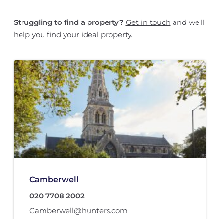
Struggling to find a property?
Get in touch
and we'll
help you find your ideal property.
Camberwell
020 7708 2002
Camberwell@hunters.com