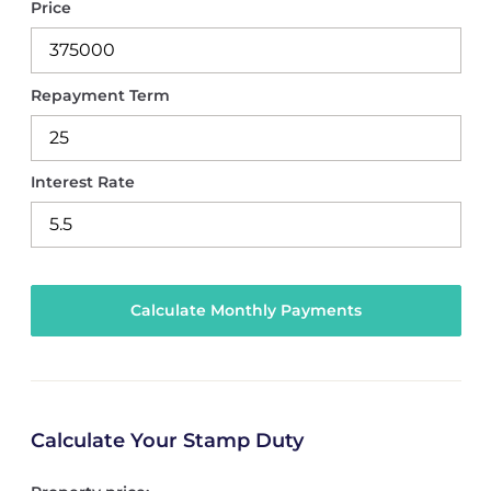
Price
Repayment Term
Interest Rate
Calculate Your Stamp Duty