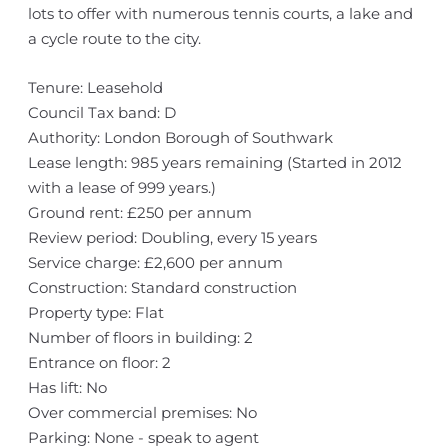
lots to offer with numerous tennis courts, a lake and
a cycle route to the city.
Tenure: Leasehold
Council Tax band: D
Authority: London Borough of Southwark
Lease length: 985 years remaining (Started in 2012
with a lease of 999 years.)
Ground rent: £250 per annum
Review period: Doubling, every 15 years
Service charge: £2,600 per annum
Construction: Standard construction
Property type: Flat
Number of floors in building: 2
Entrance on floor: 2
Has lift: No
Over commercial premises: No
Parking: None - speak to agent