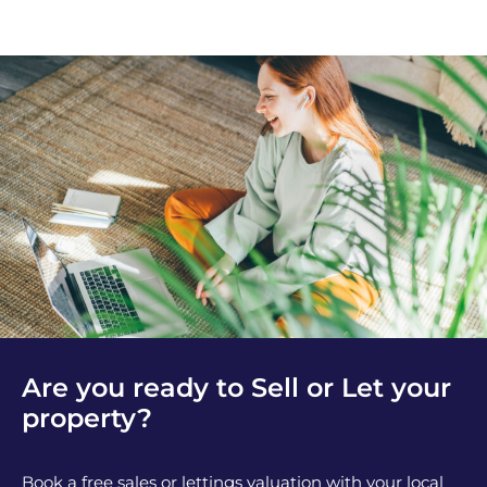
Are you ready to Sell or Let your
property?
Book a free sales or lettings valuation with your local