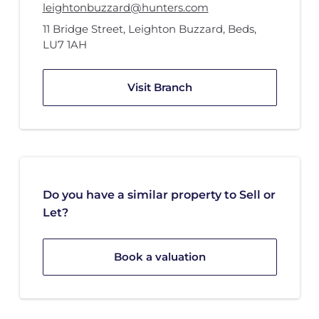
leightonbuzzard@hunters.com
11 Bridge Street
,
Leighton Buzzard, Beds
,
LU7 1AH
Visit Branch
Do you have a similar property to Sell or
Let?
Book a valuation