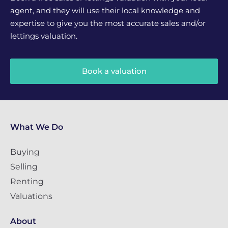
agent, and they will use their local knowledge and
expertise to give you the most accurate sales and/or
lettings valuation.
Book a valuation
What We Do
Buying
Selling
Renting
Valuations
About