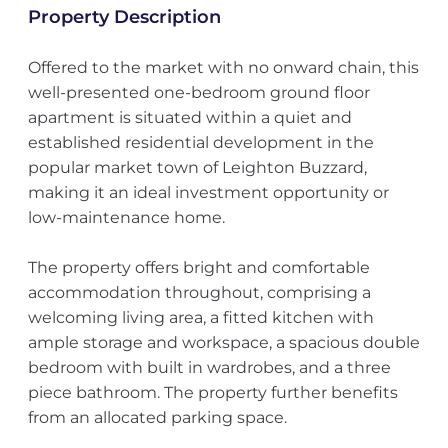
Property Description
Offered to the market with no onward chain, this
well-presented one-bedroom ground floor
apartment is situated within a quiet and
established residential development in the
popular market town of Leighton Buzzard,
making it an ideal investment opportunity or
low-maintenance home.
The property offers bright and comfortable
accommodation throughout, comprising a
welcoming living area, a fitted kitchen with
ample storage and workspace, a spacious double
bedroom with built in wardrobes, and a three
piece bathroom. The property further benefits
from an allocated parking space.