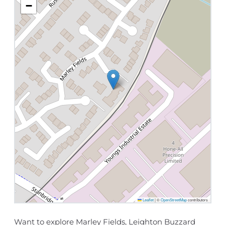
−
Leaflet
|
©
OpenStreetMap
contributors
Want to explore Marley Fields, Leighton Buzzard