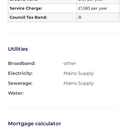
Service Charge:
£1,583 per year
Council Tax Band:
B
Utilities
Broadband:
other
Electricity:
Mains Supply
Sewerage:
Mains Supply
Water:
Mortgage calculator