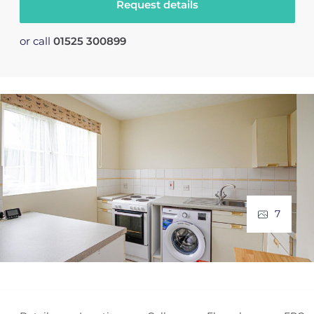
Request details
or call
01525 300899
7