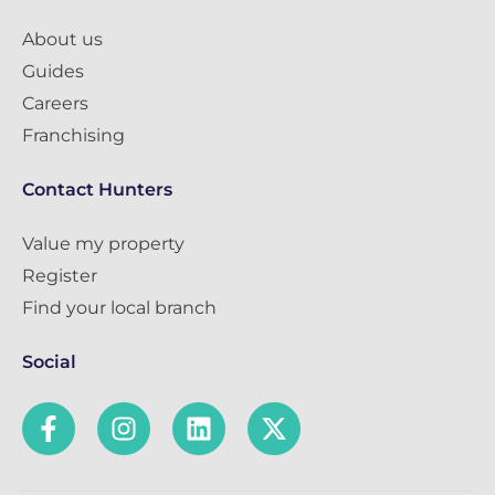
About us
Guides
Careers
Franchising
Contact Hunters
Value my property
Register
Find your local branch
Social