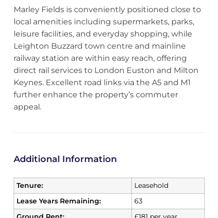
Marley Fields is conveniently positioned close to
local amenities including supermarkets, parks,
leisure facilities, and everyday shopping, while
Leighton Buzzard town centre and mainline
railway station are within easy reach, offering
direct rail services to London Euston and Milton
Keynes. Excellent road links via the A5 and M1
further enhance the property’s commuter
appeal.
Additional Information
Tenure:
Leasehold
Lease Years Remaining:
63
Ground Rent:
£181 per year