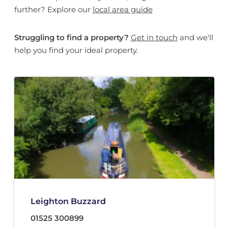
further? Explore our
local area guide
Struggling to find a property?
Get in touch
and we'll
help you find your ideal property.
Leighton Buzzard
01525 300899