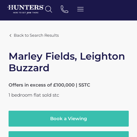
Back to Search Results
Marley Fields, Leighton
Buzzard
Offers in excess of £100,000 | SSTC
1
bedroom
flat
sold stc
Book a Viewing