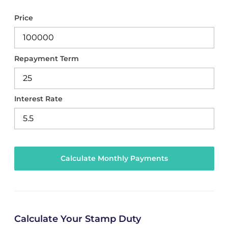
Price
Repayment Term
Interest Rate
Calculate Your Stamp Duty