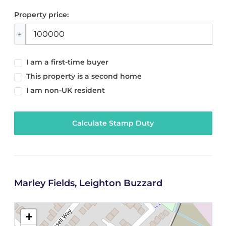
Property price:
£
I am a first-time buyer
This property is a second home
I am non-UK resident
Calculate Stamp Duty
Marley Fields, Leighton Buzzard
+