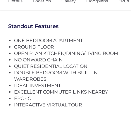
Details
Location
Gallery
Floorplans
EPCs
Standout Features
ONE BEDROOM APARTMENT
GROUND FLOOR
OPEN PLAN KITCHEN/DINING/LIVING ROOM
NO ONWARD CHAIN
QUIET RESIDENTIAL LOCATION
DOUBLE BEDROOM WITH BUILT IN
WARDROBES
IDEAL INVESTMENT
EXCELLENT COMMUTER LINKS NEARBY
EPC - C
INTERACTIVE VIRTUAL TOUR