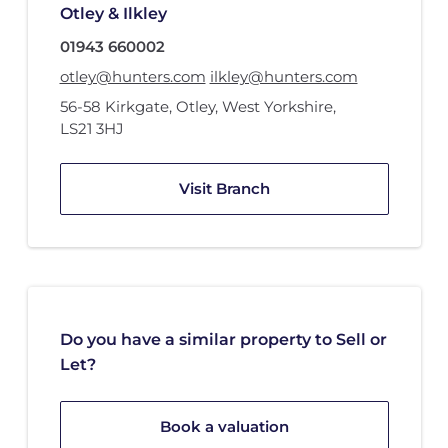
Otley & Ilkley
01943 660002
otley@hunters.com
ilkley@hunters.com
56-58 Kirkgate
,
Otley, West Yorkshire
,
LS21 3HJ
Visit Branch
Do you have a similar property to Sell or
Let?
Book a valuation