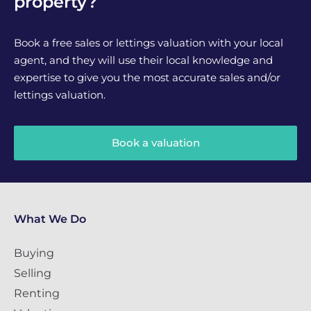
property?
Book a free sales or lettings valuation with your local
agent, and they will use their local knowledge and
expertise to give you the most accurate sales and/or
lettings valuation.
Book a valuation
What We Do
Buying
Selling
Renting