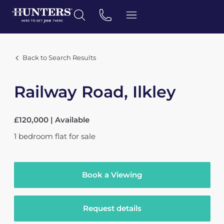
Back to Search Results
Railway Road, Ilkley
£120,000 | Available
1
bedroom
flat
for sale
Book a Viewing
Request details