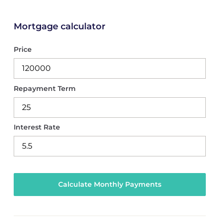
Mortgage calculator
Price
Repayment Term
Interest Rate