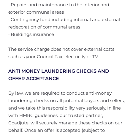
• Repairs and maintenance to the interior and
exterior communal areas
• Contingency fund including internal and external
redecoration of communal areas
• Buildings insurance
The service charge does not cover external costs
such as your Council Tax, electricity or TV.
ANTI MONEY LAUNDERING CHECKS AND
OFFER ACCEPTANCE
By law, we are required to conduct anti-money
laundering checks on all potential buyers and sellers,
and we take this responsibility very seriously. In line
with HMRC guidelines, our trusted partner,
Coadjute, will securely manage these checks on our
behalf. Once an offer is accepted (subject to