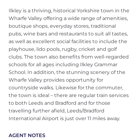
Ilkley is a thriving, historical Yorkshire town in the
Wharfe Valley offering a wide range of amenities,
boutique shops, everyday stores, traditional
pubs, wine bars and restaurants to suit all tastes,
as well as excellent social facilities to include the
playhouse, lido pools, rugby, cricket and golf
clubs. The town also benefits from well-regarded
schools for all ages including Ilkley Grammar
School. In addition, the stunning scenery of the
Wharfe Valley provides opportunity for
countryside walks. Likewise for the commuter,
the town is ideal – there are regular train services
to both Leeds and Bradford and for those
travelling further afield, Leeds/Bradford
International Airport is just over 11 miles away.
AGENT NOTES