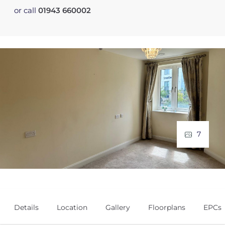
or call
01943 660002
7
Details
Location
Gallery
Floorplans
EPCs