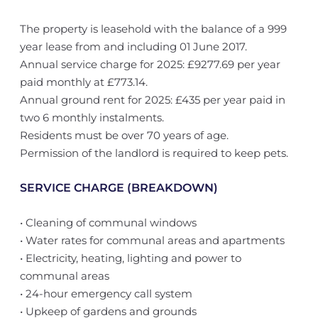
The property is leasehold with the balance of a 999
year lease from and including 01 June 2017.
Annual service charge for 2025: £9277.69 per year
paid monthly at £773.14.
Annual ground rent for 2025: £435 per year paid in
two 6 monthly instalments.
Residents must be over 70 years of age.
Permission of the landlord is required to keep pets.
SERVICE CHARGE (BREAKDOWN)
• Cleaning of communal windows
• Water rates for communal areas and apartments
• Electricity, heating, lighting and power to
communal areas
• 24-hour emergency call system
• Upkeep of gardens and grounds