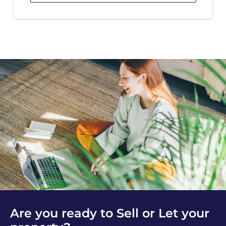
Are you ready to Sell or Let your