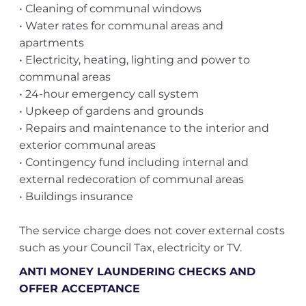
• Cleaning of communal windows
• Water rates for communal areas and
apartments
• Electricity, heating, lighting and power to
communal areas
• 24-hour emergency call system
• Upkeep of gardens and grounds
• Repairs and maintenance to the interior and
exterior communal areas
• Contingency fund including internal and
external redecoration of communal areas
• Buildings insurance
The service charge does not cover external costs
such as your Council Tax, electricity or TV.
ANTI MONEY LAUNDERING CHECKS AND
OFFER ACCEPTANCE