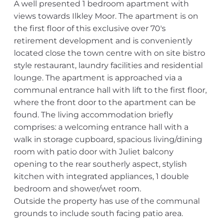
A well presented 1 bedroom apartment with
views towards Ilkley Moor. The apartment is on
the first floor of this exclusive over 70's
retirement development and is conveniently
located close the town centre with on site bistro
style restaurant, laundry facilities and residential
lounge. The apartment is approached via a
communal entrance hall with lift to the first floor,
where the front door to the apartment can be
found. The living accommodation briefly
comprises: a welcoming entrance hall with a
walk in storage cupboard, spacious living/dining
room with patio door with Juliet balcony
opening to the rear southerly aspect, stylish
kitchen with integrated appliances, 1 double
bedroom and shower/wet room.
Outside the property has use of the communal
grounds to include south facing patio area.