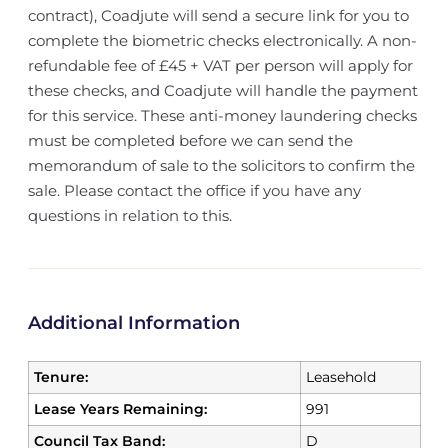
contract), Coadjute will send a secure link for you to
complete the biometric checks electronically. A non-
refundable fee of £45 + VAT per person will apply for
these checks, and Coadjute will handle the payment
for this service. These anti-money laundering checks
must be completed before we can send the
memorandum of sale to the solicitors to confirm the
sale. Please contact the office if you have any
questions in relation to this.
Additional Information
Tenure:
Leasehold
Lease Years Remaining:
991
Council Tax Band:
D