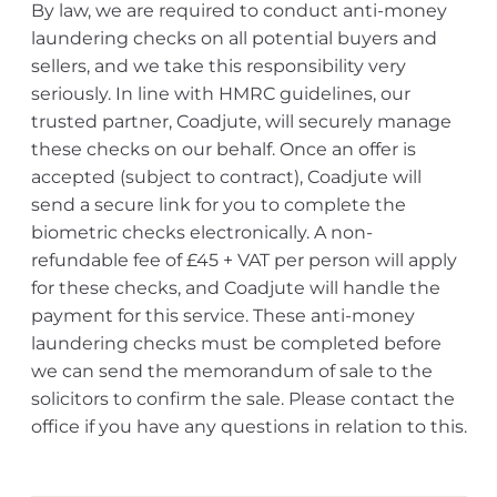
By law, we are required to conduct anti-money
laundering checks on all potential buyers and
sellers, and we take this responsibility very
seriously. In line with HMRC guidelines, our
trusted partner, Coadjute, will securely manage
these checks on our behalf. Once an offer is
accepted (subject to contract), Coadjute will
send a secure link for you to complete the
biometric checks electronically. A non-
refundable fee of £45 + VAT per person will apply
for these checks, and Coadjute will handle the
payment for this service. These anti-money
laundering checks must be completed before
we can send the memorandum of sale to the
solicitors to confirm the sale. Please contact the
office if you have any questions in relation to this.