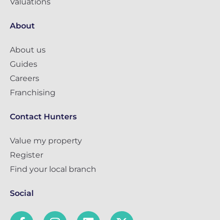
Valuations
About
About us
Guides
Careers
Franchising
Contact Hunters
Value my property
Register
Find your local branch
Social