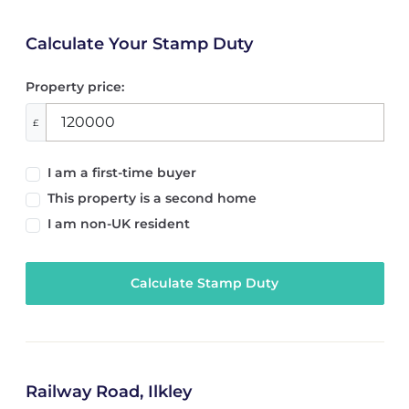
Calculate Your Stamp Duty
Property price:
£
I am a first-time buyer
This property is a second home
I am non-UK resident
Calculate Stamp Duty
Railway Road, Ilkley