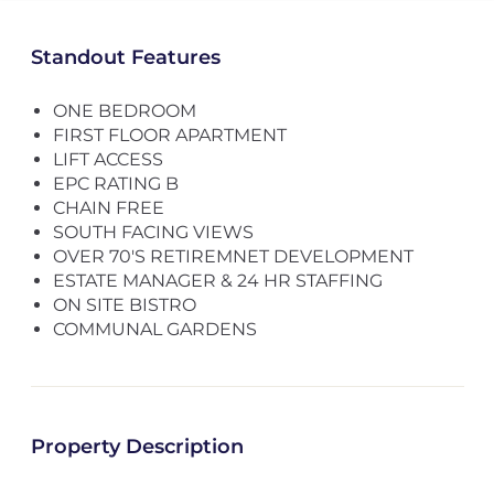
Standout Features
ONE BEDROOM
FIRST FLOOR APARTMENT
LIFT ACCESS
EPC RATING B
CHAIN FREE
SOUTH FACING VIEWS
OVER 70'S RETIREMNET DEVELOPMENT
ESTATE MANAGER & 24 HR STAFFING
ON SITE BISTRO
COMMUNAL GARDENS
Property Description