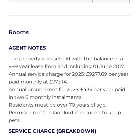
Rooms
AGENT NOTES
The property is leasehold with the balance of a
999 year lease from and including 01 June 2017.
Annual service charge for 2025: £9277.69 per year
paid monthly at £773.14.
Annual ground rent for 2025: £435 per year paid
in two 6 monthly instalments.
Residents must be over 70 years of age.
Permission of the landlord is required to keep
pets.
SERVICE CHARGE (BREAKDOWN)