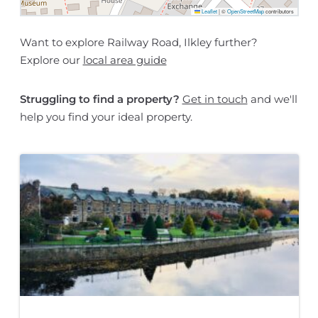
Leaflet
|
©
OpenStreetMap
contributors
Want to explore Railway Road, Ilkley further?
Explore our
local area guide
Struggling to find a property?
Get in touch
and we'll
help you find your ideal property.