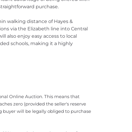
traightforward purchase.
hin walking distance of Hayes &
ons via the Elizabeth line into Central
l also enjoy easy access to local
ded schools, making it a highly
tional Online Auction. This means that
ches zero (provided the seller's reserve
 buyer will be legally obliged to purchase