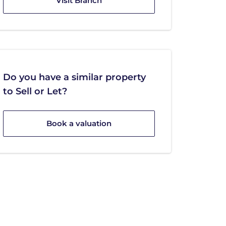
Visit Branch
Do you have a similar property
to Sell or Let?
Book a valuation