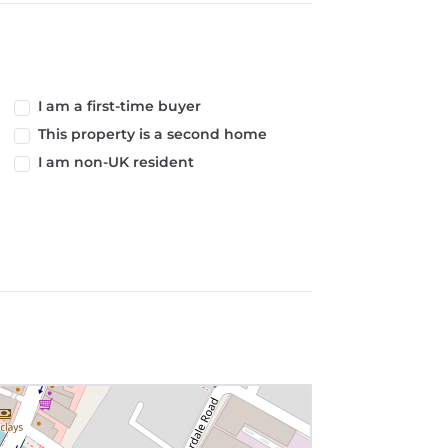
I am a first-time buyer
This property is a second home
I am non-UK resident