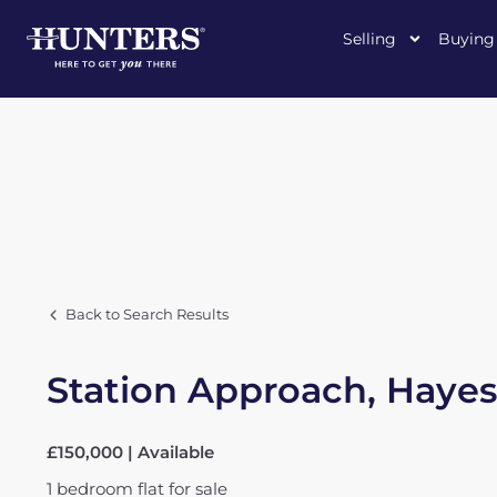
Selling
Buying
Back to Search Results
Station Approach, Hayes
£150,000 | Available
1
bedroom
flat
for sale