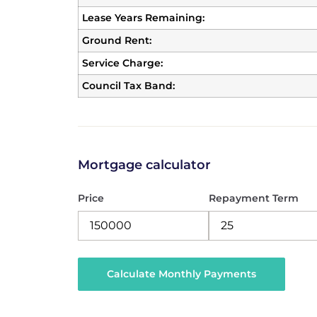
Lease Years Remaining:
Ground Rent:
Service Charge:
Council Tax Band:
Mortgage calculator
Price
Repayment Term