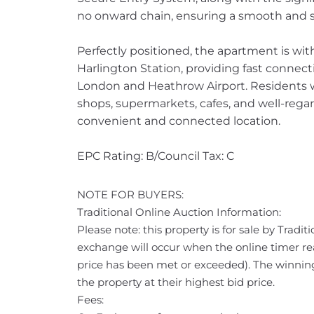
no onward chain, ensuring a smooth and s
Perfectly positioned, the apartment is wit
Harlington Station, providing fast connecti
London and Heathrow Airport. Residents wil
shops, supermarkets, cafes, and well-regar
convenient and connected location.
EPC Rating: B/Council Tax: C
NOTE FOR BUYERS:
Traditional Online Auction Information:
Please note: this property is for sale by Tradi
exchange will occur when the online timer rea
price has been met or exceeded). The winning
the property at their highest bid price.
Fees: