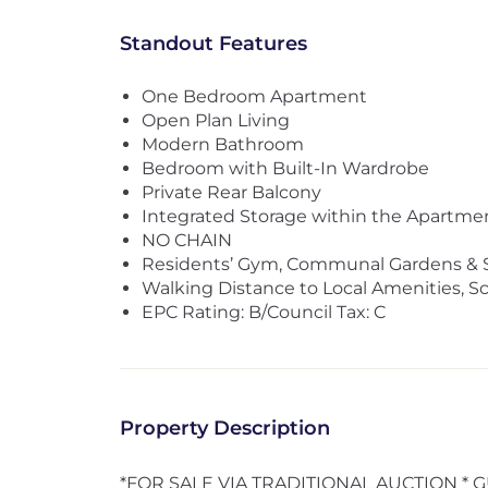
Standout Features
One Bedroom Apartment
Open Plan Living
Modern Bathroom
Bedroom with Built-In Wardrobe
Private Rear Balcony
Integrated Storage within the Apartme
NO CHAIN
Residents’ Gym, Communal Gardens & 
Walking Distance to Local Amenities, Sc
EPC Rating: B/Council Tax: C
Property Description
*FOR SALE VIA TRADITIONAL AUCTION * G