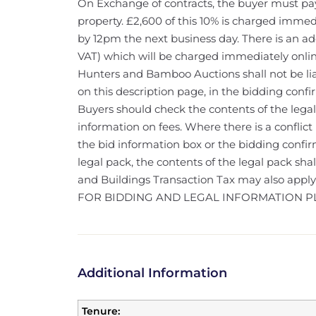
On Exchange of contracts, the buyer must pay
property. £2,600 of this 10% is charged immed
by 12pm the next business day. There is an ad
VAT) which will be charged immediately onlin
Hunters and Bamboo Auctions shall not be liab
on this description page, in the bidding confi
Buyers should check the contents of the legal
information on fees. Where there is a conflict
the bid information box or the bidding confi
legal pack, the contents of the legal pack sha
and Buildings Transaction Tax may also appl
FOR BIDDING AND LEGAL INFORMATION P
Additional Information
Tenure: