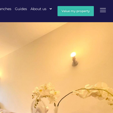
anches
Guides
About us
Value my property