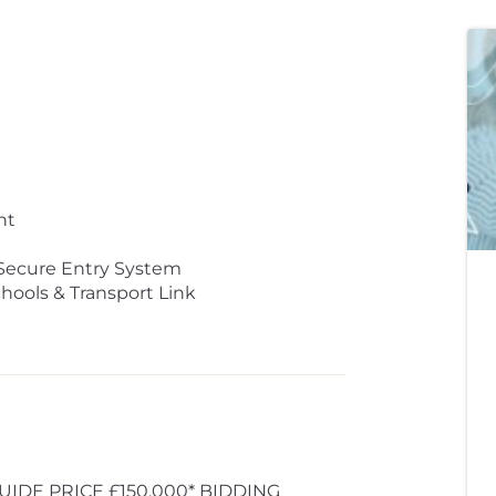
nt
Secure Entry System
hools & Transport Link
UIDE PRICE £150,000* BIDDING