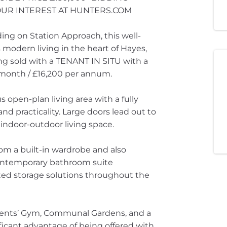
YOUR INTEREST AT HUNTERS.COM
ing on Station Approach, this well-
odern living in the heart of Hayes,
eing sold with a TENANT IN SITU with a
r month / £16,200 per annum.
 open-plan living area with a fully
nd practicality. Large doors lead out to
 indoor-outdoor living space.
om a built-in wardrobe and also
contemporary bathroom suite
ated storage solutions throughout the
idents’ Gym, Communal Gardens, and a
ficant advantage of being offered with