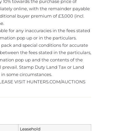
 10% towards the purchase price of
iately online, with the remainder payable
ditional buyer premium of £3,000 (incl.
e.
le for any inaccuracies in the fees stated
rmation pop up or in the particulars.
 pack and special conditions for accurate
 between the fees stated in the particulars,
rmation pop up and the contents of the
ll prevail. Stamp Duty Land Tax or Land
y in some circumstances.
LEASE VISIT HUNTERS.COM/AUCTIONS
Leasehold