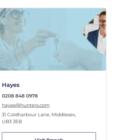
Hayes
0208 848 0978
hayes@hunters.com
31 Coldharbour Lane
,
Middlesex
,
UB3 3EB