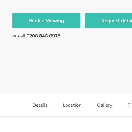
Book a Viewing
Request detai
or call
0208 848 0978
Details
Location
Gallery
F