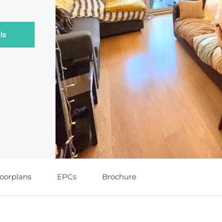
ls
loorplans
EPCs
Brochure