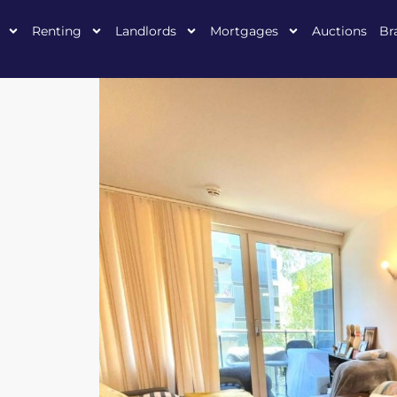
Renting
Landlords
Mortgages
Auctions
Br