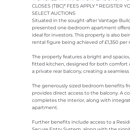
CLOSES (TBC)* FEES APPLY * REGISTER 
SELECT AUCTIONS
Situated in the sought-after Vantage Build
presented one-bedroom apartment offers m
ideal for investors. This property is also b
rental figure being achieved of £1,350 pe
The property features a bright and spacious
fitted kitchen, designed for both comfort a
a private rear balcony, creating a seamless
The generously sized bedroom benefits fr
provides direct access to the balcony. A 
completes the interior, along with integr
apartment.
Further benefits include access to a Res
Secure Entry System, along with the signi