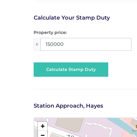
Calculate Your Stamp Duty
Property price:
£
Calculate Stamp Duty
Station Approach, Hayes
+
−