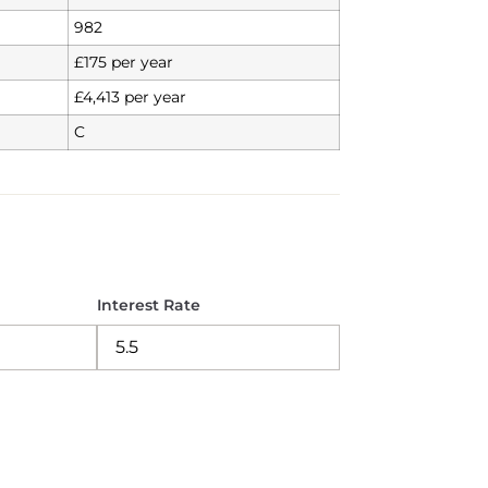
982
£175 per year
£4,413 per year
C
Interest Rate