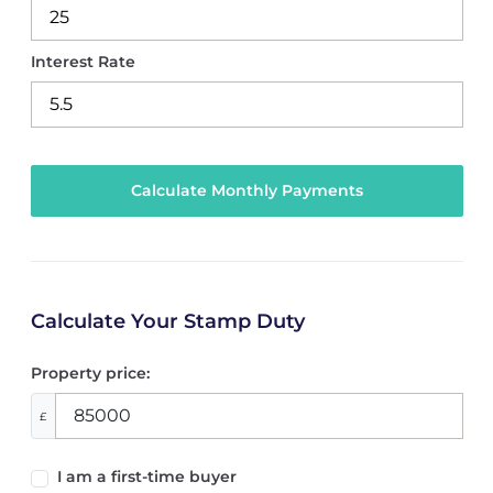
Interest Rate
Calculate Your Stamp Duty
Property price:
£
I am a first-time buyer