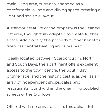
main living area, currently arranged as a
comfortable lounge and dining space, creating a
light and sociable layout.
A standout feature of the property is the utilised
loft area, thoughtfully adapted to create further
space. Additionally, the property further benefits
from gas central heating and a rear yard.
Ideally located between Scarborough’s North
and South Bays, the apartment offers excellent
access to the town centre, the South Bay
promenade, and the historic castle, as well as an
array of independent shops, cafés, and
restaurants found within the charming cobbled
streets of the Old Town.
Offered with no onward chain, this delightful