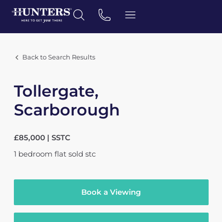
Back to Search Results
Tollergate,
Scarborough
£85,000 | SSTC
1
bedroom
flat
sold stc
Book a Viewing