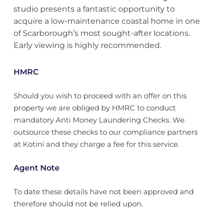
studio presents a fantastic opportunity to
acquire a low-maintenance coastal home in one
of Scarborough’s most sought-after locations.
Early viewing is highly recommended.
HMRC
Should you wish to proceed with an offer on this
property we are obliged by HMRC to conduct
mandatory Anti Money Laundering Checks. We
outsource these checks to our compliance partners
at Kotini and they charge a fee for this service.
Agent Note
To date these details have not been approved and
therefore should not be relied upon.