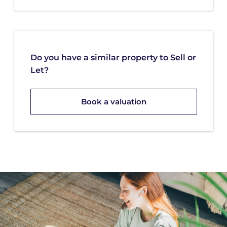
Do you have a similar property to Sell or
Let?
Book a valuation