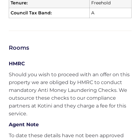
Tenure:
Freehold
Council Tax Band:
A
Rooms
HMRC
Should you wish to proceed with an offer on this
property we are obliged by HMRC to conduct
mandatory Anti Money Laundering Checks. We
outsource these checks to our compliance
partners at Kotini and they charge a fee for this
service.
Agent Note
To date these details have not been approved