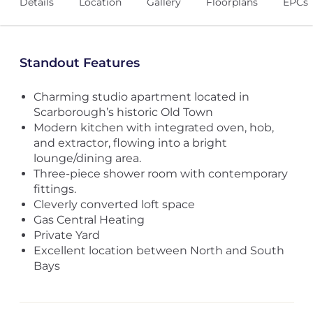
Details
Location
Gallery
Floorplans
EPCs
Standout Features
Charming studio apartment located in
Scarborough’s historic Old Town
Modern kitchen with integrated oven, hob,
and extractor, flowing into a bright
lounge/dining area.
Three-piece shower room with contemporary
fittings.
Cleverly converted loft space
Gas Central Heating
Private Yard
Excellent location between North and South
Bays