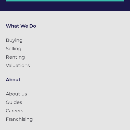
What We Do
Buying
Selling
Renting
Valuations
About
About us
Guides
Careers
Franchising