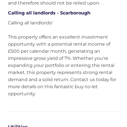
and therefore should not be relied upon.
Calling all landlords - Scarborough
Calling all landlords!
This property offers an excellent investment
opportunity with a potential rental income of
£500 per calendar month, generating an
impressive gross yield of 7%. Whether you're
expanding your portfolio or entering the rental
market, this property represents strong rental
demand and a solid return. Contact us today for
more details on this fantastic buy-to-let
opportunity.