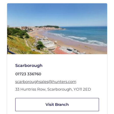
Scarborough
01723 336760
scarboroughsales@hunters.com
33 Huntriss Row
,
Scarborough
,
YO11 2ED
Visit Branch