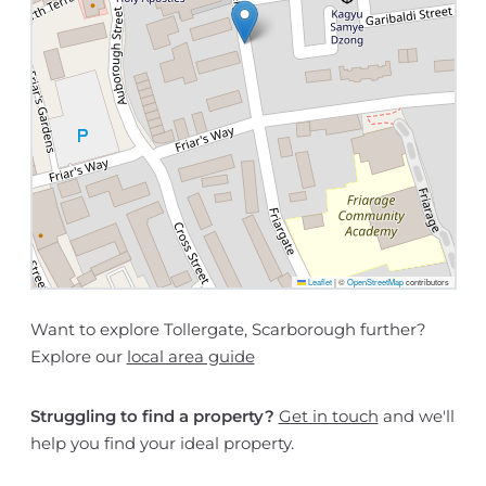
Leaflet
|
©
OpenStreetMap
contributors
Want to explore Tollergate, Scarborough further?
Explore our
local area guide
Struggling to find a property?
Get in touch
and we'll
help you find your ideal property.