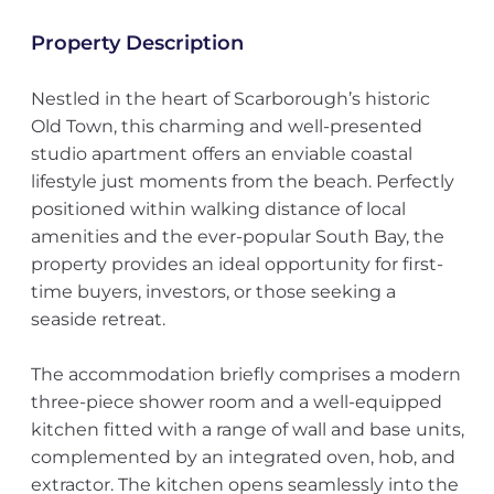
Property Description
Nestled in the heart of Scarborough’s historic
Old Town, this charming and well-presented
studio apartment offers an enviable coastal
lifestyle just moments from the beach. Perfectly
positioned within walking distance of local
amenities and the ever-popular South Bay, the
property provides an ideal opportunity for first-
time buyers, investors, or those seeking a
seaside retreat.
The accommodation briefly comprises a modern
three-piece shower room and a well-equipped
kitchen fitted with a range of wall and base units,
complemented by an integrated oven, hob, and
extractor. The kitchen opens seamlessly into the