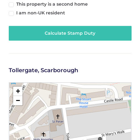
This property is a second home
I am non-UK resident
Calculate Stamp Duty
Tollergate, Scarborough
+
−