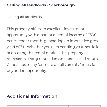
Calling all landlords - Scarborough
Calling all landlords!
This property offers an excellent investment
opportunity with a potential rental income of £500
per calendar month, generating an impressive gross
yield of 7%. Whether you're expanding your portfolio
or entering the rental market, this property
represents strong rental demand and a solid return.
Contact us today for more details on this fantastic
buy-to-let opportunity.
Additional Information