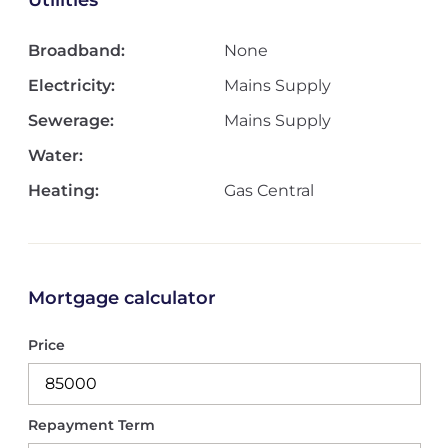
Utilities
Broadband:
None
Electricity:
Mains Supply
Sewerage:
Mains Supply
Water:
Heating:
Gas Central
Mortgage calculator
Price
Repayment Term