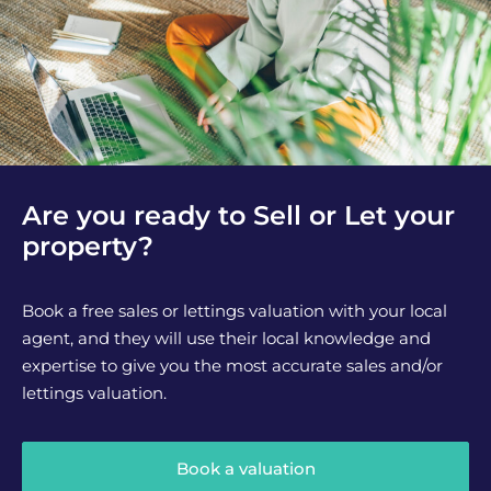
Are you ready to Sell or Let your
property?
Book a free sales or lettings valuation with your local
agent, and they will use their local knowledge and
expertise to give you the most accurate sales and/or
lettings valuation.
Book a valuation