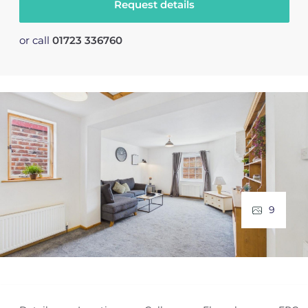
Request details
or call
01723 336760
9