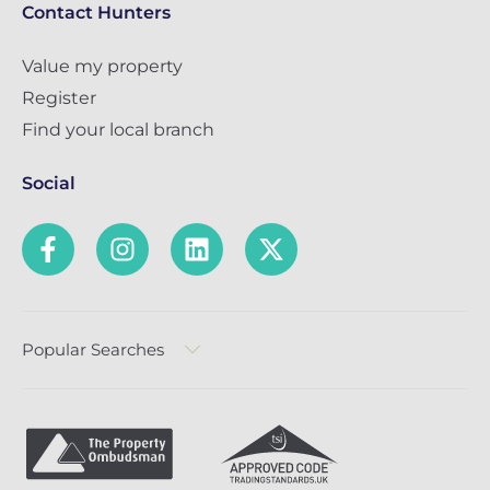
Contact Hunters
Value my property
Register
Find your local branch
Social
Popular Searches