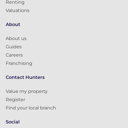
Renting
Valuations
About
About us
Guides
Careers
Franchising
Contact Hunters
Value my property
Register
Find your local branch
Social