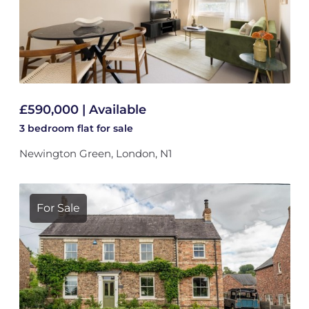
£590,000 | Available
3 bedroom
flat
for sale
Newington Green, London, N1
For Sale