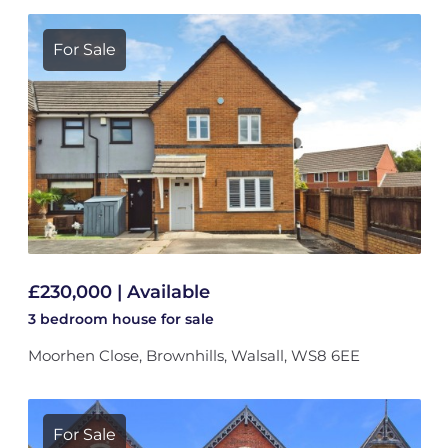
For Sale
£230,000 | Available
3 bedroom
house
for sale
Moorhen Close, Brownhills, Walsall, WS8 6EE
For Sale