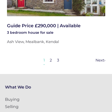
Guide Price £290,000 | Available
3 bedroom
house
for sale
Ash View, Mealbank, Kendal
1
2
3
Next
›
What We Do
Buying
Selling