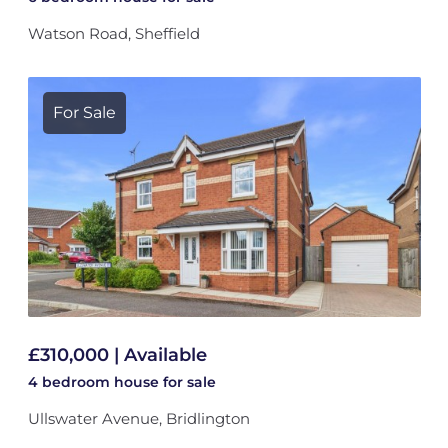
Watson Road, Sheffield
For Sale
£310,000 | Available
4 bedroom
house
for sale
Ullswater Avenue, Bridlington