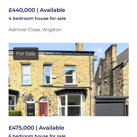
£440,000 | Available
4 bedroom
house
for sale
Admiral Close, Wigston
For Sale
£475,000 | Available
6 bedroom
house
for sale