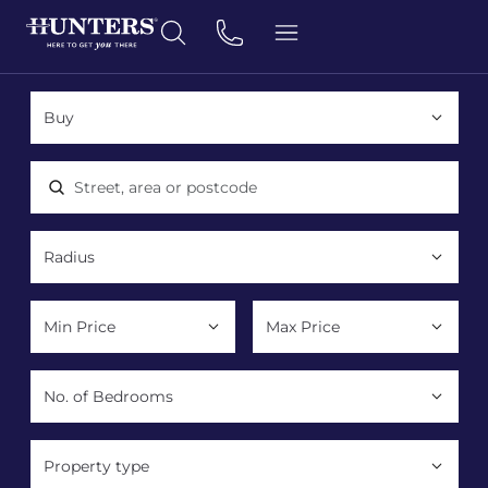
Location, area or postcode
Property type