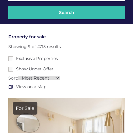
Property for sale
Showing 9 of 4715 results
Exclusive Properties
Show Under Offer
Sort:
View on a Map
For Sale