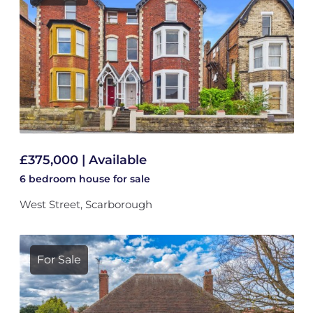
£375,000 | Available
6 bedroom
house
for sale
West Street, Scarborough
For Sale