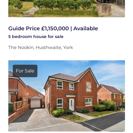
Guide Price £1,150,000 | Available
5 bedroom
house
for sale
The Nookin, Husthwaite, York
For Sale