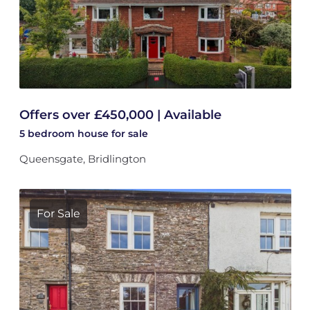
Offers over £450,000 | Available
5 bedroom
house
for sale
Queensgate, Bridlington
For Sale