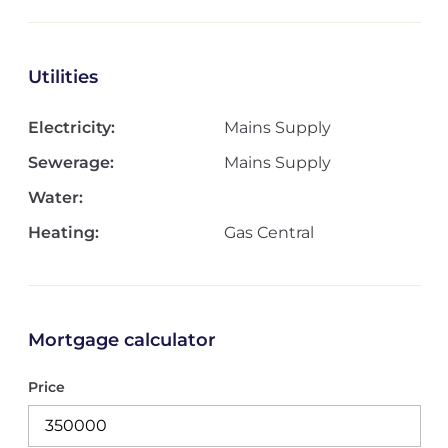
Utilities
Electricity:
Mains Supply
Sewerage:
Mains Supply
Water:
Heating:
Gas Central
Mortgage calculator
Price