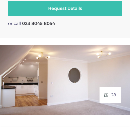
Request details
or call
023 8045 8054
28