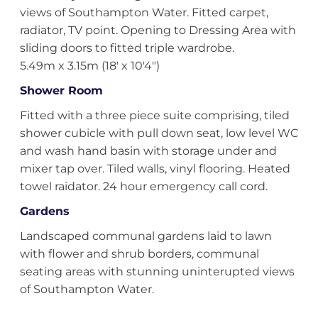
views of Southampton Water. Fitted carpet,
radiator, TV point. Opening to Dressing Area with
sliding doors to fitted triple wardrobe.
5.49m x 3.15m (18' x 10'4")
Shower Room
Fitted with a three piece suite comprising, tiled
shower cubicle with pull down seat, low level WC
and wash hand basin with storage under and
mixer tap over. Tiled walls, vinyl flooring. Heated
towel raidator. 24 hour emergency call cord.
Gardens
Landscaped communal gardens laid to lawn
with flower and shrub borders, communal
seating areas with stunning uninterupted views
of Southampton Water.