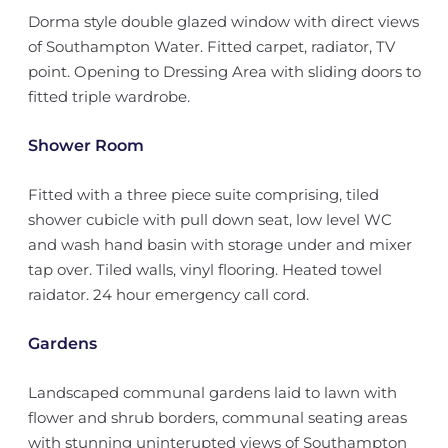
Dorma style double glazed window with direct views
of Southampton Water. Fitted carpet, radiator, TV
point. Opening to Dressing Area with sliding doors to
fitted triple wardrobe.
Shower Room
Fitted with a three piece suite comprising, tiled
shower cubicle with pull down seat, low level WC
and wash hand basin with storage under and mixer
tap over. Tiled walls, vinyl flooring. Heated towel
raidator. 24 hour emergency call cord.
Gardens
Landscaped communal gardens laid to lawn with
flower and shrub borders, communal seating areas
with stunning uninterupted views of Southampton