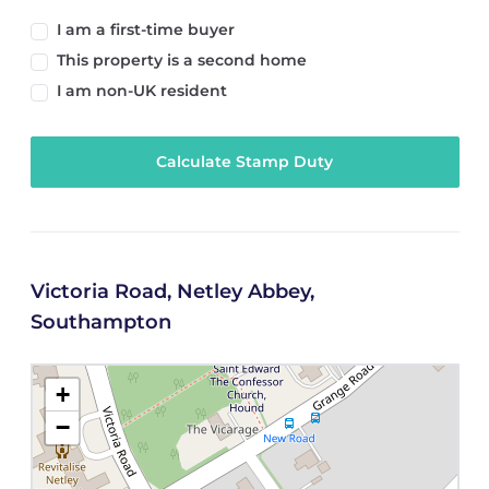
I am a first-time buyer
This property is a second home
I am non-UK resident
Calculate Stamp Duty
Victoria Road, Netley Abbey,
Southampton
+
−