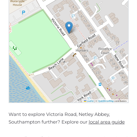
Leaflet
|
©
OpenStreetMap
contributors
Want to explore Victoria Road, Netley Abbey,
Southampton further? Explore our
local area guide