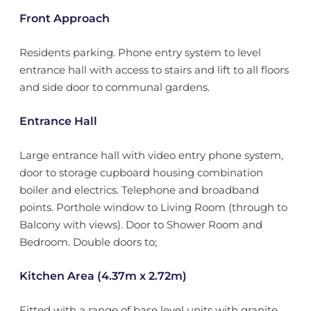
Front Approach
Residents parking. Phone entry system to level
entrance hall with access to stairs and lift to all floors
and side door to communal gardens.
Entrance Hall
Large entrance hall with video entry phone system,
door to storage cupboard housing combination
boiler and electrics. Telephone and broadband
points. Porthole window to Living Room (through to
Balcony with views). Door to Shower Room and
Bedroom. Double doors to;
Kitchen Area (4.37m x 2.72m)
Fitted with a range of base level units with granite