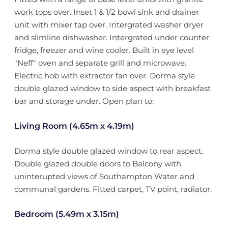
work tops over. Inset 1 & 1/2 bowl sink and drainer
unit with mixer tap over. Intergrated washer dryer
and slimline dishwasher. Intergrated under counter
fridge, freezer and wine cooler. Built in eye level
"Neff" oven and separate grill and microwave.
Electric hob with extractor fan over. Dorma style
double glazed window to side aspect with breakfast
bar and storage under. Open plan to:
Living Room (4.65m x 4.19m)
Dorma style double glazed window to rear aspect.
Double glazed double doors to Balcony with
uninterupted views of Southampton Water and
communal gardens. Fitted carpet, TV point, radiator.
Bedroom (5.49m x 3.15m)