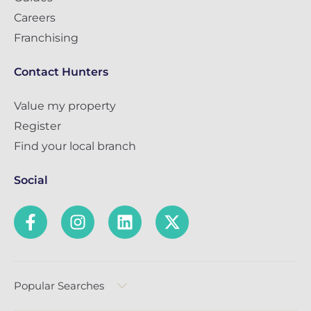
Careers
Franchising
Contact Hunters
Value my property
Register
Find your local branch
Social
Popular Searches