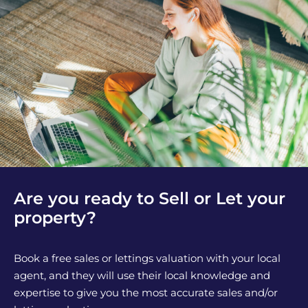
Are you ready to Sell or Let your
property?
Book a free sales or lettings valuation with your local
agent, and they will use their local knowledge and
expertise to give you the most accurate sales and/or