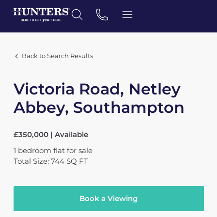
Back to Search Results
Victoria Road, Netley
Abbey, Southampton
£350,000 | Available
1
bedroom
flat
for sale
Total Size: 744 SQ FT
Book a Viewing