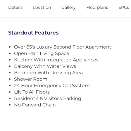
Details
Location
Gallery
Floorplans
EPCs
Standout Features
Over 65's Luxury Second Floor Apartment
Open Plan Living Space
Kitchen With Integrated Appliances
Balcony With Water Views
Bedroom With Dressing Area
Shower Room
24 Hour Emergency Call System
Lift To All Floors
Resident's & Visitor's Parking
No Forward Chain