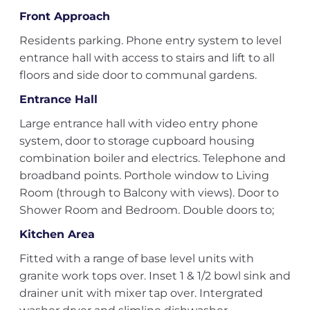
Front Approach
Residents parking. Phone entry system to level
entrance hall with access to stairs and lift to all
floors and side door to communal gardens.
Entrance Hall
Large entrance hall with video entry phone
system, door to storage cupboard housing
combination boiler and electrics. Telephone and
broadband points. Porthole window to Living
Room (through to Balcony with views). Door to
Shower Room and Bedroom. Double doors to;
Kitchen Area
Fitted with a range of base level units with
granite work tops over. Inset 1 & 1/2 bowl sink and
drainer unit with mixer tap over. Intergrated