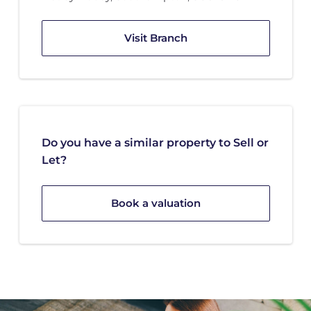
Visit Branch
Do you have a similar property to Sell or
Let?
Book a valuation