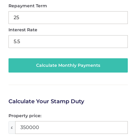
Repayment Term
Interest Rate
Calculate Your Stamp Duty
Property price:
£