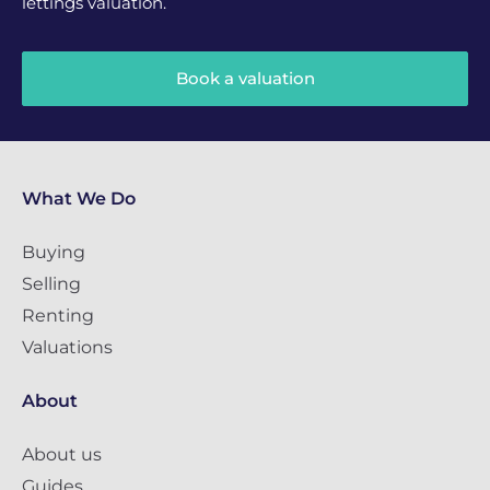
lettings valuation.
Book a valuation
What We Do
Buying
Selling
Renting
Valuations
About
About us
Guides