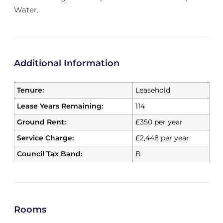
Water.
Additional Information
Tenure:
Leasehold
Lease Years Remaining:
114
Ground Rent:
£350 per year
Service Charge:
£2,448 per year
Council Tax Band:
B
Rooms