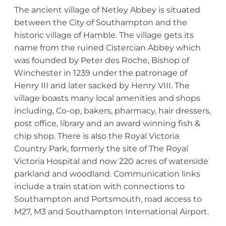
The ancient village of Netley Abbey is situated
between the City of Southampton and the
historic village of Hamble. The village gets its
name from the ruined Cistercian Abbey which
was founded by Peter des Roche, Bishop of
Winchester in 1239 under the patronage of
Henry III and later sacked by Henry VIII. The
village boasts many local amenities and shops
including, Co-op, bakers, pharmacy, hair dressers,
post office, library and an award winning fish &
chip shop. There is also the Royal Victoria
Country Park, formerly the site of The Royal
Victoria Hospital and now 220 acres of waterside
parkland and woodland. Communication links
include a train station with connections to
Southampton and Portsmouth, road access to
M27, M3 and Southampton International Airport.