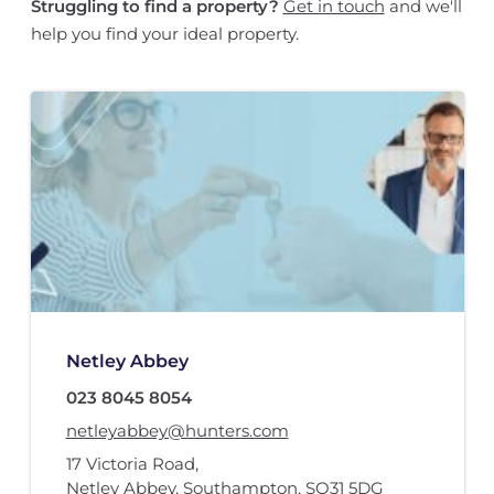
Struggling to find a property?
Get in touch
and we'll
help you find your ideal property.
Netley Abbey
023 8045 8054
netleyabbey@hunters.com
17 Victoria Road
,
Netley Abbey, Southampton
,
SO31 5DG