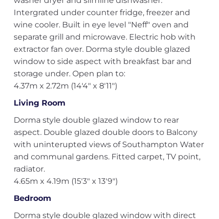
washer dryer and slimline dishwasher.
Intergrated under counter fridge, freezer and
wine cooler. Built in eye level "Neff" oven and
separate grill and microwave. Electric hob with
extractor fan over. Dorma style double glazed
window to side aspect with breakfast bar and
storage under. Open plan to:
4.37m x 2.72m (14'4" x 8'11")
Living Room
Dorma style double glazed window to rear
aspect. Double glazed double doors to Balcony
with uninterupted views of Southampton Water
and communal gardens. Fitted carpet, TV point,
radiator.
4.65m x 4.19m (15'3" x 13'9")
Bedroom
Dorma style double glazed window with direct