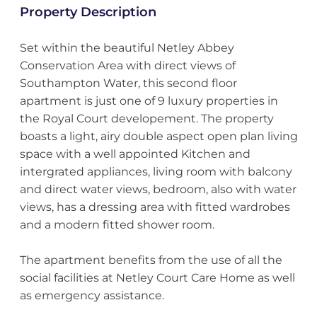
Property Description
Set within the beautiful Netley Abbey
Conservation Area with direct views of
Southampton Water, this second floor
apartment is just one of 9 luxury properties in
the Royal Court developement. The property
boasts a light, airy double aspect open plan living
space with a well appointed Kitchen and
intergrated appliances, living room with balcony
and direct water views, bedroom, also with water
views, has a dressing area with fitted wardrobes
and a modern fitted shower room.
The apartment benefits from the use of all the
social facilities at Netley Court Care Home as well
as emergency assistance.