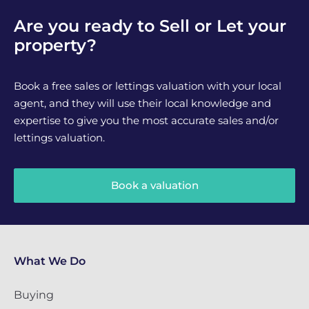
Are you ready to Sell or Let your
property?
Book a free sales or lettings valuation with your local
agent, and they will use their local knowledge and
expertise to give you the most accurate sales and/or
lettings valuation.
Book a valuation
What We Do
Buying