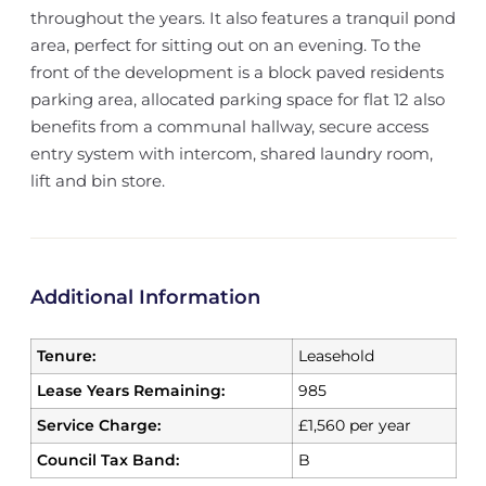
throughout the years. It also features a tranquil pond
area, perfect for sitting out on an evening. To the
front of the development is a block paved residents
parking area, allocated parking space for flat 12 also
benefits from a communal hallway, secure access
entry system with intercom, shared laundry room,
lift and bin store.
Additional Information
Tenure:
Leasehold
Lease Years Remaining:
985
Service Charge:
£1,560 per year
Council Tax Band:
B