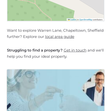
Leaflet
|
©
OpenStreetMap
contributors
Want to explore Warren Lane, Chapeltown, Sheffield
further? Explore our
local area guide
Struggling to find a property?
Get in touch
and we'll
help you find your ideal property.