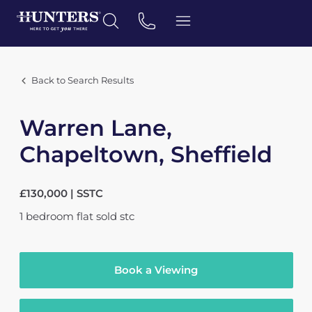
Back to Search Results
Warren Lane,
Chapeltown, Sheffield
£130,000 | SSTC
1
bedroom
flat
sold stc
Book a Viewing