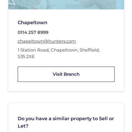
Chapeltown
0114 257 8999
chapeltown@hunters.com
1 Station Road
,
Chapeltown, Sheffield
,
S35 2XE
Visit Branch
Do you have a similar property to Sell or
Let?