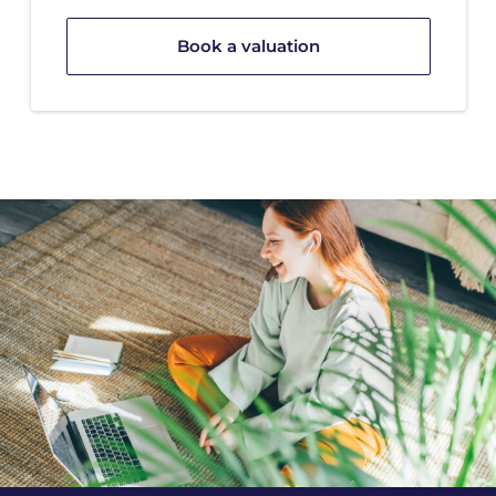
Book a valuation