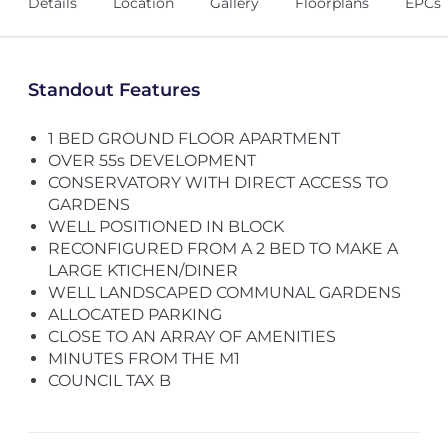
Details
Location
Gallery
Floorplans
EPCs
Standout Features
1 BED GROUND FLOOR APARTMENT
OVER 55s DEVELOPMENT
CONSERVATORY WITH DIRECT ACCESS TO
GARDENS
WELL POSITIONED IN BLOCK
RECONFIGURED FROM A 2 BED TO MAKE A
LARGE KTICHEN/DINER
WELL LANDSCAPED COMMUNAL GARDENS
ALLOCATED PARKING
CLOSE TO AN ARRAY OF AMENITIES
MINUTES FROM THE M1
COUNCIL TAX B