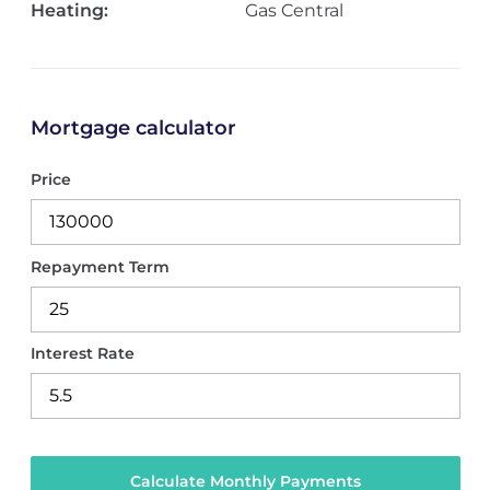
Heating:
Gas Central
Mortgage calculator
Price
Repayment Term
Interest Rate