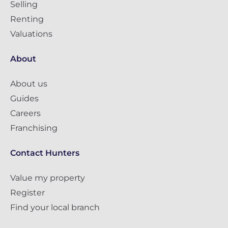
Selling
Renting
Valuations
About
About us
Guides
Careers
Franchising
Contact Hunters
Value my property
Register
Find your local branch