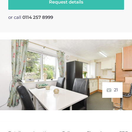
Request details
or call
0114 257 8999
21