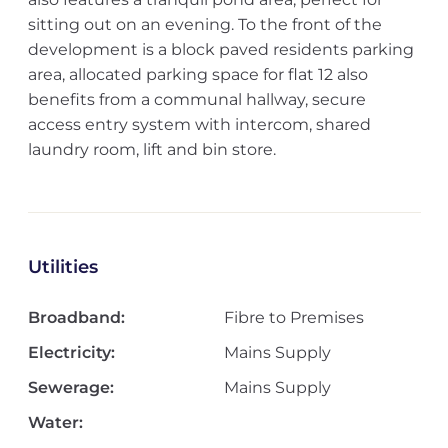
sitting out on an evening. To the front of the
development is a block paved residents parking
area, allocated parking space for flat 12 also
benefits from a communal hallway, secure
access entry system with intercom, shared
laundry room, lift and bin store.
Utilities
Broadband:
Fibre to Premises
Electricity:
Mains Supply
Sewerage:
Mains Supply
Water: