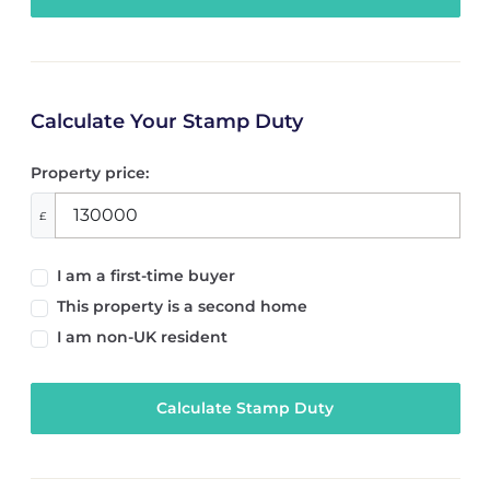
Calculate Your Stamp Duty
Property price:
£
I am a first-time buyer
This property is a second home
I am non-UK resident
Calculate Stamp Duty