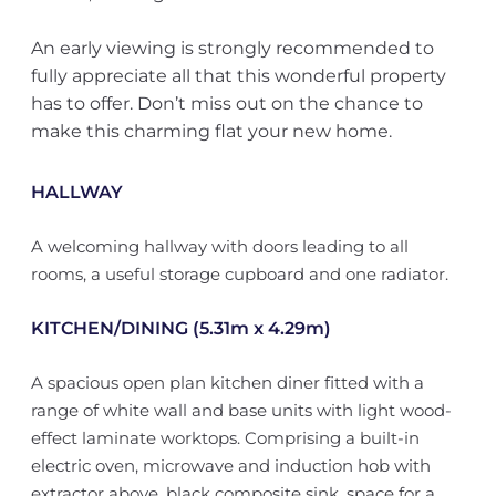
An early viewing is strongly recommended to
fully appreciate all that this wonderful property
has to offer. Don’t miss out on the chance to
make this charming flat your new home.
HALLWAY
A welcoming hallway with doors leading to all
rooms, a useful storage cupboard and one radiator.
KITCHEN/DINING (5.31m x 4.29m)
A spacious open plan kitchen diner fitted with a
range of white wall and base units with light wood-
effect laminate worktops. Comprising a built-in
electric oven, microwave and induction hob with
extractor above, black composite sink, space for a