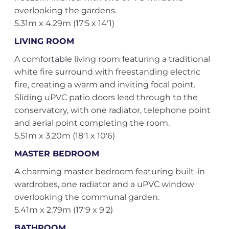
overlooking the gardens.
5.31m x 4.29m (17'5 x 14'1)
LIVING ROOM
A comfortable living room featuring a traditional
white fire surround with freestanding electric
fire, creating a warm and inviting focal point.
Sliding uPVC patio doors lead through to the
conservatory, with one radiator, telephone point
and aerial point completing the room.
5.51m x 3.20m (18'1 x 10'6)
MASTER BEDROOM
A charming master bedroom featuring built-in
wardrobes, one radiator and a uPVC window
overlooking the communal garden.
5.41m x 2.79m (17'9 x 9'2)
BATHROOM