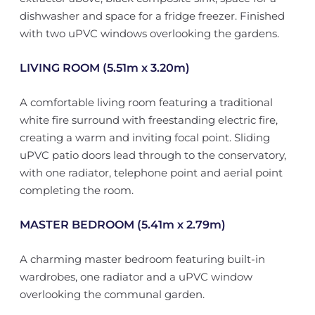
dishwasher and space for a fridge freezer. Finished
with two uPVC windows overlooking the gardens.
LIVING ROOM (5.51m x 3.20m)
A comfortable living room featuring a traditional
white fire surround with freestanding electric fire,
creating a warm and inviting focal point. Sliding
uPVC patio doors lead through to the conservatory,
with one radiator, telephone point and aerial point
completing the room.
MASTER BEDROOM (5.41m x 2.79m)
A charming master bedroom featuring built-in
wardrobes, one radiator and a uPVC window
overlooking the communal garden.