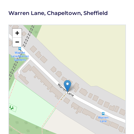
Warren Lane, Chapeltown, Sheffield
+
−