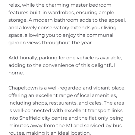
relax, while the charming master bedroom
features built-in wardrobes, ensuring ample
storage. A modern bathroom adds to the appeal,
and a lovely conservatory extends your living
space, allowing you to enjoy the communal
garden views throughout the year.
Additionally, parking for one vehicle is available,
adding to the convenience of this delightful
home.
Chapeltown is a well-regarded and vibrant place,
offering an excellent range of local amenities,
including shops, restaurants, and cafes. The area
is well-connected with excellent transport links
into Sheffield city centre and the flat only being
minutes away from the M1 and serviced by bus
routes, making it an ideal location.