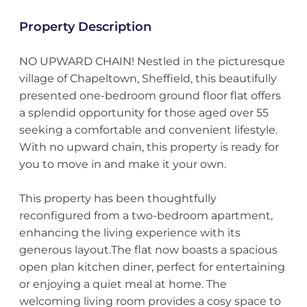
Property Description
NO UPWARD CHAIN! Nestled in the picturesque
village of Chapeltown, Sheffield, this beautifully
presented one-bedroom ground floor flat offers
a splendid opportunity for those aged over 55
seeking a comfortable and convenient lifestyle.
With no upward chain, this property is ready for
you to move in and make it your own.
This property has been thoughtfully
reconfigured from a two-bedroom apartment,
enhancing the living experience with its
generous layout.The flat now boasts a spacious
open plan kitchen diner, perfect for entertaining
or enjoying a quiet meal at home. The
welcoming living room provides a cosy space to