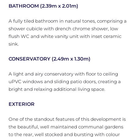
BATHROOM (2.39m x 2.01m)
A fully tiled bathroom in natural tones, comprising a
shower cubicle with drench chrome shower, low
flush WC and white vanity unit with inset ceramic
sink.
CONSERVATORY (2.49m x 1.30m)
A light and airy conservatory with floor to ceiling
uPVC windows and sliding patio doors, creating a
bright and relaxing additional living space.
EXTERIOR
One of the standout features of this development is
the beautiful, well maintained communal gardens
to the rear, well stocked and bursting with colour