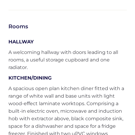
Rooms
HALLWAY
A welcoming hallway with doors leading to all
rooms, a useful storage cupboard and one
radiator.
KITCHEN/DINING
A spacious open plan kitchen diner fitted with a
range of white wall and base units with light
wood-effect laminate worktops. Comprising a
built-in electric oven, microwave and induction
hob with extractor above, black composite sink,
space for a dishwasher and space for a fridge
freezer. Finished with two uPVC windows