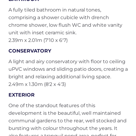
A fully tiled bathroom in natural tones,
comprising a shower cubicle with drench
chrome shower, low flush WC and white vanity
unit with inset ceramic sink.
2.39m x 2.01m (7'10 x 6'7)
CONSERVATORY
A light and airy conservatory with floor to ceiling
uPVC windows and sliding patio doors, creating a
bright and relaxing additional living space.
2.49m x 1.30m (8'2 x 4'3)
EXTERIOR
One of the standout features of this
development is the beautiful, well maintained
communal gardens to the rear, well stocked and
bursting with colour throughout the years. It
also features a tranquil pond area, perfect for