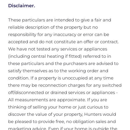
Disclaimer.
These particulars are intended to give a fair and
reliable description of the property but no
responsibility for any inaccuracy or error can be
accepted and do not constitute an offer or contract.
We have not tested any services or appliances
(including central heating if fitted) referred to in
these particulars and the purchasers are advised to
satisfy themselves as to the working order and
condition. If a property is unoccupied at any time
there may be reconnection charges for any switched
off/disconnected or drained services or appliances -
All measurements are approximate. If you are
thinking of selling your home or just curious to
discover the value of your property, Hunters would
be pleased to provide free, no obligation sales and
marketing advice. Even if your home is outside the