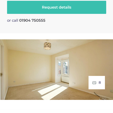
Request details
or call
01904 750555
8