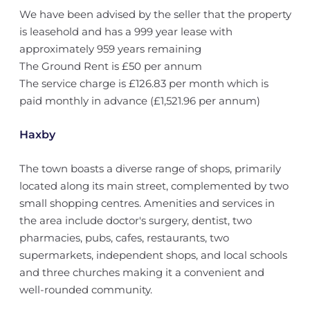
We have been advised by the seller that the property
is leasehold and has a 999 year lease with
approximately 959 years remaining
The Ground Rent is £50 per annum
The service charge is £126.83 per month which is
paid monthly in advance (£1,521.96 per annum)
Haxby
The town boasts a diverse range of shops, primarily
located along its main street, complemented by two
small shopping centres. Amenities and services in
the area include doctor's surgery, dentist, two
pharmacies, pubs, cafes, restaurants, two
supermarkets, independent shops, and local schools
and three churches making it a convenient and
well-rounded community.