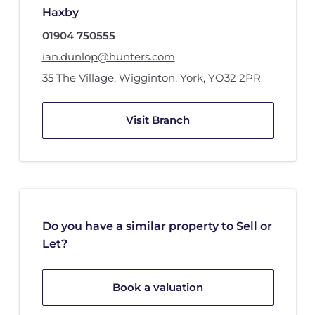
Haxby
01904 750555
ian.dunlop@hunters.com
35 The Village
,
Wigginton, York
,
YO32 2PR
Visit Branch
Do you have a similar property to Sell or
Let?
Book a valuation