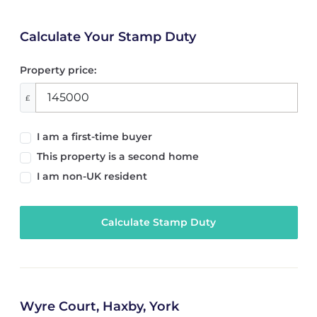
Calculate Your Stamp Duty
Property price:
£
I am a first-time buyer
This property is a second home
I am non-UK resident
Calculate Stamp Duty
Wyre Court, Haxby, York