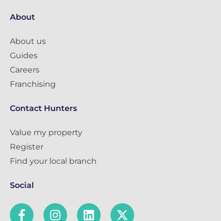
About
About us
Guides
Careers
Franchising
Contact Hunters
Value my property
Register
Find your local branch
Social