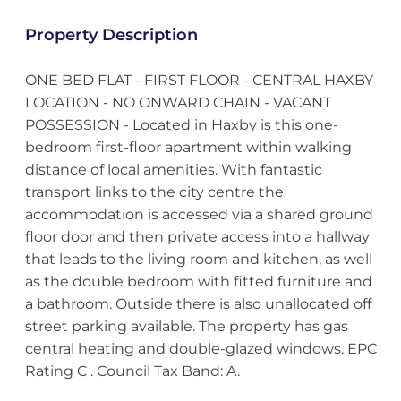
Property Description
ONE BED FLAT - FIRST FLOOR - CENTRAL HAXBY
LOCATION - NO ONWARD CHAIN - VACANT
POSSESSION - Located in Haxby is this one-
bedroom first-floor apartment within walking
distance of local amenities. With fantastic
transport links to the city centre the
accommodation is accessed via a shared ground
floor door and then private access into a hallway
that leads to the living room and kitchen, as well
as the double bedroom with fitted furniture and
a bathroom. Outside there is also unallocated off
street parking available. The property has gas
central heating and double-glazed windows. EPC
Rating C . Council Tax Band: A.