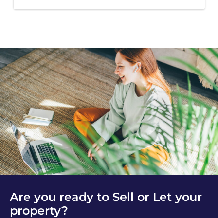
Are you ready to Sell or Let your
property?