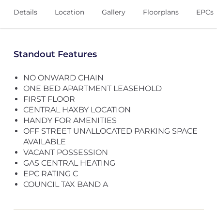
Details
Location
Gallery
Floorplans
EPCs
Standout Features
NO ONWARD CHAIN
ONE BED APARTMENT LEASEHOLD
FIRST FLOOR
CENTRAL HAXBY LOCATION
HANDY FOR AMENITIES
OFF STREET UNALLOCATED PARKING SPACE
AVAILABLE
VACANT POSSESSION
GAS CENTRAL HEATING
EPC RATING C
COUNCIL TAX BAND A