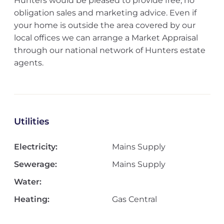
Hunters would be pleased to provide free, no
obligation sales and marketing advice. Even if
your home is outside the area covered by our
local offices we can arrange a Market Appraisal
through our national network of Hunters estate
agents.
Utilities
Electricity:
Mains Supply
Sewerage:
Mains Supply
Water:
Heating:
Gas Central