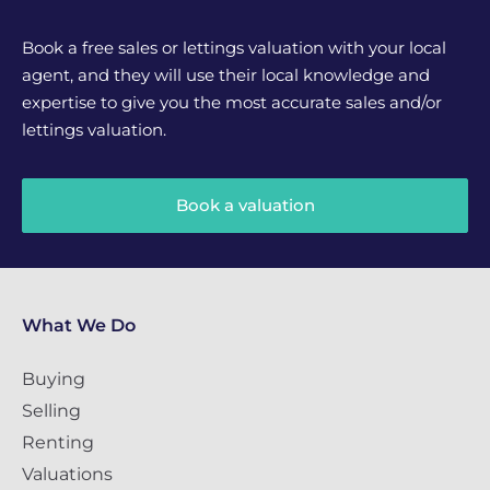
Book a free sales or lettings valuation with your local
agent, and they will use their local knowledge and
expertise to give you the most accurate sales and/or
lettings valuation.
Book a valuation
What We Do
Buying
Selling
Renting
Valuations