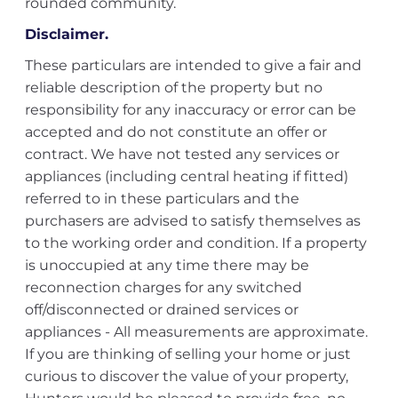
rounded community.
Disclaimer.
These particulars are intended to give a fair and
reliable description of the property but no
responsibility for any inaccuracy or error can be
accepted and do not constitute an offer or
contract. We have not tested any services or
appliances (including central heating if fitted)
referred to in these particulars and the
purchasers are advised to satisfy themselves as
to the working order and condition. If a property
is unoccupied at any time there may be
reconnection charges for any switched
off/disconnected or drained services or
appliances - All measurements are approximate.
If you are thinking of selling your home or just
curious to discover the value of your property,