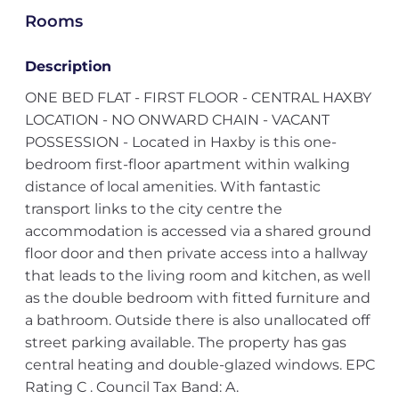
Rooms
Description
ONE BED FLAT - FIRST FLOOR - CENTRAL HAXBY
LOCATION - NO ONWARD CHAIN - VACANT
POSSESSION - Located in Haxby is this one-
bedroom first-floor apartment within walking
distance of local amenities. With fantastic
transport links to the city centre the
accommodation is accessed via a shared ground
floor door and then private access into a hallway
that leads to the living room and kitchen, as well
as the double bedroom with fitted furniture and
a bathroom. Outside there is also unallocated off
street parking available. The property has gas
central heating and double-glazed windows. EPC
Rating C . Council Tax Band: A.