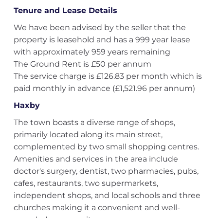
Tenure and Lease Details
We have been advised by the seller that the
property is leasehold and has a 999 year lease
with approximately 959 years remaining
The Ground Rent is £50 per annum
The service charge is £126.83 per month which is
paid monthly in advance (£1,521.96 per annum)
Haxby
The town boasts a diverse range of shops,
primarily located along its main street,
complemented by two small shopping centres.
Amenities and services in the area include
doctor's surgery, dentist, two pharmacies, pubs,
cafes, restaurants, two supermarkets,
independent shops, and local schools and three
churches making it a convenient and well-