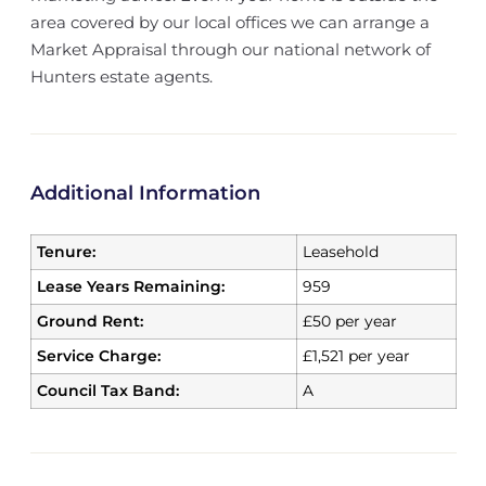
area covered by our local offices we can arrange a
Market Appraisal through our national network of
Hunters estate agents.
Additional Information
Tenure:
Leasehold
Lease Years Remaining:
959
Ground Rent:
£50 per year
Service Charge:
£1,521 per year
Council Tax Band:
A