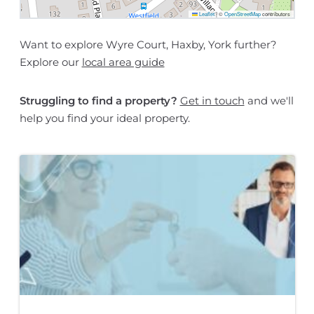
Leaflet
|
©
OpenStreetMap
contributors
Want to explore Wyre Court, Haxby, York further?
Explore our
local area guide
Struggling to find a property?
Get in touch
and we'll
help you find your ideal property.