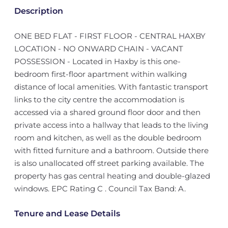
Description
ONE BED FLAT - FIRST FLOOR - CENTRAL HAXBY
LOCATION - NO ONWARD CHAIN - VACANT
POSSESSION - Located in Haxby is this one-
bedroom first-floor apartment within walking
distance of local amenities. With fantastic transport
links to the city centre the accommodation is
accessed via a shared ground floor door and then
private access into a hallway that leads to the living
room and kitchen, as well as the double bedroom
with fitted furniture and a bathroom. Outside there
is also unallocated off street parking available. The
property has gas central heating and double-glazed
windows. EPC Rating C . Council Tax Band: A.
Tenure and Lease Details