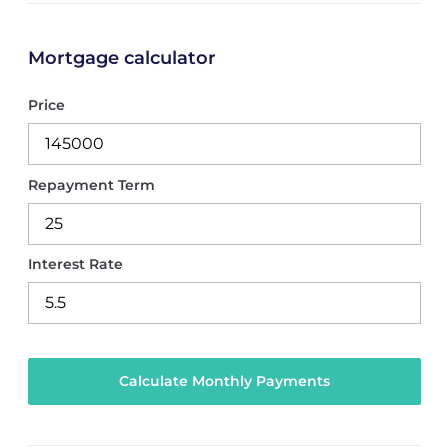
Mortgage calculator
Price
Repayment Term
Interest Rate