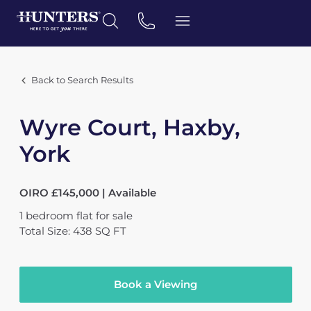
Back to Search Results
Wyre Court, Haxby,
York
OIRO £145,000 | Available
1
bedroom
flat
for sale
Total Size: 438 SQ FT
Book a Viewing