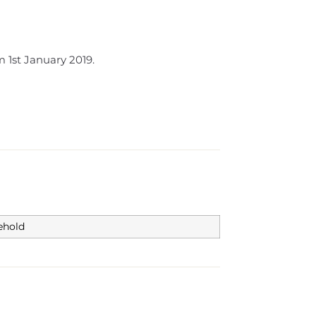
 1st January 2019.
ehold