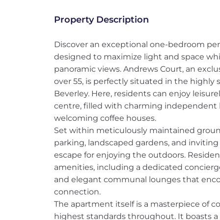
Property Description
Discover an exceptional one-bedroom pen
designed to maximize light and space wh
panoramic views. Andrews Court, an exclu
over 55, is perfectly situated in the highl
Beverley. Here, residents can enjoy leisure
centre, filled with charming independent 
welcoming coffee houses.
Set within meticulously maintained groun
parking, landscaped gardens, and inviting 
escape for enjoying the outdoors. Reside
amenities, including a dedicated concierge s
and elegant communal lounges that encou
connection.
The apartment itself is a masterpiece of c
highest standards throughout. It boasts a