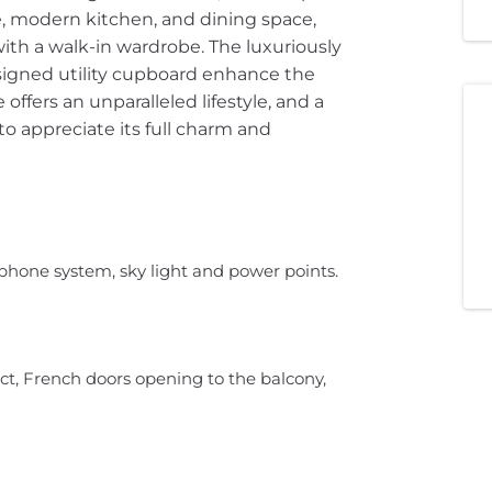
e, modern kitchen, and dining space,
h a walk-in wardrobe. The luxuriously
igned utility cupboard enhance the
offers an unparalleled lifestyle, and a
 appreciate its full charm and
phone system, sky light and power points.
t, French doors opening to the balcony,