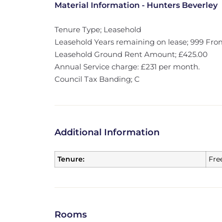
Material Information - Hunters Beverley
Tenure Type; Leasehold
Leasehold Years remaining on lease; 999 From
Leasehold Ground Rent Amount; £425.00
Annual Service charge: £231 per month.
Council Tax Banding; C
Additional Information
Tenure:
Fre
Rooms