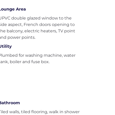
Lounge Area
UPVC double glazed window to the
side aspect, French doors opening to
the balcony, electric heaters, TV point
and power points.
Utility
Plumbed for washing machine, water
tank, boiler and fuse box.
Bathroom
Tiled walls, tiled flooring, walk in shower