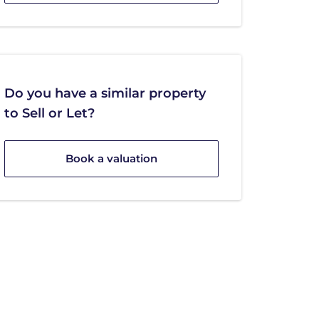
Do you have a similar property
to Sell or Let?
Book a valuation