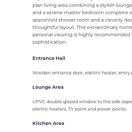
plan living area combining a stylish loung
and a serene master bedroom complete wit
appointed shower room and a cleverly des
thoughtful layout. This extraordinary home 
personal viewing is highly recommended to
sophistication.
Entrance Hall
Wooden entrance door, electric heater, entry 
Lounge Area
UPVC double glazed window to the side aspec
electric heaters, TV point and power points.
Kitchen Area