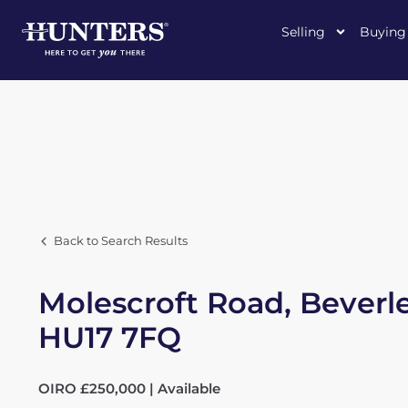
Selling
Buying
Back to Search Results
Molescroft Road, Beverle
HU17 7FQ
OIRO £250,000 | Available