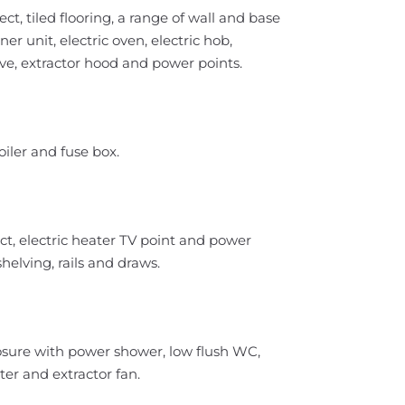
, tiled flooring, a range of wall and base
ner unit, electric oven, electric hob,
ve, extractor hood and power points.
iler and fuse box.
t, electric heater TV point and power
helving, rails and draws.
closure with power shower, low flush WC,
ter and extractor fan.