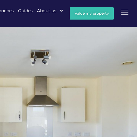
anches
Guides
About us
Value my property