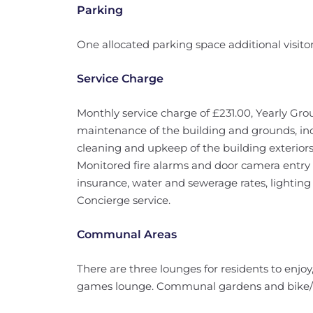
Parking
One allocated parking space additional visito
Service Charge
Monthly service charge of £231.00, Yearly Gro
maintenance of the building and grounds, in
cleaning and upkeep of the building exterio
Monitored fire alarms and door camera entry 
insurance, water and sewerage rates, lightin
Concierge service.
Communal Areas
There are three lounges for residents to enjo
games lounge. Communal gardens and bike/