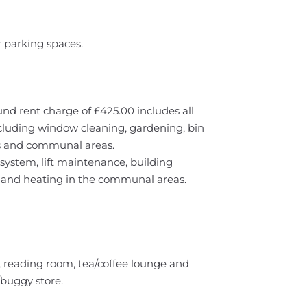
r parking spaces.
und rent charge of £425.00 includes all
cluding window cleaning, gardening, bin
rs and communal areas.
system, lift maintenance, building
g and heating in the communal areas.
y, reading room, tea/coffee lounge and
buggy store.