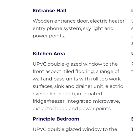
Entrance Hall
Wooden entrance door, electric heater,
entry phone system, sky light and
power points.
Kitchen Area
UPVC double-glazed window to the
front aspect, tiled flooring, a range of
wall and base units with roll top work
surfaces, sink and drainer unit, electric
oven, electric hob, integrated
fridge/freezer, integrated microwave,
extractor hood and power points.
Principle Bedroom
UPVC double glazed window to the