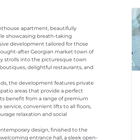
thouse apartment, beautifully
ile showcasing breath-taking
sive development tailored for those
y sought-after Georgian market town of
ly strolls into the picturesque town
boutiques, delightful restaurants, and
ds, the development features private
patio areas that provide a perfect
nts benefit from a range of premium
ervice, convenient lifts to all floors,
rage relaxation and social
ontemporary design, finished to the
 welcoming entrance hall, a sleek open-