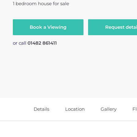
1
bedroom
house
for sale
Book a Viewing
Request detai
or call
01482 861411
Details
Location
Gallery
F