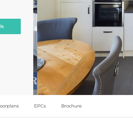
ls
loorplans
EPCs
Brochure