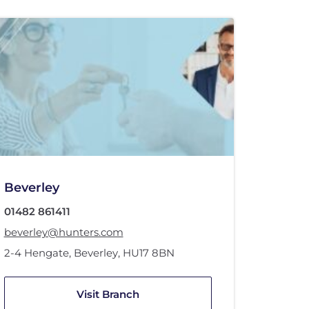
Beverley
01482 861411
beverley@hunters.com
2-4 Hengate
,
Beverley
,
HU17 8BN
Visit Branch