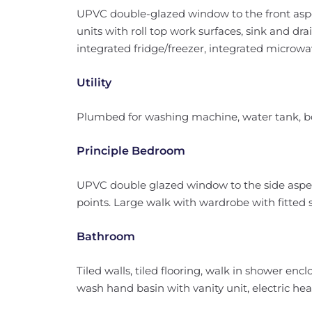
UPVC double-glazed window to the front aspect
units with roll top work surfaces, sink and drai
integrated fridge/freezer, integrated microwa
Utility
Plumbed for washing machine, water tank, bo
Principle Bedroom
UPVC double glazed window to the side aspec
points. Large walk with wardrobe with fitted s
Bathroom
Tiled walls, tiled flooring, walk in shower en
wash hand basin with vanity unit, electric hea