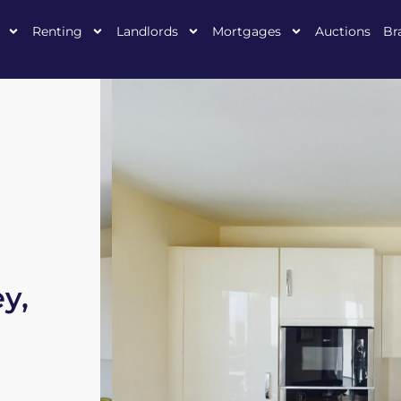
Renting
Landlords
Mortgages
Auctions
Br
y,