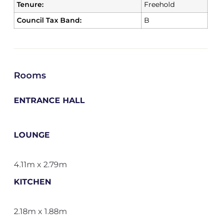
Tenure:
Freehold
Council Tax Band:
B
Rooms
ENTRANCE HALL
LOUNGE
4.11m x 2.79m
KITCHEN
2.18m x 1.88m