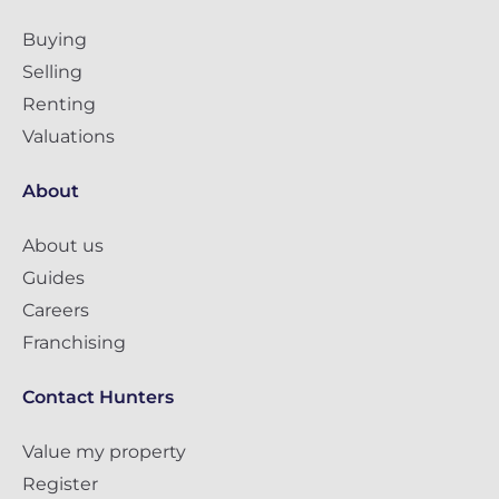
Buying
Selling
Renting
Valuations
About
About us
Guides
Careers
Franchising
Contact Hunters
Value my property
Register