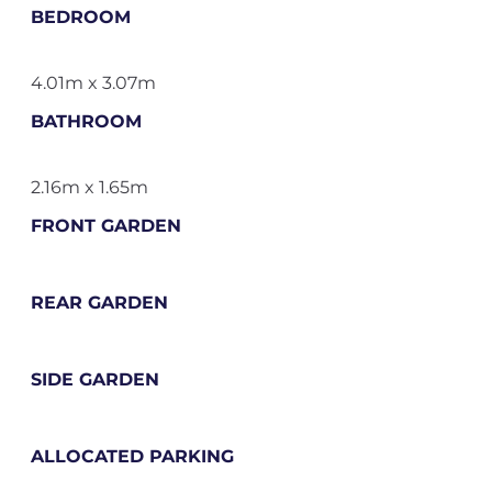
BEDROOM
4.01m x 3.07m
BATHROOM
2.16m x 1.65m
FRONT GARDEN
REAR GARDEN
SIDE GARDEN
ALLOCATED PARKING