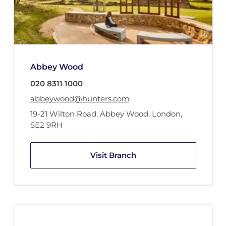
Abbey Wood
020 8311 1000
abbeywood@hunters.com
19-21 Wilton Road
,
Abbey Wood
,
London
,
SE2 9RH
Visit Branch