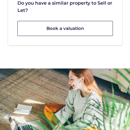
Do you have a similar property to Sell or
Let?
Book a valuation