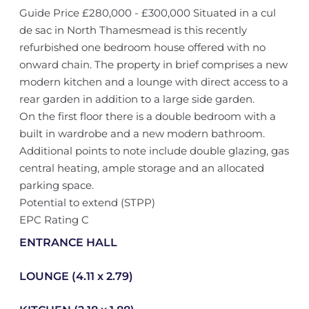
Guide Price £280,000 - £300,000 Situated in a cul
de sac in North Thamesmead is this recently
refurbished one bedroom house offered with no
onward chain. The property in brief comprises a new
modern kitchen and a lounge with direct access to a
rear garden in addition to a large side garden.
On the first floor there is a double bedroom with a
built in wardrobe and a new modern bathroom.
Additional points to note include double glazing, gas
central heating, ample storage and an allocated
parking space.
Potential to extend (STPP)
EPC Rating C
ENTRANCE HALL
LOUNGE (4.11 x 2.79)