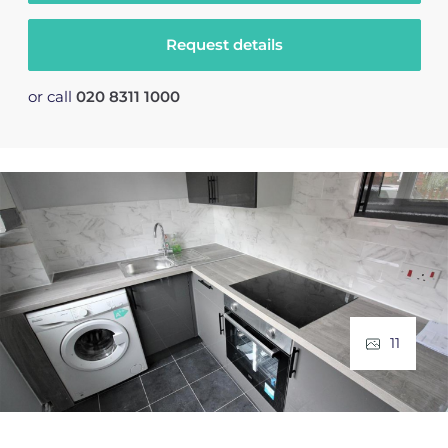
Request details
or call
020 8311 1000
11