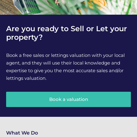
Are you ready to Sell or Let your
property?
Book a free sales or lettings valuation with your local
agent, and they will use their local knowledge and
expertise to give you the most accurate sales and/or
lettings valuation.
Book a valuation
What We Do