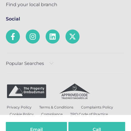
Find your local branch
Social
Popular Searches
Privacy Policy
Terms & Conditions
Complaints Policy
Cookie Policy
Compliance
TPO Code of Practice
Modern Slavery and Human Trafficking Policy
Anti-Bribery Policy and Corruption Policy
Email
Call