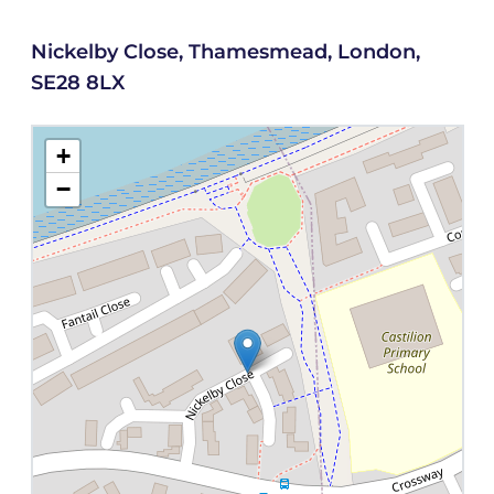
Nickelby Close, Thamesmead, London,
SE28 8LX
+
−