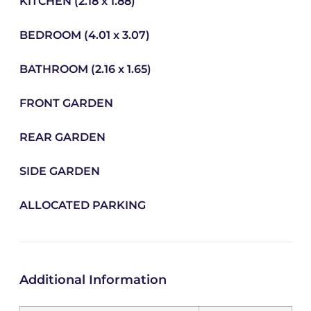
KITCHEN (2.18 x 1.88)
BEDROOM (4.01 x 3.07)
BATHROOM (2.16 x 1.65)
FRONT GARDEN
REAR GARDEN
SIDE GARDEN
ALLOCATED PARKING
Additional Information