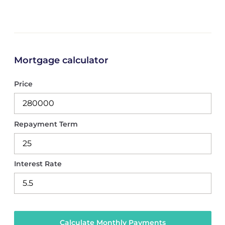
Mortgage calculator
Price
Repayment Term
Interest Rate