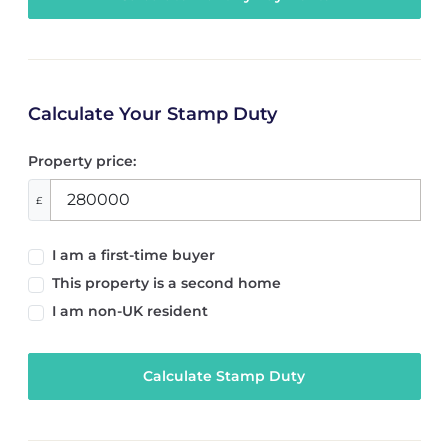
Calculate Your Stamp Duty
Property price:
£
I am a first-time buyer
This property is a second home
I am non-UK resident
Calculate Stamp Duty