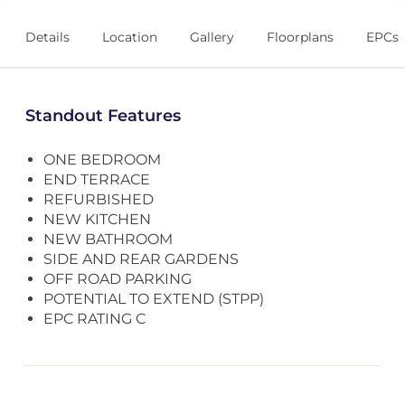
Details
Location
Gallery
Floorplans
EPCs
Standout Features
ONE BEDROOM
END TERRACE
REFURBISHED
NEW KITCHEN
NEW BATHROOM
SIDE AND REAR GARDENS
OFF ROAD PARKING
POTENTIAL TO EXTEND (STPP)
EPC RATING C