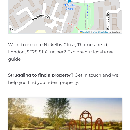
Leaflet
|
©
OpenStreetMap
contributors
Want to explore Nickelby Close, Thamesmead,
London, SE28 8LX further? Explore our
local area
guide
Struggling to find a property?
Get in touch
and we'll
help you find your ideal property.