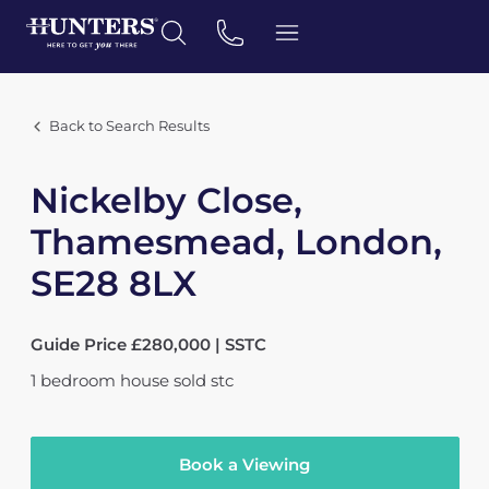
Back to Search Results
Nickelby Close,
Thamesmead, London,
SE28 8LX
Guide Price £280,000 | SSTC
1
bedroom
house
sold stc
Book a Viewing