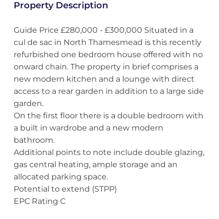
Property Description
Guide Price £280,000 - £300,000 Situated in a
cul de sac in North Thamesmead is this recently
refurbished one bedroom house offered with no
onward chain. The property in brief comprises a
new modern kitchen and a lounge with direct
access to a rear garden in addition to a large side
garden.
On the first floor there is a double bedroom with
a built in wardrobe and a new modern
bathroom.
Additional points to note include double glazing,
gas central heating, ample storage and an
allocated parking space.
Potential to extend (STPP)
EPC Rating C