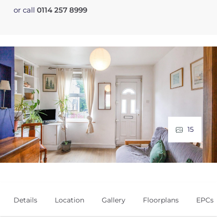
or call
0114 257 8999
15
Details
Location
Gallery
Floorplans
EPCs