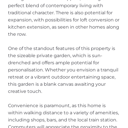
perfect blend of contemporary living with
traditional character. There is also potential for
expansion, with possibilities for loft conversion or
kitchen extension, as seen in other homes along
the row.
One of the standout features of this property is
the sizeable private garden, which is sun-
drenched and offers ample potential for
personalisation. Whether you envision a tranquil
retreat or a vibrant outdoor entertaining space,
this garden is a blank canvas awaiting your
creative touch.
Convenience is paramount, as this home is
within walking distance to a variety of amenities,
including shops, bars, and the local train station.
Commuters will appreciate the proximity to the