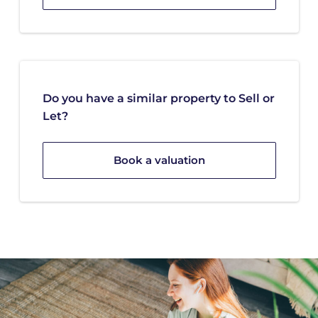
Do you have a similar property to Sell or
Let?
Book a valuation