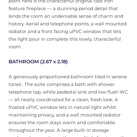
point here is the characterful original cast iron
feature fireplace — a stunning period detail that
lends the room an undeniable sense of charm and
history. Aerial and telephone points, a wall mounted
radiator and a front facing uPVC window that lets
the light pour in complete this lovely, characterful
room.
BATHROOM (2.67 x 2.18)
A generously proportioned bathroom tiled in serene
tones . The suite comprises a bath with shower
telephone tap, white pedestal sink and low flush WC
— all neatly coordinated for a clean, fresh look. A
frosted uPVC window lets in natural light whilst
maintaining privacy, and a wall mounted radiator
ensures the room stays warm and comfortable
throughout the year. A large built-in storage