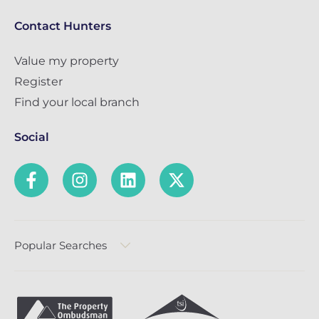
Contact Hunters
Value my property
Register
Find your local branch
Social
Popular Searches