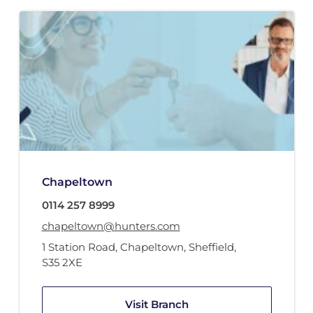
Chapeltown
0114 257 8999
chapeltown@hunters.com
1 Station Road
,
Chapeltown, Sheffield
,
S35 2XE
Visit Branch