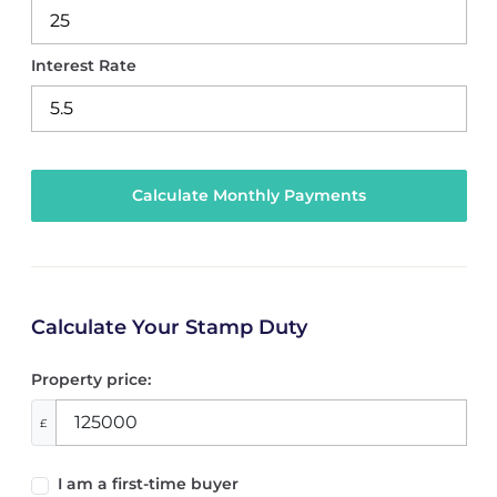
Interest Rate
Calculate Your Stamp Duty
Property price:
£
I am a first-time buyer