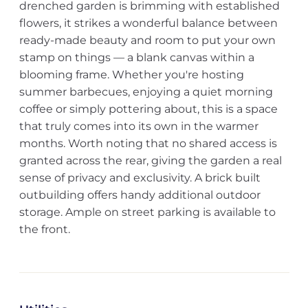
drenched garden is brimming with established
flowers, it strikes a wonderful balance between
ready-made beauty and room to put your own
stamp on things — a blank canvas within a
blooming frame. Whether you're hosting
summer barbecues, enjoying a quiet morning
coffee or simply pottering about, this is a space
that truly comes into its own in the warmer
months. Worth noting that no shared access is
granted across the rear, giving the garden a real
sense of privacy and exclusivity. A brick built
outbuilding offers handy additional outdoor
storage. Ample on street parking is available to
the front.