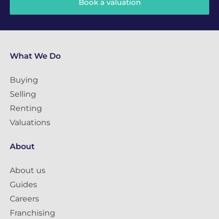
Book a valuation
What We Do
Buying
Selling
Renting
Valuations
About
About us
Guides
Careers
Franchising