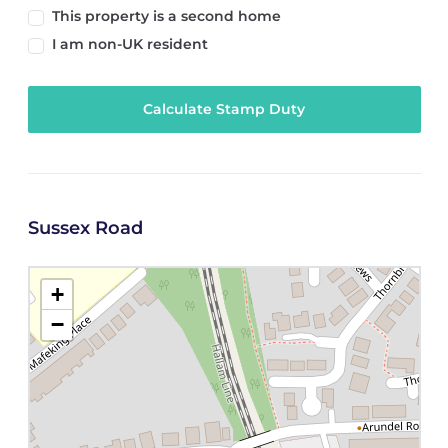
This property is a second home
I am non-UK resident
Calculate Stamp Duty
Sussex Road
+
−