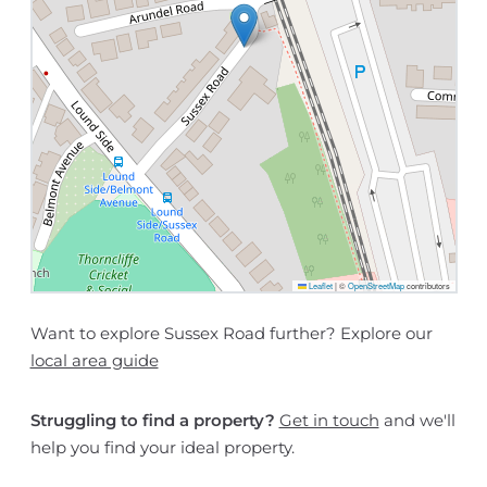
Leaflet
|
©
OpenStreetMap
contributors
Want to explore Sussex Road further? Explore our
local area guide
Struggling to find a property?
Get in touch
and we'll
help you find your ideal property.