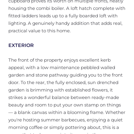
cupboard proves its worth on multiple fronts, neatly
housing the combi boiler. A loft hatch complete with
fitted ladders leads up to a fully boarded loft with
lighting. A genuinely handy addition that adds real,
practical value to this home.
EXTERIOR
The front of the property enjoys excellent kerb
appeal, with a low maintenance pebbled walled
garden and stone pathway guiding you to the front
door. To the rear, the fully enclosed, sun drenched
garden is brimming with established flowers, it
strikes a wonderful balance between ready-made
beauty and room to put your own stamp on things
— a blank canvas within a blooming frame. Whether
you're hosting summer barbecues, enjoying a quiet
morning coffee or simply pottering about, this is a