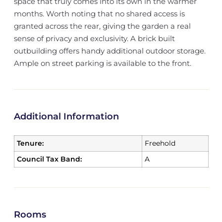
space that truly comes into its own in the warmer
months. Worth noting that no shared access is
granted across the rear, giving the garden a real
sense of privacy and exclusivity. A brick built
outbuilding offers handy additional outdoor storage.
Ample on street parking is available to the front.
Additional Information
Tenure:
Freehold
Council Tax Band:
A
Rooms