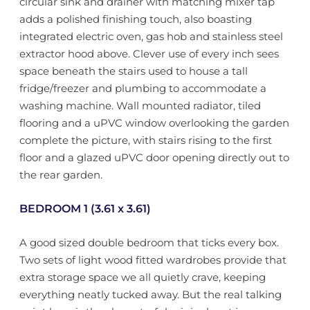
circular sink and drainer with matching mixer tap
adds a polished finishing touch, also boasting
integrated electric oven, gas hob and stainless steel
extractor hood above. Clever use of every inch sees
space beneath the stairs used to house a tall
fridge/freezer and plumbing to accommodate a
washing machine. Wall mounted radiator, tiled
flooring and a uPVC window overlooking the garden
complete the picture, with stairs rising to the first
floor and a glazed uPVC door opening directly out to
the rear garden.
BEDROOM 1 (3.61 x 3.61)
A good sized double bedroom that ticks every box.
Two sets of light wood fitted wardrobes provide that
extra storage space we all quietly crave, keeping
everything neatly tucked away. But the real talking