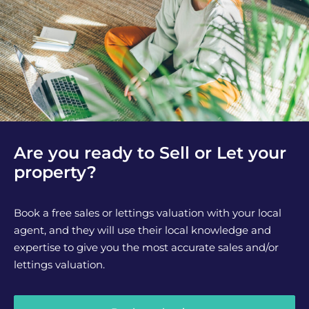
Are you ready to Sell or Let your
property?
Book a free sales or lettings valuation with your local
agent, and they will use their local knowledge and
expertise to give you the most accurate sales and/or
lettings valuation.