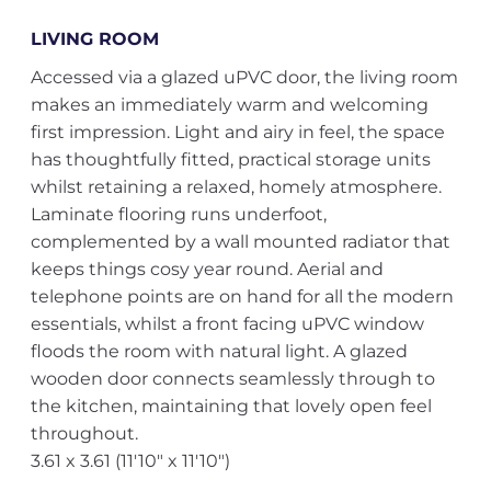
LIVING ROOM
Accessed via a glazed uPVC door, the living room
makes an immediately warm and welcoming
first impression. Light and airy in feel, the space
has thoughtfully fitted, practical storage units
whilst retaining a relaxed, homely atmosphere.
Laminate flooring runs underfoot,
complemented by a wall mounted radiator that
keeps things cosy year round. Aerial and
telephone points are on hand for all the modern
essentials, whilst a front facing uPVC window
floods the room with natural light. A glazed
wooden door connects seamlessly through to
the kitchen, maintaining that lovely open feel
throughout.
3.61 x 3.61 (11'10" x 11'10")