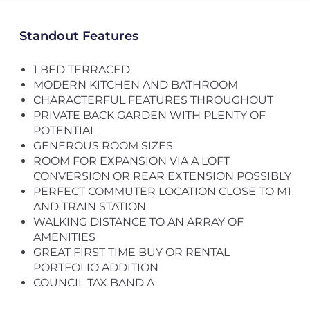
Standout Features
1 BED TERRACED
MODERN KITCHEN AND BATHROOM
CHARACTERFUL FEATURES THROUGHOUT
PRIVATE BACK GARDEN WITH PLENTY OF
POTENTIAL
GENEROUS ROOM SIZES
ROOM FOR EXPANSION VIA A LOFT
CONVERSION OR REAR EXTENSION POSSIBLY
PERFECT COMMUTER LOCATION CLOSE TO M1
AND TRAIN STATION
WALKING DISTANCE TO AN ARRAY OF
AMENITIES
GREAT FIRST TIME BUY OR RENTAL
PORTFOLIO ADDITION
COUNCIL TAX BAND A