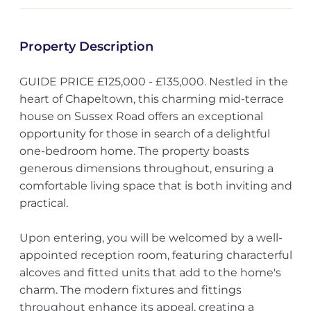
Property Description
GUIDE PRICE £125,000 - £135,000. Nestled in the
heart of Chapeltown, this charming mid-terrace
house on Sussex Road offers an exceptional
opportunity for those in search of a delightful
one-bedroom home. The property boasts
generous dimensions throughout, ensuring a
comfortable living space that is both inviting and
practical.
Upon entering, you will be welcomed by a well-
appointed reception room, featuring characterful
alcoves and fitted units that add to the home's
charm. The modern fixtures and fittings
throughout enhance its appeal, creating a