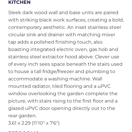
KITCHEN
Sleek dark wood wall and base units are paired
with striking black work surfaces, creating a bold,
contemporary aesthetic. An inset stainless steel
circular sink and drainer with matching mixer
tap adds a polished finishing touch, also
boasting integrated electric oven, gas hob and
stainless steel extractor hood above. Clever use
of every inch sees space beneath the stairs used
to house a tall fridge/freezer and plumbing to
accommodate a washing machine. Wall
mounted radiator, tiled flooring and a uPVC
window overlooking the garden complete the
picture, with stairs rising to the first floor and a
glazed uPVC door opening directly out to the
rear garden.
3.61 x 2.29 (11'10" x 7'6")