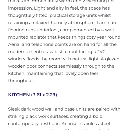
makes an immediately warm and welcoming first
impression. Light and airy in feel, the space has
thoughtfully fitted, practical storage units whilst
retaining a relaxed, homely atmosphere. Laminate
flooring runs underfoot, complemented by a wall
mounted radiator that keeps things cosy year round.
Aerial and telephone points are on hand for all the
modern essentials, whilst a front facing uPVC
window floods the room with natural light. A glazed
wooden door connects seamlessly through to the
kitchen, maintaining that lovely open feel
throughout.
KITCHEN (3.61 x 2.29)
Sleek dark wood wall and base units are paired with
striking black work surfaces, creating a bold,
contemporary aesthetic. An inset stainless steel