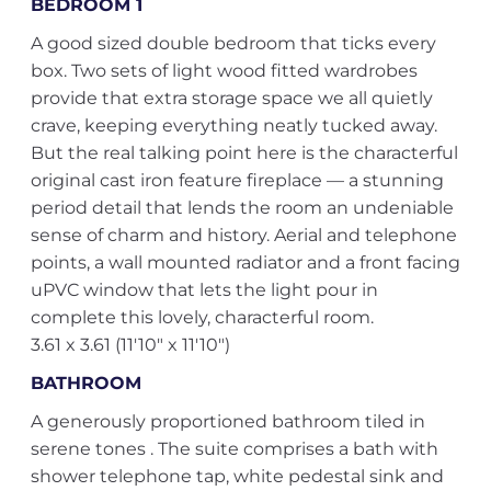
BEDROOM 1
A good sized double bedroom that ticks every
box. Two sets of light wood fitted wardrobes
provide that extra storage space we all quietly
crave, keeping everything neatly tucked away.
But the real talking point here is the characterful
original cast iron feature fireplace — a stunning
period detail that lends the room an undeniable
sense of charm and history. Aerial and telephone
points, a wall mounted radiator and a front facing
uPVC window that lets the light pour in
complete this lovely, characterful room.
3.61 x 3.61 (11'10" x 11'10")
BATHROOM
A generously proportioned bathroom tiled in
serene tones . The suite comprises a bath with
shower telephone tap, white pedestal sink and