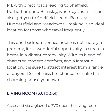
M1, with direct roads leading to Sheffield,
Rotherham, and Barnsley, whereby the train can
also get you to Sheffield, Leeds, Barnsley,
Huddersfield and Meadowhall, making it an ideal
location for those who travel frequently.
This one-bedroom terrace house is not merely a
property; it is a wonderful opportunity to create a
home in a vibrant community. With its blend of
character, modern comforts, and a fantastic
location, it is sure to attract interest from a range
of buyers. Do not miss the chance to make this
charming house your own.
LIVING ROOM (3.61 x 3.61)
Accessed via a glazed uPVC door, the living room