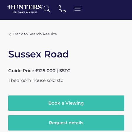
Back to Search Results
Sussex Road
Guide Price £125,000 | SSTC
1
bedroom
house
sold stc
Book a Viewing
Request details