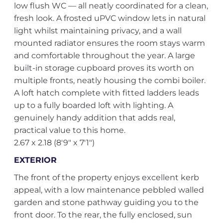
low flush WC — all neatly coordinated for a clean,
fresh look. A frosted uPVC window lets in natural
light whilst maintaining privacy, and a wall
mounted radiator ensures the room stays warm
and comfortable throughout the year. A large
built-in storage cupboard proves its worth on
multiple fronts, neatly housing the combi boiler.
A loft hatch complete with fitted ladders leads
up to a fully boarded loft with lighting. A
genuinely handy addition that adds real,
practical value to this home.
2.67 x 2.18 (8'9" x 7'1")
EXTERIOR
The front of the property enjoys excellent kerb
appeal, with a low maintenance pebbled walled
garden and stone pathway guiding you to the
front door. To the rear, the fully enclosed, sun