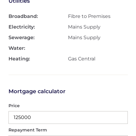
Utilities
Broadband:
Fibre to Premises
Electricity:
Mains Supply
Sewerage:
Mains Supply
Water:
Heating:
Gas Central
Mortgage calculator
Price
Repayment Term