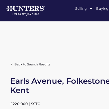
Selling
Buying
Back to Search Results
Earls Avenue, Folkestone
Kent
£220,000 | SSTC