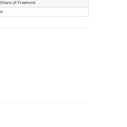
Share of Freehold
A