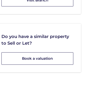
Visit Branch
Do you have a similar property
to Sell or Let?
Book a valuation