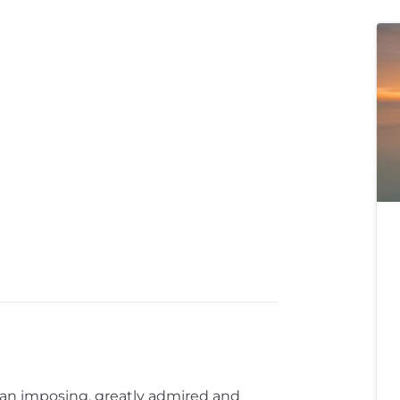
n an imposing, greatly admired and