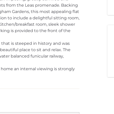
nts from the Leas promenade. Backing
ngham Gardens, this most appealing flat
n to include a delightful sitting room,
itchen/breakfast room, sleek shower
ing is provided to the front of the
that is steeped in history and was
eautiful place to sit and relax. The
water balanced funicular railway,
home an internal viewing is strongly