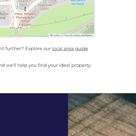
Leaflet
|
©
OpenStreetMap
contributors
nt further? Explore our
local area guide
d we'll help you find your ideal property.