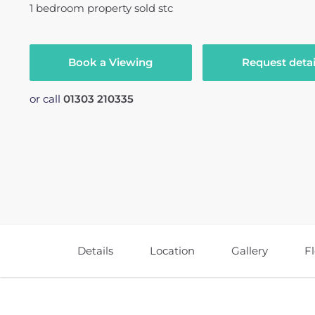
1
bedroom
property
sold stc
Book a Viewing
Request detai
or call
01303 210335
Details
Location
Gallery
F