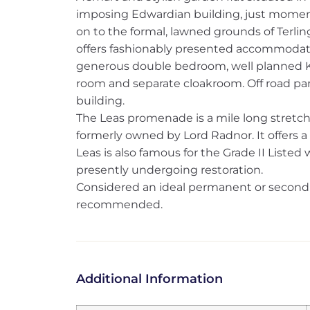
imposing Edwardian building, just mome
on to the formal, lawned grounds of Terli
offers fashionably presented accommodatio
generous double bedroom, well planned K
room and separate cloakroom. Off road park
building.
The Leas promenade is a mile long stretch 
formerly owned by Lord Radnor. It offers a b
Leas is also famous for the Grade II Listed 
presently undergoing restoration.
Considered an ideal permanent or second 
recommended.
Additional Information