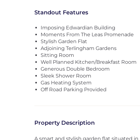
Standout Features
Imposing Edwardian Building
Moments From The Leas Promenade
Stylish Garden Flat
Adjoining Terlingham Gardens
Sitting Room
Well Planned Kitchen/Breakfast Room
Generous Double Bedroom
Sleek Shower Room
Gas Heating System
Off Road Parking Provided
Property Description
A smart and stylish garden flat situated i