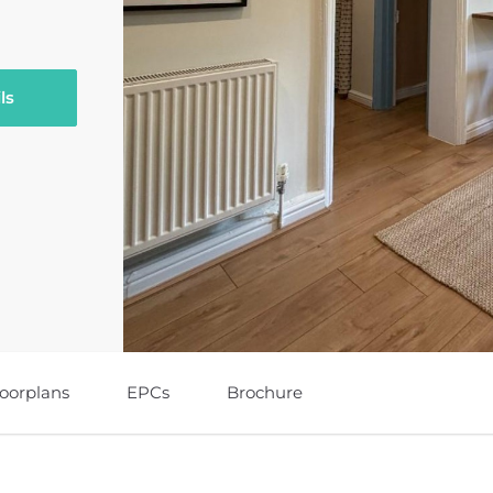
ls
loorplans
EPCs
Brochure