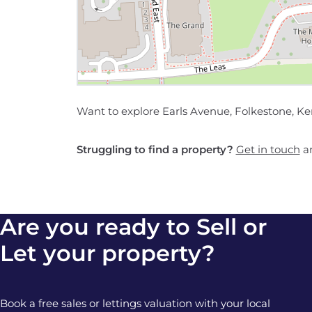
Want to explore Earls Avenue, Folkestone, Ke
Struggling to find a property?
Get in touch
an
Are you ready to Sell or
Let your property?
Book a free sales or lettings valuation with your local