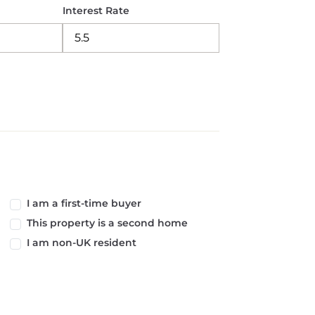
Interest Rate
I am a first-time buyer
This property is a second home
I am non-UK resident