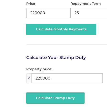
Price
Repayment Term
Calculate Your Stamp Duty
Property price:
£
Calculate Stamp Duty