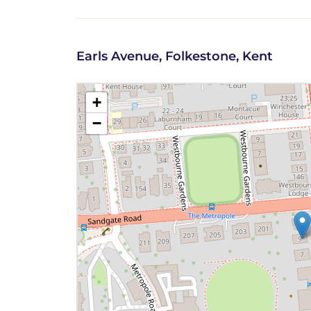
Earls Avenue, Folkestone, Kent
+
−