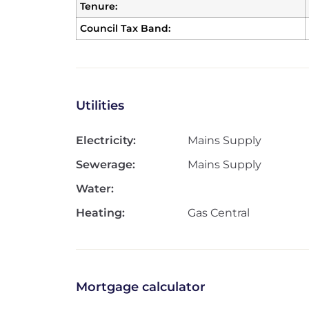
Tenure:
Council Tax Band:
Utilities
Electricity:
Mains Supply
Sewerage:
Mains Supply
Water:
Heating:
Gas Central
Mortgage calculator