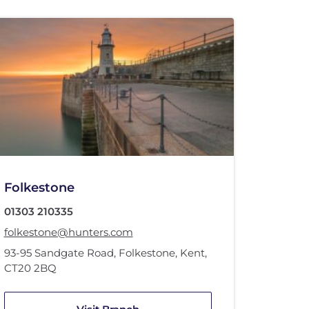
Folkestone
01303 210335
folkestone@hunters.com
93-95 Sandgate Road
,
Folkestone, Kent
,
CT20 2BQ