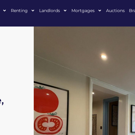
Renting
Landlords
Mortgages
Auctions
Br
,