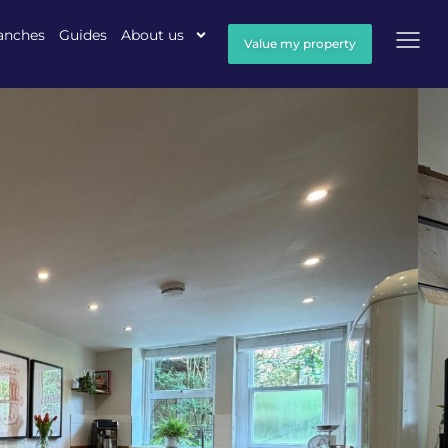
anches
Guides
About us
Value my property