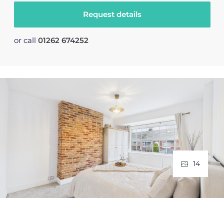
Request details
or call
01262 674252
14