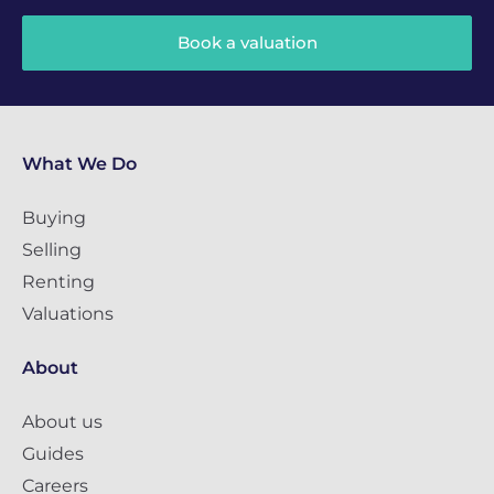
Book a valuation
What We Do
Buying
Selling
Renting
Valuations
About
About us
Guides
Careers