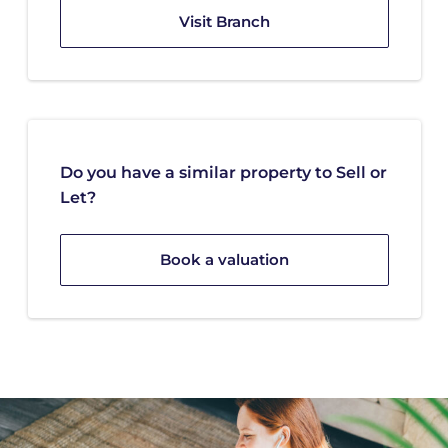
Visit Branch
Do you have a similar property to Sell or
Let?
Book a valuation