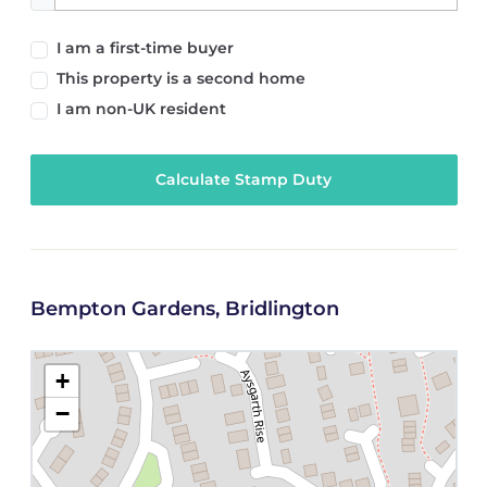
I am a first-time buyer
This property is a second home
I am non-UK resident
Calculate Stamp Duty
Bempton Gardens, Bridlington
+
−