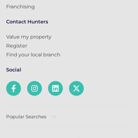
Franchising
Contact Hunters
Value my property
Register
Find your local branch
Social
Popular Searches