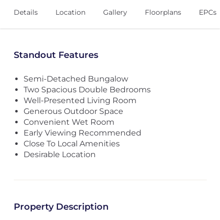
Details
Location
Gallery
Floorplans
EPCs
Standout Features
Semi-Detached Bungalow
Two Spacious Double Bedrooms
Well-Presented Living Room
Generous Outdoor Space
Convenient Wet Room
Early Viewing Recommended
Close To Local Amenities
Desirable Location
Property Description