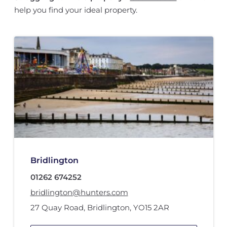
help you find your ideal property.
Bridlington
01262 674252
bridlington@hunters.com
27 Quay Road
,
Bridlington
,
YO15 2AR