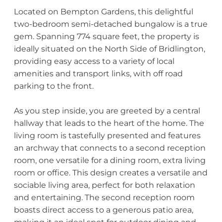
Located on Bempton Gardens, this delightful
two-bedroom semi-detached bungalow is a true
gem. Spanning 774 square feet, the property is
ideally situated on the North Side of Bridlington,
providing easy access to a variety of local
amenities and transport links, with off road
parking to the front.
As you step inside, you are greeted by a central
hallway that leads to the heart of the home. The
living room is tastefully presented and features
an archway that connects to a second reception
room, one versatile for a dining room, extra living
room or office. This design creates a versatile and
sociable living area, perfect for both relaxation
and entertaining. The second reception room
boasts direct access to a generous patio area,