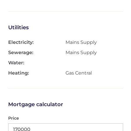
Utilities
Electricity:
Mains Supply
Sewerage:
Mains Supply
Water:
Heating:
Gas Central
Mortgage calculator
Price