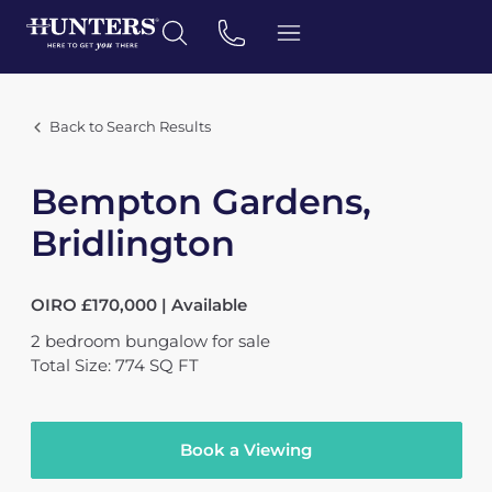
Back to Search Results
Bempton Gardens,
Bridlington
OIRO £170,000 | Available
2
bedroom
bungalow
for sale
Total Size: 774 SQ FT
Book a Viewing