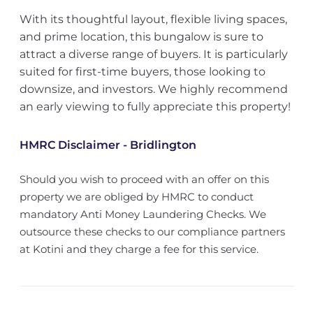
With its thoughtful layout, flexible living spaces,
and prime location, this bungalow is sure to
attract a diverse range of buyers. It is particularly
suited for first-time buyers, those looking to
downsize, and investors. We highly recommend
an early viewing to fully appreciate this property!
HMRC Disclaimer - Bridlington
Should you wish to proceed with an offer on this
property we are obliged by HMRC to conduct
mandatory Anti Money Laundering Checks. We
outsource these checks to our compliance partners
at Kotini and they charge a fee for this service.