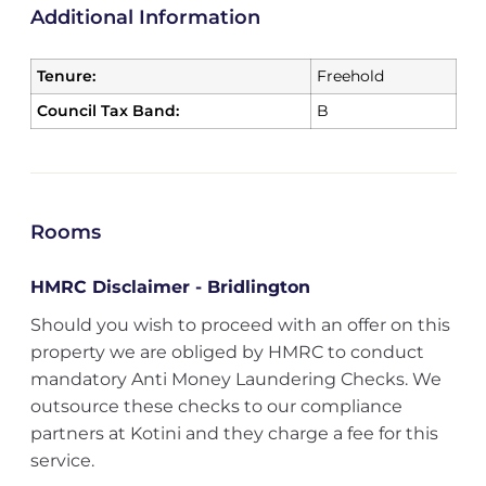
Additional Information
Tenure:
Freehold
Council Tax Band:
B
Rooms
HMRC Disclaimer - Bridlington
Should you wish to proceed with an offer on this
property we are obliged by HMRC to conduct
mandatory Anti Money Laundering Checks. We
outsource these checks to our compliance
partners at Kotini and they charge a fee for this
service.