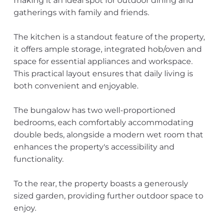
making it an ideal spot for outdoor dining and
gatherings with family and friends.
The kitchen is a standout feature of the property,
it offers ample storage, integrated hob/oven and
space for essential appliances and workspace.
This practical layout ensures that daily living is
both convenient and enjoyable.
The bungalow has two well-proportioned
bedrooms, each comfortably accommodating
double beds, alongside a modern wet room that
enhances the property's accessibility and
functionality.
To the rear, the property boasts a generously
sized garden, providing further outdoor space to
enjoy.