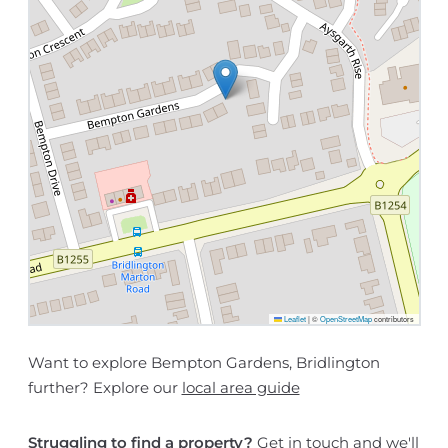
Leaflet
|
©
OpenStreetMap
contributors
Want to explore Bempton Gardens, Bridlington
further? Explore our
local area guide
Struggling to find a property?
Get in touch
and we'll