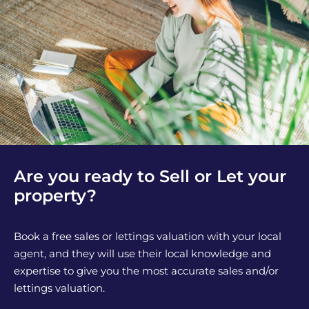
Are you ready to Sell or Let your
property?
Book a free sales or lettings valuation with your local
agent, and they will use their local knowledge and
expertise to give you the most accurate sales and/or
lettings valuation.