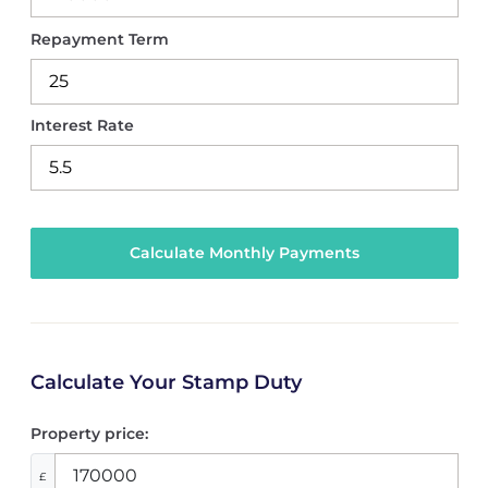
Repayment Term
Interest Rate
Calculate Your Stamp Duty
Property price:
£