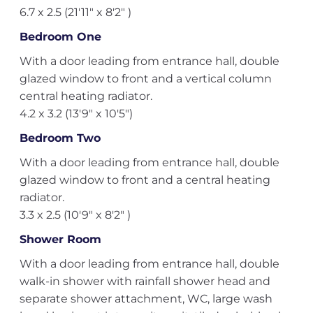
6.7 x 2.5 (21'11" x 8'2" )
Bedroom One
With a door leading from entrance hall, double
glazed window to front and a vertical column
central heating radiator.
4.2 x 3.2 (13'9" x 10'5")
Bedroom Two
With a door leading from entrance hall, double
glazed window to front and a central heating
radiator.
3.3 x 2.5 (10'9" x 8'2" )
Shower Room
With a door leading from entrance hall, double
walk-in shower with rainfall shower head and
separate shower attachment, WC, large wash