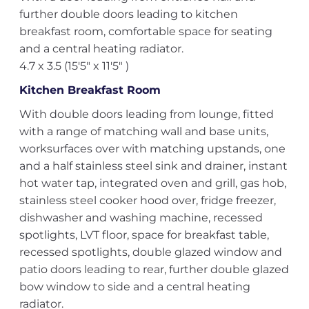
further double doors leading to kitchen
breakfast room, comfortable space for seating
and a central heating radiator.
4.7 x 3.5 (15'5" x 11'5" )
Kitchen Breakfast Room
With double doors leading from lounge, fitted
with a range of matching wall and base units,
worksurfaces over with matching upstands, one
and a half stainless steel sink and drainer, instant
hot water tap, integrated oven and grill, gas hob,
stainless steel cooker hood over, fridge freezer,
dishwasher and washing machine, recessed
spotlights, LVT floor, space for breakfast table,
recessed spotlights, double glazed window and
patio doors leading to rear, further double glazed
bow window to side and a central heating
radiator.