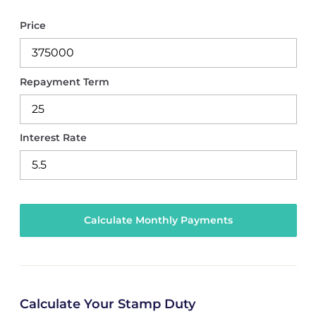
Price
Repayment Term
Interest Rate
Calculate Your Stamp Duty