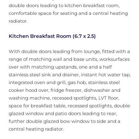
double doors leading to kitchen breakfast room,
comfortable space for seating and a central heating
radiator.
Kitchen Breakfast Room (6.7 x 2.5)
With double doors leading from lounge, fitted with a
range of matching wall and base units, worksurfaces
over with matching upstands, one and a half
stainless steel sink and drainer, instant hot water tap,
integrated oven and grill, gas hob, stainless steel
cooker hood over, fridge freezer, dishwasher and
washing machine, recessed spotlights, LVT floor,
space for breakfast table, recessed spotlights, double
glazed window and patio doors leading to rear,
further double glazed bow window to side and a
central heating radiator.