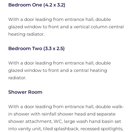
Bedroom One (4.2 x 3.2)
With a door leading from entrance hall, double
glazed window to front and a vertical column central
heating radiator.
Bedroom Two (3.3 x 2.5)
With a door leading from entrance hall, double
glazed window to front and a central heating
radiator.
Shower Room
With a door leading from entrance hall, double walk-
in shower with rainfall shower head and separate
shower attachment, WC, large wash hand basin set
into vanity unit, tiled splashback, recessed spotlights,