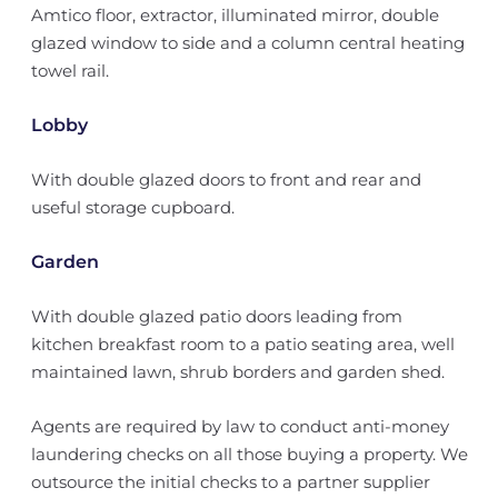
Amtico floor, extractor, illuminated mirror, double
glazed window to side and a column central heating
towel rail.
Lobby
With double glazed doors to front and rear and
useful storage cupboard.
Garden
With double glazed patio doors leading from
kitchen breakfast room to a patio seating area, well
maintained lawn, shrub borders and garden shed.
Agents are required by law to conduct anti-money
laundering checks on all those buying a property. We
outsource the initial checks to a partner supplier