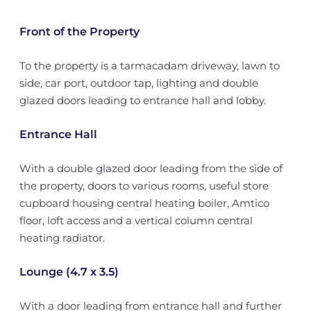
Front of the Property
To the property is a tarmacadam driveway, lawn to
side, car port, outdoor tap, lighting and double
glazed doors leading to entrance hall and lobby.
Entrance Hall
With a double glazed door leading from the side of
the property, doors to various rooms, useful store
cupboard housing central heating boiler, Amtico
floor, loft access and a vertical column central
heating radiator.
Lounge (4.7 x 3.5)
With a door leading from entrance hall and further