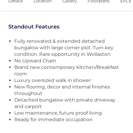
Details
Location
Gallery
Floorplans
EPCs
Standout Features
Fully renovated & extended detached
bungalow with large corner plot. Turn key
condition. Rare opportunity in Wollaston
No Upward Chain
Brand new contemporary Kitchen/Breakfast
room
Luxury oversized walk in shower
New flooring, decor and internal finishes
throughout
Detached bungalow with private driveway
and carport
Low maintenance, future proof living
Ready for immediate occupation