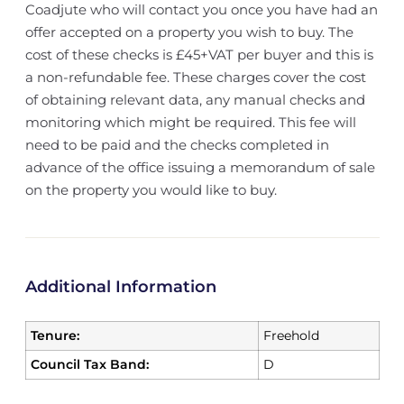
Coadjute who will contact you once you have had an
offer accepted on a property you wish to buy. The
cost of these checks is £45+VAT per buyer and this is
a non-refundable fee. These charges cover the cost
of obtaining relevant data, any manual checks and
monitoring which might be required. This fee will
need to be paid and the checks completed in
advance of the office issuing a memorandum of sale
on the property you would like to buy.
Additional Information
Tenure:
Freehold
Council Tax Band:
D