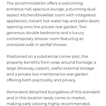
The accommodation offers a welcoming
entrance hall, spacious lounge, a stunning dual
aspect kitchen/breakfast room with integrated
appliances, instant hot water tap and patio doors
opening onto the private rear garden. Two
generous double bedrooms and a luxury
contemporary shower room featuring an
oversized walk in rainfall shower.
Positioned on a substantial corner plot, the
property benefits from wrap-around frontage, a
large driveway, carport, useful external storage
and a private low maintenance rear garden
offering both practicality and privacy.
Renovated detached bungalows of this standard
and in this location rarely come to market,
making early viewing highly recommended.