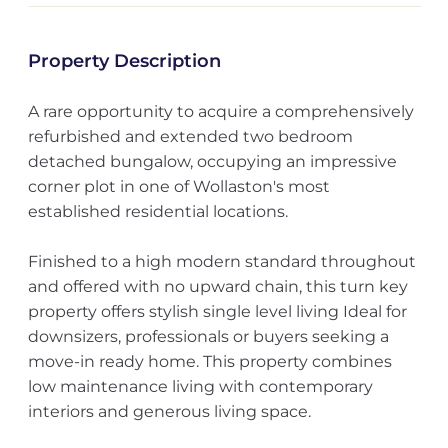
Property Description
A rare opportunity to acquire a comprehensively
refurbished and extended two bedroom
detached bungalow, occupying an impressive
corner plot in one of Wollaston's most
established residential locations.
Finished to a high modern standard throughout
and offered with no upward chain, this turn key
property offers stylish single level living Ideal for
downsizers, professionals or buyers seeking a
move-in ready home. This property combines
low maintenance living with contemporary
interiors and generous living space.