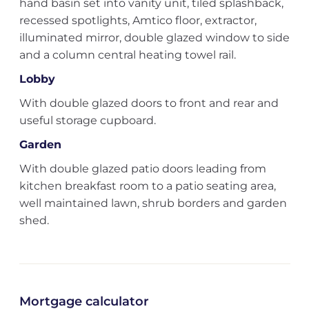
hand basin set into vanity unit, tiled splashback,
recessed spotlights, Amtico floor, extractor,
illuminated mirror, double glazed window to side
and a column central heating towel rail.
Lobby
With double glazed doors to front and rear and
useful storage cupboard.
Garden
With double glazed patio doors leading from
kitchen breakfast room to a patio seating area,
well maintained lawn, shrub borders and garden
shed.
Mortgage calculator