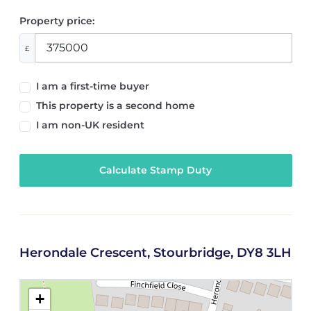
Property price:
£
I am a first-time buyer
This property is a second home
I am non-UK resident
Calculate Stamp Duty
Herondale Crescent, Stourbridge, DY8 3LH
+