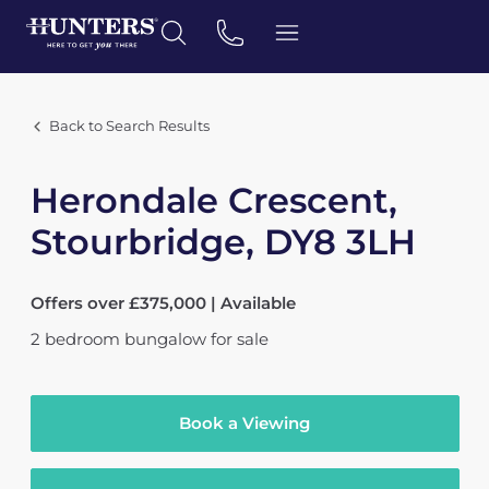
Back to Search Results
Herondale Crescent,
Stourbridge, DY8 3LH
Offers over £375,000 | Available
2
bedroom
bungalow
for sale
Book a Viewing