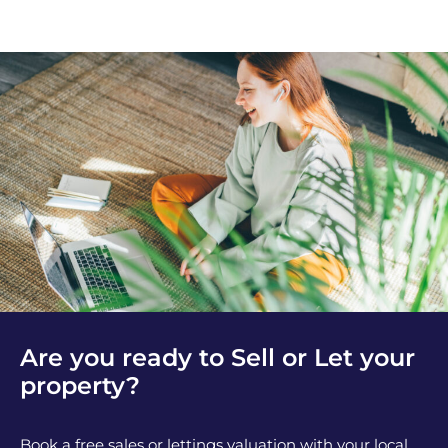
Are you ready to Sell or Let your
property?
Book a free sales or lettings valuation with your local