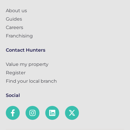
About us
Guides
Careers
Franchising
Contact Hunters
Value my property
Register
Find your local branch
Social