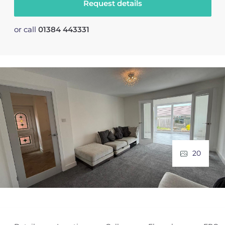
Request details
or call
01384 443331
20