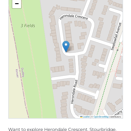
−
Leaflet
|
©
OpenStreetMap
contributors
Want to explore Herondale Crescent, Stourbridge,