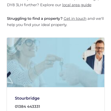
DY8 3LH further? Explore our
local area guide
Struggling to find a property?
Get in touch
and we'll
help you find your ideal property.
Stourbridge
01384 443331