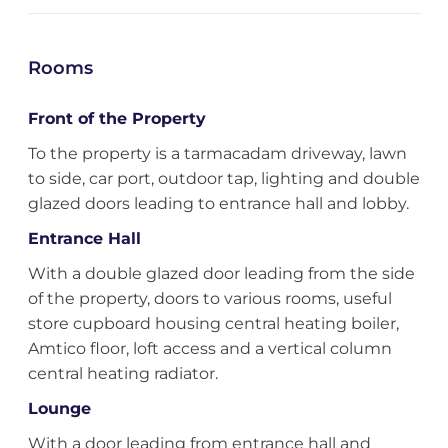
Rooms
Front of the Property
To the property is a tarmacadam driveway, lawn
to side, car port, outdoor tap, lighting and double
glazed doors leading to entrance hall and lobby.
Entrance Hall
With a double glazed door leading from the side
of the property, doors to various rooms, useful
store cupboard housing central heating boiler,
Amtico floor, loft access and a vertical column
central heating radiator.
Lounge
With a door leading from entrance hall and