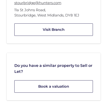
stourbridge@hunters.com
11a St Johns Road
,
Stourbridge, West Midlands
,
DY8 1EJ
Visit Branch
Do you have a similar property to Sell or
Let?
Book a valuation