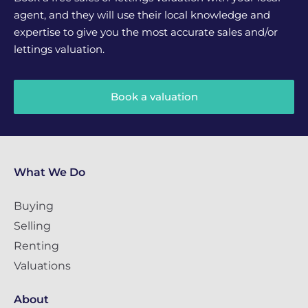
agent, and they will use their local knowledge and
expertise to give you the most accurate sales and/or
lettings valuation.
Book a valuation
What We Do
Buying
Selling
Renting
Valuations
About