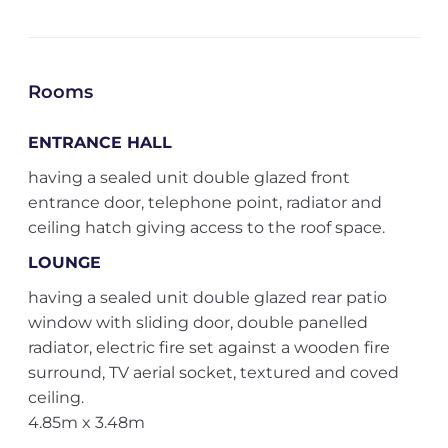
Rooms
ENTRANCE HALL
having a sealed unit double glazed front
entrance door, telephone point, radiator and
ceiling hatch giving access to the roof space.
LOUNGE
having a sealed unit double glazed rear patio
window with sliding door, double panelled
radiator, electric fire set against a wooden fire
surround, TV aerial socket, textured and coved
ceiling.
4.85m x 3.48m