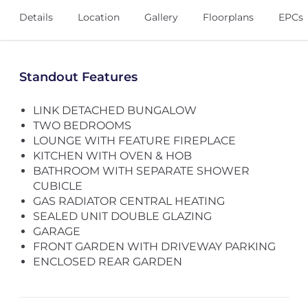
Details
Location
Gallery
Floorplans
EPCs
Standout Features
LINK DETACHED BUNGALOW
TWO BEDROOMS
LOUNGE WITH FEATURE FIREPLACE
KITCHEN WITH OVEN & HOB
BATHROOM WITH SEPARATE SHOWER
CUBICLE
GAS RADIATOR CENTRAL HEATING
SEALED UNIT DOUBLE GLAZING
GARAGE
FRONT GARDEN WITH DRIVEWAY PARKING
ENCLOSED REAR GARDEN