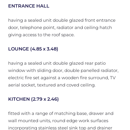
ENTRANCE HALL
having a sealed unit double glazed front entrance
door, telephone point, radiator and ceiling hatch
giving access to the roof space.
LOUNGE (4.85 x 3.48)
having a sealed unit double glazed rear patio
window with sliding door, double panelled radiator,
electric fire set against a wooden fire surround, TV
aerial socket, textured and coved ceiling.
KITCHEN (2.79 x 2.46)
fitted with a range of matching base, drawer and
wall mounted units, round edge work surfaces
incorporating stainless steel sink top and drainer