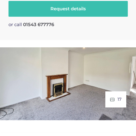
Request details
or call
01543 677776
17