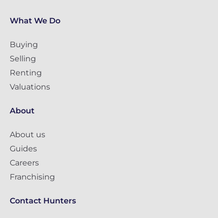
What We Do
Buying
Selling
Renting
Valuations
About
About us
Guides
Careers
Franchising
Contact Hunters