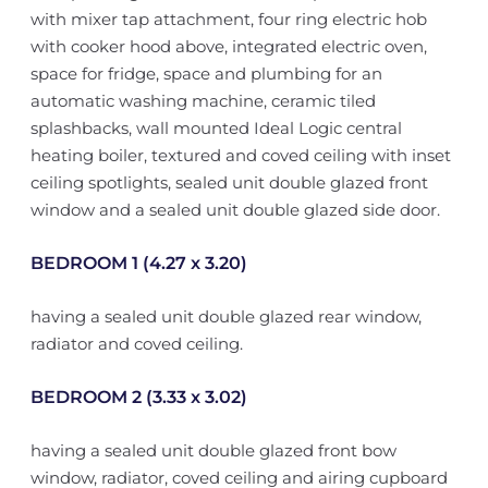
with mixer tap attachment, four ring electric hob
with cooker hood above, integrated electric oven,
space for fridge, space and plumbing for an
automatic washing machine, ceramic tiled
splashbacks, wall mounted Ideal Logic central
heating boiler, textured and coved ceiling with inset
ceiling spotlights, sealed unit double glazed front
window and a sealed unit double glazed side door.
BEDROOM 1 (4.27 x 3.20)
having a sealed unit double glazed rear window,
radiator and coved ceiling.
BEDROOM 2 (3.33 x 3.02)
having a sealed unit double glazed front bow
window, radiator, coved ceiling and airing cupboard