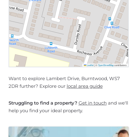
Leaflet
|
©
OpenStreetMap
contributors
Want to explore Lambert Drive, Burntwood, WS7
2DR further? Explore our
local area guide
Struggling to find a property?
Get in touch
and we'll
help you find your ideal property.