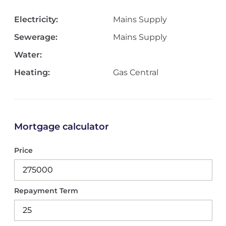
Electricity:
Mains Supply
Sewerage:
Mains Supply
Water:
Heating:
Gas Central
Mortgage calculator
Price
Repayment Term