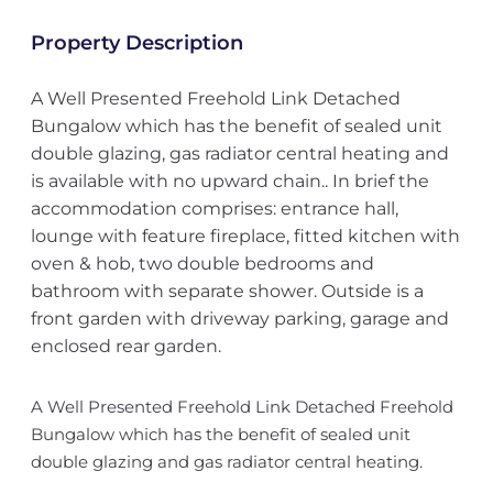
Property Description
A Well Presented Freehold Link Detached
Bungalow which has the benefit of sealed unit
double glazing, gas radiator central heating and
is available with no upward chain.. In brief the
accommodation comprises: entrance hall,
lounge with feature fireplace, fitted kitchen with
oven & hob, two double bedrooms and
bathroom with separate shower. Outside is a
front garden with driveway parking, garage and
enclosed rear garden.
A Well Presented Freehold Link Detached Freehold
Bungalow which has the benefit of sealed unit
double glazing and gas radiator central heating.