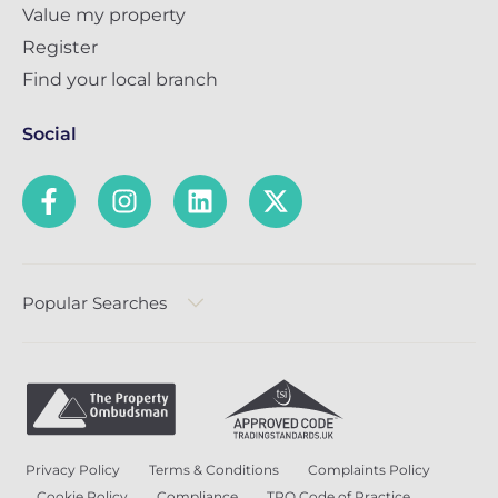
Value my property
Register
Find your local branch
Social
Popular Searches
Privacy Policy
Terms & Conditions
Complaints Policy
Cookie Policy
Compliance
TPO Code of Practice