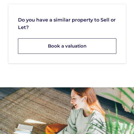
Do you have a similar property to Sell or
Let?
Book a valuation