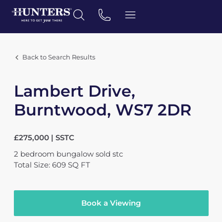
Back to Search Results
Lambert Drive,
Burntwood, WS7 2DR
£275,000 | SSTC
2
bedroom
bungalow
sold stc
Total Size: 609 SQ FT
Book a Viewing