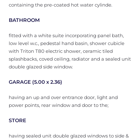
containing the pre-coated hot water cylinde.
BATHROOM
fitted with a white suite incorporating panel bath,
low level w.c., pedestal hand basin, shower cubicle
with Triton T80 electric shower, ceramic tiled
splashbacks, coved ceiling, radiator and a sealed unit
double glazed side window.
GARAGE (5.00 x 2.36)
having an up and over entrance door, light and
power points, rear window and door to the;
STORE
having sealed unit double glazed windows to side &