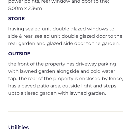
power points, rear window and door to the;
5.00m x 2.36m
STORE
having sealed unit double glazed windows to
side & rear, sealed unit double glazed door to the
rear garden and glazed side door to the garden.
OUTSIDE
the front of the property has driveway parking
with lawned garden alongside and cold water
tap. The rear of the property is enclosed by fence,
has a paved patio area, outside light and steps
upto a tiered garden with lawned garden.
Utilities