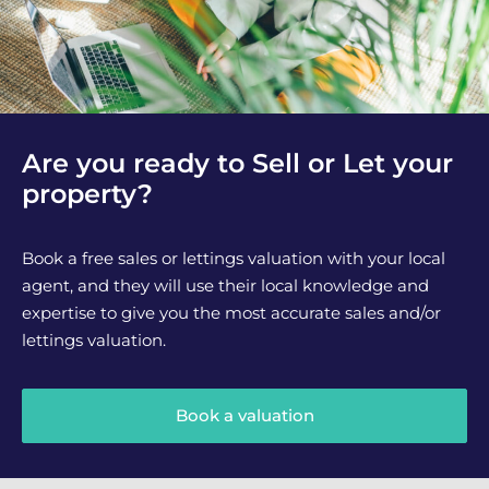
Are you ready to Sell or Let your
property?
Book a free sales or lettings valuation with your local
agent, and they will use their local knowledge and
expertise to give you the most accurate sales and/or
lettings valuation.
Book a valuation