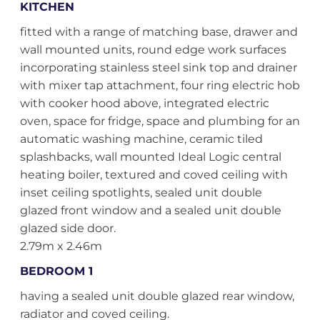
KITCHEN
fitted with a range of matching base, drawer and
wall mounted units, round edge work surfaces
incorporating stainless steel sink top and drainer
with mixer tap attachment, four ring electric hob
with cooker hood above, integrated electric
oven, space for fridge, space and plumbing for an
automatic washing machine, ceramic tiled
splashbacks, wall mounted Ideal Logic central
heating boiler, textured and coved ceiling with
inset ceiling spotlights, sealed unit double
glazed front window and a sealed unit double
glazed side door.
2.79m x 2.46m
BEDROOM 1
having a sealed unit double glazed rear window,
radiator and coved ceiling.