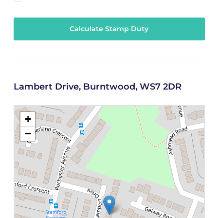
Calculate Stamp Duty
Lambert Drive, Burntwood, WS7 2DR
+
−