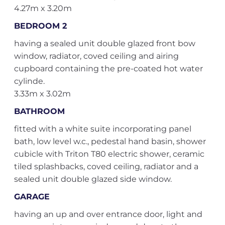
4.27m x 3.20m
BEDROOM 2
having a sealed unit double glazed front bow
window, radiator, coved ceiling and airing
cupboard containing the pre-coated hot water
cylinde.
3.33m x 3.02m
BATHROOM
fitted with a white suite incorporating panel
bath, low level w.c., pedestal hand basin, shower
cubicle with Triton T80 electric shower, ceramic
tiled splashbacks, coved ceiling, radiator and a
sealed unit double glazed side window.
GARAGE
having an up and over entrance door, light and