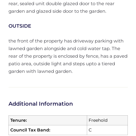
rear, sealed unit double glazed door to the rear
garden and glazed side door to the garden.
OUTSIDE
the front of the property has driveway parking with
lawned garden alongside and cold water tap. The
rear of the property is enclosed by fence, has a paved
patio area, outside light and steps upto a tiered
garden with lawned garden.
Additional Information
Tenure:
Freehold
Council Tax Band:
C