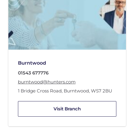
Burntwood
01543 677776
burntwood@hunters.com
1 Bridge Cross Road
,
Burntwood
,
WS7 2BU
Visit Branch