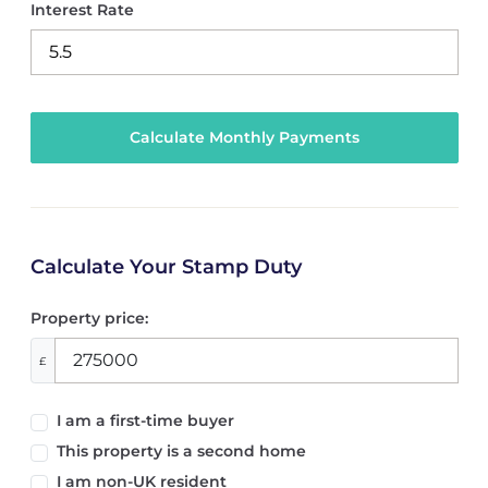
Interest Rate
Calculate Your Stamp Duty
Property price:
£
I am a first-time buyer
This property is a second home
I am non-UK resident