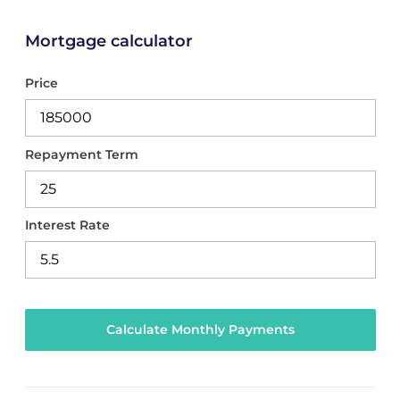
Mortgage calculator
Price
Repayment Term
Interest Rate