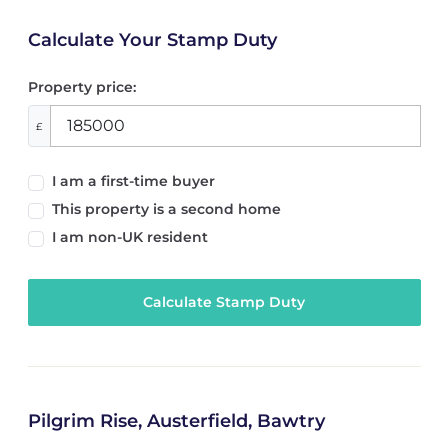
Calculate Your Stamp Duty
Property price:
£
I am a first-time buyer
This property is a second home
I am non-UK resident
Calculate Stamp Duty
Pilgrim Rise, Austerfield, Bawtry