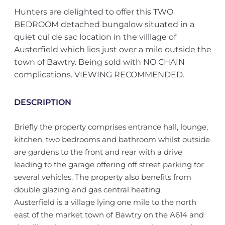
Hunters are delighted to offer this TWO
BEDROOM detached bungalow situated in a
quiet cul de sac location in the villlage of
Austerfield which lies just over a mile outside the
town of Bawtry. Being sold with NO CHAIN
complications. VIEWING RECOMMENDED.
DESCRIPTION
Briefly the property comprises entrance hall, lounge,
kitchen, two bedrooms and bathroom whilst outside
are gardens to the front and rear with a drive
leading to the garage offering off street parking for
several vehicles. The property also benefits from
double glazing and gas central heating.
Austerfield is a village lying one mile to the north
east of the market town of Bawtry on the A614 and