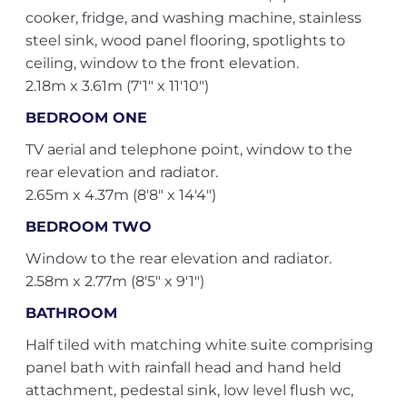
cooker, fridge, and washing machine, stainless
steel sink, wood panel flooring, spotlights to
ceiling, window to the front elevation.
2.18m x 3.61m (7'1" x 11'10")
BEDROOM ONE
TV aerial and telephone point, window to the
rear elevation and radiator.
2.65m x 4.37m (8'8" x 14'4")
BEDROOM TWO
Window to the rear elevation and radiator.
2.58m x 2.77m (8'5" x 9'1")
BATHROOM
Half tiled with matching white suite comprising
panel bath with rainfall head and hand held
attachment, pedestal sink, low level flush wc,