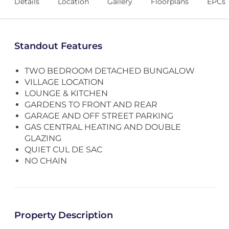
Details
Location
Gallery
Floorplans
EPCs
Standout Features
TWO BEDROOM DETACHED BUNGALOW
VILLAGE LOCATION
LOUNGE & KITCHEN
GARDENS TO FRONT AND REAR
GARAGE AND OFF STREET PARKING
GAS CENTRAL HEATING AND DOUBLE
GLAZING
QUIET CUL DE SAC
NO CHAIN
Property Description