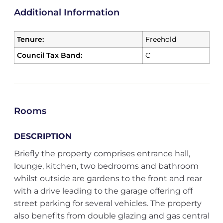
Additional Information
Tenure:
Freehold
Council Tax Band:
C
Rooms
DESCRIPTION
Briefly the property comprises entrance hall,
lounge, kitchen, two bedrooms and bathroom
whilst outside are gardens to the front and rear
with a drive leading to the garage offering off
street parking for several vehicles. The property
also benefits from double glazing and gas central