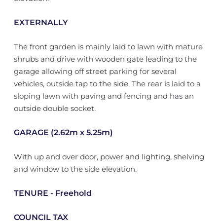
EXTERNALLY
The front garden is mainly laid to lawn with mature
shrubs and drive with wooden gate leading to the
garage allowing off street parking for several
vehicles, outside tap to the side. The rear is laid to a
sloping lawn with paving and fencing and has an
outside double socket.
GARAGE (2.62m x 5.25m)
With up and over door, power and lighting, shelving
and window to the side elevation.
TENURE - Freehold
COUNCIL TAX