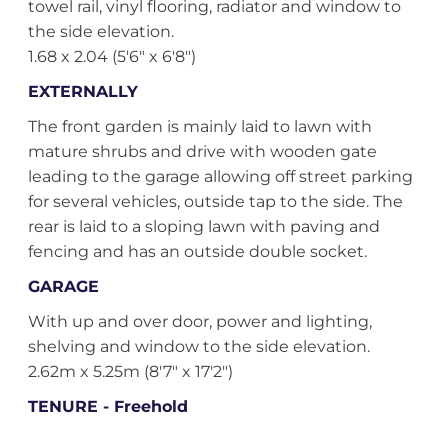
towel rail, vinyl flooring, radiator and window to
the side elevation.
1.68 x 2.04 (5'6" x 6'8")
EXTERNALLY
The front garden is mainly laid to lawn with
mature shrubs and drive with wooden gate
leading to the garage allowing off street parking
for several vehicles, outside tap to the side. The
rear is laid to a sloping lawn with paving and
fencing and has an outside double socket.
GARAGE
With up and over door, power and lighting,
shelving and window to the side elevation.
2.62m x 5.25m (8'7" x 17'2")
TENURE - Freehold