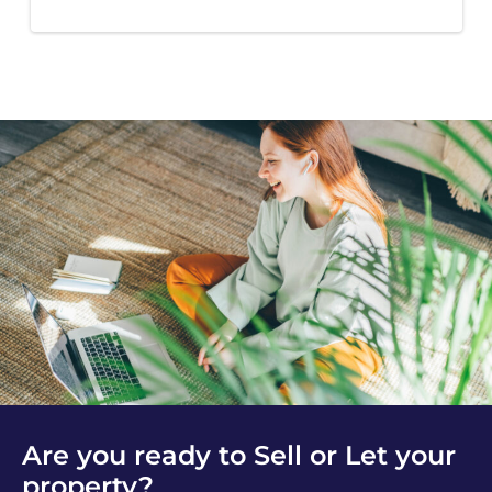
Are you ready to Sell or Let your
property?