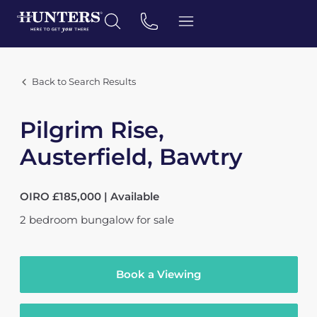
Back to Search Results
Pilgrim Rise,
Austerfield, Bawtry
OIRO £185,000 | Available
2
bedroom
bungalow
for sale
Book a Viewing