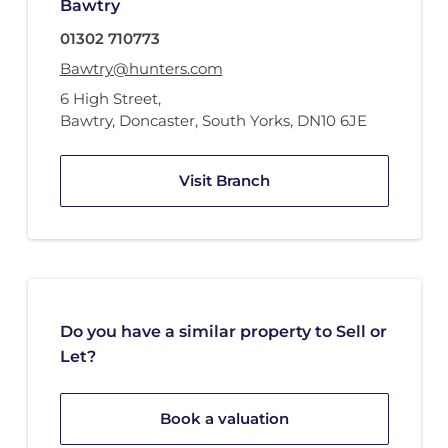
Bawtry
01302 710773
Bawtry@hunters.com
6 High Street
,
Bawtry, Doncaster, South Yorks
,
DN10 6JE
Visit Branch
Do you have a similar property to Sell or
Let?
Book a valuation