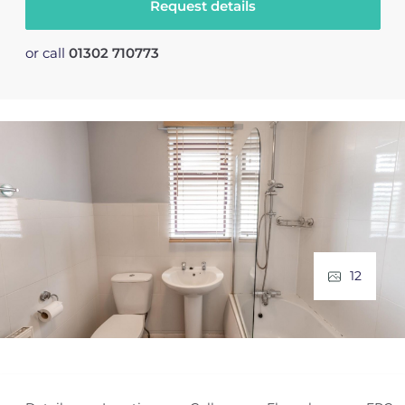
Request details
or call
01302 710773
12