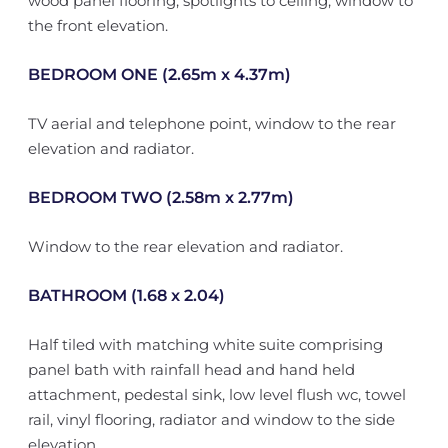
wood panel flooring, spotlights to ceiling, window to
the front elevation.
BEDROOM ONE (2.65m x 4.37m)
TV aerial and telephone point, window to the rear
elevation and radiator.
BEDROOM TWO (2.58m x 2.77m)
Window to the rear elevation and radiator.
BATHROOM (1.68 x 2.04)
Half tiled with matching white suite comprising
panel bath with rainfall head and hand held
attachment, pedestal sink, low level flush wc, towel
rail, vinyl flooring, radiator and window to the side
elevation.