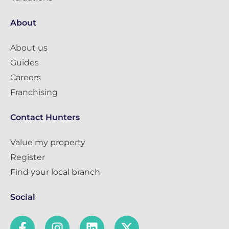
About
About us
Guides
Careers
Franchising
Contact Hunters
Value my property
Register
Find your local branch
Social