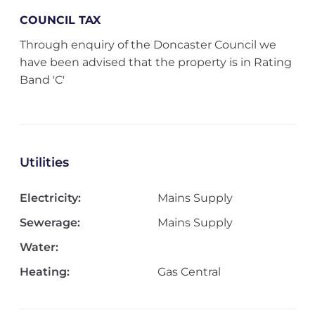
COUNCIL TAX
Through enquiry of the Doncaster Council we
have been advised that the property is in Rating
Band 'C'
Utilities
Electricity:
Mains Supply
Sewerage:
Mains Supply
Water:
Heating:
Gas Central