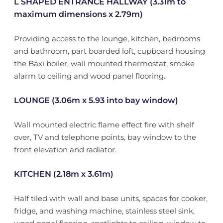
L SHAPED ENTRANCE HALLWAY (3.31m to
maximum dimensions x 2.79m)
Providing access to the lounge, kitchen, bedrooms
and bathroom, part boarded loft, cupboard housing
the Baxi boiler, wall mounted thermostat, smoke
alarm to ceiling and wood panel flooring.
LOUNGE (3.06m x 5.93 into bay window)
Wall mounted electric flame effect fire with shelf
over, TV and telephone points, bay window to the
front elevation and radiator.
KITCHEN (2.18m x 3.61m)
Half tiled with wall and base units, spaces for cooker,
fridge, and washing machine, stainless steel sink,