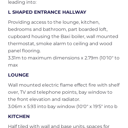
leading into:
L SHAPED ENTRANCE HALLWAY
Providing access to the lounge, kitchen,
bedrooms and bathroom, part boarded loft,
cupboard housing the Baxi boiler, wall mounted
thermostat, smoke alarm to ceiling and wood
panel flooring.
3.31m to maximum dimensions x 2.79m (10'10" to
max
LOUNGE
Wall mounted electric flame effect fire with shelf
over, TV and telephone points, bay window to
the front elevation and radiator.
3.06m x 5.93 into bay window (10'0" x 19'5" into b
KITCHEN
Half tiled with wall and base units, spaces for