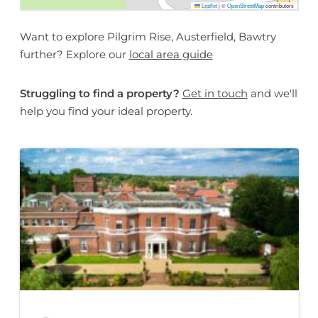
Leaflet
|
©
OpenStreetMap
contributors
Want to explore Pilgrim Rise, Austerfield, Bawtry
further? Explore our
local area guide
Struggling to find a property?
Get in touch
and we'll
help you find your ideal property.