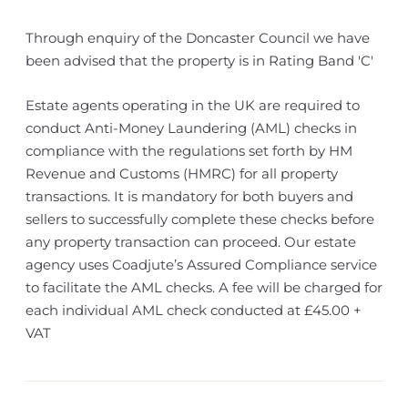
Through enquiry of the Doncaster Council we have
been advised that the property is in Rating Band 'C'
Estate agents operating in the UK are required to
conduct Anti-Money Laundering (AML) checks in
compliance with the regulations set forth by HM
Revenue and Customs (HMRC) for all property
transactions. It is mandatory for both buyers and
sellers to successfully complete these checks before
any property transaction can proceed. Our estate
agency uses Coadjute’s Assured Compliance service
to facilitate the AML checks. A fee will be charged for
each individual AML check conducted at £45.00 +
VAT