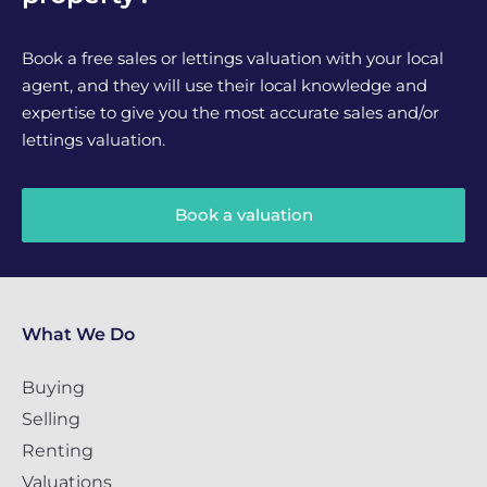
Book a free sales or lettings valuation with your local
agent, and they will use their local knowledge and
expertise to give you the most accurate sales and/or
lettings valuation.
Book a valuation
What We Do
Buying
Selling
Renting
Valuations