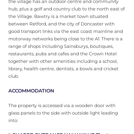
the village has an outdoor centre and community
hub, plus a golf and country club to the north east of
the Village. Bawtry is a market town situated
between Retford, and the city of Doncaster with
good transport links via the east coast mainline and
motorway networks being close to the A1. There is a
range of shops including Sainsburys, boutiques,
restaurants, pubs and cafes and the Crown Hotel
together with other amenities including a school,
library, health centre, dentists, a bowls and cricket
club.
ACCOMMODATION
The property is accessed via a wooden door with
glass panels to the side with outside light leading
into: