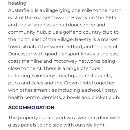
heating.
Austerfield is a village lying one mile to the north
east of the market town of Bawtry on the A614
and the village has an outdoor centre and
community hub, plus a golf and country club to
the north east of the Village. Bawtry is a market
town situated between Retford, and the city of
Doncaster with good transport links via the east
coast mainline and motorway networks being
close to the A1. There is a range of shops
including Sainsburys, boutiques, restaurants,
pubs and cafes and the Crown Hotel together
with other amenities including a school, library,
health centre, dentists, a bowls and cricket club.
ACCOMMODATION
The property is accessed via a wooden door with
glass panels to the side with outside light