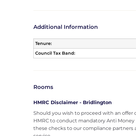
Additional Information
Tenure:
Council Tax Band:
Rooms
HMRC Disclaimer - Bridlington
Should you wish to proceed with an offer 
HMRC to conduct mandatory Anti Money 
these checks to our compliance partners at
service.