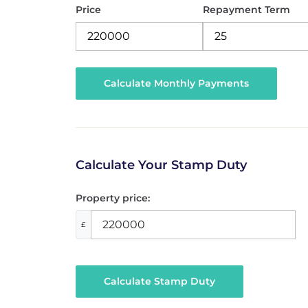
Price
Repayment Term
Calculate Your Stamp Duty
Property price:
£
Calculate Stamp Duty