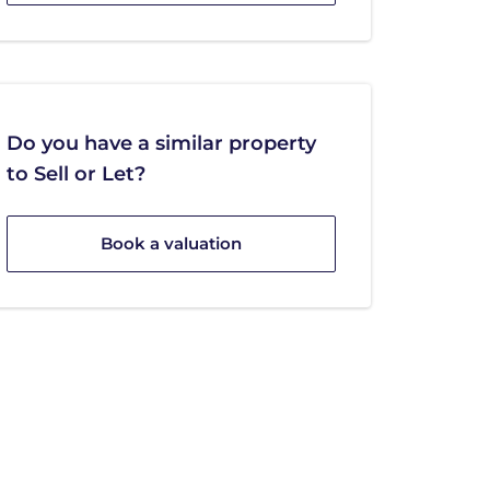
Do you have a similar property
to Sell or Let?
Book a valuation