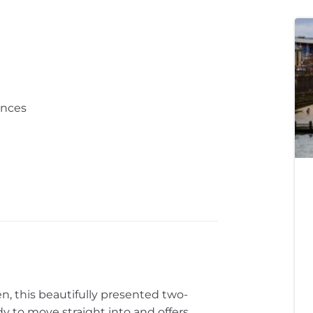
ances
en, this beautifully presented two-
to move straight into and offers