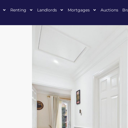
Renting
Landlords
Mortgages
Auctions
Br