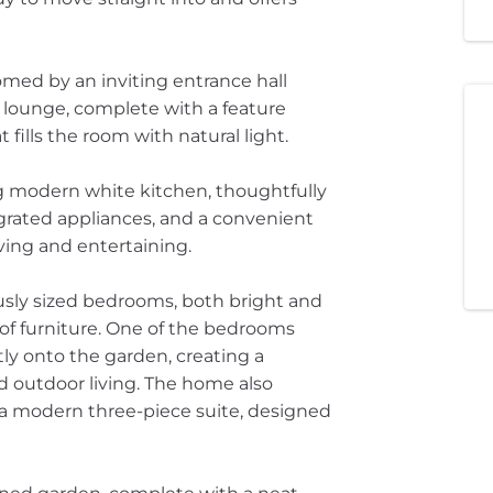
med by an inviting entrance hall
g lounge, complete with a feature
fills the room with natural light.
g modern white kitchen, thoughtfully
rated appliances, and a convenient
iving and entertaining.
usly sized bedrooms, both bright and
e of furniture. One of the bedrooms
ly onto the garden, creating a
 outdoor living. The home also
h a modern three-piece suite, designed