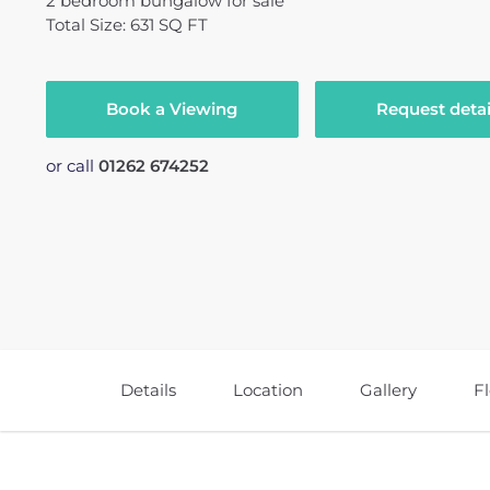
2
bedroom
bungalow
for sale
Total Size: 631 SQ FT
Book a Viewing
Request detai
or call
01262 674252
Details
Location
Gallery
F