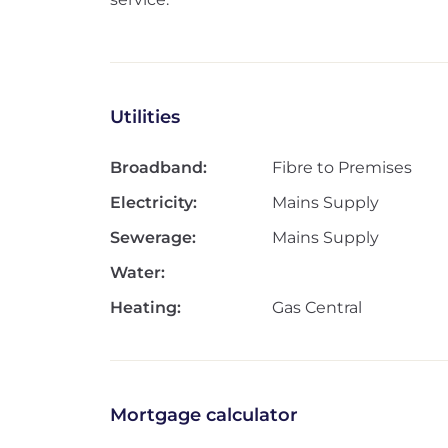
Utilities
Broadband:
Fibre to Premises
Electricity:
Mains Supply
Sewerage:
Mains Supply
Water:
Heating:
Gas Central
Mortgage calculator