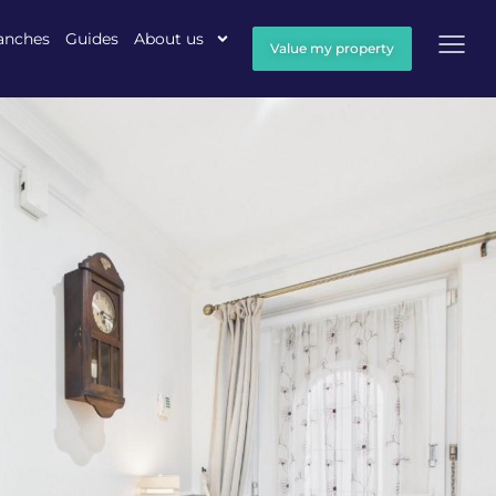
anches
Guides
About us
Value my property