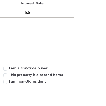
Interest Rate
I am a first-time buyer
This property is a second home
I am non-UK resident