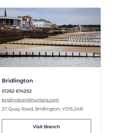
Bridlington
01262 674252
bridlington@hunters.com
27 Quay Road
,
Bridlington
,
YO15 2AR
Visit Branch