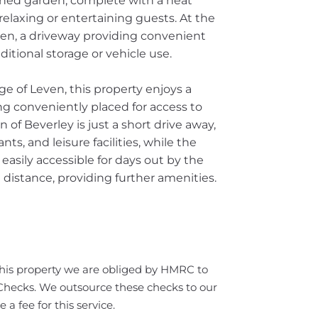
tained garden, complete with a neat
relaxing or entertaining guests. At the
den, a driveway providing convenient
ditional storage or vehicle use.
age of Leven, this property enjoys a
ng conveniently placed for access to
of Beverley is just a short drive away,
nts, and leisure facilities, while the
 easily accessible for days out by the
 distance, providing further amenities.
this property we are obliged by HMRC to
ecks. We outsource these checks to our
a fee for this service.