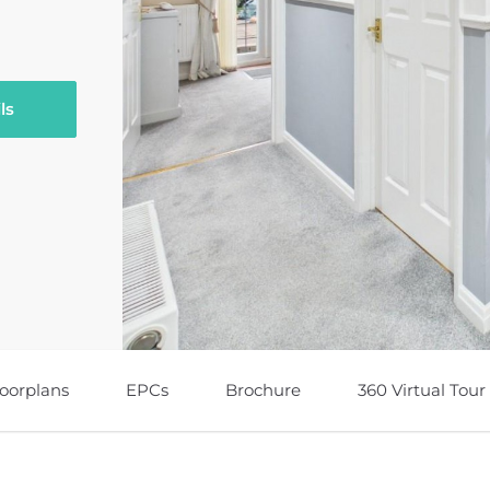
ls
loorplans
EPCs
Brochure
360 Virtual Tour