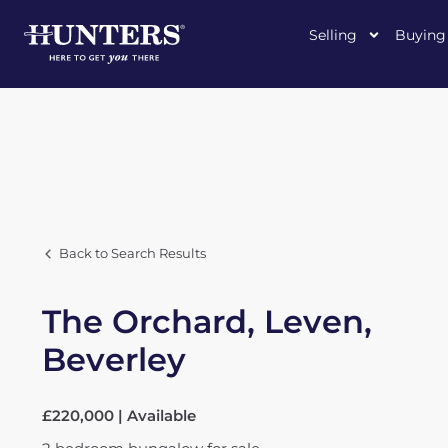
Selling
Buying
Back to Search Results
The Orchard, Leven,
Beverley
£220,000 | Available