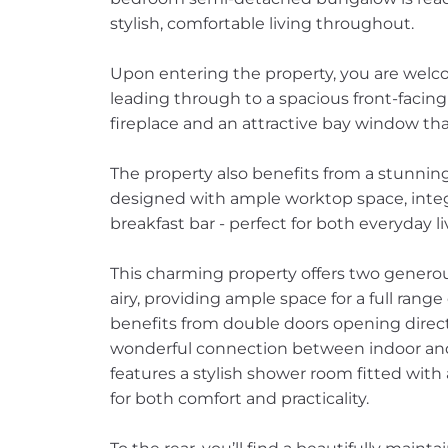
stylish, comfortable living throughout.
Upon entering the property, you are welco
leading through to a spacious front-facin
fireplace and an attractive bay window that 
The property also benefits from a stunnin
designed with ample worktop space, integ
breakfast bar - perfect for both everyday l
This charming property offers two genero
airy, providing ample space for a full rang
benefits from double doors opening direct
wonderful connection between indoor and
features a stylish shower room fitted wit
for both comfort and practicality.