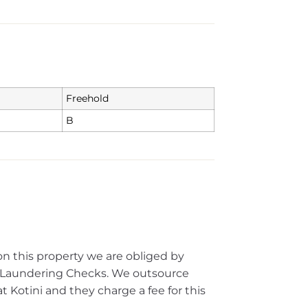
Freehold
B
on this property we are obliged by
Laundering Checks. We outsource
 Kotini and they charge a fee for this