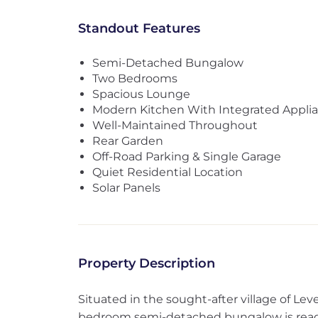
Standout Features
Semi-Detached Bungalow
Two Bedrooms
Spacious Lounge
Modern Kitchen With Integrated Appli
Well-Maintained Throughout
Rear Garden
Off-Road Parking & Single Garage
Quiet Residential Location
Solar Panels
Property Description
Situated in the sought-after village of Lev
bedroom semi-detached bungalow is ready 