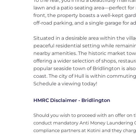
To the rear, you’ll find a beautifully main
lawn and a patio seating area—perfect for 
front, the property boasts a well-kept gar
off-road parking, and a single garage for ad
Situated in a desirable area within the vill
peaceful residential setting while remaini
nearby amenities. The historic market town 
offering a wider selection of shops, restaura
popular seaside town of Bridlington is also
coast. The city of Hull is within commuting
Schedule a viewing today!
HMRC Disclaimer - Bridlington
Should you wish to proceed with an offer on 
conduct mandatory Anti Money Laundering Ch
compliance partners at Kotini and they charge 