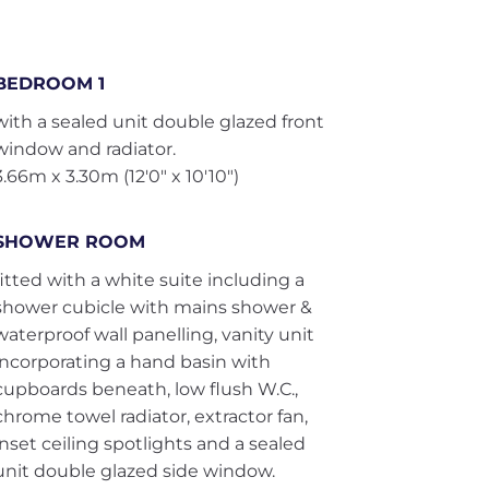
BEDROOM 1
with a sealed unit double glazed front
window and radiator.
3.66m x 3.30m (12'0" x 10'10")
SHOWER ROOM
fitted with a white suite including a
shower cubicle with mains shower &
waterproof wall panelling, vanity unit
incorporating a hand basin with
cupboards beneath, low flush W.C.,
chrome towel radiator, extractor fan,
inset ceiling spotlights and a sealed
unit double glazed side window.