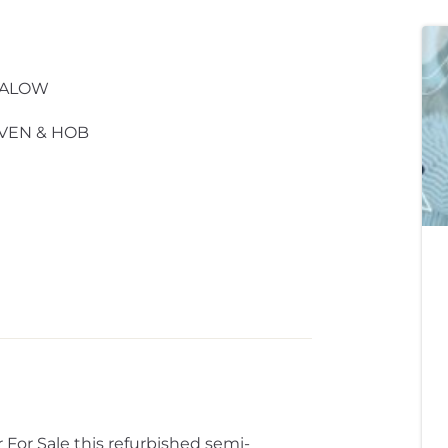
GALOW
VEN & HOB
For Sale this refurbished semi-