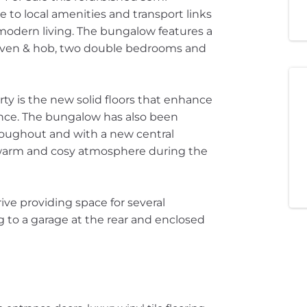
 to local amenities and transport links
 modern living. The bungalow features a
oven & hob, two double bedrooms and
rty is the new solid floors that enhance
ance. The bungalow has also been
hroughout and with a new central
 warm and cosy atmosphere during the
ive providing space for several
g to a garage at the rear and enclosed