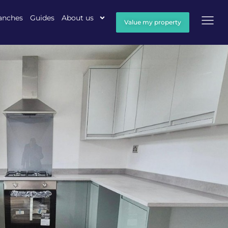
anches
Guides
About us
Value my property