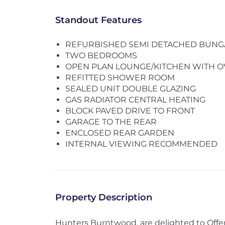
Standout Features
REFURBISHED SEMI DETACHED BUN
TWO BEDROOMS
OPEN PLAN LOUNGE/KITCHEN WITH O
REFITTED SHOWER ROOM
SEALED UNIT DOUBLE GLAZING
GAS RADIATOR CENTRAL HEATING
BLOCK PAVED DRIVE TO FRONT
GARAGE TO THE REAR
ENCLOSED REAR GARDEN
INTERNAL VIEWING RECOMMENDED
Property Description
Hunters Burntwood, are delighted to Offer 