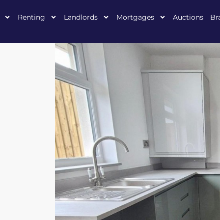
Renting
Landlords
Mortgages
Auctions
Br