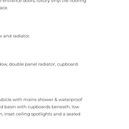
entrance doors, luxury vinyl tile flooring
ace.
 and radiator.
dow, double panel radiator, cupboard
cubicle with mains shower & waterproof
and basin with cupboards beneath, low
n, inset ceiling spotlights and a sealed