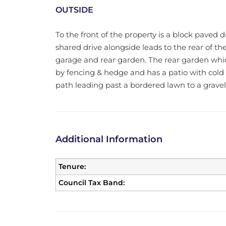
OUTSIDE
To the front of the property is a block paved d
shared drive alongside leads to the rear of th
garage and rear garden. The rear garden whic
by fencing & hedge and has a patio with cold w
path leading past a bordered lawn to a gravel 
Additional Information
Tenure:
Council Tax Band: