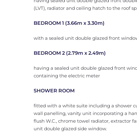
having sealed unit double glazed front double 
(LVT), radiator and ceiling hatch to the roof sp
BEDROOM 1 (3.66m x 3.30m)
with a sealed unit double glazed front window
BEDROOM 2 (2.79m x 2.49m)
having a sealed unit double glazed front win
containing the electric meter
SHOWER ROOM
fitted with a white suite including a shower 
wall panelling, vanity unit incorporating a h
flush W.C., chrome towel radiator, extractor fa
unit double glazed side window.