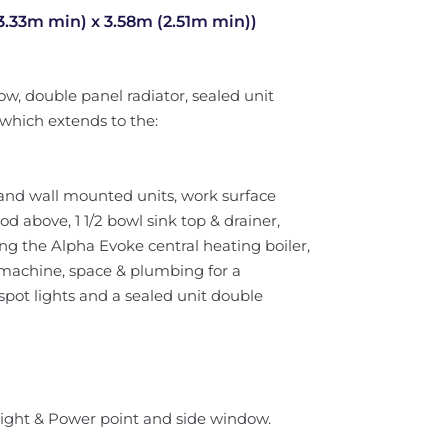
33m min) x 3.58m (2.51m min))
w, double panel radiator, sealed unit
which extends to the:
 and wall mounted units, work surface
d above, 1 1/2 bowl sink top & drainer,
g the Alpha Evoke central heating boiler,
machine, space & plumbing for a
 spot lights and a sealed unit double
 Light & Power point and side window.