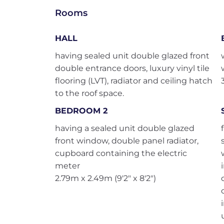
Rooms
HALL
having sealed unit double glazed front
double entrance doors, luxury vinyl tile
flooring (LVT), radiator and ceiling hatch
to the roof space.
BEDROOM 2
having a sealed unit double glazed
front window, double panel radiator,
cupboard containing the electric
meter
2.79m x 2.49m (9'2" x 8'2")