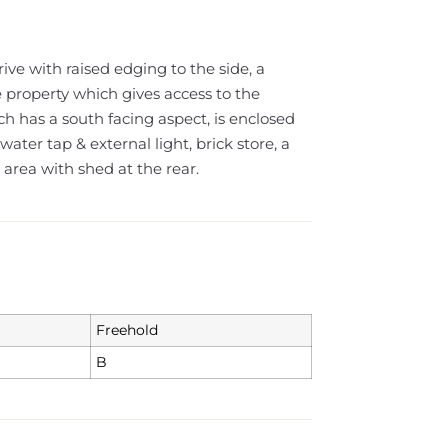
rive with raised edging to the side, a
e property which gives access to the
h has a south facing aspect, is enclosed
ater tap & external light, brick store, a
area with shed at the rear.
Freehold
B