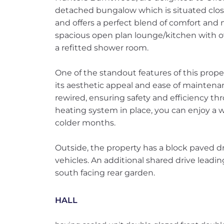
detached bungalow which is situated close
and offers a perfect blend of comfort and
spacious open plan lounge/kitchen with 
a refitted shower room.
One of the standout features of this prope
its aesthetic appeal and ease of mainten
rewired, ensuring safety and efficiency t
heating system in place, you can enjoy a
colder months.
Outside, the property has a block paved dr
vehicles. An additional shared drive leadin
south facing rear garden.
HALL