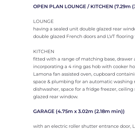
OPEN PLAN LOUNGE / KITCHEN (7.29m (3.
LOUNGE
having a sealed unit double glazed rear windo
double glazed French doors and LVT flooring 
KITCHEN
fitted with a range of matching base, drawer
incorporating a 4 ring gas hob with cooker hoo
Lamona fan assisted oven, cupboard containin
space & plumbing for an automatic washing 
dishwasher, space for a fridge freezer, ceiling
glazed rear window.
GARAGE (4.75m x 3.02m (2.18m min))
with an electric roller shutter entrance door,