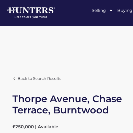
Selling
Buying
Back to Search Results
Thorpe Avenue, Chase
Terrace, Burntwood
£250,000 | Available