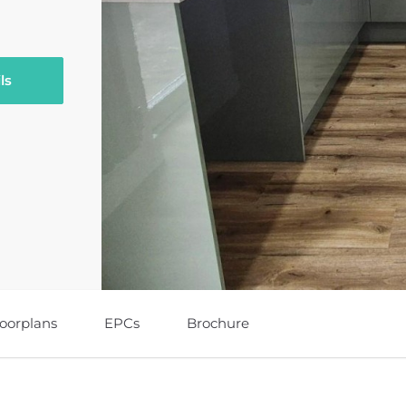
ls
loorplans
EPCs
Brochure