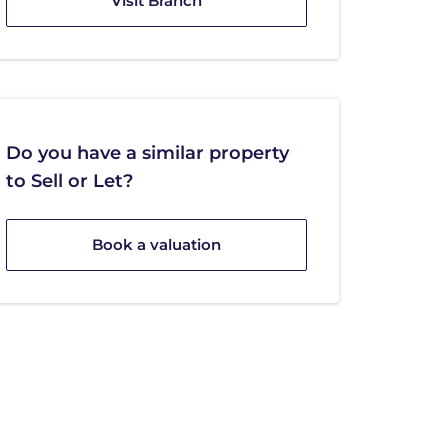
Visit Branch
Do you have a similar property
to Sell or Let?
Book a valuation