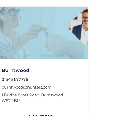
Burntwood
01543 677776
burntwood@hunters.com
1 Bridge Cross Road
,
Burntwood
,
WS7 2BU