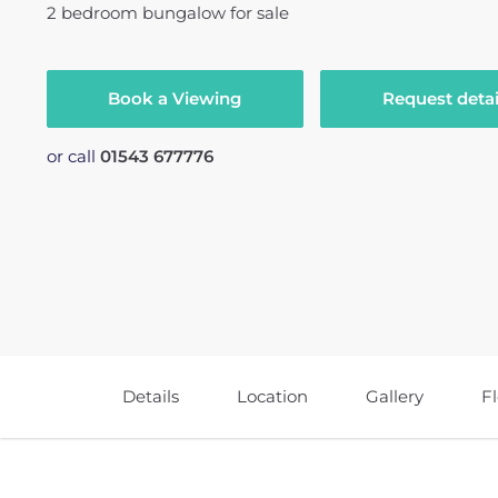
2
bedroom
bungalow
for sale
Book a Viewing
Request detai
or call
01543 677776
Details
Location
Gallery
F