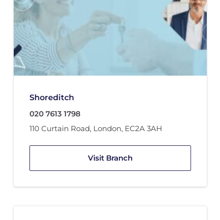
Shoreditch
020 7613 1798
110 Curtain Road
,
London
,
EC2A 3AH
Visit Branch