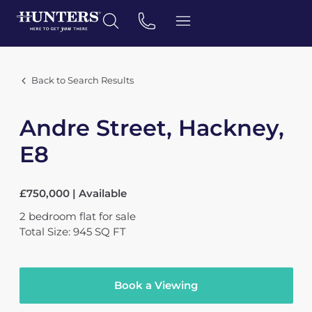
Back to Search Results
Andre Street, Hackney,
E8
£750,000 | Available
2
bedroom
flat
for sale
Total Size: 945 SQ FT
Book a Viewing