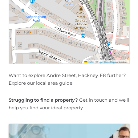
Leaflet
|
©
OpenStreetMap
contributors
Want to explore Andre Street, Hackney, E8 further?
Explore our
local area guide
Struggling to find a property?
Get in touch
and we'll
help you find your ideal property.