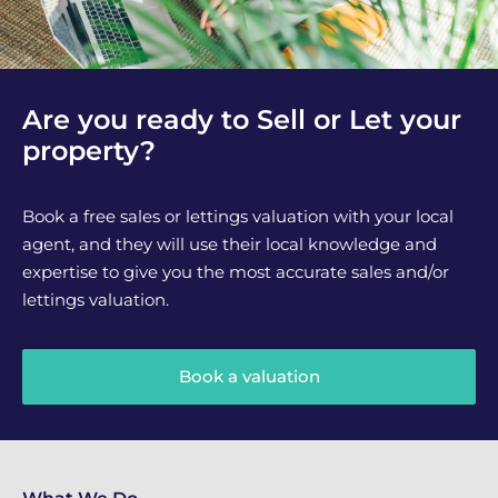
Are you ready to Sell or Let your
property?
Book a free sales or lettings valuation with your local
agent, and they will use their local knowledge and
expertise to give you the most accurate sales and/or
lettings valuation.
Book a valuation