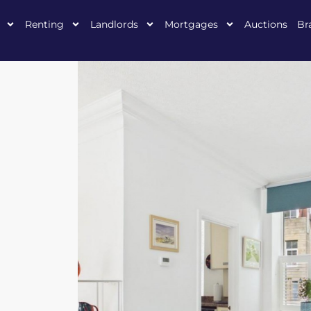
Renting
Landlords
Mortgages
Auctions
Br