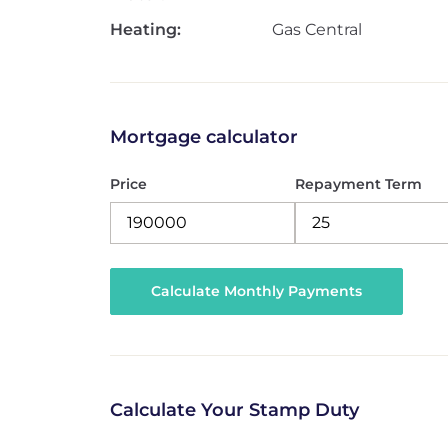
Heating:
Gas Central
Mortgage calculator
Price
Repayment Term
Calculate Your Stamp Duty