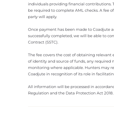
individuals providing financial contributions. 
be required to complete AML checks. A fee of
party will apply.
Once payment has been made to Coadjute an
successfully completed, we will be able to con
Contract (SSTC).
The fee covers the cost of obtaining relevant el
of identity and source of funds, any required
monitoring where applicable. Hunters may rec
Coadjute in recognition of its role in facilita
All information will be processed in accorda
Regulation and the Data Protection Act 2018.