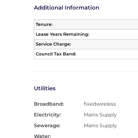
Additional Information
Tenure:
Lease Years Remaining:
Service Charge:
Council Tax Band:
Utilities
Broadband:
fixedwireless
Electricity:
Mains Supply
Sewerage:
Mains Supply
Water: