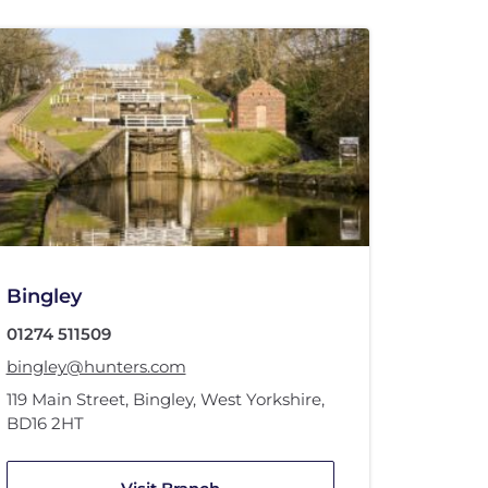
Bingley
01274 511509
bingley@hunters.com
119 Main Street
,
Bingley, West Yorkshire
,
BD16 2HT