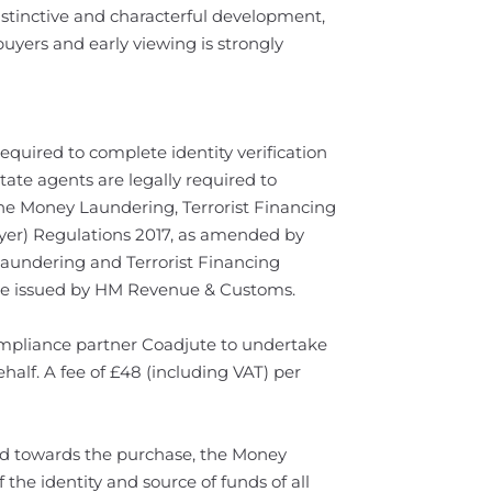
stinctive and characterful development,
f buyers and early viewing is strongly
required to complete identity verification
te agents are legally required to
he Money Laundering, Terrorist Financing
yer) Regulations 2017, as amended by
Laundering and Terrorist Financing
e issued by HM Revenue & Customs.
 compliance partner Coadjute to undertake
half. A fee of £48 (including VAT) per
ed towards the purchase, the Money
 the identity and source of funds of all