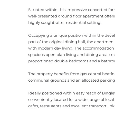
Situated within this impressive converted form
well-presented ground floor apartment offer
highly sought-after residential setting.
Occupying a unique position within the deve
part of the original dining hall, the apartmen
with modern day living. The accommodation b
spacious open plan living and dining area, sep
proportioned double bedrooms and a bathro
The property benefits from gas central heati
communal grounds and an allocated parking s
Ideally positioned within easy reach of Bingle
conveniently located for a wide range of loca
cafes, restaurants and excellent transport link