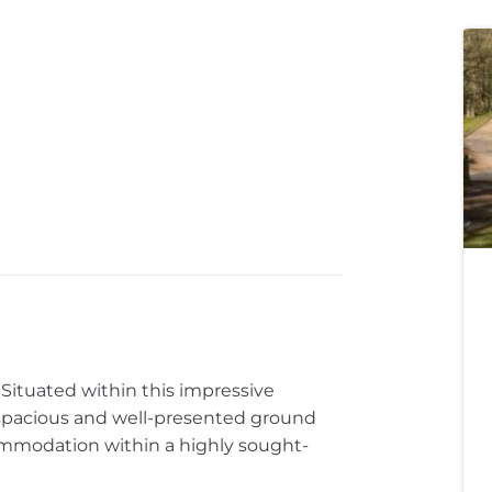
Situated within this impressive
s spacious and well-presented ground
ommodation within a highly sought-