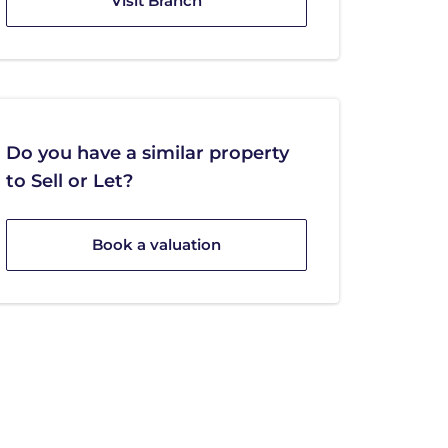
Visit Branch
Do you have a similar property
to Sell or Let?
Book a valuation