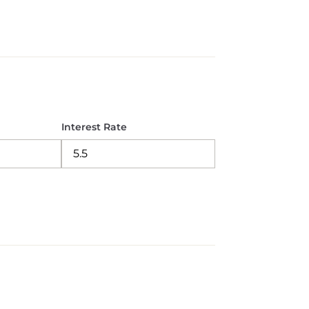
Interest Rate