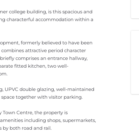
er college building, is this spacious and
ing characterful accommodation within a
lopment, formerly believed to have been
t combines attractive period character
riefly comprises an entrance hallway,
arate fitted kitchen, two well-
om.
ng, UPVC double glazing, well-maintained
pace together with visitor parking.
y Town Centre, the property is
l amenities including shops, supermarkets,
s by both road and rail.