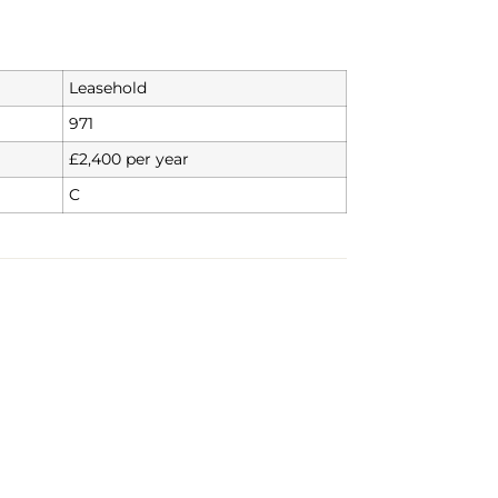
Leasehold
971
£2,400 per year
C