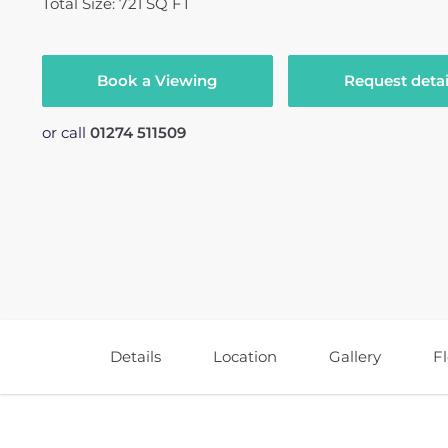
Total Size: 721 SQ FT
Book a Viewing
Request detai
or call
01274 511509
Details
Location
Gallery
F