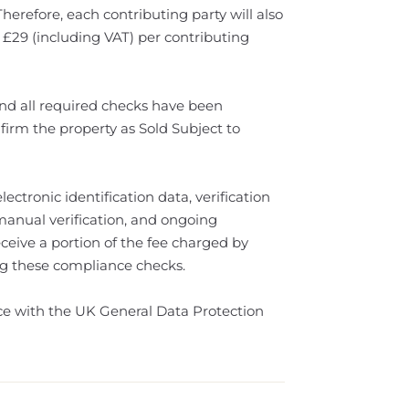
Therefore, each contributing party will also
 £29 (including VAT) per contributing
d all required checks have been
firm the property as Sold Subject to
ectronic identification data, verification
 manual verification, and ongoing
eive a portion of the fee charged by
ting these compliance checks.
nce with the UK General Data Protection