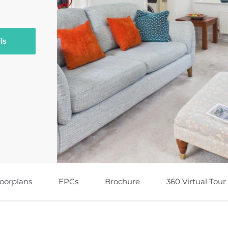
ls
loorplans
EPCs
Brochure
360 Virtual Tour