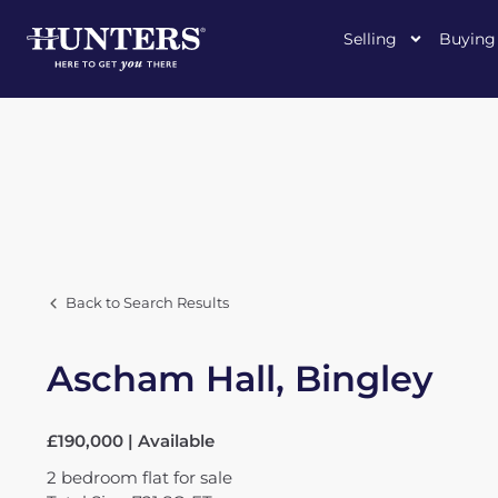
Selling
Buying
Back to Search Results
Ascham Hall, Bingley
£190,000 | Available
2
bedroom
flat
for sale