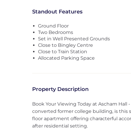
Standout Features
Ground Floor
Two Bedrooms
Set in Well Presented Grounds
Close to Bingley Centre
Close to Train Station
Allocated Parking Space
Property Description
Book Your Viewing Today at Ascham Hall - 
converted former college building, is thi
floor apartment offering characterful acc
after residential setting.