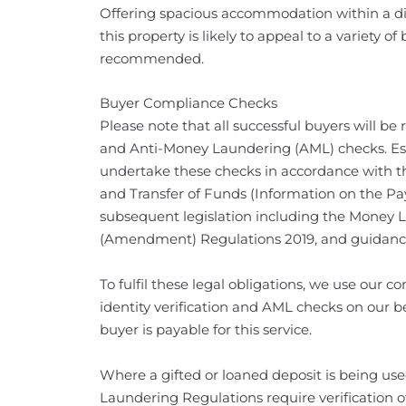
Offering spacious accommodation within a di
this property is likely to appeal to a variety o
recommended.
Buyer Compliance Checks
Please note that all successful buyers will be 
and Anti-Money Laundering (AML) checks. Esta
undertake these checks in accordance with t
and Transfer of Funds (Information on the Pa
subsequent legislation including the Money 
(Amendment) Regulations 2019, and guidanc
To fulfil these legal obligations, we use our
identity verification and AML checks on our be
buyer is payable for this service.
Where a gifted or loaned deposit is being us
Laundering Regulations require verification of