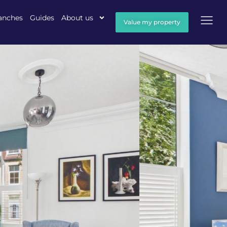
anches
Guides
About us
Value my property