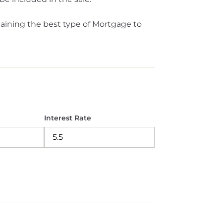
aining the best type of Mortgage to
Interest Rate