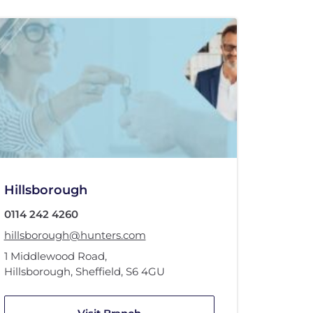
Hillsborough
0114 242 4260
hillsborough@hunters.com
1 Middlewood Road
,
Hillsborough, Sheffield
,
S6 4GU