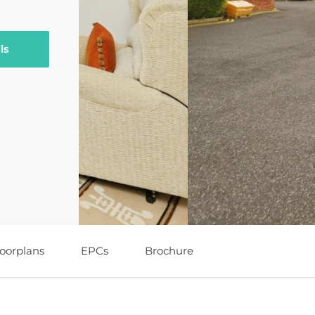
ls
loorplans
EPCs
Brochure