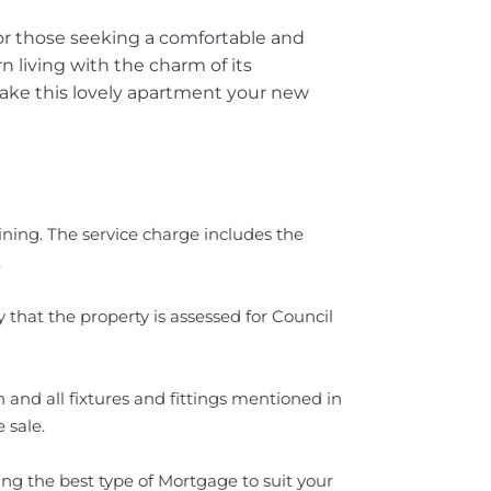
for those seeking a comfortable and
 living with the charm of its
ake this lovely apartment your new
ning. The service charge includes the
.
 that the property is assessed for Council
 and all fixtures and fittings mentioned in
 sale.
ng the best type of Mortgage to suit your