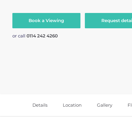
Book a Viewing
Request detai
or call
0114 242 4260
Details
Location
Gallery
F