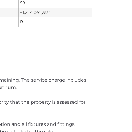
99
£1,224 per year
B
emaining. The service charge includes
 annum.
ity that the property is assessed for
ion and all fixtures and fittings
be included in the sale.