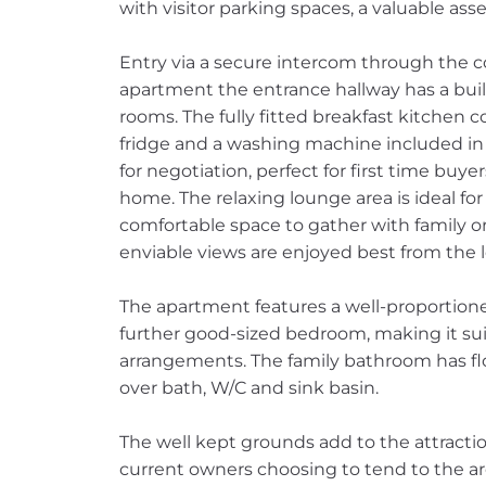
with visitor parking spaces, a valuable asset
Entry via a secure intercom through the 
apartment the entrance hallway has a buil
rooms. The fully fitted breakfast kitchen 
fridge and a washing machine included in 
for negotiation, perfect for first time buye
home. The relaxing lounge area is ideal for
comfortable space to gather with family or
enviable views are enjoyed best from the 
The apartment features a well-proportion
further good-sized bedroom, making it suita
arrangements. The family bathroom has floo
over bath, W/C and sink basin.
The well kept grounds add to the attracti
current owners choosing to tend to the are