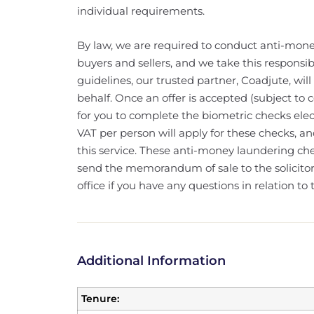
individual requirements.
By law, we are required to conduct anti-mone
buyers and sellers, and we take this responsibi
guidelines, our trusted partner, Coadjute, wi
behalf. Once an offer is accepted (subject to c
for you to complete the biometric checks elec
VAT per person will apply for these checks, a
this service. These anti-money laundering c
send the memorandum of sale to the solicitors
office if you have any questions in relation to t
Additional Information
Tenure: