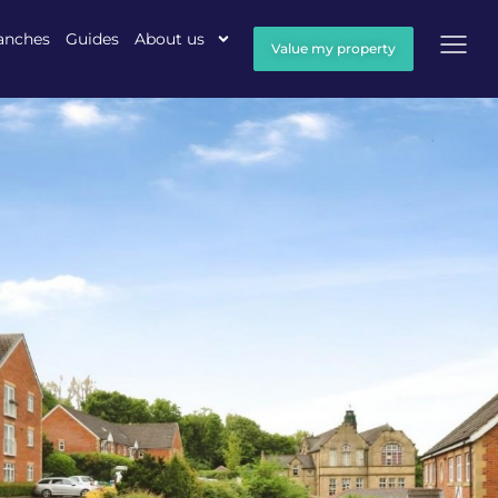
anches
Guides
About us
Value my property