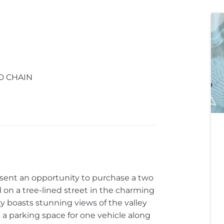
D CHAIN
esent an opportunity to purchase a two
on a tree-lined street in the charming
rty boasts stunning views of the valley
 a parking space for one vehicle along