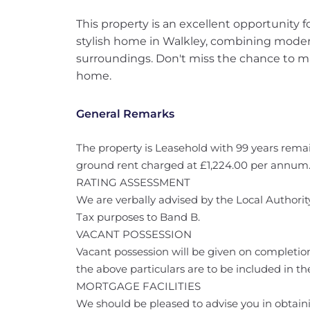
This property is an excellent opportunity 
stylish home in Walkley, combining modern
surroundings. Don't miss the chance to m
home.
General Remarks
The property is Leasehold with 99 years remai
ground rent charged at £1,224.00 per annum
RATING ASSESSMENT
We are verbally advised by the Local Authority
Tax purposes to Band B.
VACANT POSSESSION
Vacant possession will be given on completion
the above particulars are to be included in the
MORTGAGE FACILITIES
We should be pleased to advise you in obtaini