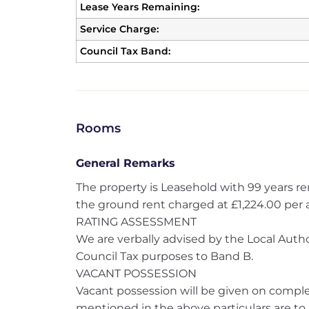
Lease Years Remaining:
Service Charge:
Council Tax Band:
Rooms
General Remarks
The property is Leasehold with 99 years r
the ground rent charged at £1,224.00 per
RATING ASSESSMENT
We are verbally advised by the Local Author
Council Tax purposes to Band B.
VACANT POSSESSION
Vacant possession will be given on complet
mentioned in the above particulars are to 