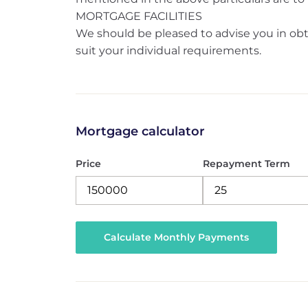
MORTGAGE FACILITIES
We should be pleased to advise you in obt
suit your individual requirements.
Mortgage calculator
Price
Repayment Term