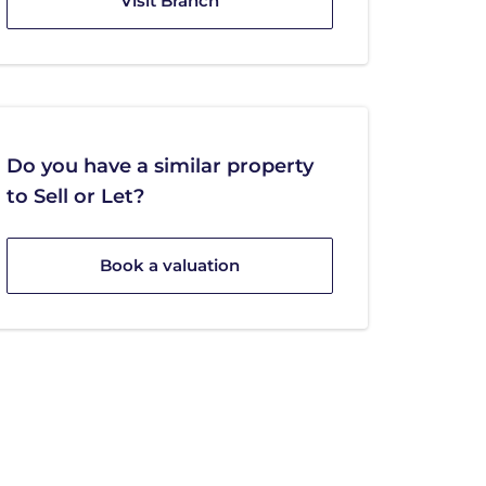
Visit Branch
Do you have a similar property
to Sell or Let?
Book a valuation