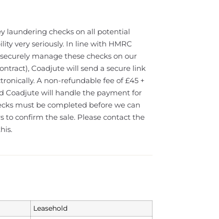
y laundering checks on all potential
lity very seriously. In line with HMRC
ll securely manage these checks on our
ontract), Coadjute will send a secure link
tronically. A non-refundable fee of £45 +
nd Coadjute will handle the payment for
hecks must be completed before we can
 to confirm the sale. Please contact the
his.
Leasehold