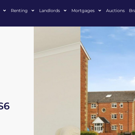
Renting
Landlords
Mortgages
Auctions
Br
 S6