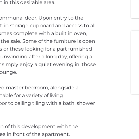
 in this desirable area.
communal door. Upon entry to the
t-in storage cupboard and access to all
comes complete with a built in oven,
the sale. Some of the furniture is open
rs or those looking for a part furnished
 unwinding after a long day, offering a
 simply enjoy a quiet evening in, those
lounge.
ed master bedroom, alongside a
ble for a variety of living
r to ceiling tiling with a bath, shower
on of this development with the
a in front of the apartment.