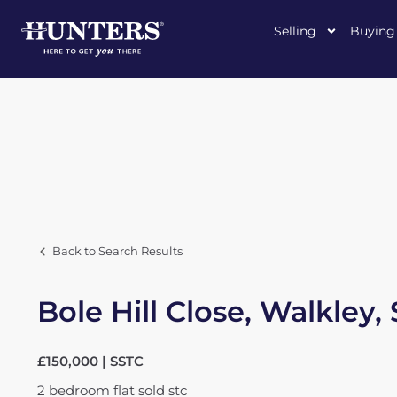
Selling
Buying
Back to Search Results
Bole Hill Close, Walkley,
£150,000 | SSTC
2
bedroom
flat
sold stc