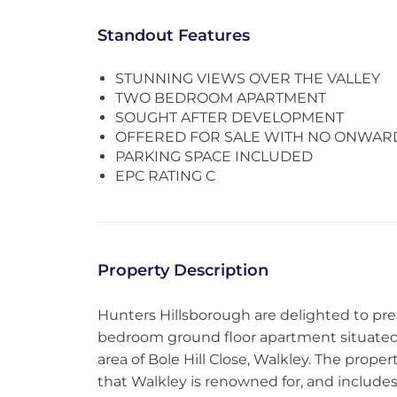
Standout Features
STUNNING VIEWS OVER THE VALLEY
TWO BEDROOM APARTMENT
SOUGHT AFTER DEVELOPMENT
OFFERED FOR SALE WITH NO ONWAR
PARKING SPACE INCLUDED
EPC RATING C
Property Description
Hunters Hillsborough are delighted to pr
bedroom ground floor apartment situated 
area of Bole Hill Close, Walkley. The prope
that Walkley is renowned for, and includes