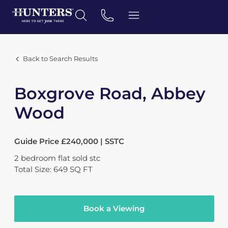
Back to Search Results
Boxgrove Road, Abbey
Wood
Guide Price £240,000 | SSTC
2
bedroom
flat
sold stc
Total Size: 649 SQ FT
Book a Viewing