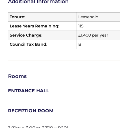
Additional Information
Tenure:
Leasehold
Lease Years Remaining:
115
Service Charge:
£1,400 per year
Council Tax Band:
B
Rooms
ENTRANCE HALL
RECEPTION ROOM
3.91m x 3.00m (12'10 x 9'10)