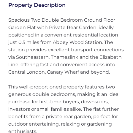
Property Description
Spacious Two Double Bedroom Ground Floor
Garden Flat with Private Rear Garden, ideally
positioned in a convenient residential location
just 0.5 miles from Abbey Wood Station. The
station provides excellent transport connections
via Southeastern, Thameslink and the Elizabeth
Line, offering fast and convenient access into
Central London, Canary Wharf and beyond.
This well-proportioned property features two
generous double bedrooms, making it an ideal
purchase for first-time buyers, downsizers,
investors or small families alike. The flat further
benefits from a private rear garden, perfect for
outdoor entertaining, relaxing or gardening
enthusiasts.