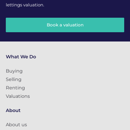
lettings valuation.
Book a valuation
What We Do
Buying
Selling
Renting
Valuations
About
About us