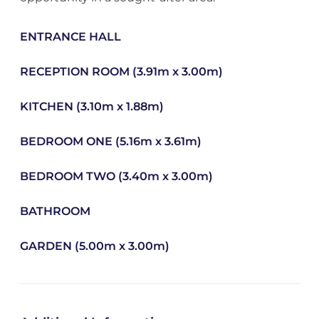
ENTRANCE HALL
RECEPTION ROOM (3.91m x 3.00m)
KITCHEN (3.10m x 1.88m)
BEDROOM ONE (5.16m x 3.61m)
BEDROOM TWO (3.40m x 3.00m)
BATHROOM
GARDEN (5.00m x 3.00m)