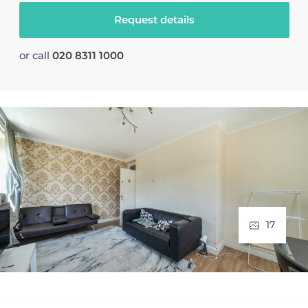
Request details
or call
020 8311 1000
17