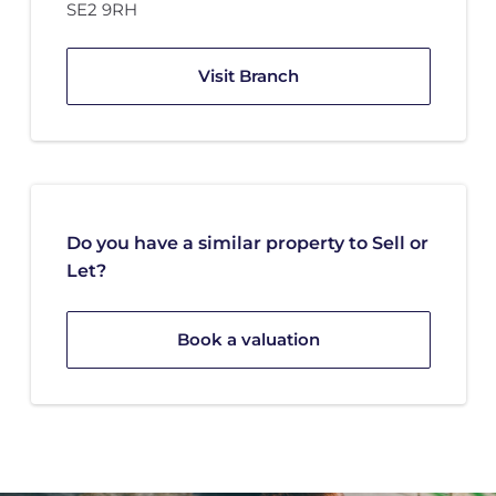
SE2 9RH
Visit Branch
Do you have a similar property to Sell or
Let?
Book a valuation