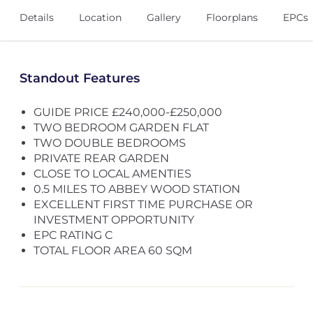
Details
Location
Gallery
Floorplans
EPCs
Standout Features
GUIDE PRICE £240,000-£250,000
TWO BEDROOM GARDEN FLAT
TWO DOUBLE BEDROOMS
PRIVATE REAR GARDEN
CLOSE TO LOCAL AMENTIES
0.5 MILES TO ABBEY WOOD STATION
EXCELLENT FIRST TIME PURCHASE OR
INVESTMENT OPPORTUNITY
EPC RATING C
TOTAL FLOOR AREA 60 SQM