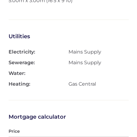
5.00m x 3.00m (16'5 x 9'10)
Utilities
Electricity:
Mains Supply
Sewerage:
Mains Supply
Water:
Heating:
Gas Central
Mortgage calculator
Price