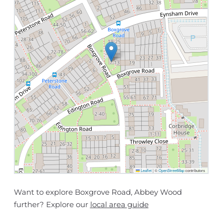
Leaflet
|
©
OpenStreetMap
contributors
Want to explore Boxgrove Road, Abbey Wood
further? Explore our
local area guide