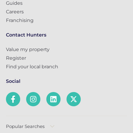
Guides
Careers
Franchising
Contact Hunters
Value my property
Register
Find your local branch
Social
Popular Searches