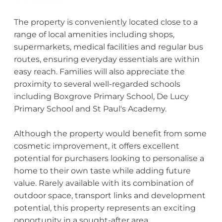
The property is conveniently located close to a
range of local amenities including shops,
supermarkets, medical facilities and regular bus
routes, ensuring everyday essentials are within
easy reach. Families will also appreciate the
proximity to several well-regarded schools
including Boxgrove Primary School, De Lucy
Primary School and St Paul's Academy.
Although the property would benefit from some
cosmetic improvement, it offers excellent
potential for purchasers looking to personalise a
home to their own taste while adding future
value. Rarely available with its combination of
outdoor space, transport links and development
potential, this property represents an exciting
opportunity in a sought-after area.