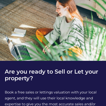
Are you ready to Sell or Let your
property?
Book a free sales or lettings valuation with your local
agent, and they will use their local knowledge and
expertise to give you the most accurate sales and/or