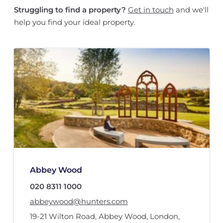
Struggling to find a property?
Get in touch
and we'll
help you find your ideal property.
Abbey Wood
020 8311 1000
abbeywood@hunters.com
19-21 Wilton Road
,
Abbey Wood
,
London
,