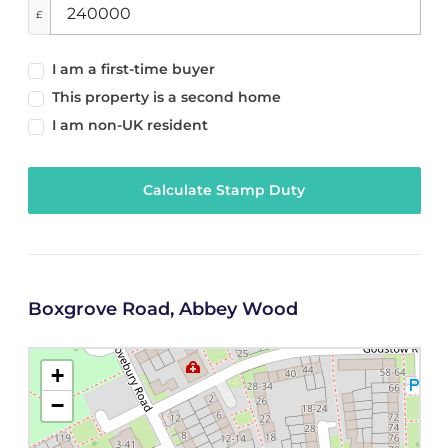
£
I am a first-time buyer
This property is a second home
I am non-UK resident
Calculate Stamp Duty
Boxgrove Road, Abbey Wood
+
−