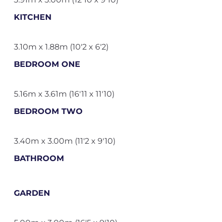
KITCHEN
3.10m x 1.88m (10'2 x 6'2)
BEDROOM ONE
5.16m x 3.61m (16'11 x 11'10)
BEDROOM TWO
3.40m x 3.00m (11'2 x 9'10)
BATHROOM
GARDEN