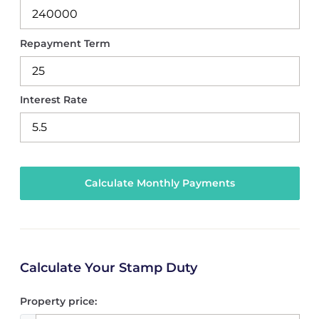
Repayment Term
Interest Rate
Calculate Your Stamp Duty
Property price: