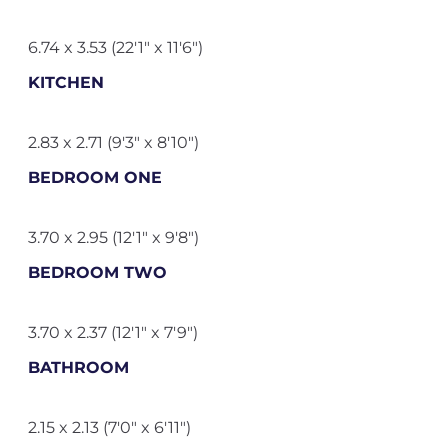
6.74 x 3.53 (22'1" x 11'6")
KITCHEN
2.83 x 2.71 (9'3" x 8'10")
BEDROOM ONE
3.70 x 2.95 (12'1" x 9'8")
BEDROOM TWO
3.70 x 2.37 (12'1" x 7'9")
BATHROOM
2.15 x 2.13 (7'0" x 6'11")