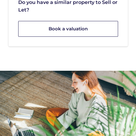
Do you have a similar property to Sell or
Let?
Book a valuation