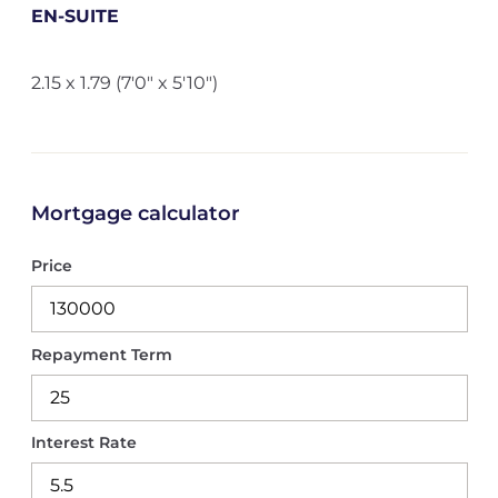
EN-SUITE
2.15 x 1.79 (7'0" x 5'10")
Mortgage calculator
Price
Repayment Term
Interest Rate