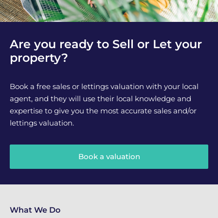
Are you ready to Sell or Let your
property?
Book a free sales or lettings valuation with your local
agent, and they will use their local knowledge and
expertise to give you the most accurate sales and/or
lettings valuation.
Book a valuation
What We Do