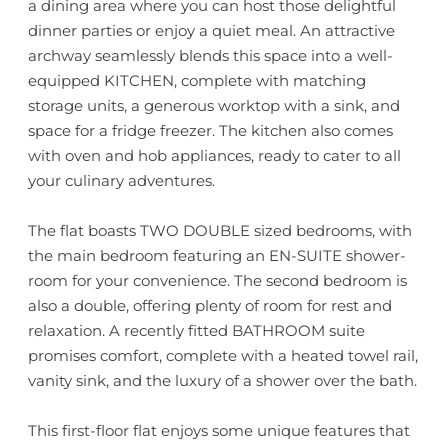
a dining area where you can host those delightful
dinner parties or enjoy a quiet meal. An attractive
archway seamlessly blends this space into a well-
equipped KITCHEN, complete with matching
storage units, a generous worktop with a sink, and
space for a fridge freezer. The kitchen also comes
with oven and hob appliances, ready to cater to all
your culinary adventures.
The flat boasts TWO DOUBLE sized bedrooms, with
the main bedroom featuring an EN-SUITE shower-
room for your convenience. The second bedroom is
also a double, offering plenty of room for rest and
relaxation. A recently fitted BATHROOM suite
promises comfort, complete with a heated towel rail,
vanity sink, and the luxury of a shower over the bath.
This first-floor flat enjoys some unique features that