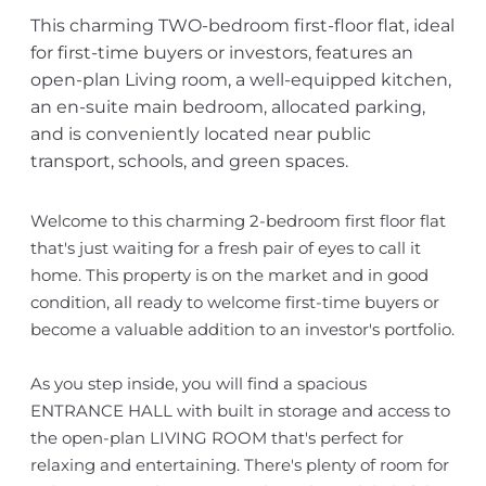
This charming TWO-bedroom first-floor flat, ideal
for first-time buyers or investors, features an
open-plan Living room, a well-equipped kitchen,
an en-suite main bedroom, allocated parking,
and is conveniently located near public
transport, schools, and green spaces.
Welcome to this charming 2-bedroom first floor flat
that's just waiting for a fresh pair of eyes to call it
home. This property is on the market and in good
condition, all ready to welcome first-time buyers or
become a valuable addition to an investor's portfolio.
As you step inside, you will find a spacious
ENTRANCE HALL with built in storage and access to
the open-plan LIVING ROOM that's perfect for
relaxing and entertaining. There's plenty of room for