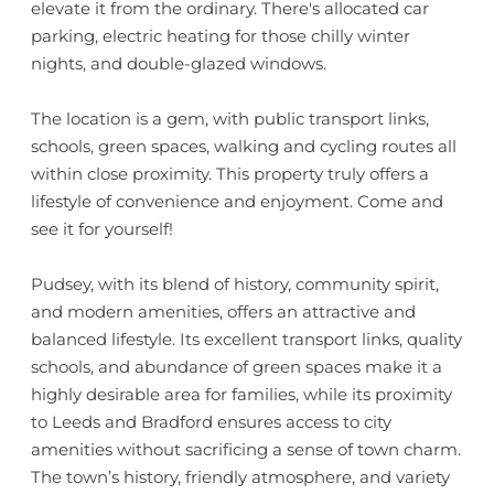
elevate it from the ordinary. There's allocated car
parking, electric heating for those chilly winter
nights, and double-glazed windows.
The location is a gem, with public transport links,
schools, green spaces, walking and cycling routes all
within close proximity. This property truly offers a
lifestyle of convenience and enjoyment. Come and
see it for yourself!
Pudsey, with its blend of history, community spirit,
and modern amenities, offers an attractive and
balanced lifestyle. Its excellent transport links, quality
schools, and abundance of green spaces make it a
highly desirable area for families, while its proximity
to Leeds and Bradford ensures access to city
amenities without sacrificing a sense of town charm.
The town’s history, friendly atmosphere, and variety