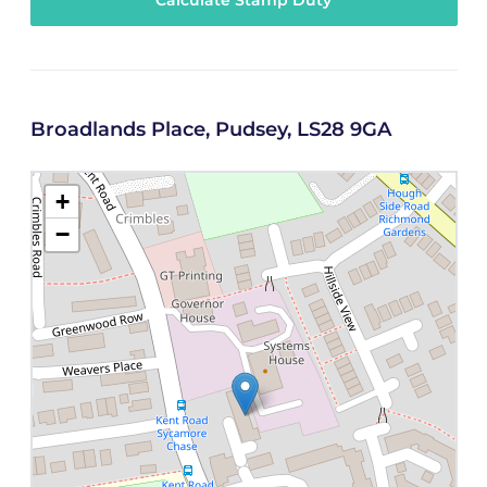
Calculate Stamp Duty
Broadlands Place, Pudsey, LS28 9GA
+
−