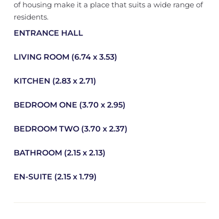
of housing make it a place that suits a wide range of
residents.
ENTRANCE HALL
LIVING ROOM (6.74 x 3.53)
KITCHEN (2.83 x 2.71)
BEDROOM ONE (3.70 x 2.95)
BEDROOM TWO (3.70 x 2.37)
BATHROOM (2.15 x 2.13)
EN-SUITE (2.15 x 1.79)