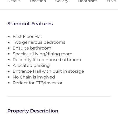
Details
Location
Gallery
Floorplans
EPCs
Standout Features
First Floor Flat
Two generous bedrooms
Ensuite bathroom
Spacious Living/dining room
Recently fitted house bathroom
Allocated parking
Entrance Hall with built in storage
No Chain is involved
Perfect for FTB/Investor
Property Description