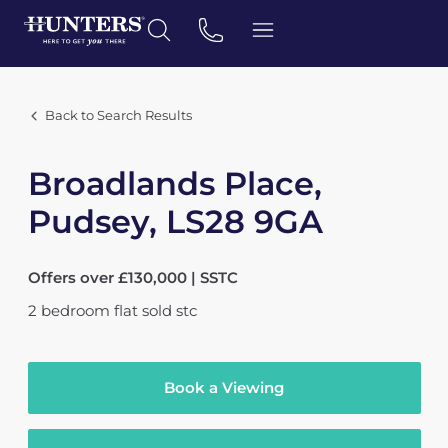
Back to Search Results
Broadlands Place,
Pudsey, LS28 9GA
Offers over £130,000 | SSTC
2
bedroom
flat
sold stc
Book a Viewing