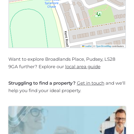
Leaflet
|
©
OpenStreetMap
contributors
Want to explore Broadlands Place, Pudsey, LS28
9GA further? Explore our
local area guide
Struggling to find a property?
Get in touch
and we'll
help you find your ideal property.