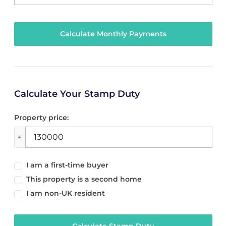
Calculate Your Stamp Duty
Property price:
£
I am a first-time buyer
This property is a second home
I am non-UK resident