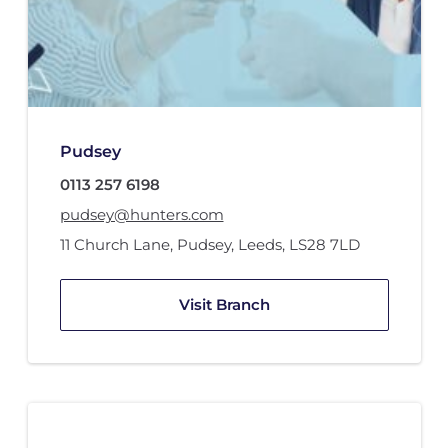
Pudsey
0113 257 6198
pudsey@hunters.com
11 Church Lane
,
Pudsey, Leeds
,
LS28 7LD
Visit Branch