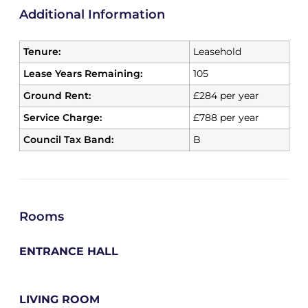
Additional Information
Tenure:
Leasehold
Lease Years Remaining:
105
Ground Rent:
£284 per year
Service Charge:
£788 per year
Council Tax Band:
B
Rooms
ENTRANCE HALL
LIVING ROOM