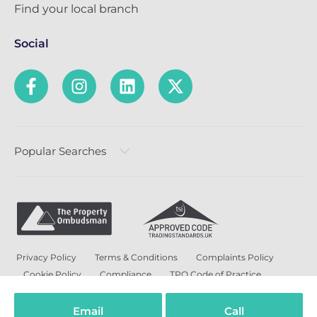
Find your local branch
Social
Popular Searches
Privacy Policy
Terms & Conditions
Complaints Policy
Cookie Policy
Compliance
TPO Code of Practice
Modern Slavery and Human Trafficking Policy
Anti-Bribery Policy and Corruption Policy
Email
Call