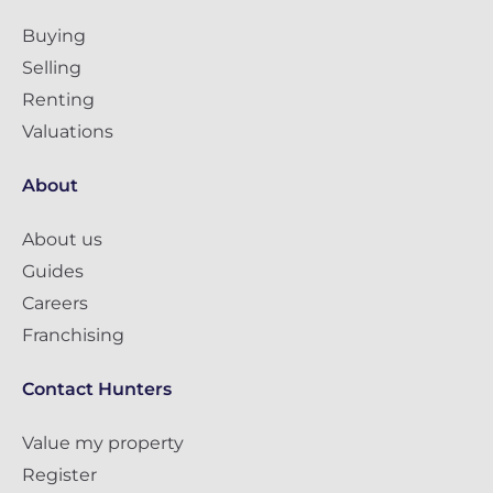
Buying
Selling
Renting
Valuations
About
About us
Guides
Careers
Franchising
Contact Hunters
Value my property
Register