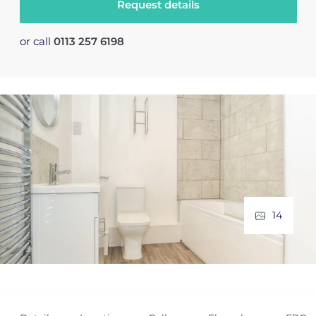
Request details
or call
0113 257 6198
14