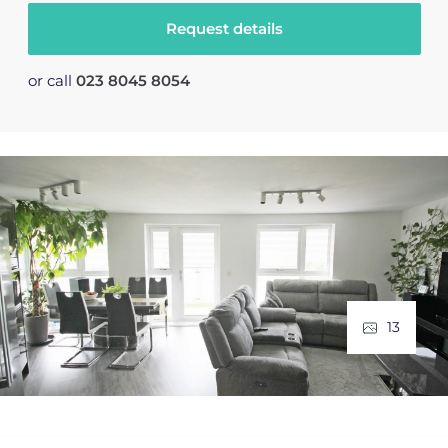
Request details
or call
023 8045 8054
13