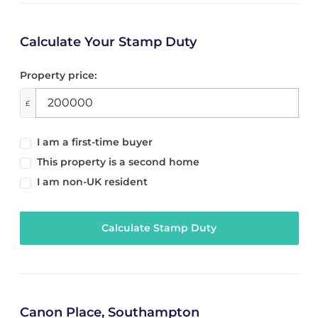
Calculate Your Stamp Duty
Property price:
£
I am a first-time buyer
This property is a second home
I am non-UK resident
Calculate Stamp Duty
Canon Place, Southampton