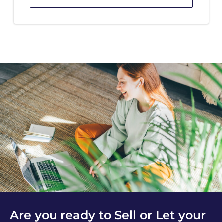
Are you ready to Sell or Let your