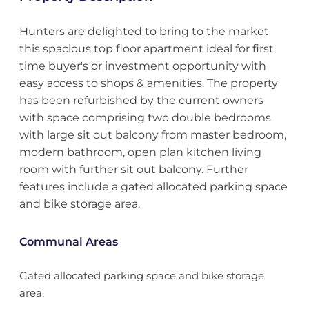
Hunters are delighted to bring to the market
this spacious top floor apartment ideal for first
time buyer's or investment opportunity with
easy access to shops & amenities. The property
has been refurbished by the current owners
with space comprising two double bedrooms
with large sit out balcony from master bedroom,
modern bathroom, open plan kitchen living
room with further sit out balcony. Further
features include a gated allocated parking space
and bike storage area.
Communal Areas
Gated allocated parking space and bike storage
area.