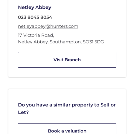
Netley Abbey
023 8045 8054
netleyabbey@hunters.com
17 Victoria Road
,
Netley Abbey, Southampton
,
SO31 5DG
Visit Branch
Do you have a similar property to Sell or
Let?
Book a valuation