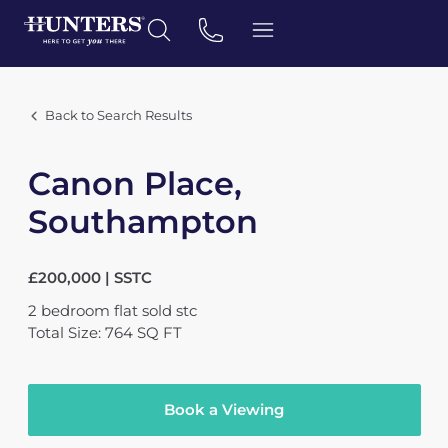
Back to Search Results
Canon Place,
Southampton
£200,000 | SSTC
2
bedroom
flat
sold stc
Total Size: 764 SQ FT
Book a Viewing