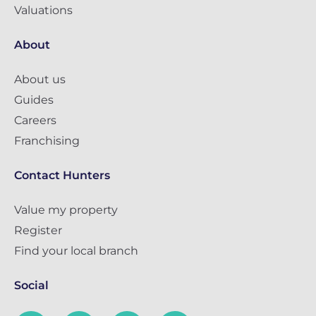
Valuations
About
About us
Guides
Careers
Franchising
Contact Hunters
Value my property
Register
Find your local branch
Social