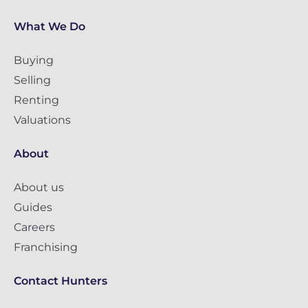
What We Do
Buying
Selling
Renting
Valuations
About
About us
Guides
Careers
Franchising
Contact Hunters