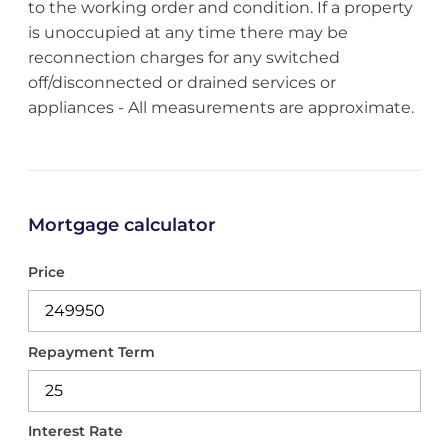
to the working order and condition. If a property
is unoccupied at any time there may be
reconnection charges for any switched
off/disconnected or drained services or
appliances - All measurements are approximate.
Mortgage calculator
Price
Repayment Term
Interest Rate