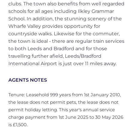
clubs. The town also benefits from well regarded
schools for all ages including Ilkley Grammar
School. In addition, the stunning scenery of the
Wharfe Valley provides opportunity for
countryside walks. Likewise for the commuter,
the town is ideal - there are regular train services
to both Leeds and Bradford and for those
travelling further afield, Leeds/Bradford
International Airport is just over 11 miles away.
AGENTS NOTES
Tenure: Leasehold 999 years from 1st January 2010,
the lease does not permit pets, the lease does not
permit holiday letting. This year's annual service
charge payment from 1st June 2025 to 30 May 2026
is £1,500.