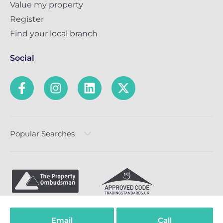
Value my property
Register
Find your local branch
Social
Popular Searches
Privacy Policy
Terms & Conditions
Complaints Policy
Email
Call
Cookie Policy
Compliance
TPO Code of Practice