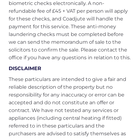
biometric checks electronically. A non-
refundable fee of £45 + VAT per person will apply
for these checks, and Coadjute will handle the
payment for this service. These anti-money
laundering checks must be completed before
we can send the memorandum of sale to the
solicitors to confirm the sale. Please contact the
office if you have any questions in relation to this.
DISCLAIMER
These particulars are intended to give a fair and
reliable description of the property but no
responsibility for any inaccuracy or error can be
accepted and do not constitute an offer or
contract. We have not tested any services or
appliances (including central heating if fitted)
referred to in these particulars and the
purchasers are advised to satisfy themselves as