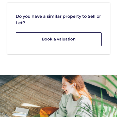
Do you have a similar property to Sell or
Let?
Book a valuation