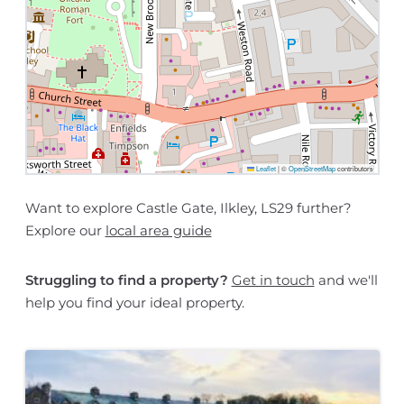
Leaflet
|
©
OpenStreetMap
contributors
Want to explore Castle Gate, Ilkley, LS29 further?
Explore our
local area guide
Struggling to find a property?
Get in touch
and we'll
help you find your ideal property.