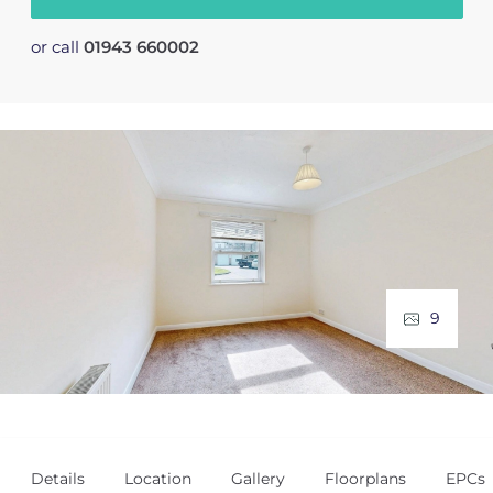
or call
01943 660002
9
Details
Location
Gallery
Floorplans
EPCs