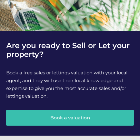
Are you ready to Sell or Let your
property?
Book a free sales or lettings valuation with your local
agent, and they will use their local knowledge and
expertise to give you the most accurate sales and/or
lettings valuation.
Book a valuation