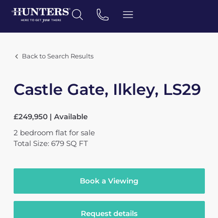
Back to Search Results
Castle Gate, Ilkley, LS29
£249,950 | Available
2
bedroom
flat
for sale
Total Size: 679 SQ FT
Book a Viewing
Request details