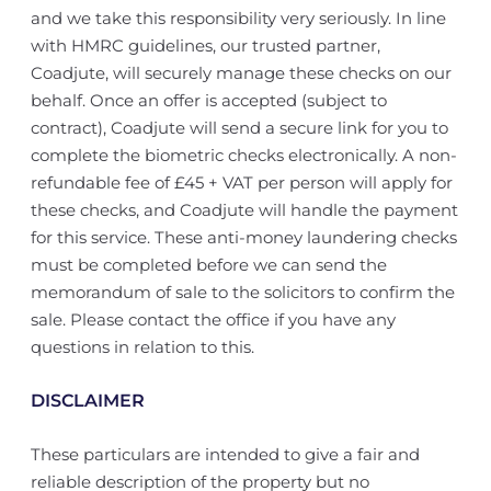
and we take this responsibility very seriously. In line
with HMRC guidelines, our trusted partner,
Coadjute, will securely manage these checks on our
behalf. Once an offer is accepted (subject to
contract), Coadjute will send a secure link for you to
complete the biometric checks electronically. A non-
refundable fee of £45 + VAT per person will apply for
these checks, and Coadjute will handle the payment
for this service. These anti-money laundering checks
must be completed before we can send the
memorandum of sale to the solicitors to confirm the
sale. Please contact the office if you have any
questions in relation to this.
DISCLAIMER
These particulars are intended to give a fair and
reliable description of the property but no