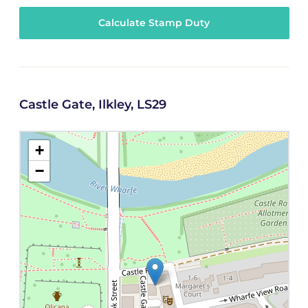
Calculate Stamp Duty
Castle Gate, Ilkley, LS29
+
−