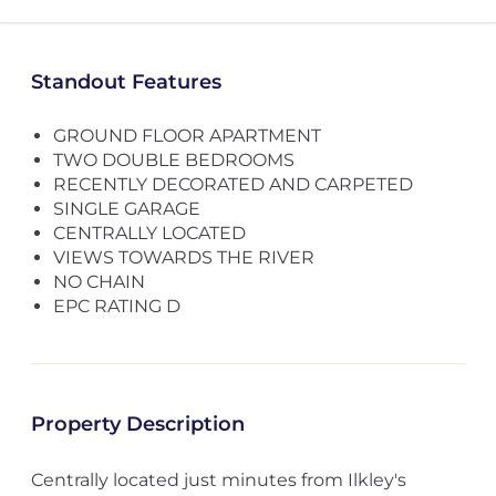
Standout Features
GROUND FLOOR APARTMENT
TWO DOUBLE BEDROOMS
RECENTLY DECORATED AND CARPETED
SINGLE GARAGE
CENTRALLY LOCATED
VIEWS TOWARDS THE RIVER
NO CHAIN
EPC RATING D
Property Description
Centrally located just minutes from Ilkley's