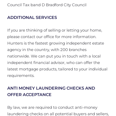
Council Tax band D Bradford City Council
ADDITIONAL SERVICES
If you are thinking of selling or letting your home,
please contact our office for more information.
Hunters is the fastest growing independent estate
agency in the country, with 200 branches
nationwide. We can put you in touch with a local
independent financial advisor, who can offer the
latest mortgage products, tailored to your individual
requirements.
ANTI MONEY LAUNDERING CHECKS AND
OFFER ACCEPTANCE
By law, we are required to conduct anti-money
laundering checks on all potential buyers and sellers,