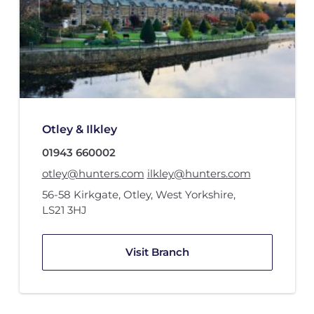
Otley & Ilkley
01943 660002
otley@hunters.com
ilkley@hunters.com
56-58 Kirkgate
,
Otley, West Yorkshire
,
LS21 3HJ
Visit Branch