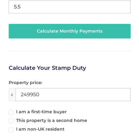
Calculate Your Stamp Duty
Property price:
£
I am a first-time buyer
This property is a second home
I am non-UK resident