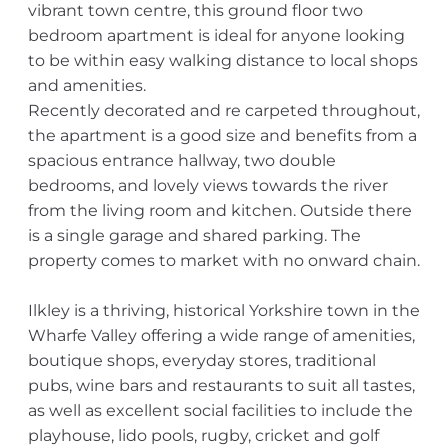
vibrant town centre, this ground floor two
bedroom apartment is ideal for anyone looking
to be within easy walking distance to local shops
and amenities.
Recently decorated and re carpeted throughout,
the apartment is a good size and benefits from a
spacious entrance hallway, two double
bedrooms, and lovely views towards the river
from the living room and kitchen. Outside there
is a single garage and shared parking. The
property comes to market with no onward chain.
Ilkley is a thriving, historical Yorkshire town in the
Wharfe Valley offering a wide range of amenities,
boutique shops, everyday stores, traditional
pubs, wine bars and restaurants to suit all tastes,
as well as excellent social facilities to include the
playhouse, lido pools, rugby, cricket and golf