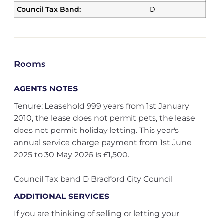
Council Tax Band:
D
Rooms
AGENTS NOTES
Tenure: Leasehold 999 years from 1st January
2010, the lease does not permit pets, the lease
does not permit holiday letting. This year's
annual service charge payment from 1st June
2025 to 30 May 2026 is £1,500.
Council Tax band D Bradford City Council
ADDITIONAL SERVICES
If you are thinking of selling or letting your