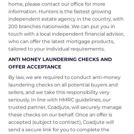
home, please contact our office for more
information. Hunters is the fastest growing
independent estate agency in the country, with
200 branches nationwide. We can put you in
touch with a local independent financial advisor,
who can offer the latest mortgage products,
tailored to your individual requirements.
ANTI MONEY LAUNDERING CHECKS AND
OFFER ACCEPTANCE
By law, we are required to conduct anti-money
laundering checks on all potential buyers and
sellers, and we take this responsibility very
seriously. In line with HMRC guidelines, our
trusted partner, Coadjute, will securely manage
these checks on our behalf. Once an offer is
accepted (subject to contract), Coadjute will
send a secure link for you to complete the