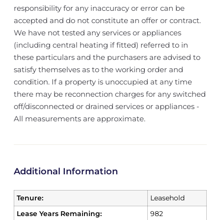
responsibility for any inaccuracy or error can be
accepted and do not constitute an offer or contract.
We have not tested any services or appliances
(including central heating if fitted) referred to in
these particulars and the purchasers are advised to
satisfy themselves as to the working order and
condition. If a property is unoccupied at any time
there may be reconnection charges for any switched
off/disconnected or drained services or appliances -
All measurements are approximate.
Additional Information
Tenure:
Leasehold
Lease Years Remaining:
982