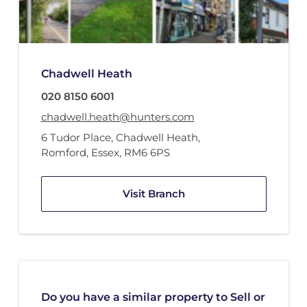
Chadwell Heath
020 8150 6001
chadwell.heath@hunters.com
6 Tudor Place
,
Chadwell Heath
,
Romford, Essex
,
RM6 6PS
Visit Branch
Do you have a similar property to Sell or