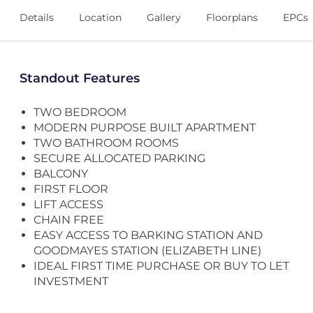
Details
Location
Gallery
Floorplans
EPCs
Standout Features
TWO BEDROOM
MODERN PURPOSE BUILT APARTMENT
TWO BATHROOM ROOMS
SECURE ALLOCATED PARKING
BALCONY
FIRST FLOOR
LIFT ACCESS
CHAIN FREE
EASY ACCESS TO BARKING STATION AND
GOODMAYES STATION (ELIZABETH LINE)
IDEAL FIRST TIME PURCHASE OR BUY TO LET
INVESTMENT