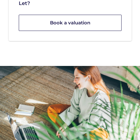
Let?
Book a valuation