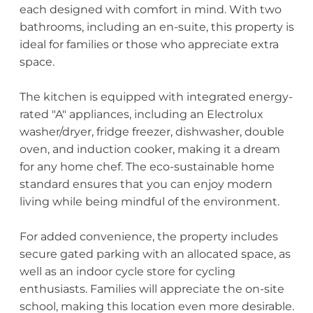
each designed with comfort in mind. With two
bathrooms, including an en-suite, this property is
ideal for families or those who appreciate extra
space.
The kitchen is equipped with integrated energy-
rated "A" appliances, including an Electrolux
washer/dryer, fridge freezer, dishwasher, double
oven, and induction cooker, making it a dream
for any home chef. The eco-sustainable home
standard ensures that you can enjoy modern
living while being mindful of the environment.
For added convenience, the property includes
secure gated parking with an allocated space, as
well as an indoor cycle store for cycling
enthusiasts. Families will appreciate the on-site
school, making this location even more desirable.