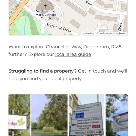
Leaflet
|
©
OpenStreetMap
contributors
Want to explore Chancellor Way, Dagenham, RM8
further? Explore our
local area guide
Struggling to find a property?
Get in touch
and we'll
help you find your ideal property.