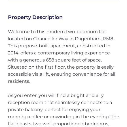
Property Description
Welcome to this modern two-bedroom flat
located on Chancellor Way in Dagenham, RM8.
This purpose-built apartment, constructed in
2014, offers a contemporary living experience
with a generous 658 square feet of space.
Situated on the first floor, the property is easily
accessible via a lift, ensuring convenience for all
residents.
As you enter, you will find a bright and airy
reception room that seamlessly connects to a
private balcony, perfect for enjoying your
morning coffee or unwinding in the evening. The
flat boasts two well-proportioned bedrooms,