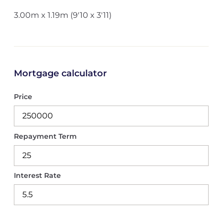
3.00m x 1.19m (9'10 x 3'11)
Mortgage calculator
Price
Repayment Term
Interest Rate