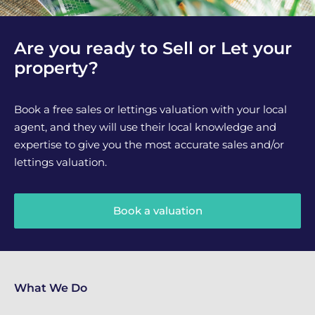
Are you ready to Sell or Let your
property?
Book a free sales or lettings valuation with your local
agent, and they will use their local knowledge and
expertise to give you the most accurate sales and/or
lettings valuation.
Book a valuation
What We Do