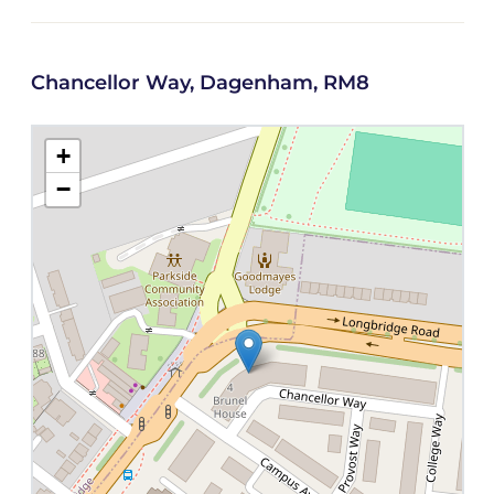
Chancellor Way, Dagenham, RM8
+
−