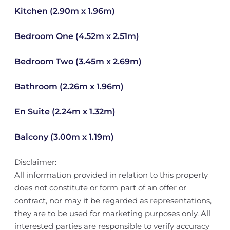
Kitchen (2.90m x 1.96m)
Bedroom One (4.52m x 2.51m)
Bedroom Two (3.45m x 2.69m)
Bathroom (2.26m x 1.96m)
En Suite (2.24m x 1.32m)
Balcony (3.00m x 1.19m)
Disclaimer:
All information provided in relation to this property
does not constitute or form part of an offer or
contract, nor may it be regarded as representations,
they are to be used for marketing purposes only. All
interested parties are responsible to verify accuracy