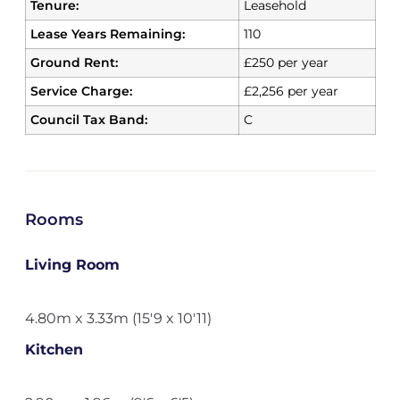
Tenure:
Leasehold
Lease Years Remaining:
110
Ground Rent:
£250 per year
Service Charge:
£2,256 per year
Council Tax Band:
C
Rooms
Living Room
4.80m x 3.33m (15'9 x 10'11)
Kitchen