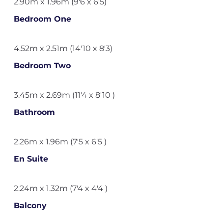
2.90m x 1.96m (9'6 x 6'5)
Bedroom One
4.52m x 2.51m (14'10 x 8'3)
Bedroom Two
3.45m x 2.69m (11'4 x 8'10 )
Bathroom
2.26m x 1.96m (7'5 x 6'5 )
En Suite
2.24m x 1.32m (7'4 x 4'4 )
Balcony