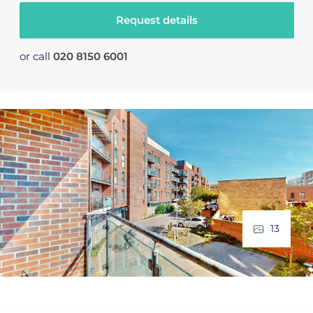
Request details
or call
020 8150 6001
13