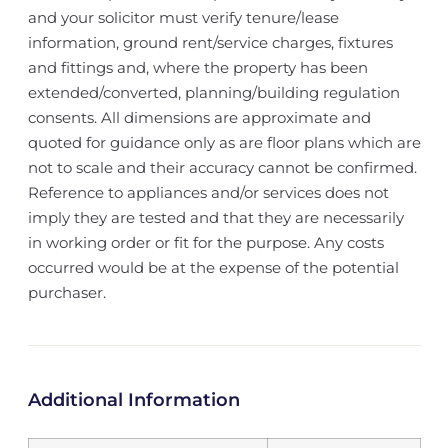
and your solicitor must verify tenure/lease
information, ground rent/service charges, fixtures
and fittings and, where the property has been
extended/converted, planning/building regulation
consents. All dimensions are approximate and
quoted for guidance only as are floor plans which are
not to scale and their accuracy cannot be confirmed.
Reference to appliances and/or services does not
imply they are tested and that they are necessarily
in working order or fit for the purpose. Any costs
occurred would be at the expense of the potential
purchaser.
Additional Information