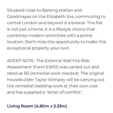
Situated close to Barking station and
Goodmayes on the Elizabeth line, commuting to
central London and beyond is a breeze. This flat
is not just a home; it is a lifestyle choice that
combines modern amenities with a prime
location. Don’t miss the opportunity to make this
exceptional property your own.
AGENT NOTE- The External Wall Fire Risk
Assessment (Form EWS1) was carried out and
rated as B2 (remedial work needed). The original
housebuilder Taylor Wimpey will be carrying out
the remedial cladding work at their own cost
and has supplied a ''letter of comfort''.
Living Room (4.80m x 3.33m)