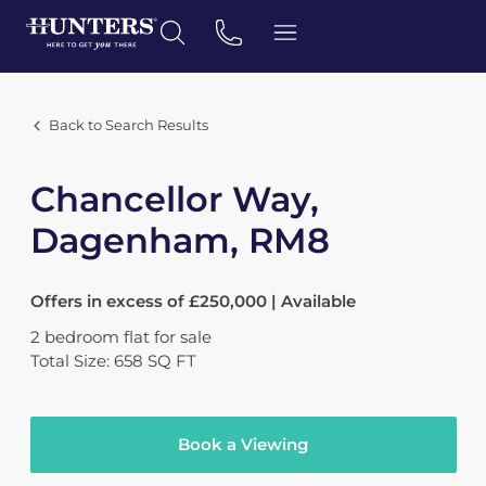
Back to Search Results
Chancellor Way,
Dagenham, RM8
Offers in excess of £250,000 | Available
2
bedroom
flat
for sale
Total Size: 658 SQ FT
Book a Viewing