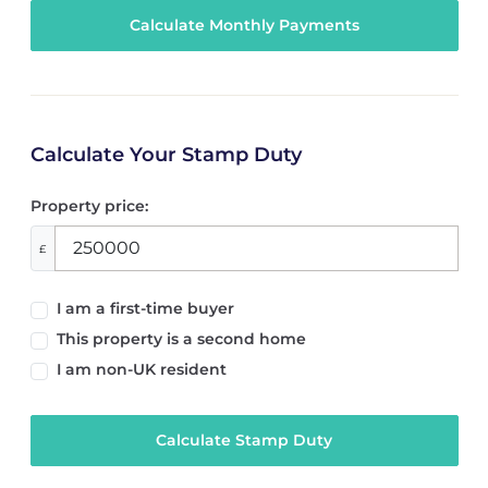
Calculate Your Stamp Duty
Property price:
£
I am a first-time buyer
This property is a second home
I am non-UK resident
Calculate Stamp Duty