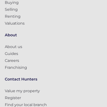
Buying
Selling
Renting
Valuations
About
About us
Guides
Careers
Franchising
Contact Hunters
Value my property
Register
Find your local branch