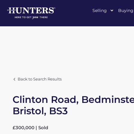
Selling
Buying
Back to Search Results
Clinton Road, Bedminste
Bristol, BS3
£300,000 | Sold