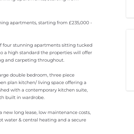
ing apartments, starting from £235,000 -
of four stunning apartments sitting tucked
 a high standard the properties will offer
ring and carpeting throughout.
 large double bedroom, three piece
en plan kitchen/ living space offering a
ished with a contemporary kitchen suite,
h built in wardrobe.
a new long lease, low maintenance costs,
ot water & central heating and a secure