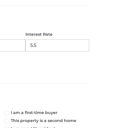
Interest Rate
I am a first-time buyer
This property is a second home