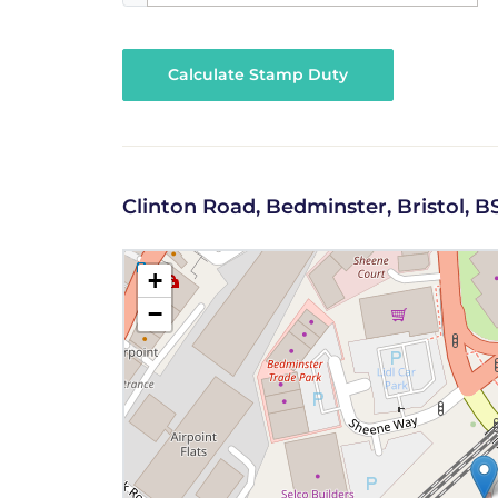
Calculate Stamp Duty
Clinton Road, Bedminster, Bristol, B
+
−