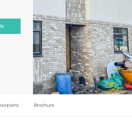
ls
loorplans
Brochure