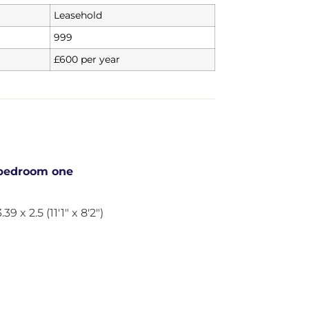
Leasehold
999
£600 per year
bedroom one
3.39 x 2.5 (11'1" x 8'2")