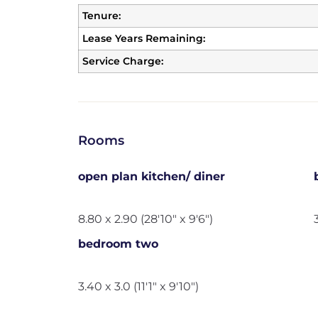
Tenure:
Lease Years Remaining:
Service Charge:
Rooms
open plan kitchen/ diner
8.80 x 2.90 (28'10" x 9'6")
bedroom two
3.40 x 3.0 (11'1" x 9'10")