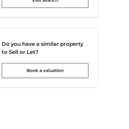
Visit Branch
Do you have a similar property
to Sell or Let?
Book a valuation