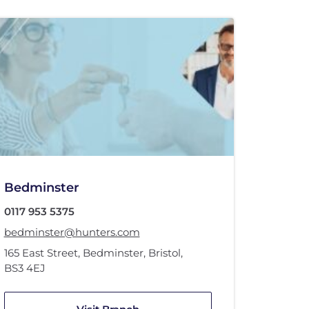
Bedminster
0117 953 5375
bedminster@hunters.com
165 East Street
,
Bedminster
,
Bristol
,
BS3 4EJ