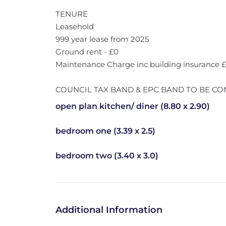
TENURE
Leasehold
999 year lease from 2025
Ground rent - £0
Maintenance Charge inc building insurance
COUNCIL TAX BAND & EPC BAND TO BE CO
open plan kitchen/ diner (8.80 x 2.90)
bedroom one (3.39 x 2.5)
bedroom two (3.40 x 3.0)
Additional Information