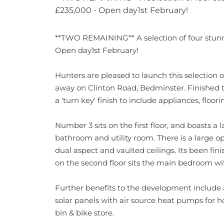
£235,000 - Open day1st February!
**TWO REMAINING** A selection of four stunn
Open day1st February!
Hunters are pleased to launch this selection 
away on Clinton Road, Bedminster. Finished to
a 'turn key' finish to include appliances, floo
Number 3 sits on the first floor, and boasts a
bathroom and utility room. There is a large op
dual aspect and vaulted ceilings. Its been fin
on the second floor sits the main bedroom wit
Further benefits to the development include 
solar panels with air source heat pumps for h
bin & bike store.