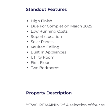
Standout Features
High Finish
Due For Completion March 2025
Low Running Costs
Superb Location
Solar Panels
Vaulted Ceiling
Built In Appliances
Utility Room
First Floor
Two Bedrooms
Property Description
**TWO REMAINING** A selection of four st