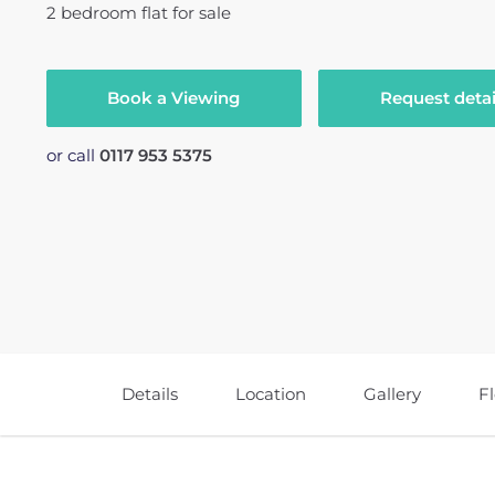
2
bedroom
flat
for sale
Book a Viewing
Request detai
or call
0117 953 5375
Details
Location
Gallery
F