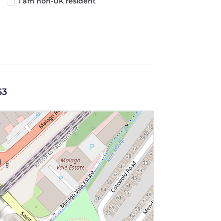
I am non-UK resident
S3