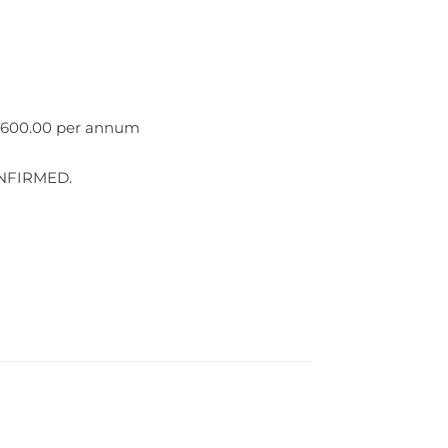
 £600.00 per annum
NFIRMED.