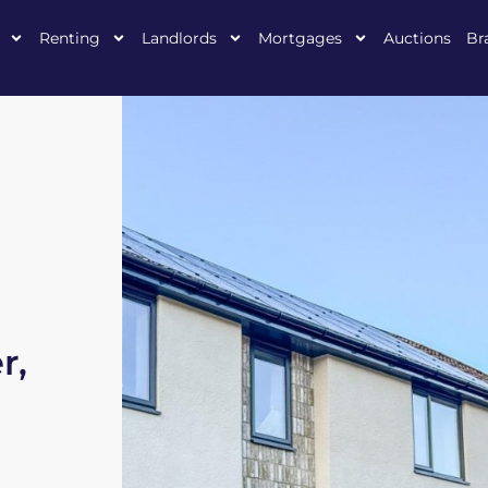
Renting
Landlords
Mortgages
Auctions
Br
r,