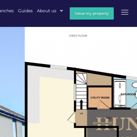
anches
Guides
About us
Value my property