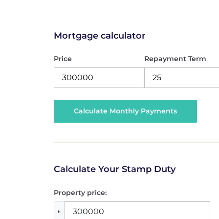
Mortgage calculator
Price
Repayment Term
Calculate Your Stamp Duty
Property price:
£