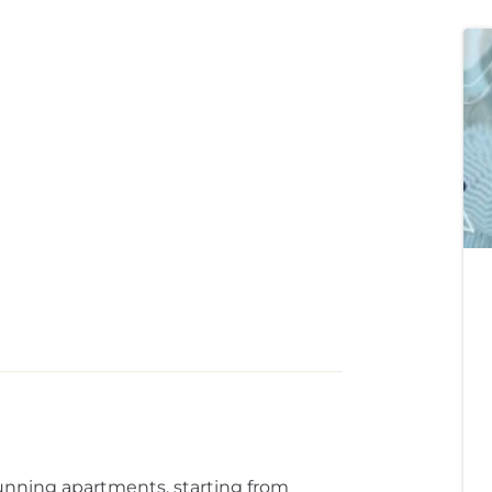
unning apartments, starting from