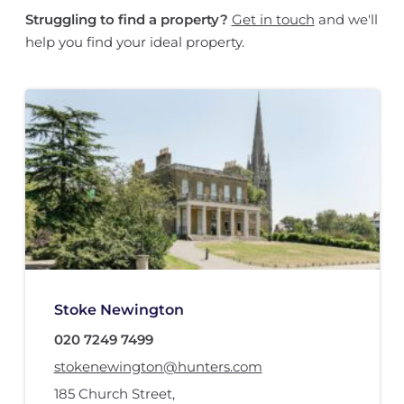
Struggling to find a property?
Get in touch
and we'll
help you find your ideal property.
Stoke Newington
020 7249 7499
stokenewington@hunters.com
185 Church Street
,