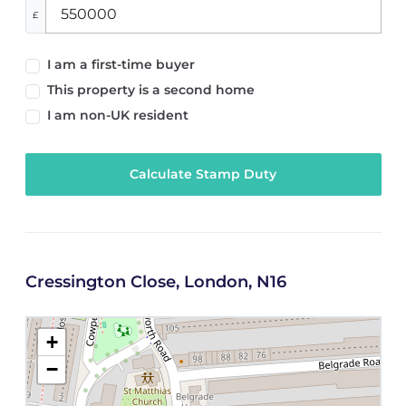
£
I am a first-time buyer
This property is a second home
I am non-UK resident
Calculate Stamp Duty
Cressington Close, London, N16
+
−