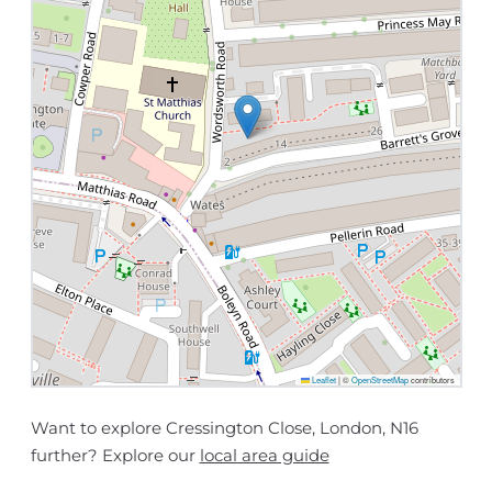
Leaflet
|
©
OpenStreetMap
contributors
Want to explore Cressington Close, London, N16
further? Explore our
local area guide