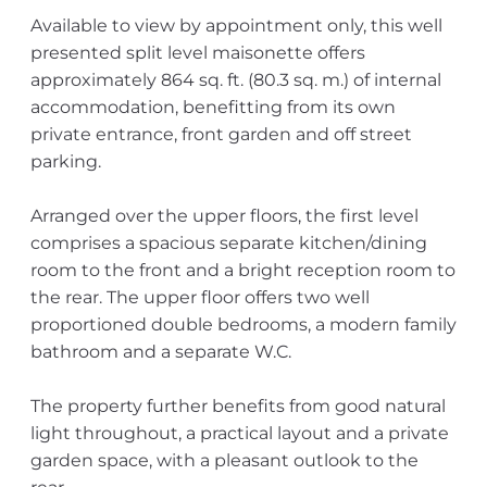
Available to view by appointment only, this well
presented split level maisonette offers
approximately 864 sq. ft. (80.3 sq. m.) of internal
accommodation, benefitting from its own
private entrance, front garden and off street
parking.
Arranged over the upper floors, the first level
comprises a spacious separate kitchen/dining
room to the front and a bright reception room to
the rear. The upper floor offers two well
proportioned double bedrooms, a modern family
bathroom and a separate W.C.
The property further benefits from good natural
light throughout, a practical layout and a private
garden space, with a pleasant outlook to the