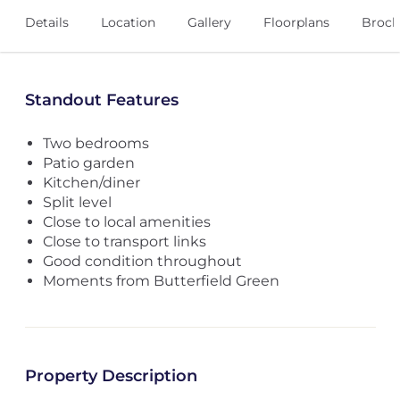
Details
Location
Gallery
Floorplans
Broch
Standout Features
Two bedrooms
Patio garden
Kitchen/diner
Split level
Close to local amenities
Close to transport links
Good condition throughout
Moments from Butterfield Green
Property Description