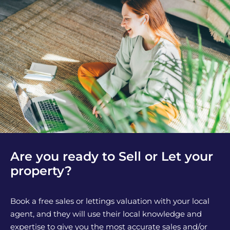
Are you ready to Sell or Let your
property?
Book a free sales or lettings valuation with your local
agent, and they will use their local knowledge and
expertise to give you the most accurate sales and/or