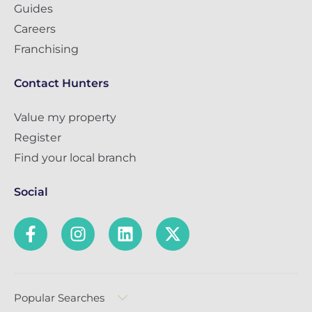
Guides
Careers
Franchising
Contact Hunters
Value my property
Register
Find your local branch
Social
Popular Searches