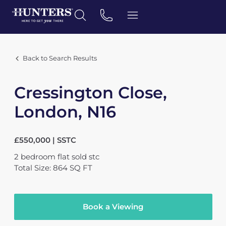
Back to Search Results
Cressington Close,
London, N16
£550,000 | SSTC
2
bedroom
flat
sold stc
Total Size: 864 SQ FT
Book a Viewing