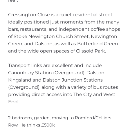
rear.
Cressington Close is a quiet residential street
ideally positioned just moments from the many
bars, restaurants, and independent coffee shops
of Stoke Newington Church Street, Newington
Green, and Dalston, as well as Butterfield Green
and the wide open spaces of Clissold Park.
Transport links are excellent and include
Canonbury Station (Overground), Dalston
Kingsland and Dalston Junction Stations
(Overground), along with a variety of bus routes
providing direct access into The City and West
End.
2 bedroom, garden, moving to Romford/Colliers
Row. He thinks £500k+