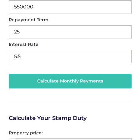
Repayment Term
Interest Rate
Calculate Your Stamp Duty
Property price: