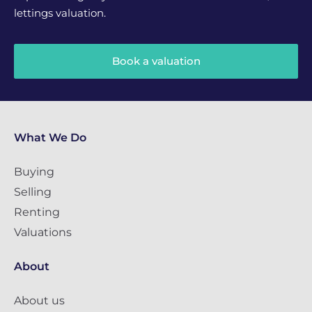
lettings valuation.
Book a valuation
What We Do
Buying
Selling
Renting
Valuations
About
About us