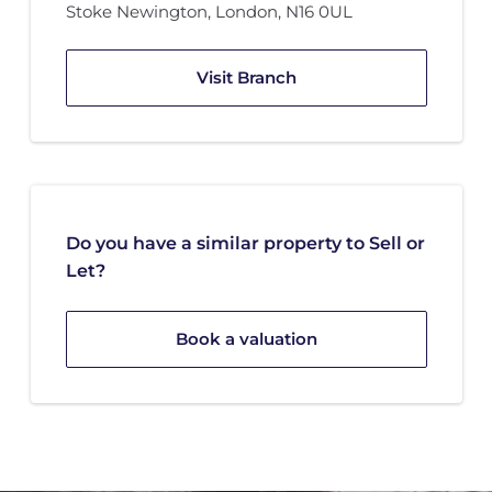
Stoke Newington, London
,
N16 0UL
Visit Branch
Do you have a similar property to Sell or
Let?
Book a valuation