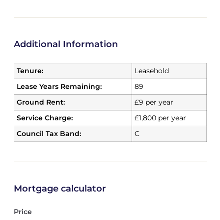
Additional Information
Tenure:
Leasehold
Lease Years Remaining:
89
Ground Rent:
£9 per year
Service Charge:
£1,800 per year
Council Tax Band:
C
Mortgage calculator
Price