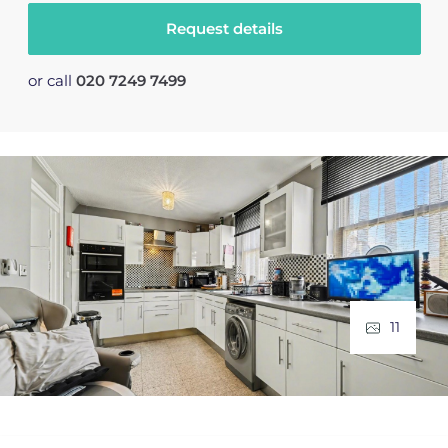
Request details
or call
020 7249 7499
11