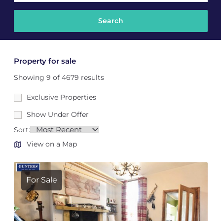
Property for sale
Showing 9 of 4679 results
Exclusive Properties
Show Under Offer
Sort:
View on a Map
For Sale