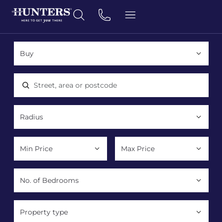
Location, area or postcode
Property type