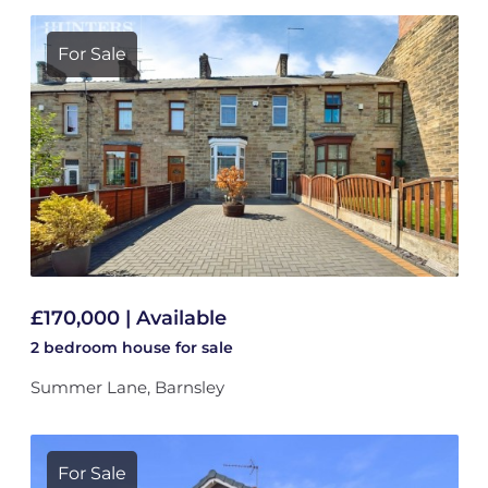
For Sale
£170,000 | Available
2 bedroom
house
for sale
Summer Lane, Barnsley
For Sale