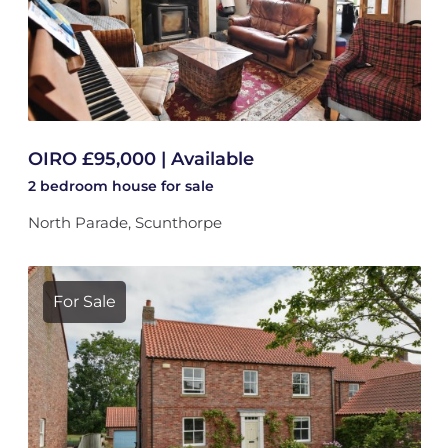
OIRO £95,000 | Available
2 bedroom
house
for sale
North Parade, Scunthorpe
For Sale