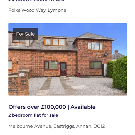
Folks Wood Way, Lympne
For Sale
Offers over £100,000 | Available
2 bedroom
flat
for sale
Melbourne Avenue, Eastriggs, Annan, DG12