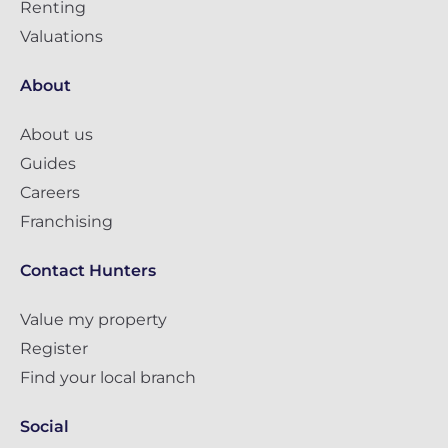
Renting
Valuations
About
About us
Guides
Careers
Franchising
Contact Hunters
Value my property
Register
Find your local branch
Social