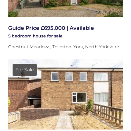
Guide Price £695,000 | Available
5 bedroom
house
for sale
Chestnut Meadows, Tollerton, York, North Yorkshire
For Sale