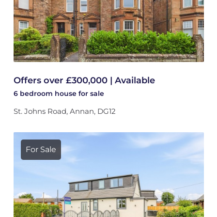
Offers over £300,000 | Available
6 bedroom
house
for sale
St. Johns Road, Annan, DG12
For Sale