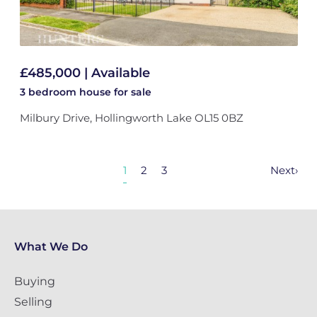
£485,000 | Available
3 bedroom
house
for sale
Milbury Drive, Hollingworth Lake OL15 0BZ
1
2
3
Next
›
What We Do
Buying
Selling