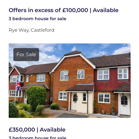
Offers in excess of £100,000 | Available
3 bedroom
house
for sale
Rye Way, Castleford
For Sale
£350,000 | Available
3 bedroom
house
for sale