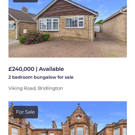
£240,000 | Available
2 bedroom
bungalow
for sale
Viking Road, Bridlington
For Sale