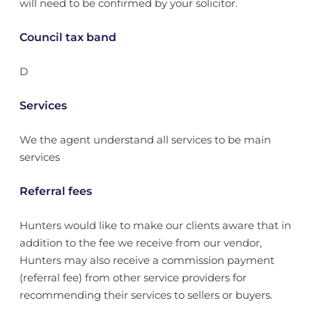
will need to be confirmed by your solicitor.
Council tax band
D
Services
We the agent understand all services to be main
services
Referral fees
Hunters would like to make our clients aware that in
addition to the fee we receive from our vendor,
Hunters may also receive a commission payment
(referral fee) from other service providers for
recommending their services to sellers or buyers.