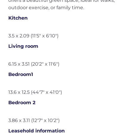
offers a beautiful green space, ideal for walks,
outdoor exercise, or family time.
Kitchen
3.5 x 2.09 (11'5" x 6'10")
Living room
6.15 x 3.51 (20'2" x 11'6")
Bedroom1
13.6 x 12.5 (44'7" x 41'0")
Bedroom 2
3.86 x 3.11 (12'7" x 10'2")
Leasehold information