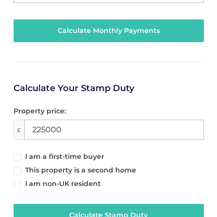
Calculate Your Stamp Duty
Property price:
£
I am a first-time buyer
This property is a second home
I am non-UK resident
Calculate Stamp Duty