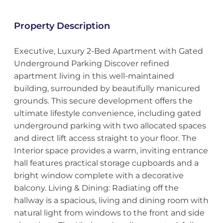
Property Description
Executive, Luxury 2-Bed Apartment with Gated
Underground Parking Discover refined
apartment living in this well-maintained
building, surrounded by beautifully manicured
grounds. This secure development offers the
ultimate lifestyle convenience, including gated
underground parking with two allocated spaces
and direct lift access straight to your floor. The
Interior space provides a warm, inviting entrance
hall features practical storage cupboards and a
bright window complete with a decorative
balcony. Living & Dining: Radiating off the
hallway is a spacious, living and dining room with
natural light from windows to the front and side