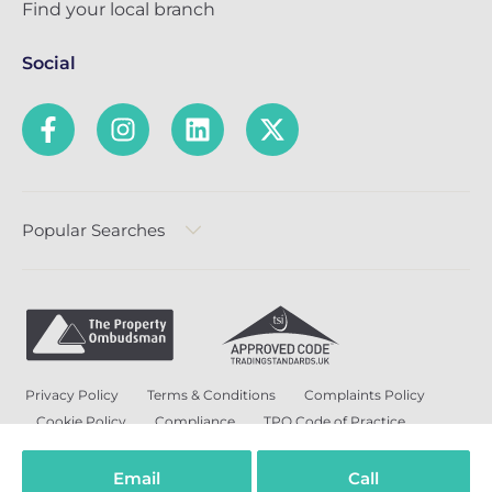
Find your local branch
Social
Popular Searches
Privacy Policy
Terms & Conditions
Complaints Policy
Cookie Policy
Compliance
TPO Code of Practice
Modern Slavery and Human Trafficking Policy
Anti-Bribery Policy and Corruption Policy
Email
Call