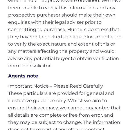
whether such approvals were obtained. We have
been unable to verify this information and any
prospective purchaser should make their own
enquiries with their legal adviser prior to
committing to purchase. Hunters do stress that
they have not checked the legal documentation
to verify the exact nature and extent of this or
any matters effecting the property and would
advise any potential buyer to obtain verification
from their solicitor.
Agents note
Important Notice – Please Read Carefully
These particulars are provided for general and
illustrative guidance only. Whilst we aim to
ensure their accuracy, we cannot guarantee that
all details are complete or free from error, and
they may be subject to change. The information
does not form part of any offer or contract.