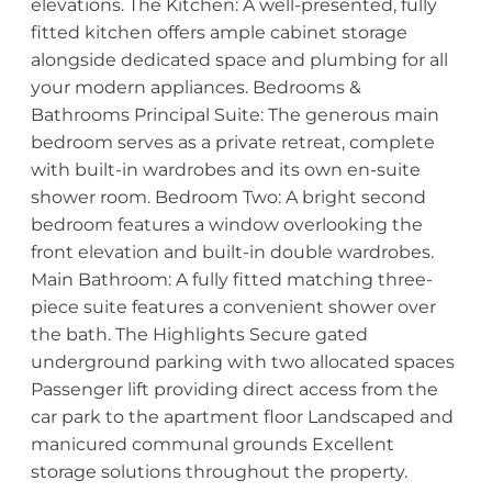
elevations. The Kitchen: A well-presented, fully
fitted kitchen offers ample cabinet storage
alongside dedicated space and plumbing for all
your modern appliances. Bedrooms &
Bathrooms Principal Suite: The generous main
bedroom serves as a private retreat, complete
with built-in wardrobes and its own en-suite
shower room. Bedroom Two: A bright second
bedroom features a window overlooking the
front elevation and built-in double wardrobes.
Main Bathroom: A fully fitted matching three-
piece suite features a convenient shower over
the bath. The Highlights Secure gated
underground parking with two allocated spaces
Passenger lift providing direct access from the
car park to the apartment floor Landscaped and
manicured communal grounds Excellent
storage solutions throughout the property.