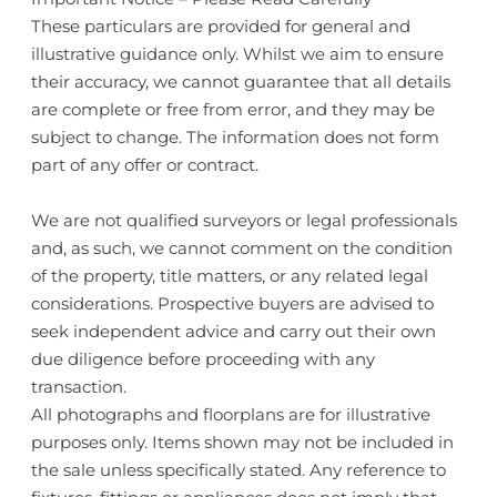
These particulars are provided for general and
illustrative guidance only. Whilst we aim to ensure
their accuracy, we cannot guarantee that all details
are complete or free from error, and they may be
subject to change. The information does not form
part of any offer or contract.
We are not qualified surveyors or legal professionals
and, as such, we cannot comment on the condition
of the property, title matters, or any related legal
considerations. Prospective buyers are advised to
seek independent advice and carry out their own
due diligence before proceeding with any
transaction.
All photographs and floorplans are for illustrative
purposes only. Items shown may not be included in
the sale unless specifically stated. Any reference to