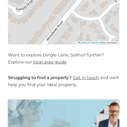
Leaflet
|
©
OpenStreetMap
contributors
Want to explore Dingle Lane, Solihull further?
Explore our
local area guide
Struggling to find a property?
Get in touch
and we'll
help you find your ideal property.