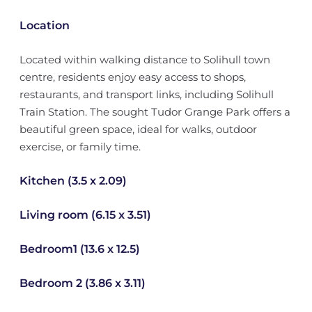
Location
Located within walking distance to Solihull town
centre, residents enjoy easy access to shops,
restaurants, and transport links, including Solihull
Train Station. The sought Tudor Grange Park offers a
beautiful green space, ideal for walks, outdoor
exercise, or family time.
Kitchen (3.5 x 2.09)
Living room (6.15 x 3.51)
Bedroom1 (13.6 x 12.5)
Bedroom 2 (3.86 x 3.11)