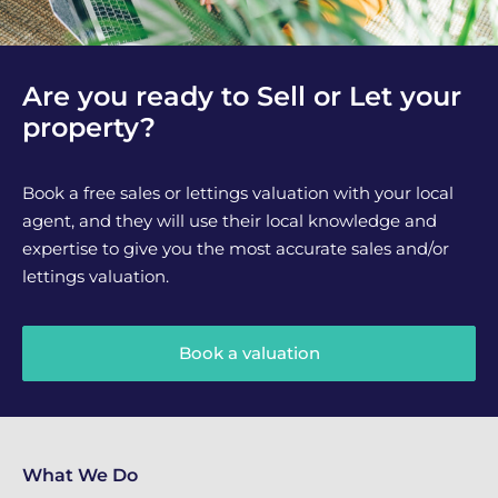
Are you ready to Sell or Let your
property?
Book a free sales or lettings valuation with your local
agent, and they will use their local knowledge and
expertise to give you the most accurate sales and/or
lettings valuation.
Book a valuation
What We Do