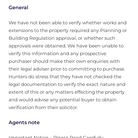
General
We have not been able to verify whether works and
extensions to the property required any Planning or
Building Regulation approval, or whether such
approvals were obtained. We have been unable to
verify this information and any prospective
purchaser should make their own enquiries with
their legal adviser prior to committing to purchase.
Hunters do stress that they have not checked the
legal documentation to verify the exact nature and
extent of this or any matters effecting the property
and would advise any potential buyer to obtain
verification from their solicitor.
Agents note
Important Notice – Please Read Carefully