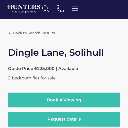
Back to Search Results
Dingle Lane, Solihull
Guide Price £225,000 | Available
2
bedroom
flat
for sale
Book a Viewing
Request details