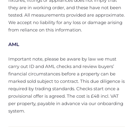
fixtures, fittings or appliances does not imply that
they are in working order, and these have not been
tested. All measurements provided are approximate.
We accept no liability for any loss or damage arising
from reliance on this information.
AML
Important note, please be aware by law we must
carry out ID and AML checks and review buyers’
financial circumstances before a property can be
marked sold subject to contract. This due diligence is
required by trading standards. Checks start once a
provisional offer is agreed. The cost is £48 incl. VAT
per property, payable in advance via our onboarding
system.