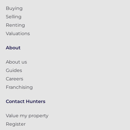
Buying
Selling
Renting
Valuations
About
About us
Guides
Careers
Franchising
Contact Hunters
Value my property
Register