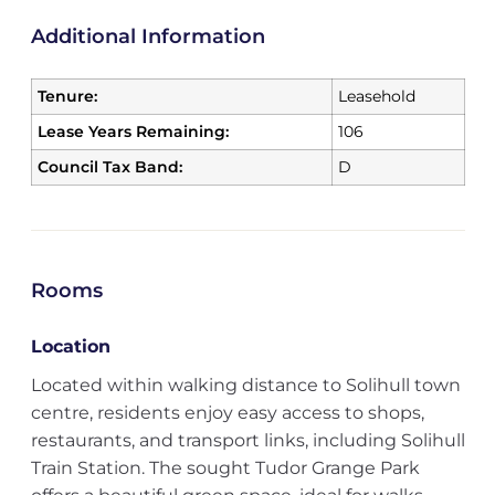
Additional Information
Tenure:
Leasehold
Lease Years Remaining:
106
Council Tax Band:
D
Rooms
Location
Located within walking distance to Solihull town
centre, residents enjoy easy access to shops,
restaurants, and transport links, including Solihull
Train Station. The sought Tudor Grange Park