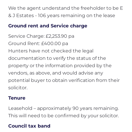
We the agent understand the freeholder to be E
& J Estates - 106 years remaining on the lease
Ground rent and Service charge
Service Charge: £2,253.90 pa
Ground Rent: £400.00 pa
Hunters have not checked the legal
documentation to verify the status of the
property or the information provided by the
vendors, as above, and would advise any
potential buyer to obtain verification from their
solicitor.
Tenure
Leasehold – approximately 90 years remaining.
This will need to be confirmed by your solicitor.
Council tax band