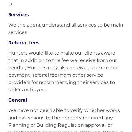
D
Services
We the agent understand all services to be main
services
Referral fees
Hunters would like to make our clients aware
that in addition to the fee we receive from our
vendor, Hunters may also receive a commission
payment (referral fee) from other service
providers for recommending their services to
sellers or buyers.
General
We have not been able to verify whether works
and extensions to the property required any
Planning or Building Regulation approval, or