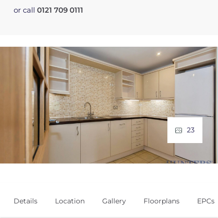
or call
0121 709 0111
23
Details
Location
Gallery
Floorplans
EPCs