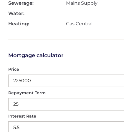
Sewerage:
Mains Supply
Water:
Heating:
Gas Central
Mortgage calculator
Price
Repayment Term
Interest Rate