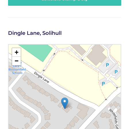
Dingle Lane, Solihull
+
−