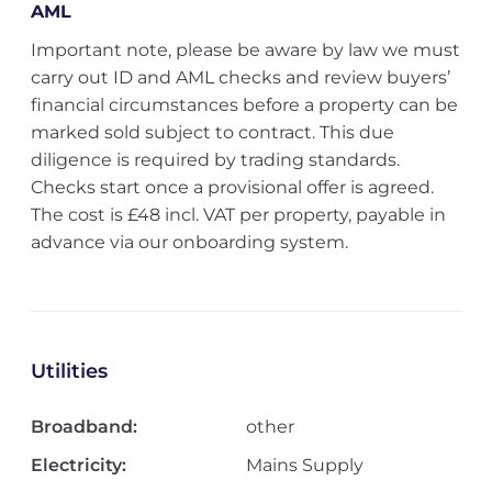
AML
Important note, please be aware by law we must
carry out ID and AML checks and review buyers’
financial circumstances before a property can be
marked sold subject to contract. This due
diligence is required by trading standards.
Checks start once a provisional offer is agreed.
The cost is £48 incl. VAT per property, payable in
advance via our onboarding system.
Utilities
Broadband:
other
Electricity:
Mains Supply