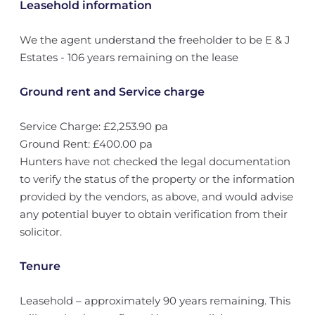
Leasehold information
We the agent understand the freeholder to be E & J
Estates - 106 years remaining on the lease
Ground rent and Service charge
Service Charge: £2,253.90 pa
Ground Rent: £400.00 pa
Hunters have not checked the legal documentation
to verify the status of the property or the information
provided by the vendors, as above, and would advise
any potential buyer to obtain verification from their
solicitor.
Tenure
Leasehold – approximately 90 years remaining. This