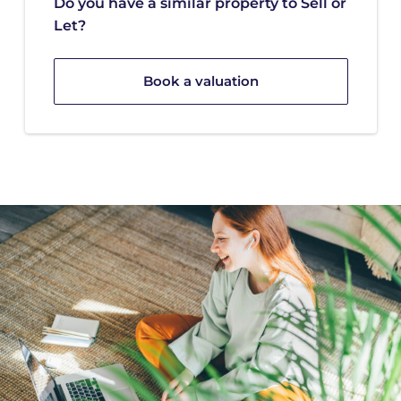
Do you have a similar property to Sell or
Let?
Book a valuation