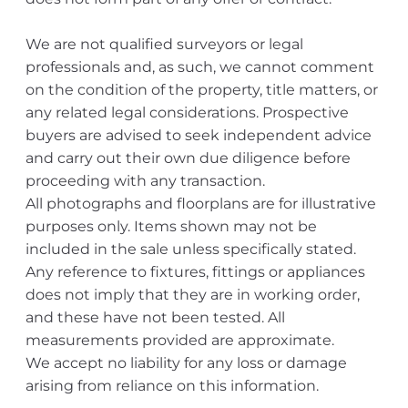
We are not qualified surveyors or legal
professionals and, as such, we cannot comment
on the condition of the property, title matters, or
any related legal considerations. Prospective
buyers are advised to seek independent advice
and carry out their own due diligence before
proceeding with any transaction.
All photographs and floorplans are for illustrative
purposes only. Items shown may not be
included in the sale unless specifically stated.
Any reference to fixtures, fittings or appliances
does not imply that they are in working order,
and these have not been tested. All
measurements provided are approximate.
We accept no liability for any loss or damage
arising from reliance on this information.