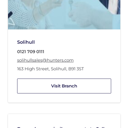
Solihull
0121 709 0111
solihullsales@hunters.com
163 High Street
,
Solihull
,
B91 3ST
Visit Branch