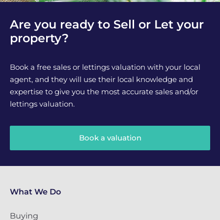
Are you ready to Sell or Let your
property?
Book a free sales or lettings valuation with your local
agent, and they will use their local knowledge and
expertise to give you the most accurate sales and/or
lettings valuation.
Book a valuation
What We Do
Buying