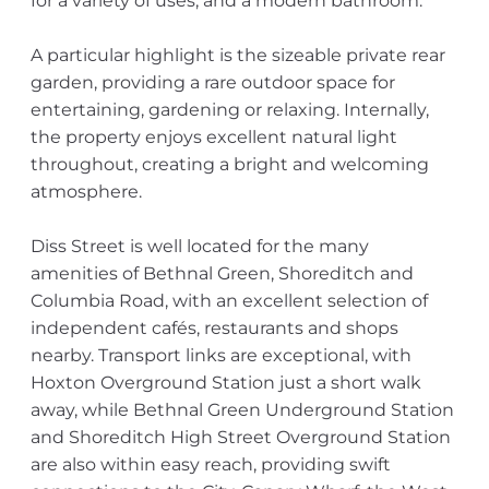
for a variety of uses, and a modern bathroom.
A particular highlight is the sizeable private rear
garden, providing a rare outdoor space for
entertaining, gardening or relaxing. Internally,
the property enjoys excellent natural light
throughout, creating a bright and welcoming
atmosphere.
Diss Street is well located for the many
amenities of Bethnal Green, Shoreditch and
Columbia Road, with an excellent selection of
independent cafés, restaurants and shops
nearby. Transport links are exceptional, with
Hoxton Overground Station just a short walk
away, while Bethnal Green Underground Station
and Shoreditch High Street Overground Station
are also within easy reach, providing swift