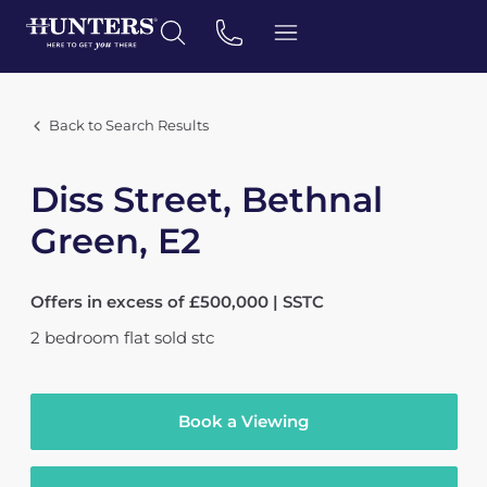
Back to Search Results
Diss Street, Bethnal
Green, E2
Offers in excess of £500,000 | SSTC
2
bedroom
flat
sold stc
Book a Viewing