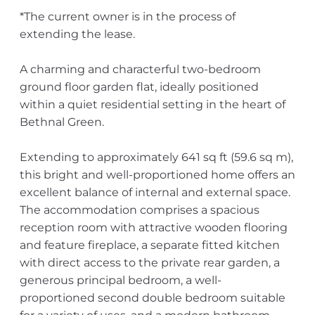
*The current owner is in the process of
extending the lease.
A charming and characterful two-bedroom
ground floor garden flat, ideally positioned
within a quiet residential setting in the heart of
Bethnal Green.
Extending to approximately 641 sq ft (59.6 sq m),
this bright and well-proportioned home offers an
excellent balance of internal and external space.
The accommodation comprises a spacious
reception room with attractive wooden flooring
and feature fireplace, a separate fitted kitchen
with direct access to the private rear garden, a
generous principal bedroom, a well-
proportioned second double bedroom suitable