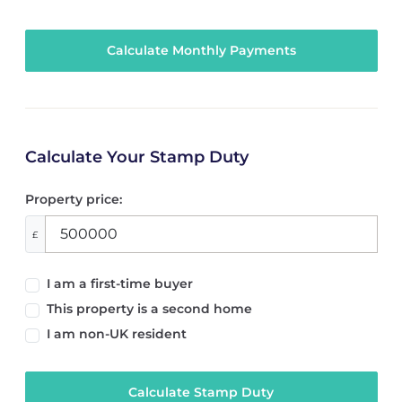
Calculate Your Stamp Duty
Property price:
£
I am a first-time buyer
This property is a second home
I am non-UK resident
Calculate Stamp Duty