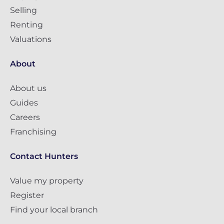
Selling
Renting
Valuations
About
About us
Guides
Careers
Franchising
Contact Hunters
Value my property
Register
Find your local branch