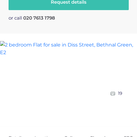
Request details
or call
020 7613 1798
19