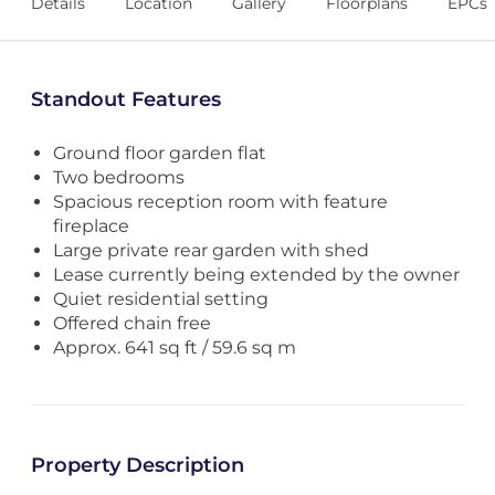
Details
Location
Gallery
Floorplans
EPCs
Standout Features
Ground floor garden flat
Two bedrooms
Spacious reception room with feature
fireplace
Large private rear garden with shed
Lease currently being extended by the owner
Quiet residential setting
Offered chain free
Approx. 641 sq ft / 59.6 sq m
Property Description