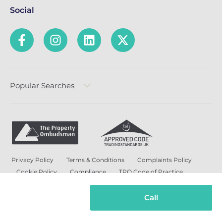
Social
Popular Searches
Privacy Policy
Terms & Conditions
Complaints Policy
Cookie Policy
Compliance
TPO Code of Practice
Modern Slavery and Human Trafficking Policy
Anti-Bribery Policy and Corruption Policy
Call