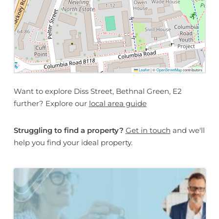
Leaflet
|
©
OpenStreetMap
contributors
Want to explore Diss Street, Bethnal Green, E2
further? Explore our
local area guide
Struggling to find a property?
Get in touch
and we'll
help you find your ideal property.