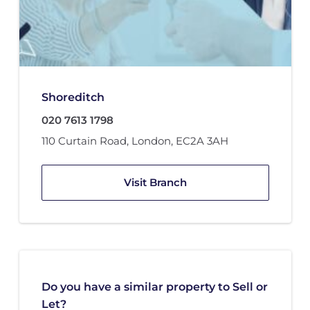
Shoreditch
020 7613 1798
110 Curtain Road
,
London
,
EC2A 3AH
Visit Branch
Do you have a similar property to Sell or
Let?