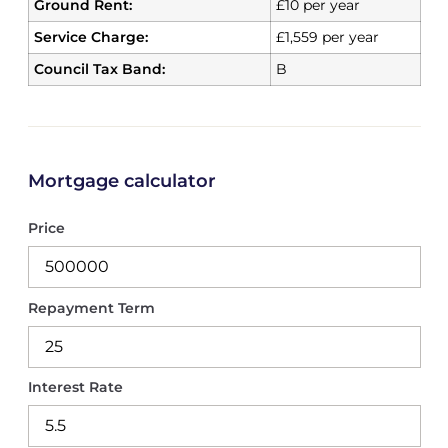
Ground Rent:
£10 per year
Service Charge:
£1,559 per year
Council Tax Band:
B
Mortgage calculator
Price
Repayment Term
Interest Rate