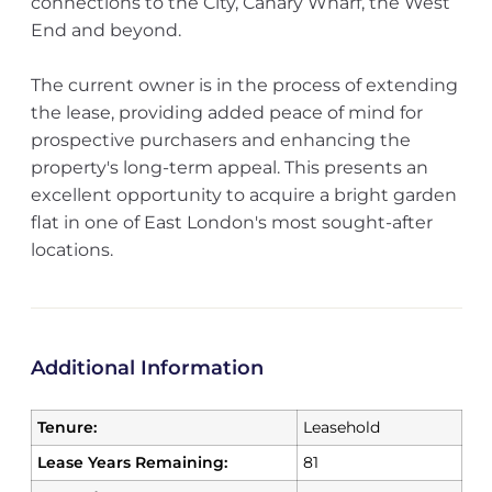
connections to the City, Canary Wharf, the West
End and beyond.
The current owner is in the process of extending
the lease, providing added peace of mind for
prospective purchasers and enhancing the
property's long-term appeal. This presents an
excellent opportunity to acquire a bright garden
flat in one of East London's most sought-after
locations.
Additional Information
Tenure:
Leasehold
Lease Years Remaining:
81