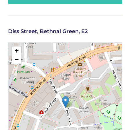
Diss Street, Bethnal Green, E2
+
−