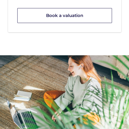
Book a valuation