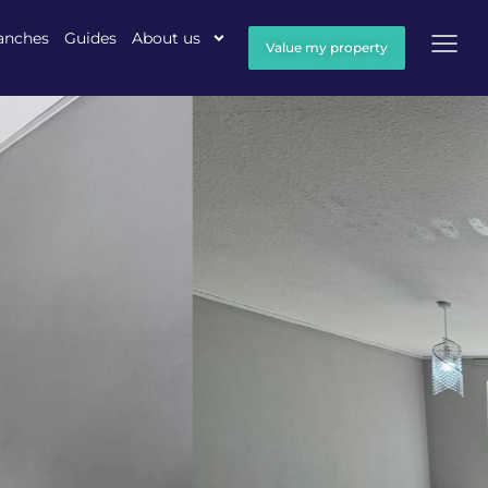
anches
Guides
About us
Value my property