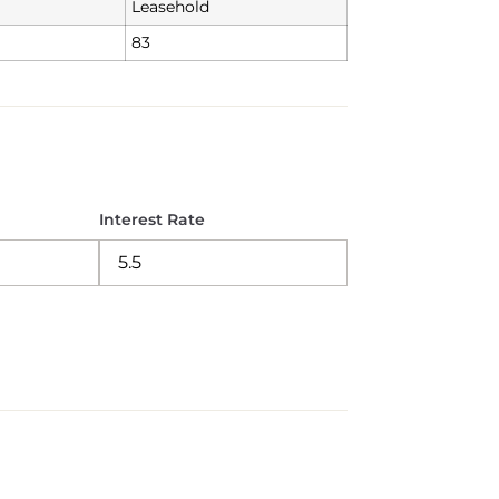
Leasehold
83
Interest Rate