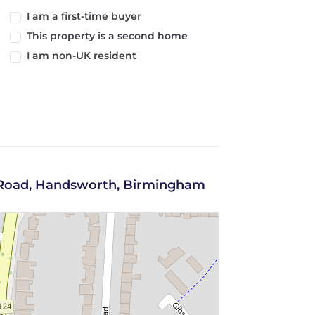
I am a first-time buyer
This property is a second home
I am non-UK resident
d Road, Handsworth, Birmingham