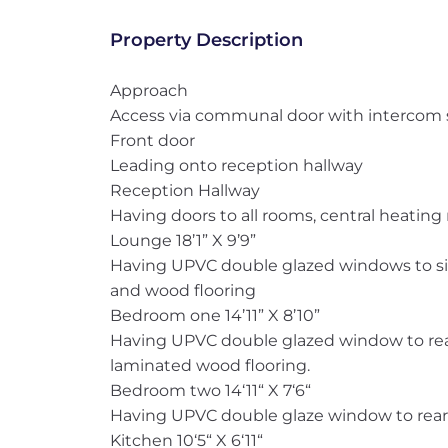
Property Description
Approach
Access via communal door with intercom
Front door
Leading onto reception hallway
Reception Hallway
Having doors to all rooms, central heating r
Lounge 18’1” X 9’9”
Having UPVC double glazed windows to side
and wood flooring
Bedroom one 14’11” X 8’10”
Having UPVC double glazed window to rear
laminated wood flooring.
Bedroom two 14‘11“ X 7‘6“
Having UPVC double glaze window to rear 
Kitchen 10‘5“ X 6‘11“