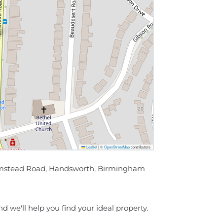
Leaflet
|
©
OpenStreetMap
contributors
 Hamstead Road, Handsworth, Birmingham
d we'll help you find your ideal property.