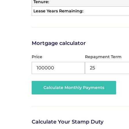
Tenure:
Lease Years Remaining:
Mortgage calculator
Price
Repayment Term
Calculate Your Stamp Duty