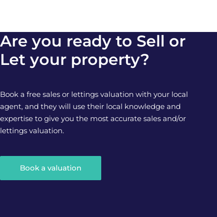
Are you ready to Sell or
Let your property?
Book a free sales or lettings valuation with your local
agent, and they will use their local knowledge and
expertise to give you the most accurate sales and/or
lettings valuation.
Book a valuation