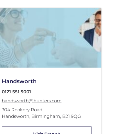
Handsworth
0121 551 5001
handsworth@hunters.com
304 Rookery Road
,
Handsworth, Birmingham
,
B21 9QG