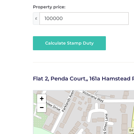
Property price:
£
Calculate Stamp Duty
Flat 2, Penda Court,, 161a Hamstea
+
−