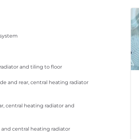
 system
adiator and tiling to floor
 and rear, central heating radiator
, central heating radiator and
and central heating radiator