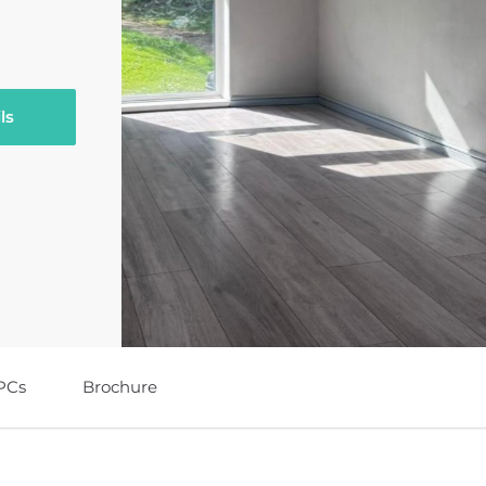
ls
PCs
Brochure