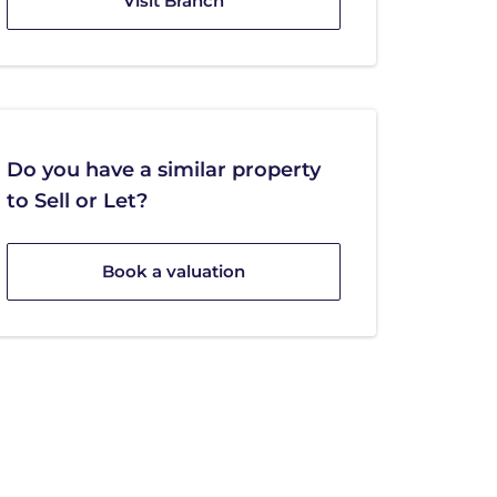
Visit Branch
Do you have a similar property
to Sell or Let?
Book a valuation