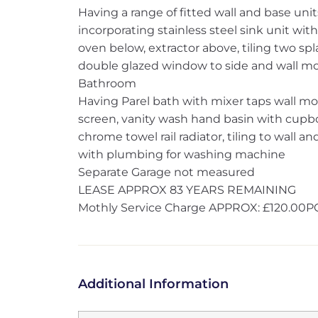
Having a range of fitted wall and base unit
incorporating stainless steel sink unit wit
oven below, extractor above, tiling two spl
double glazed window to side and wall mou
Bathroom
Having Parel bath with mixer taps wall 
screen, vanity wash hand basin with cupb
chrome towel rail radiator, tiling to wall 
with plumbing for washing machine
Separate Garage not measured
LEASE APPROX 83 YEARS REMAINING
Mothly Service Charge APPROX: £120.00
Additional Information