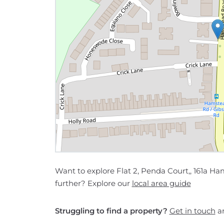
Want to explore Flat 2, Penda Court,, 161a
further? Explore our
local area guide
Struggling to find a property?
Get in touch
an