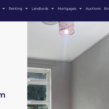
Renting
Landlords
Mortgages
Auctions
Br
am