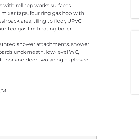
s with roll top works surfaces
h mixer taps, four ring gas hob with
ashback area, tiling to floor, UPVC
nted gas fire heating boiler
mounted shower attachments, shower
oards underneath, low-level WC,
and floor and door two airing cupboard
PCM