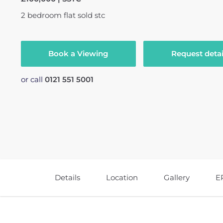
2
bedroom
flat
sold stc
Book a Viewing
Request detai
or call
0121 551 5001
Details
Location
Gallery
E