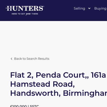
Selling
Buying
Back to Search Results
Flat 2, Penda Court,, 161a
Hamstead Road,
Handsworth, Birmingh
£100,000 | SSTC