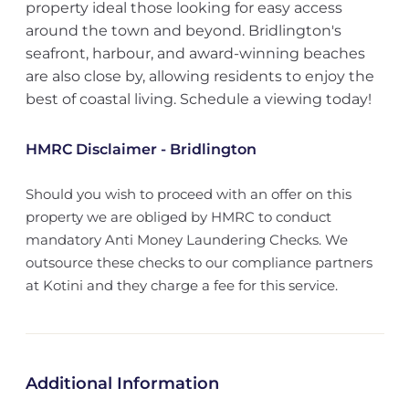
property ideal those looking for easy access
around the town and beyond. Bridlington's
seafront, harbour, and award-winning beaches
are also close by, allowing residents to enjoy the
best of coastal living. Schedule a viewing today!
HMRC Disclaimer - Bridlington
Should you wish to proceed with an offer on this
property we are obliged by HMRC to conduct
mandatory Anti Money Laundering Checks. We
outsource these checks to our compliance partners
at Kotini and they charge a fee for this service.
Additional Information