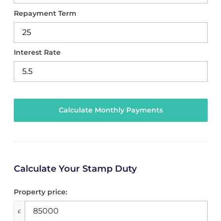
Repayment Term
Interest Rate
Calculate Your Stamp Duty
Property price:
£