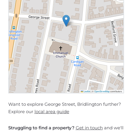
Leaflet
|
©
OpenStreetMap
contributors
Want to explore George Street, Bridlington further?
Explore our
local area guide
Struggling to find a property?
Get in touch
and we'll