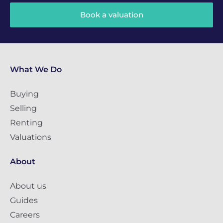
Book a valuation
What We Do
Buying
Selling
Renting
Valuations
About
About us
Guides
Careers