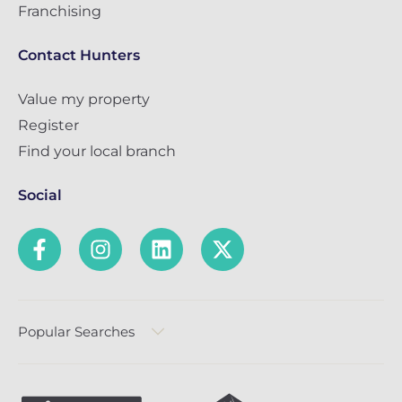
Franchising
Contact Hunters
Value my property
Register
Find your local branch
Social
Popular Searches