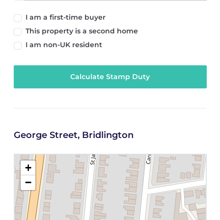
I am a first-time buyer
This property is a second home
I am non-UK resident
Calculate Stamp Duty
George Street, Bridlington
+
−