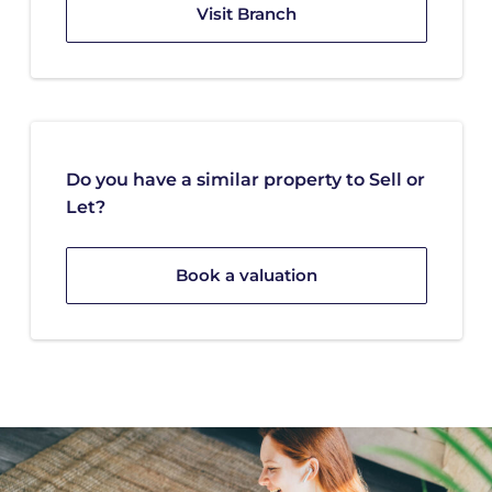
Visit Branch
Do you have a similar property to Sell or
Let?
Book a valuation