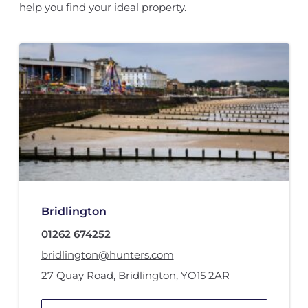
help you find your ideal property.
Bridlington
01262 674252
bridlington@hunters.com
27 Quay Road
,
Bridlington
,
YO15 2AR