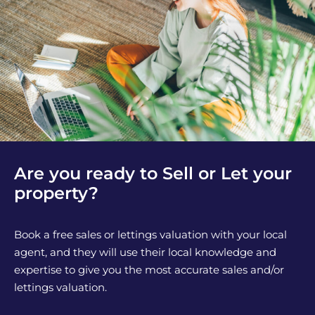
Are you ready to Sell or Let your
property?
Book a free sales or lettings valuation with your local
agent, and they will use their local knowledge and
expertise to give you the most accurate sales and/or
lettings valuation.