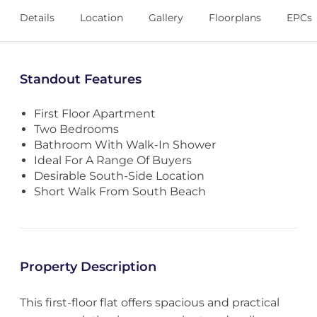
Details
Location
Gallery
Floorplans
EPCs
Standout Features
First Floor Apartment
Two Bedrooms
Bathroom With Walk-In Shower
Ideal For A Range Of Buyers
Desirable South-Side Location
Short Walk From South Beach
Property Description
This first-floor flat offers spacious and practical