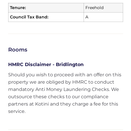
Tenure:
Freehold
Council Tax Band:
A
Rooms
HMRC Disclaimer - Bridlington
Should you wish to proceed with an offer on this
property we are obliged by HMRC to conduct
mandatory Anti Money Laundering Checks. We
outsource these checks to our compliance
partners at Kotini and they charge a fee for this
service.