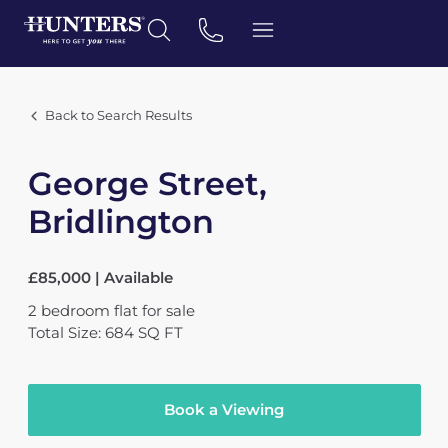
Back to Search Results
George Street,
Bridlington
£85,000 | Available
2
bedroom
flat
for sale
Total Size: 684 SQ FT
Book a Viewing