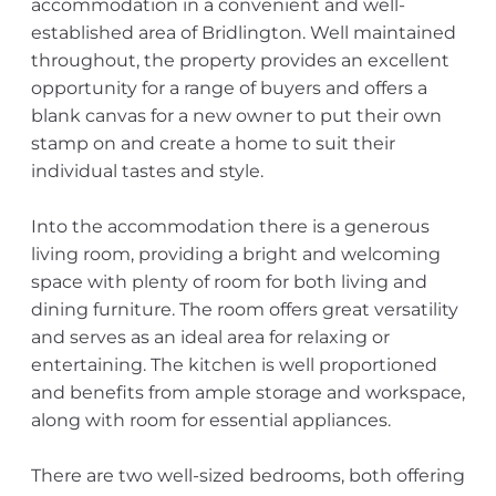
accommodation in a convenient and well-
established area of Bridlington. Well maintained
throughout, the property provides an excellent
opportunity for a range of buyers and offers a
blank canvas for a new owner to put their own
stamp on and create a home to suit their
individual tastes and style.
Into the accommodation there is a generous
living room, providing a bright and welcoming
space with plenty of room for both living and
dining furniture. The room offers great versatility
and serves as an ideal area for relaxing or
entertaining. The kitchen is well proportioned
and benefits from ample storage and workspace,
along with room for essential appliances.
There are two well-sized bedrooms, both offering