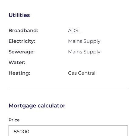
Utilities
Broadband:
ADSL
Electricity:
Mains Supply
Sewerage:
Mains Supply
Water:
Heating:
Gas Central
Mortgage calculator
Price