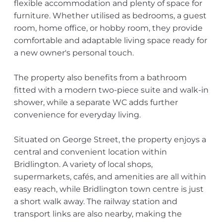
flexible accommodation and plenty of space for
furniture. Whether utilised as bedrooms, a guest
room, home office, or hobby room, they provide
comfortable and adaptable living space ready for
a new owner's personal touch.
The property also benefits from a bathroom
fitted with a modern two-piece suite and walk-in
shower, while a separate WC adds further
convenience for everyday living.
Situated on George Street, the property enjoys a
central and convenient location within
Bridlington. A variety of local shops,
supermarkets, cafés, and amenities are all within
easy reach, while Bridlington town centre is just
a short walk away. The railway station and
transport links are also nearby, making the