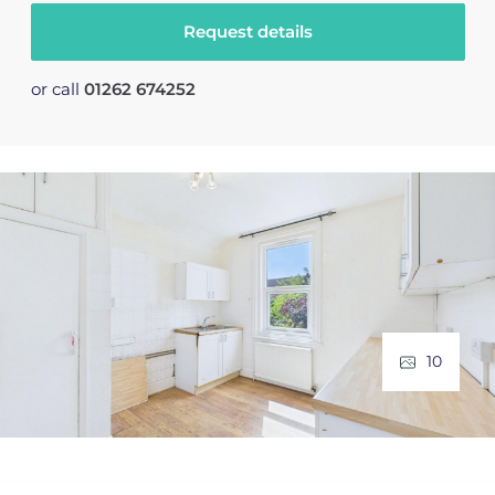
Request details
or call
01262 674252
10