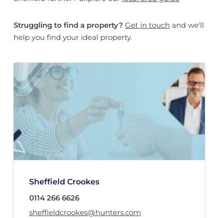
Struggling to find a property?
Get in touch
and we'll
help you find your ideal property.
Sheffield Crookes
0114 266 6626
sheffieldcrookes@hunters.com