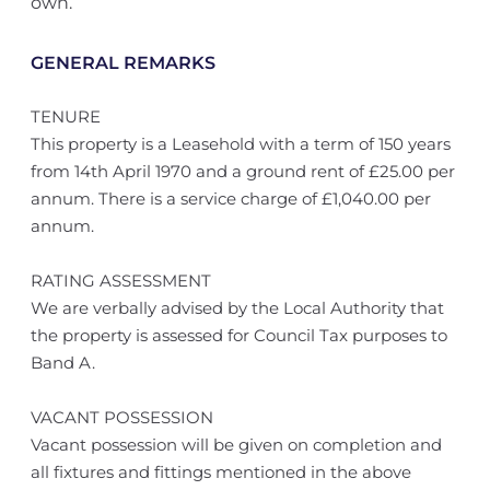
own.
GENERAL REMARKS
TENURE
This property is a Leasehold with a term of 150 years
from 14th April 1970 and a ground rent of £25.00 per
annum. There is a service charge of £1,040.00 per
annum.
RATING ASSESSMENT
We are verbally advised by the Local Authority that
the property is assessed for Council Tax purposes to
Band A.
VACANT POSSESSION
Vacant possession will be given on completion and
all fixtures and fittings mentioned in the above