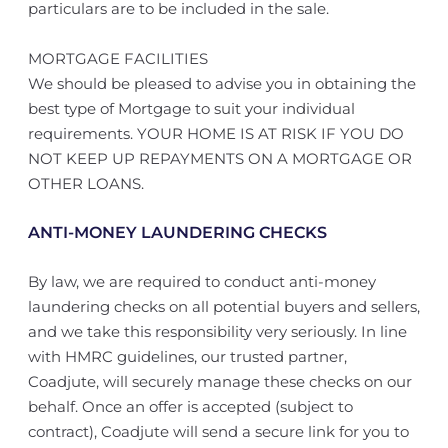
particulars are to be included in the sale.
MORTGAGE FACILITIES
We should be pleased to advise you in obtaining the
best type of Mortgage to suit your individual
requirements. YOUR HOME IS AT RISK IF YOU DO
NOT KEEP UP REPAYMENTS ON A MORTGAGE OR
OTHER LOANS.
ANTI-MONEY LAUNDERING CHECKS
By law, we are required to conduct anti-money
laundering checks on all potential buyers and sellers,
and we take this responsibility very seriously. In line
with HMRC guidelines, our trusted partner,
Coadjute, will securely manage these checks on our
behalf. Once an offer is accepted (subject to
contract), Coadjute will send a secure link for you to