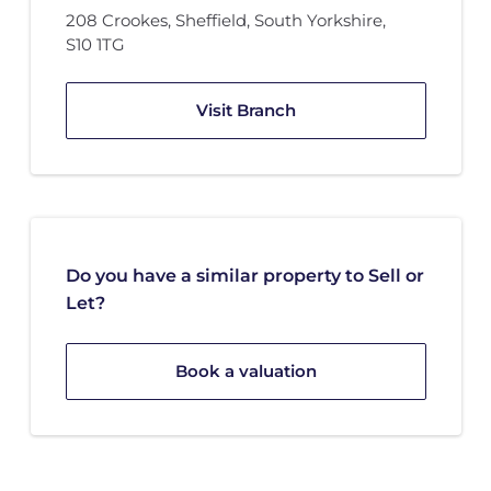
208 Crookes
,
Sheffield, South Yorkshire
,
S10 1TG
Visit Branch
Do you have a similar property to Sell or
Let?
Book a valuation