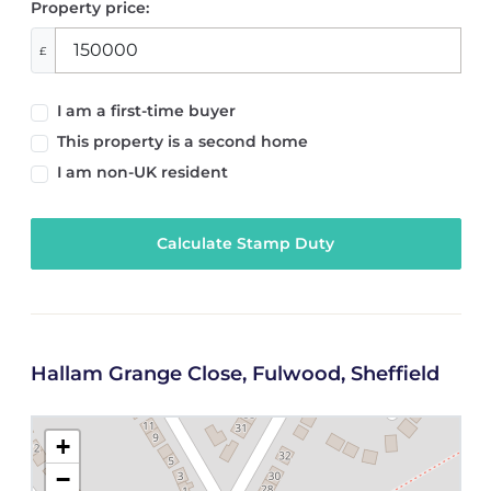
Property price:
£
I am a first-time buyer
This property is a second home
I am non-UK resident
Calculate Stamp Duty
Hallam Grange Close, Fulwood, Sheffield
+
−