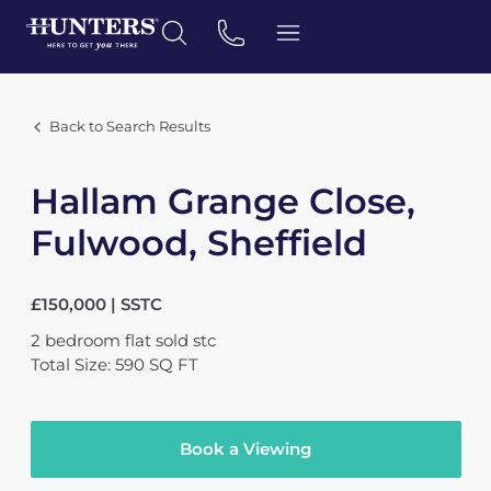
Back to Search Results
Hallam Grange Close,
Fulwood, Sheffield
£150,000 | SSTC
2
bedroom
flat
sold stc
Total Size: 590 SQ FT
Book a Viewing