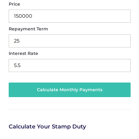
Price
Repayment Term
Interest Rate
Calculate Your Stamp Duty