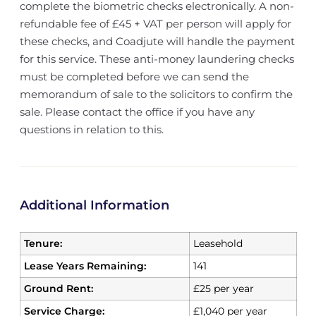
complete the biometric checks electronically. A non-
refundable fee of £45 + VAT per person will apply for
these checks, and Coadjute will handle the payment
for this service. These anti-money laundering checks
must be completed before we can send the
memorandum of sale to the solicitors to confirm the
sale. Please contact the office if you have any
questions in relation to this.
Additional Information
Tenure:
Leasehold
Lease Years Remaining:
141
Ground Rent:
£25 per year
Service Charge:
£1,040 per year