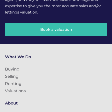
expertise to give you the most accurate sales and/or
lettings valuation.
Book a valuation
What We Do
Buying
Selling
Renting
Valuations
About