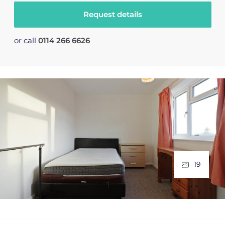
Request details
or call
0114 266 6626
19