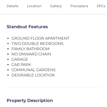
Details
Location
Gallery
Floorplans
EPCs
Standout Features
GROUND FLOOR APARTMENT
TWO DOUBLE BEDROOMS
FAMILY BATHROOM
NO ONWARD CHAIN
GARAGE
CAR PARK
COMMUNAL GARDENS
DESIRABLE LOCATION
Property Description