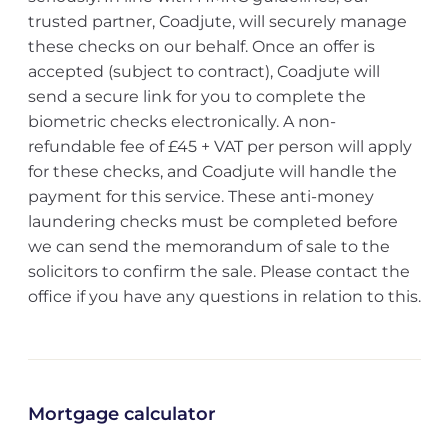
trusted partner, Coadjute, will securely manage
these checks on our behalf. Once an offer is
accepted (subject to contract), Coadjute will
send a secure link for you to complete the
biometric checks electronically. A non-
refundable fee of £45 + VAT per person will apply
for these checks, and Coadjute will handle the
payment for this service. These anti-money
laundering checks must be completed before
we can send the memorandum of sale to the
solicitors to confirm the sale. Please contact the
office if you have any questions in relation to this.
Mortgage calculator