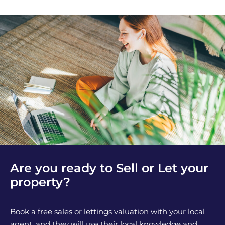
Are you ready to Sell or Let your
property?
Book a free sales or lettings valuation with your local
agent, and they will use their local knowledge and