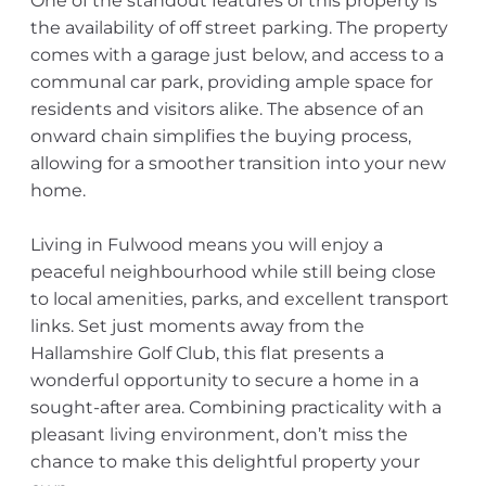
One of the standout features of this property is
the availability of off street parking. The property
comes with a garage just below, and access to a
communal car park, providing ample space for
residents and visitors alike. The absence of an
onward chain simplifies the buying process,
allowing for a smoother transition into your new
home.
Living in Fulwood means you will enjoy a
peaceful neighbourhood while still being close
to local amenities, parks, and excellent transport
links. Set just moments away from the
Hallamshire Golf Club, this flat presents a
wonderful opportunity to secure a home in a
sought-after area. Combining practicality with a
pleasant living environment, don’t miss the
chance to make this delightful property your