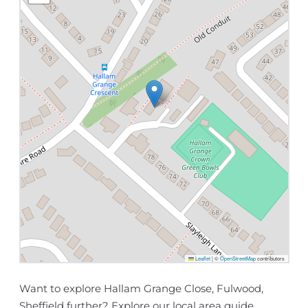
Leaflet
|
©
OpenStreetMap
contributors
Want to explore Hallam Grange Close, Fulwood,
Sheffield further? Explore our
local area guide