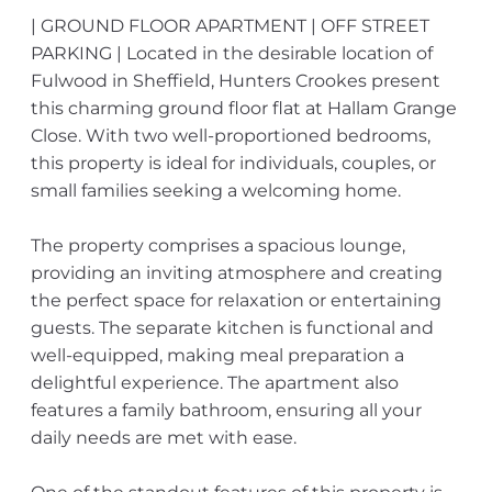
| GROUND FLOOR APARTMENT | OFF STREET
PARKING | Located in the desirable location of
Fulwood in Sheffield, Hunters Crookes present
this charming ground floor flat at Hallam Grange
Close. With two well-proportioned bedrooms,
this property is ideal for individuals, couples, or
small families seeking a welcoming home.
The property comprises a spacious lounge,
providing an inviting atmosphere and creating
the perfect space for relaxation or entertaining
guests. The separate kitchen is functional and
well-equipped, making meal preparation a
delightful experience. The apartment also
features a family bathroom, ensuring all your
daily needs are met with ease.