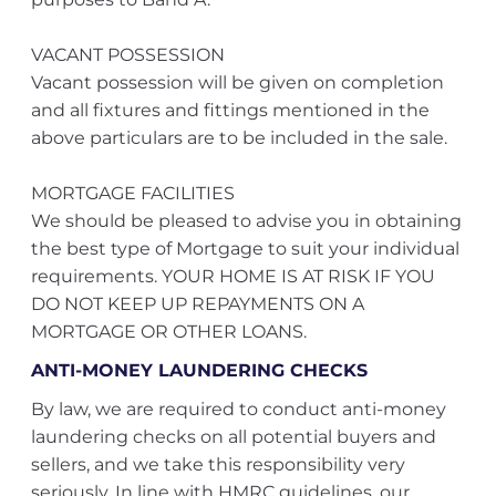
VACANT POSSESSION
Vacant possession will be given on completion
and all fixtures and fittings mentioned in the
above particulars are to be included in the sale.
MORTGAGE FACILITIES
We should be pleased to advise you in obtaining
the best type of Mortgage to suit your individual
requirements. YOUR HOME IS AT RISK IF YOU
DO NOT KEEP UP REPAYMENTS ON A
MORTGAGE OR OTHER LOANS.
ANTI-MONEY LAUNDERING CHECKS
By law, we are required to conduct anti-money
laundering checks on all potential buyers and
sellers, and we take this responsibility very
seriously. In line with HMRC guidelines, our