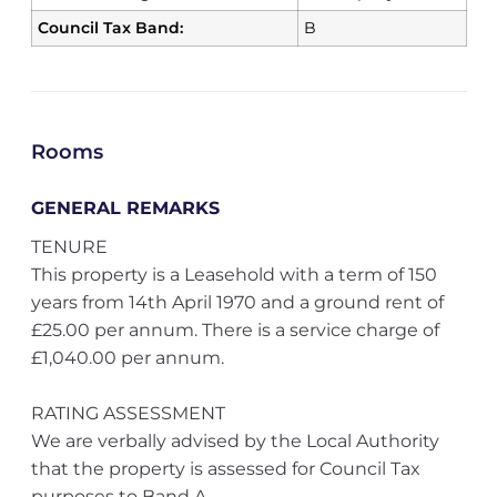
Council Tax Band:
B
Rooms
GENERAL REMARKS
TENURE
This property is a Leasehold with a term of 150
years from 14th April 1970 and a ground rent of
£25.00 per annum. There is a service charge of
£1,040.00 per annum.
RATING ASSESSMENT
We are verbally advised by the Local Authority
that the property is assessed for Council Tax
purposes to Band A.