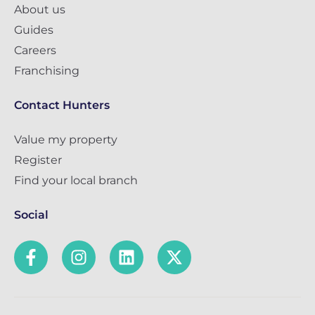
About us
Guides
Careers
Franchising
Contact Hunters
Value my property
Register
Find your local branch
Social